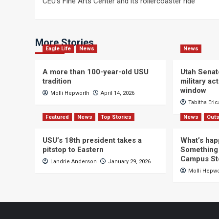
CEU’s Fine Arts Center and its rollercoaster ride
navigation
More Stories
Eagle Life
News
News
A more than 100-year-old USU
Utah Senat
tradition
military a
window
Molli Hepworth
April 14, 2026
Tabitha Eri
Featured
News
Top Stories
News
Outs
USU’s 18th president takes a
What’s hap
pitstop to Eastern
Something 
Campus St
Landrie Anderson
January 29, 2026
Molli Hepw