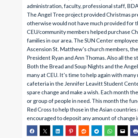
administration, faculty, professional staff, BD
The Angel Tree project provided Christmas pr
otherwise would not have much provided for t
CEU/community members helped purchase Chris
families in our area. The SUN Center employees
Ascension St. Matthew’s church members, the st
President Ryan and Ann Thomas. Also all the s
Both the Bread and Soup Nights and the Angel 
many at CEU. It’s time to help again with many 
cafeteria in the Jennifer Leavitt Student Cente
spare change and make a wish. Each month the
or group of people in need. This month the fu
Red Cross to help those in the Asian countries
encouraged to deposit any amount of change i