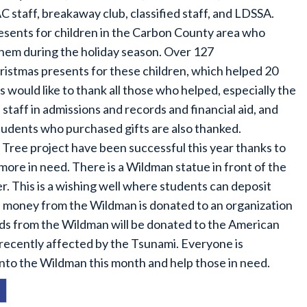
AC staff, breakaway club, classified staff, and LDSSA.
esents for children in the Carbon County area who
hem during the holiday season. Over 127
tmas presents for these children, which helped 20
 would like to thank all those who helped, especially the
aff in admissions and records and financial aid, and
tudents who purchased gifts are also thanked.
Tree project have been successful this year thanks to
more in need. There is a Wildman statue in front of the
r. This is a wishing well where students can deposit
 money from the Wildman is donated to an organization
nds from the Wildman will be donated to the American
 recently affected by the Tsunami. Everyone is
nto the Wildman this month and help those in need.