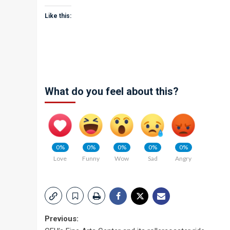
Like this:
What do you feel about this?
0%
0%
0%
0%
0%
Love
Funny
Wow
Sad
Angry
Post
Previous: