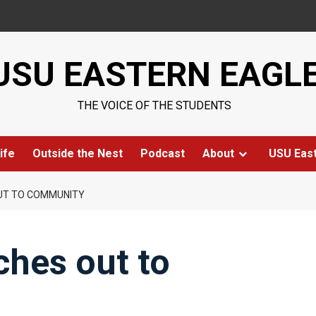
USU EASTERN EAGL
THE VOICE OF THE STUDENTS
ife
Outside the Nest
Podcast
About
USU Eas
UT TO COMMUNITY
ches out to