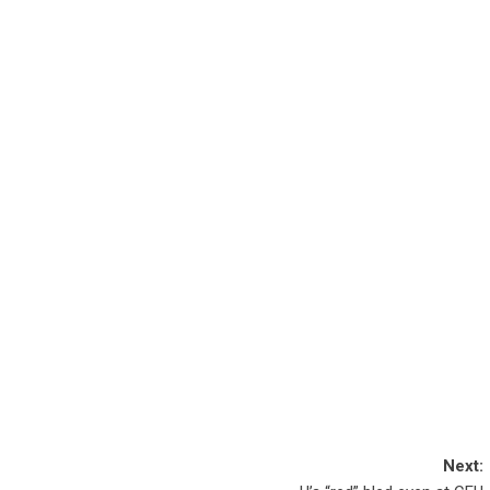
Next: