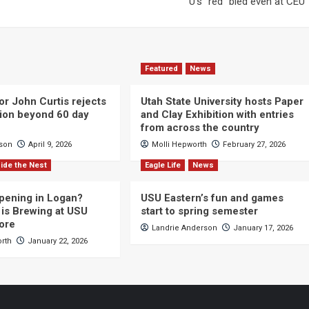
U’s “red” bled even at CEU
Featured
News
or John Curtis rejects
Utah State University hosts Paper
ction beyond 60 day
and Clay Exhibition with entries
from across the country
cson
April 9, 2026
Molli Hepworth
February 27, 2026
ide the Nest
Eagle Life
News
pening in Logan?
USU Eastern’s fun and games
is Brewing at USU
start to spring semester
ore
Landrie Anderson
January 17, 2026
orth
January 22, 2026