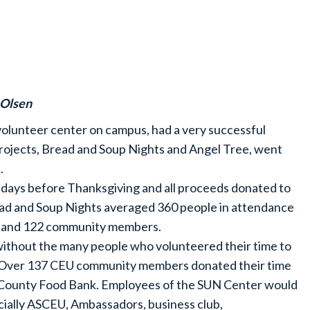
 Olsen
volunteer center on campus, had a very successful
 projects, Bread and Soup Nights and Angel Tree, went
.
days before Thanksgiving and all proceeds donated to
ad and Soup Nights averaged 360 people in attendance
ts and 122 community members.
without the many people who volunteered their time to
r. Over 137 CEU community members donated their time
 County Food Bank. Employees of the SUN Center would
cially ASCEU, Ambassadors, business club,