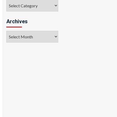
Categories
Archives
Archives