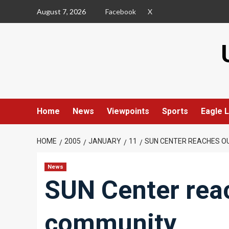
Skip
August 7, 2026
Facebook
X
to
content
Home
News
Viewpoints
Sports
Eagle L
HOME
2005
JANUARY
11
SUN CENTER REACHES O
News
SUN Center rea
community