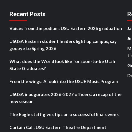
Recent Posts
R
Voices from the podium: USU Eastern 2026 graduation
Ja
Ji
USUSA Eastern student leaders light up campus, say
goobye to Spring 2026
M
ti
What does the World look like for soon-to-be Utah
G
State Graduates?
D
From the wings: A look into the USUE Music Program
USUSA inaugurates 2026-2027 officers: a recap of the
new season
The Eagle staff gives tips on a successful finals week
Curtain Call: USU Eastern Theatre Department