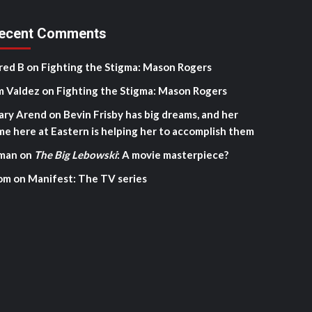
ecent Comments
red B
on
Fighting the Stigma: Mason Rogers
m Valdez
on
Fighting the Stigma: Mason Rogers
ary Arend
on
Bevin Frisby has big dreams, and her
me here at Eastern is helping her to accomplish them
man
on
The Big Lebowski
: A movie masterpiece?
om
on
Manifest: The TV series