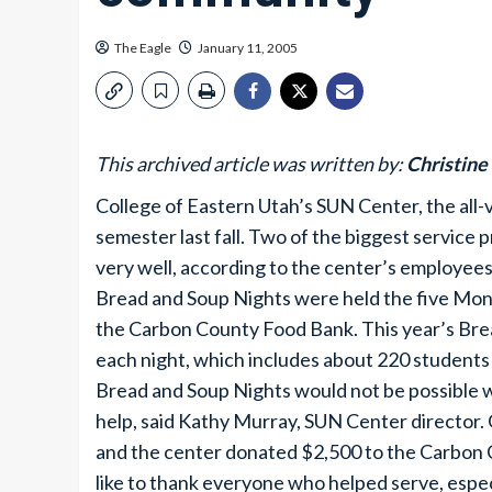
The Eagle
January 11, 2005
This archived article was written by:
Christine
College of Eastern Utah’s SUN Center, the all-
semester last fall. Two of the biggest service
very well, according to the center’s employees
Bread and Soup Nights were held the five Mon
the Carbon County Food Bank. This year’s Bre
each night, which includes about 220 studen
Bread and Soup Nights would not be possible 
help, said Kathy Murray, SUN Center directo
and the center donated $2,500 to the Carbon
like to thank everyone who helped serve, espe