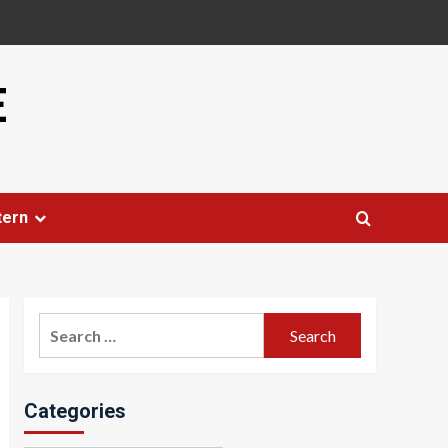
E
tern
Search
for:
Categories