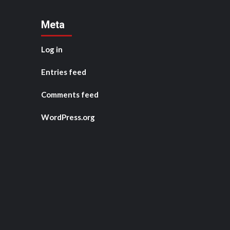
Meta
Log in
Entries feed
Comments feed
WordPress.org