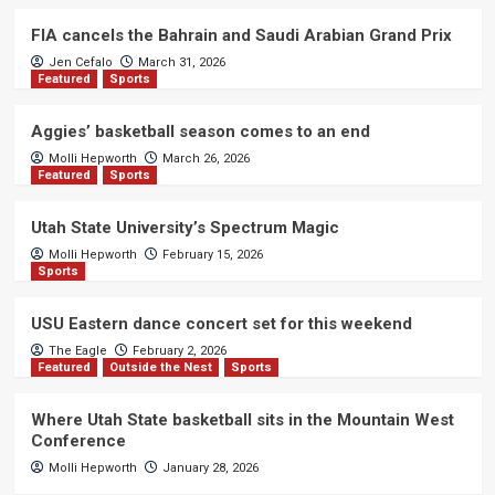
FIA cancels the Bahrain and Saudi Arabian Grand Prix
Jen Cefalo
March 31, 2026
Featured
Sports
Aggies’ basketball season comes to an end
Molli Hepworth
March 26, 2026
Featured
Sports
Utah State University’s Spectrum Magic
Molli Hepworth
February 15, 2026
Sports
USU Eastern dance concert set for this weekend
The Eagle
February 2, 2026
Featured
Outside the Nest
Sports
Where Utah State basketball sits in the Mountain West
Conference
Molli Hepworth
January 28, 2026