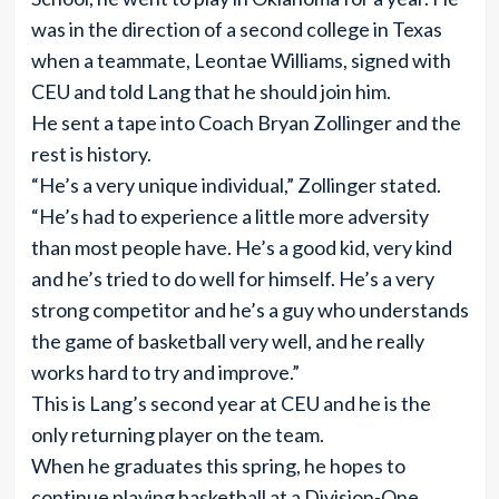
was in the direction of a second college in Texas
when a teammate, Leontae Williams, signed with
CEU and told Lang that he should join him.
He sent a tape into Coach Bryan Zollinger and the
rest is history.
“He’s a very unique individual,” Zollinger stated.
“He’s had to experience a little more adversity
than most people have. He’s a good kid, very kind
and he’s tried to do well for himself. He’s a very
strong competitor and he’s a guy who understands
the game of basketball very well, and he really
works hard to try and improve.”
This is Lang’s second year at CEU and he is the
only returning player on the team.
When he graduates this spring, he hopes to
continue playing basketball at a Division-One