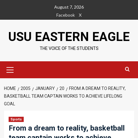
Skip
August 7, 2026
to
Facebook
X
content
USU EASTERN EAGLE
THE VOICE OF THE STUDENTS
Primary
Menu
HOME
2005
JANUARY
20
FROM A DREAM TO REALITY,
BASKETBALL TEAM CAPTAIN WORKS TO ACHIEVE LIFELONG
GOAL
Sports
From a dream to reality, basketball
team captain works to achieve