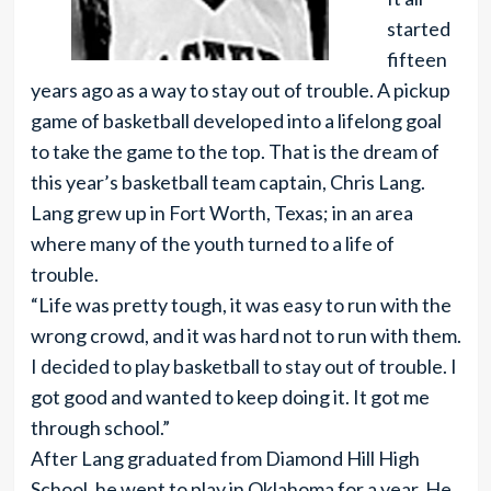
started
fifteen
years ago as a way to stay out of trouble. A pickup
game of basketball developed into a lifelong goal
to take the game to the top. That is the dream of
this year’s basketball team captain, Chris Lang.
Lang grew up in Fort Worth, Texas; in an area
where many of the youth turned to a life of
trouble.
“Life was pretty tough, it was easy to run with the
wrong crowd, and it was hard not to run with them.
I decided to play basketball to stay out of trouble. I
got good and wanted to keep doing it. It got me
through school.”
After Lang graduated from Diamond Hill High
School, he went to play in Oklahoma for a year. He