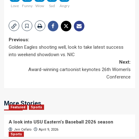
Love
Funny
Wow
Sad
Angry
Post
Previous:
Golden Eagles shooting well, look to take latest success
navigation
into weekend showdown vs. NIC
Next:
Award-winning cartoonist keynotes 26th Women’s
Conference
More Stories
Featured
Sports
A look into USU Eastern’s Baseball 2026 season
Jen Cefalo
April 9, 2026
Sports