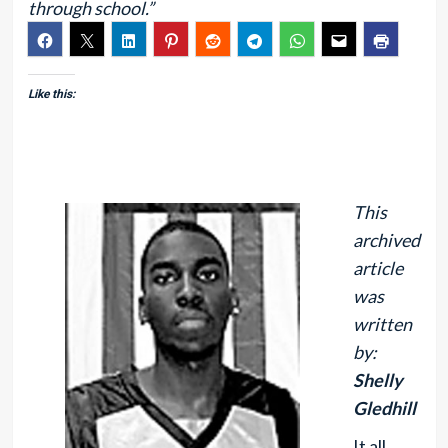
through school.”
Like this:
This
archived
article
was
written
by:
Shelly
Gledhill
It all