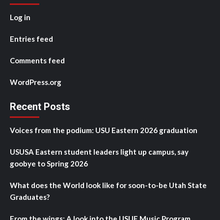
Log in
Entries feed
Comments feed
WordPress.org
Recent Posts
Voices from the podium: USU Eastern 2026 graduation
USUSA Eastern student leaders light up campus, say
goobye to Spring 2026
What does the World look like for soon-to-be Utah State
Graduates?
From the wings: A look into the USUE Music Program