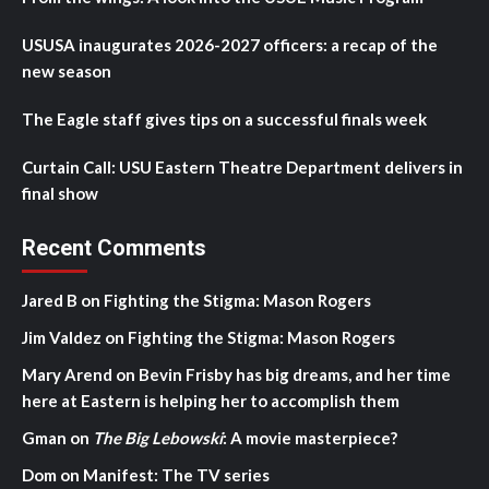
USUSA inaugurates 2026-2027 officers: a recap of the
new season
The Eagle staff gives tips on a successful finals week
Curtain Call: USU Eastern Theatre Department delivers in
final show
Recent Comments
Jared B
on
Fighting the Stigma: Mason Rogers
Jim Valdez
on
Fighting the Stigma: Mason Rogers
Mary Arend
on
Bevin Frisby has big dreams, and her time
here at Eastern is helping her to accomplish them
Gman
on
The Big Lebowski
: A movie masterpiece?
Dom
on
Manifest: The TV series