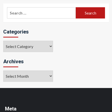
Search
for:
Categories
Categories
Archives
Archives
Meta