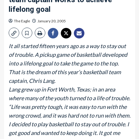
lifelong goal
The Eagle
January 20, 2005
It all started fifteen years ago as a way to stay out
of trouble. A pickup game of basketball developed
into a lifelong goal to take the game to the top.
That is the dream of this year’s basketball team
captain, Chris Lang.
Lang grew up in Fort Worth, Texas; in an area
where many of the youth turned to a life of trouble.
“Life was pretty tough, it was easy to run with the
wrong crowd, and it was hard not to run with them.
I decided to play basketball to stay out of trouble. I
got good and wanted to keep doing it. It got me