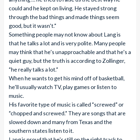
could and he kept on living. He stayed strong
through the bad things and made things seem
good, but it wasn’t.”
Something people may not know about Lang is
that he talks a lot and is very polite. Many people
may think that he’s unapproachable and that he’s a
quiet guy, but the truth is according to Zollinger,
“he really talks a lot.”
When he wants to get his mind off of basketball,
he’ll usually watch TV, play games or listen to
music.
His favorite type of music is called “screwed” or
“chopped and screwed.” They are songs that are
slowed down and many from Texas and the
southern states listen to it.
Lang is proud that he’s still on the right track to