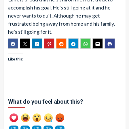
accomplish his goal. He’s still going at it and he
never wants to quit. Although he may get
frustrated being away from home and his family,
he’s still going for it.
Like this:
What do you feel about this?
0%
0%
0%
0%
0%