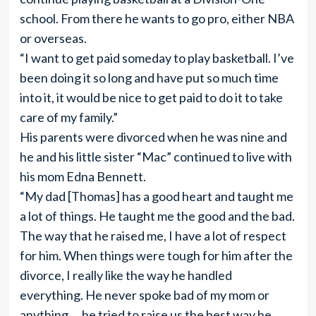
school. From there he wants to go pro, either NBA
or overseas.
“I want to get paid someday to play basketball. I’ve
been doing it so long and have put so much time
into it, it would be nice to get paid to do it to take
care of my family.”
His parents were divorced when he was nine and
he and his little sister “Mac” continued to live with
his mom Edna Bennett.
“My dad [Thomas] has a good heart and taught me
a lot of things. He taught me the good and the bad.
The way that he raised me, I have a lot of respect
for him. When things were tough for him after the
divorce, I really like the way he handled
everything. He never spoke bad of my mom or
anything … he tried to raise us the best way he