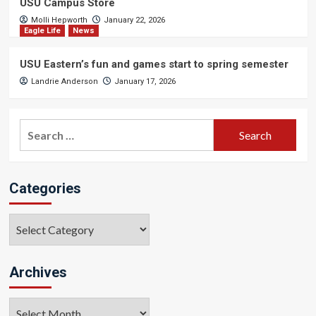
USU Campus Store
Molli Hepworth
January 22, 2026
Eagle Life
News
USU Eastern’s fun and games start to spring semester
Landrie Anderson
January 17, 2026
Search
for:
Categories
Categories
Archives
Archives