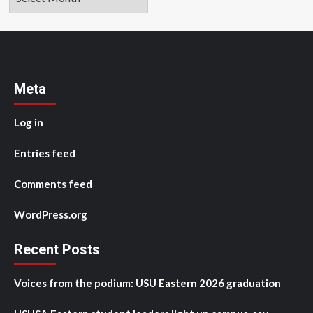
Meta
Log in
Entries feed
Comments feed
WordPress.org
Recent Posts
Voices from the podium: USU Eastern 2026 graduation