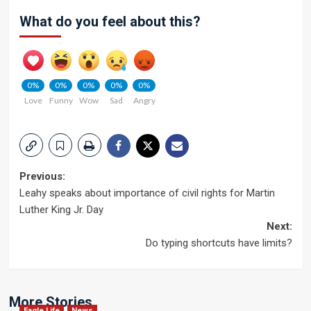
What do you feel about this?
0%
0%
0%
0%
0%
Love
Funny
Wow
Sad
Angry
Post
Previous:
Leahy speaks about importance of civil rights for Martin
navigation
Luther King Jr. Day
Next:
Do typing shortcuts have limits?
More Stories
Eagle Life
News