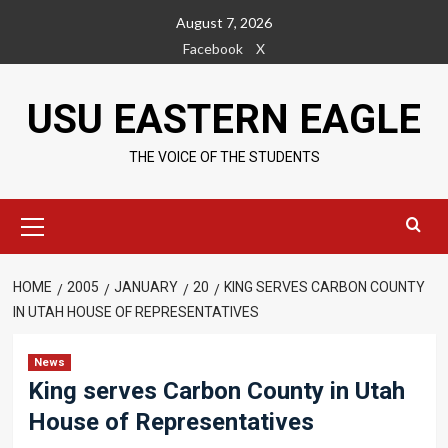
Skip
August 7, 2026
to
Facebook
X
content
USU EASTERN EAGLE
THE VOICE OF THE STUDENTS
Primary
Menu
HOME
2005
JANUARY
20
KING SERVES CARBON COUNTY
IN UTAH HOUSE OF REPRESENTATIVES
News
King serves Carbon County in Utah
House of Representatives