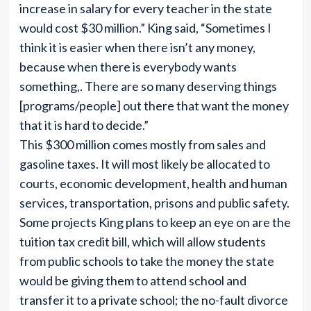
increase in salary for every teacher in the state
would cost $30 million.” King said, “Sometimes I
think it is easier when there isn’t any money,
because when there is everybody wants
something,. There are so many deserving things
[programs/people] out there that want the money
that it is hard to decide.”
This $300 million comes mostly from sales and
gasoline taxes. It will most likely be allocated to
courts, economic development, health and human
services, transportation, prisons and public safety.
Some projects King plans to keep an eye on are the
tuition tax credit bill, which will allow students
from public schools to take the money the state
would be giving them to attend school and
transfer it to a private school; the no-fault divorce