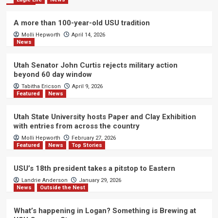
A more than 100-year-old USU tradition
Molli Hepworth
April 14, 2026
News
Utah Senator John Curtis rejects military action
beyond 60 day window
Tabitha Ericson
April 9, 2026
Featured
News
Utah State University hosts Paper and Clay Exhibition
with entries from across the country
Molli Hepworth
February 27, 2026
Featured
News
Top Stories
USU’s 18th president takes a pitstop to Eastern
Landrie Anderson
January 29, 2026
News
Outside the Nest
What’s happening in Logan? Something is Brewing at