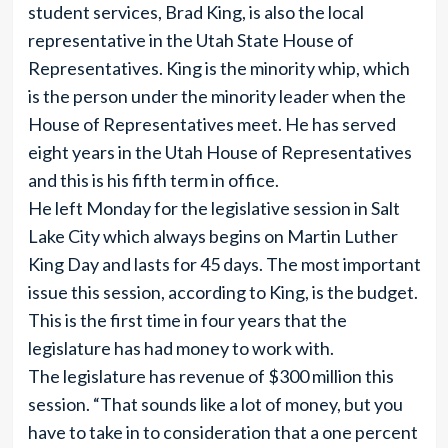
student services, Brad King, is also the local
representative in the Utah State House of
Representatives. King is the minority whip, which
is the person under the minority leader when the
House of Representatives meet. He has served
eight years in the Utah House of Representatives
and this is his fifth term in office.
He left Monday for the legislative session in Salt
Lake City which always begins on Martin Luther
King Day and lasts for 45 days. The most important
issue this session, according to King, is the budget.
This is the first time in four years that the
legislature has had money to work with.
The legislature has revenue of $300 million this
session. “That sounds like a lot of money, but you
have to take in to consideration that a one percent