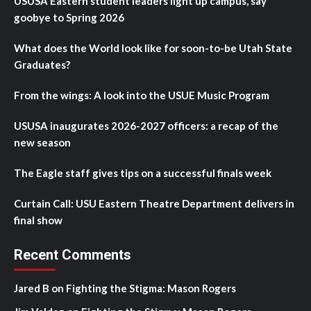
USUSA Eastern student leaders light up campus, say
goobye to Spring 2026
What does the World look like for soon-to-be Utah State
Graduates?
From the wings: A look into the USUE Music Program
USUSA inaugurates 2026-2027 officers: a recap of the
new season
The Eagle staff gives tips on a successful finals week
Curtain Call: USU Eastern Theatre Department delivers in
final show
Recent Comments
Jared B
on
Fighting the Stigma: Mason Rogers