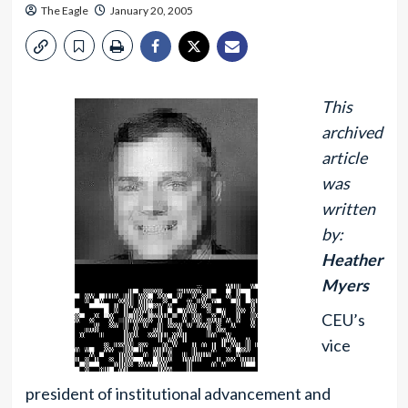
The Eagle
January 20, 2005
This
archived
article
was
written
by:
Heather
Myers
CEU’s
vice
president of institutional advancement and