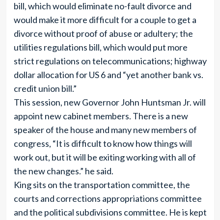
bill, which would eliminate no-fault divorce and
would make it more difficult for a couple to get a
divorce without proof of abuse or adultery; the
utilities regulations bill, which would put more
strict regulations on telecommunications; highway
dollar allocation for US 6 and “yet another bank vs.
credit union bill.”
This session, new Governor John Huntsman Jr. will
appoint new cabinet members. There is a new
speaker of the house and many new members of
congress, “It is difficult to know how things will
work out, but it will be exiting working with all of
the new changes.” he said.
King sits on the transportation committee, the
courts and corrections appropriations committee
and the political subdivisions committee. He is kept