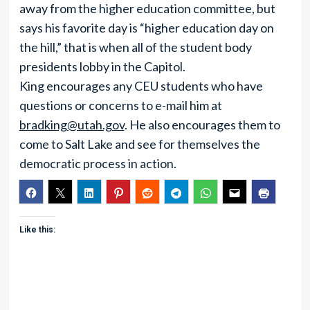
away from the higher education committee, but
says his favorite day is “higher education day on
the hill,” that is when all of the student body
presidents lobby in the Capitol.
King encourages any CEU students who have
questions or concerns to e-mail him at
bradking@utah.gov
. He also encourages them to
come to Salt Lake and see for themselves the
democratic process in action.
Like this: