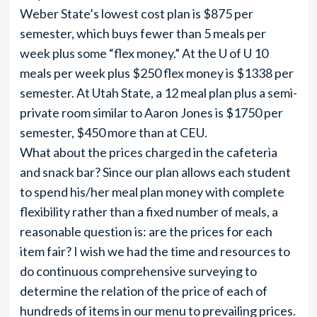
Weber State’s lowest cost plan is $875 per
semester, which buys fewer than 5 meals per
week plus some “flex money.” At the U of U 10
meals per week plus $250 flex money is $1338 per
semester. At Utah State, a 12 meal plan plus a semi-
private room similar to Aaron Jones is $1750 per
semester, $450 more than at CEU.
What about the prices charged in the cafeteria
and snack bar? Since our plan allows each student
to spend his/her meal plan money with complete
flexibility rather than a fixed number of meals, a
reasonable question is: are the prices for each
item fair? I wish we had the time and resources to
do continuous comprehensive surveying to
determine the relation of the price of each of
hundreds of items in our menu to prevailing prices.