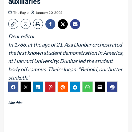
auxiliaries
The Eagle
January 20, 2005
Dear editor,
In 1766, at the age of 21, Asa Dunbar orchestrated
the first known student demonstration in America,
at Harvard University. Dunbar led the student
body off campus. Their slogan: “Behold, our butter
stinketh.”
Like this: