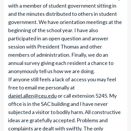
with a member of student government sitting in
and the minutes distributed to others in student
government. We have orientation meetings at the
beginning of the school year. I have also
participated in an open question and answer
session with President Thomas and other
members of administration. Finally, we do an
annual survey giving each resident a chance to
anonymously tell us how we are doing.
If anyone still feels a lack of access you may feel
free to email me personally at
daniel.allen@ceu.edu
or call extension 5245. My
office is in the SAC building and I have never
subjected a visitor to bodily harm. All constructive
ideas are gratefully accepted. Problems and
complaints are dealt with swiftly. The only