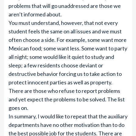
problems that will go unaddressed are those we
aren’t informed about.
You must understand, however, that not every
student feels the same on all issues and we must
often choose a side. For example, some want more
Mexican food; some want less. Some want to party
all night; some would like it quiet to study and
sleep; a few residents choose deviant or
destructive behavior forcing us to take action to
protect innocent parties as well as property.
There are those who refuse to report problems
and yet expect the problems to be solved. The list
goes on.
In summary, I would like to repeat that the auxiliary
departments have no other motivation than to do
the best possible job for the students. There are