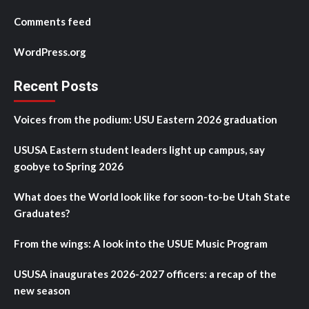
Comments feed
WordPress.org
Recent Posts
Voices from the podium: USU Eastern 2026 graduation
USUSA Eastern student leaders light up campus, say
goobye to Spring 2026
What does the World look like for soon-to-be Utah State
Graduates?
From the wings: A look into the USUE Music Program
USUSA inaugurates 2026-2027 officers: a recap of the
new season