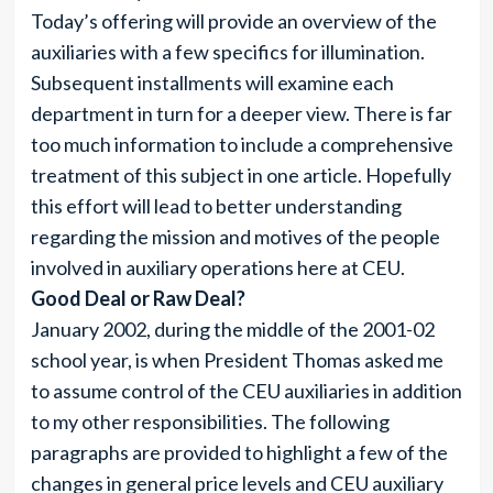
Today’s offering will provide an overview of the
auxiliaries with a few specifics for illumination.
Subsequent installments will examine each
department in turn for a deeper view. There is far
too much information to include a comprehensive
treatment of this subject in one article. Hopefully
this effort will lead to better understanding
regarding the mission and motives of the people
involved in auxiliary operations here at CEU.
Good Deal or Raw Deal?
January 2002, during the middle of the 2001-02
school year, is when President Thomas asked me
to assume control of the CEU auxiliaries in addition
to my other responsibilities. The following
paragraphs are provided to highlight a few of the
changes in general price levels and CEU auxiliary