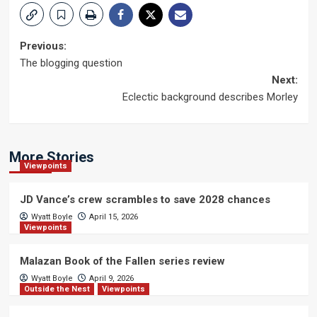
Post
Previous:
The blogging question
navigation
Next:
Eclectic background describes Morley
More Stories
Viewpoints
JD Vance’s crew scrambles to save 2028 chances
Wyatt Boyle
April 15, 2026
Viewpoints
Malazan Book of the Fallen series review
Wyatt Boyle
April 9, 2026
Outside the Nest
Viewpoints