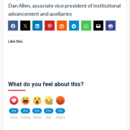
Dan Allen, associate vice president of institutional
advancement and auxiliaries
Like this:
What do you feel about this?
0%
0%
0%
0%
0%
Love
Funny
Wow
Sad
Angry