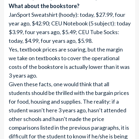
What about the bookstore?
JanSport Sweatshirt (hoody): today, $27.99, four
year ago, $42.90; CEU Notebook (5 subject): today
$3.99, four years ago, $5.49; CEU Tube Socks:
today, $4.99, four years ago, $5.98.
Yes, textbook prices are soaring, but the margin
we take on textbooks to cover the operational
costs of the bookstore is actually lower than it was
3 years ago.
Given these facts, one would think that all
students should be thrilled with the bargain prices
for food, housing and supplies. The reality: if a
student wasn’t here 3 years ago, hasn’t attended
other schools and hasn’t made the price
comparisons listed in the previous paragraphs, it is
difficult for the student to know if he/she is being