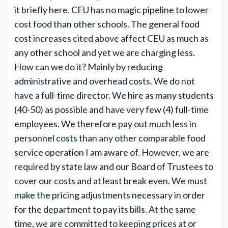
it briefly here. CEU has no magic pipeline to lower
cost food than other schools. The general food
cost increases cited above affect CEU as much as
any other school and yet we are charging less.
How can we do it? Mainly by reducing
administrative and overhead costs. We do not
have a full-time director. We hire as many students
(40-50) as possible and have very few (4) full-time
employees. We therefore pay out much less in
personnel costs than any other comparable food
service operation I am aware of. However, we are
required by state law and our Board of Trustees to
cover our costs and at least break even. We must
make the pricing adjustments necessary in order
for the department to pay its bills. At the same
time, we are committed to keeping prices at or