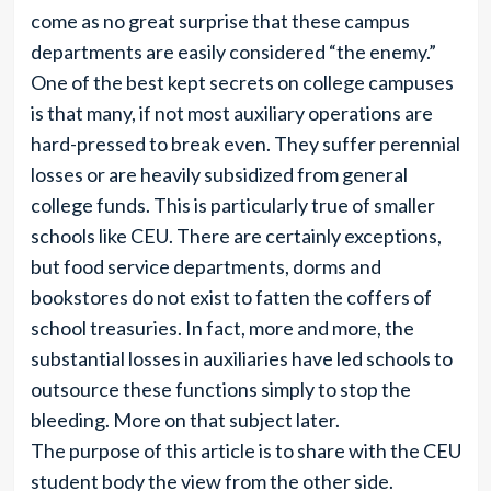
come as no great surprise that these campus
departments are easily considered “the enemy.”
One of the best kept secrets on college campuses
is that many, if not most auxiliary operations are
hard-pressed to break even. They suffer perennial
losses or are heavily subsidized from general
college funds. This is particularly true of smaller
schools like CEU. There are certainly exceptions,
but food service departments, dorms and
bookstores do not exist to fatten the coffers of
school treasuries. In fact, more and more, the
substantial losses in auxiliaries have led schools to
outsource these functions simply to stop the
bleeding. More on that subject later.
The purpose of this article is to share with the CEU
student body the view from the other side.