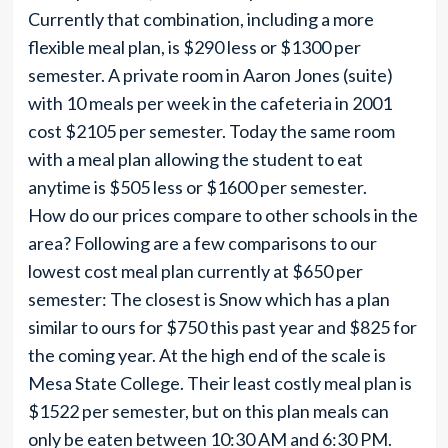
Currently that combination, including a more
flexible meal plan, is $290 less or $1300 per
semester. A private room in Aaron Jones (suite)
with 10 meals per week in the cafeteria in 2001
cost $2105 per semester. Today the same room
with a meal plan allowing the student to eat
anytime is $505 less or $1600 per semester.
How do our prices compare to other schools in the
area? Following are a few comparisons to our
lowest cost meal plan currently at $650 per
semester: The closest is Snow which has a plan
similar to ours for $750 this past year and $825 for
the coming year. At the high end of the scale is
Mesa State College. Their least costly meal plan is
$1522 per semester, but on this plan meals can
only be eaten between 10:30 AM and 6:30 PM.