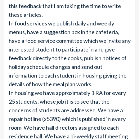
this feedback that I am taking the time to write
these articles.
In food services we publish daily and weekly
menus, have a suggestion box in the cafeteria,
have a food service committee which we invite any
interested student to participate in and give
feedback directly to the cooks, publish notices of
holiday schedule changes and send out
information to each student in housing giving the
details of how the meal plan works.
In housing we have approximately 1 RA for every
25 students, whose job it is to see that the
concerns of students are addressed. We have a
repair hotline (x5390) which is published in every
room. We have hall directors assigned to each
residence hall. We have a bi-weekly staff meeting