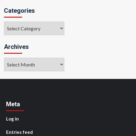
Categories
Categories
Archives
Archives
Meta
Log in
Entries feed