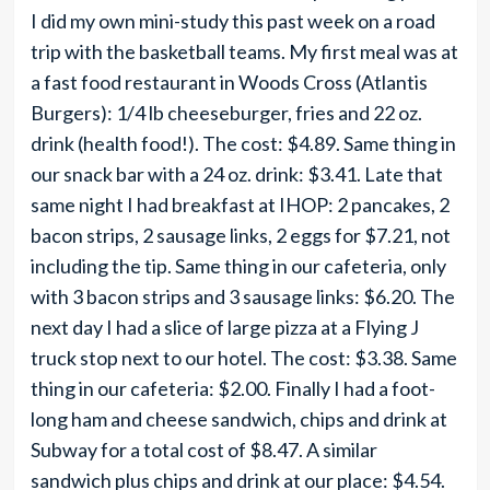
I did my own mini-study this past week on a road
trip with the basketball teams. My first meal was at
a fast food restaurant in Woods Cross (Atlantis
Burgers): 1/4 lb cheeseburger, fries and 22 oz.
drink (health food!). The cost: $4.89. Same thing in
our snack bar with a 24 oz. drink: $3.41. Late that
same night I had breakfast at IHOP: 2 pancakes, 2
bacon strips, 2 sausage links, 2 eggs for $7.21, not
including the tip. Same thing in our cafeteria, only
with 3 bacon strips and 3 sausage links: $6.20. The
next day I had a slice of large pizza at a Flying J
truck stop next to our hotel. The cost: $3.38. Same
thing in our cafeteria: $2.00. Finally I had a foot-
long ham and cheese sandwich, chips and drink at
Subway for a total cost of $8.47. A similar
sandwich plus chips and drink at our place: $4.54.