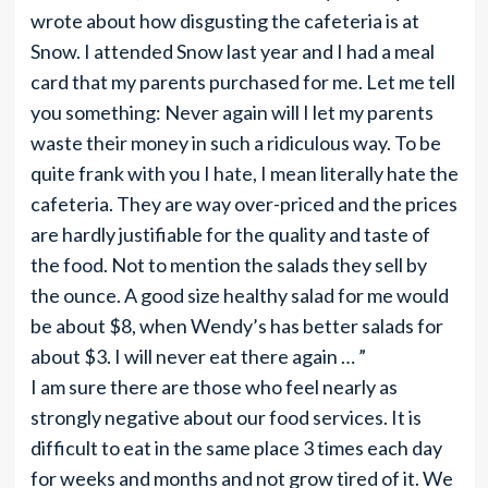
wrote about how disgusting the cafeteria is at
Snow. I attended Snow last year and I had a meal
card that my parents purchased for me. Let me tell
you something: Never again will I let my parents
waste their money in such a ridiculous way. To be
quite frank with you I hate, I mean literally hate the
cafeteria. They are way over-priced and the prices
are hardly justifiable for the quality and taste of
the food. Not to mention the salads they sell by
the ounce. A good size healthy salad for me would
be about $8, when Wendy’s has better salads for
about $3. I will never eat there again … ”
I am sure there are those who feel nearly as
strongly negative about our food services. It is
difficult to eat in the same place 3 times each day
for weeks and months and not grow tired of it. We