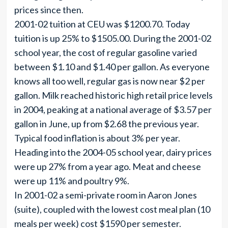
prices since then.
2001-02 tuition at CEU was $1200.70. Today
tuition is up 25% to $1505.00. During the 2001-02
school year, the cost of regular gasoline varied
between $1.10 and $1.40 per gallon. As everyone
knows all too well, regular gas is now near $2 per
gallon. Milk reached historic high retail price levels
in 2004, peaking at a national average of $3.57 per
gallon in June, up from $2.68 the previous year.
Typical food inflation is about 3% per year.
Heading into the 2004-05 school year, dairy prices
were up 27% from a year ago. Meat and cheese
were up 11% and poultry 9%.
In 2001-02 a semi-private room in Aaron Jones
(suite), coupled with the lowest cost meal plan (10
meals per week) cost $1590 per semester.