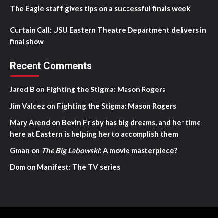
The Eagle staff gives tips on a successful finals week
Curtain Call: USU Eastern Theatre Department delivers in
final show
Recent Comments
Jared B
on
Fighting the Stigma: Mason Rogers
Jim Valdez
on
Fighting the Stigma: Mason Rogers
Mary Arend
on
Bevin Frisby has big dreams, and her time
here at Eastern is helping her to accomplish them
Gman
on
The Big Lebowski
: A movie masterpiece?
Dom
on
Manifest: The TV series