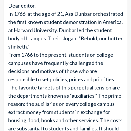
Dear editor,
In 1766, at the age of 21, Asa Dunbar orchestrated
the first known student demonstration in America,
at Harvard University. Dunbar led the student
body off campus. Their slogan: “Behold, our butter
stinketh.”
From 1766 to the present, students on college
campuses have frequently challenged the
decisions and motives of those who are
responsible to set policies, prices and priorities.
The favorite targets of this perpetual tension are
the departments known as “auxiliaries.” The prime
reason: the auxiliaries on every college campus
extract money from students in exchange for
housing, food, books and other services. The costs
are substantial to students and families. It should