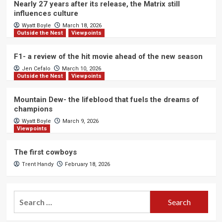
Nearly 27 years after its release, the Matrix still
influences culture
Wyatt Boyle
March 18, 2026
Outside the Nest
Viewpoints
F1- a review of the hit movie ahead of the new season
Jen Cefalo
March 10, 2026
Outside the Nest
Viewpoints
Mountain Dew- the lifeblood that fuels the dreams of
champions
Wyatt Boyle
March 9, 2026
Viewpoints
The first cowboys
Trent Handy
February 18, 2026
Search
for: