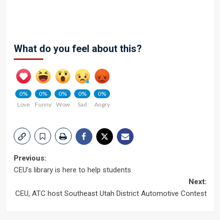
What do you feel about this?
0%
0%
0%
0%
0%
Love
Funny
Wow
Sad
Angry
Post
Previous:
CEU’s library is here to help students
navigation
Next:
CEU, ATC host Southeast Utah District Automotive Contest