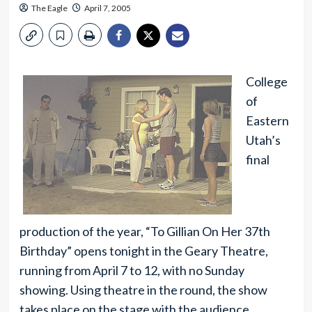
The Eagle
April 7, 2005
College
of
Eastern
Utah’s
final
production of the year, “To Gillian On Her 37th
Birthday” opens tonight in the Geary Theatre,
running from April 7 to 12, with no Sunday
showing. Using theatre in the round, the show
takes place on the stage with the audience