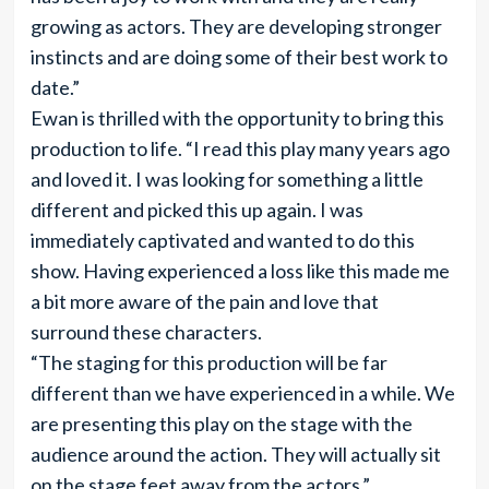
growing as actors. They are developing stronger
instincts and are doing some of their best work to
date.”
Ewan is thrilled with the opportunity to bring this
production to life. “I read this play many years ago
and loved it. I was looking for something a little
different and picked this up again. I was
immediately captivated and wanted to do this
show. Having experienced a loss like this made me
a bit more aware of the pain and love that
surround these characters.
“The staging for this production will be far
different than we have experienced in a while. We
are presenting this play on the stage with the
audience around the action. They will actually sit
on the stage feet away from the actors.”