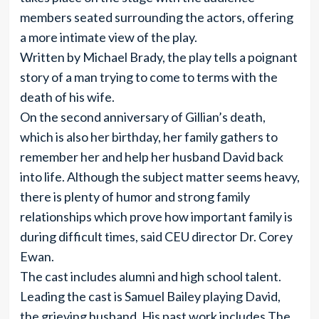
members seated surrounding the actors, offering
a more intimate view of the play.
Written by Michael Brady, the play tells a poignant
story of a man trying to come to terms with the
death of his wife.
On the second anniversary of Gillian’s death,
which is also her birthday, her family gathers to
remember her and help her husband David back
into life. Although the subject matter seems heavy,
there is plenty of humor and strong family
relationships which prove how important family is
during difficult times, said CEU director Dr. Corey
Ewan.
The cast includes alumni and high school talent.
Leading the cast is Samuel Bailey playing David,
the grieving husband. His past work includes The