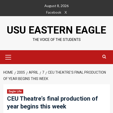
Skip
August 8, 2026
to
Facebook
X
content
USU EASTERN EAGLE
THE VOICE OF THE STUDENTS
Primary
Menu
HOME
2005
APRIL
7
CEU THEATRE’S FINAL PRODUCTION
OF YEAR BEGINS THIS WEEK
Eagle Life
CEU Theatre’s final production of
year begins this week