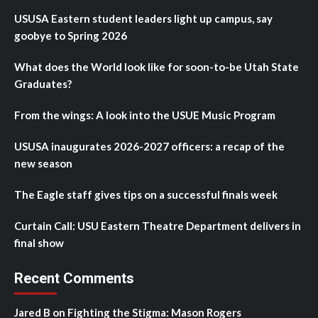
USUSA Eastern student leaders light up campus, say
goobye to Spring 2026
What does the World look like for soon-to-be Utah State
Graduates?
From the wings: A look into the USUE Music Program
USUSA inaugurates 2026-2027 officers: a recap of the
new season
The Eagle staff gives tips on a successful finals week
Curtain Call: USU Eastern Theatre Department delivers in
final show
Recent Comments
Jared B
on
Fighting the Stigma: Mason Rogers