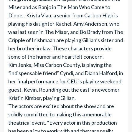
Miser and as Banjo in The Man Who Came to
Dinner. Krista Viau, a senior from Carbon High is
playing his daughter Rachel. Amy Anderson, who
was last seen in The Miser, and Bo Brady from The
Cripple of Inishmaan are playing Gillian’s sister and
her brother-in-law. These characters provide
some of the humor and heartfelt concern.
Kim Jenks, Miss Carbon County, is playing the
“indispensable friend” Cyndi, and Diana Halford, in
her final performance for CEU is playing weekend
guest, Kevin. Rounding out the cast is newcomer
Kristin Kimber, playing Gillian.
The actors are excited about the show and are
solidly committed to making this a memorable
theatrical event. “Every actor in this production
has been a joy to work with and they are really