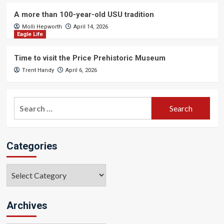
A more than 100-year-old USU tradition
Molli Hepworth
April 14, 2026
Eagle Life
Time to visit the Price Prehistoric Museum
Trent Handy
April 6, 2026
Search
for:
Categories
Categories
Archives