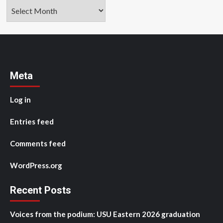
Archives
Meta
Log in
Entries feed
Comments feed
WordPress.org
Recent Posts
Voices from the podium: USU Eastern 2026 graduation