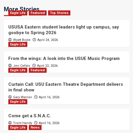
More Stories
Eagle Life
Featured
Top Stories
USUSA Eastern student leaders light up campus, say
goobye to Spring 2026
Wyatt Boyle
April 24, 2026
Eagle Life
From the wings: A look into the USUE Music Program
Jen Cefalo
April 22, 2026
Eagle Life
Featured
Curtain Call: USU Eastern Theatre Department delivers
in final show
Gary Warner
April 16, 2026
Eagle Life
Come get a S.N.A.C.
Trent Handy
April 16, 2026
Eagle Life
News