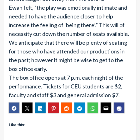
Ewan felt, “the play was emotionally intimate and
needed to have the audience closer to help
increase the feeling of ‘being there’.” This will of
necessity cut down the number of seats available.
We anticipate that there will be plenty of seating
for those who have attended our productions in
the past; however it might be wise to get to the
box office early.
The box office opens at 7 p.m. each night of the
performance. Tickets for CEU students are $2,
faculty and staff $3 and general admission $7.
Like this: