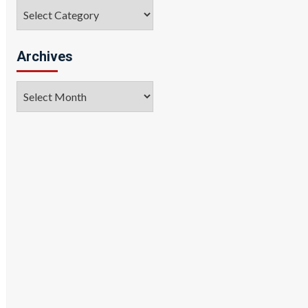
Categories
Archives
Archives