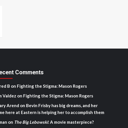
ecent Comments
red B
on
Fighting the Stigma: Mason Rogers
m Valdez
on
Fighting the Stigma: Mason Rogers
ary Arend
on
Bevin Frisby has big dreams, and her
me here at Eastern is helping her to accomplish them
man
on
The Big Lebowski
: A movie masterpiece?