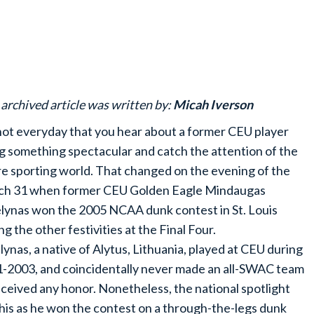
 archived article was written by:
Micah Iverson
 not everyday that you hear about a former CEU player
g something spectacular and catch the attention of the
re sporting world. That changed on the evening of the
h 31 when former CEU Golden Eagle Mindaugas
lynas won the 2005 NCAA dunk contest in St. Louis
g the other festivities at the Final Four.
lynas, a native of Alytus, Lithuania, played at CEU during
-2003, and coincidentally never made an all-SWAC team
eceived any honor. Nonetheless, the national spotlight
his as he won the contest on a through-the-legs dunk