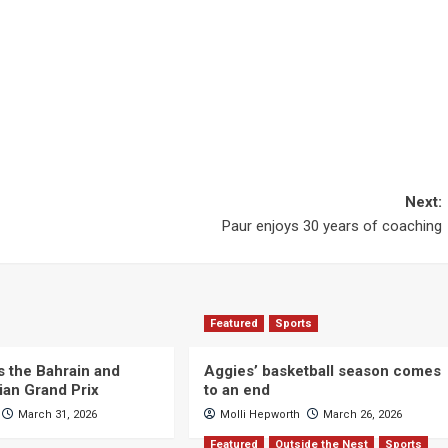
Next:
Paur enjoys 30 years of coaching
Featured
Sports
s the Bahrain and
Aggies’ basketball season comes
ian Grand Prix
to an end
March 31, 2026
Molli Hepworth
March 26, 2026
Featured
Outside the Nest
Sports