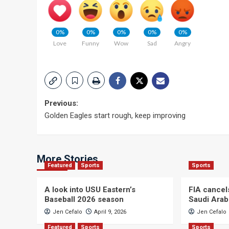
0%
0%
0%
0%
0%
Love
Funny
Wow
Sad
Angry
Post
Previous:
Golden Eagles start rough, keep improving
navigation
More Stories
Featured
Sports
Sports
A look into USU Eastern’s
FIA cancel
Baseball 2026 season
Saudi Arab
Jen Cefalo
April 9, 2026
Jen Cefalo
Featured
Sports
Sports