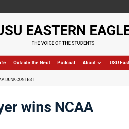
USU EASTERN EAGL
THE VOICE OF THE STUDENTS
ife
Outside the Nest
Podcast
About
USU Eas
CAA DUNK CONTEST
yer wins NCAA