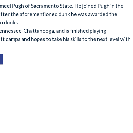
Jameel Pugh of Sacramento State. He joined Pugh in the
d after the aforementioned dunk he was awarded the
wo dunks.
 Tennessee-Chattanooga, and is finished playing
t camps and hopes to take his skills to the next level with