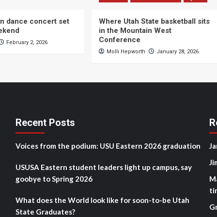
n dance concert set
Where Utah State basketball sits
eekend
in the Mountain West
Conference
February 2, 2026
Molli Hepworth
January 28, 2026
Recent Posts
R
Voices from the podium: USU Eastern 2026 graduation
Ja
Ji
USUSA Eastern student leaders light up campus, say
goobye to Spring 2026
M
ti
What does the World look like for soon-to-be Utah
G
State Graduates?