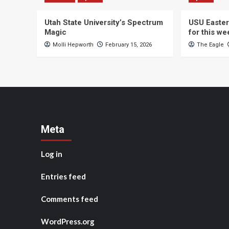
Utah State University’s Spectrum
USU Easter
Magic
for this w
Molli Hepworth
February 15, 2026
The Eagle
Meta
Log in
Entries feed
Comments feed
WordPress.org