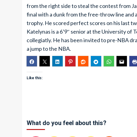
from the right side to steal the contest from 
final with a dunk from the free-throw line an
trophy. He scored perfect scores on his last t
Katelynas is a 6’9″ senior at the University of
collegiatly. He has been invited to pre-NBA draf
a jump to the NBA.
Like this:
What do you feel about this?