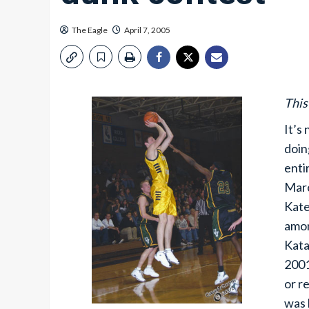
The Eagle
April 7, 2005
This
It’s
doin
enti
Marc
Kate
amon
Kata
2001
or r
was 