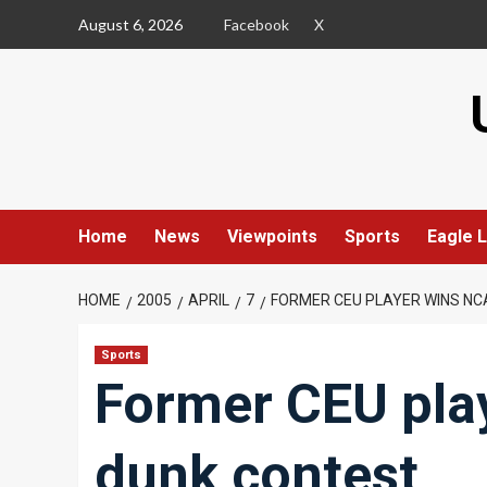
Skip
August 6, 2026
Facebook
X
to
content
Home
News
Viewpoints
Sports
Eagle L
HOME
2005
APRIL
7
FORMER CEU PLAYER WINS N
Sports
Former CEU pla
dunk contest