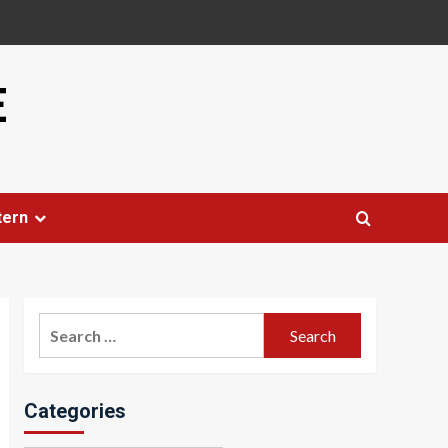
E
tern
Search
for:
Categories