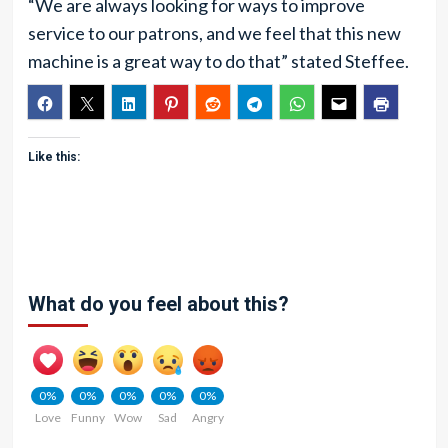
“We are always looking for ways to improve
service to our patrons, and we feel that this new
machine is a great way to do that” stated Steffee.
Like this:
What do you feel about this?
0%
0%
0%
0%
0%
Love
Funny
Wow
Sad
Angry