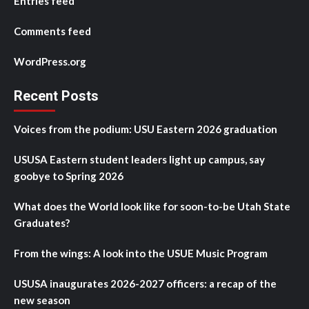
Entries feed
Comments feed
WordPress.org
Recent Posts
Voices from the podium: USU Eastern 2026 graduation
USUSA Eastern student leaders light up campus, say
goobye to Spring 2026
What does the World look like for soon-to-be Utah State
Graduates?
From the wings: A look into the USUE Music Program
USUSA inaugurates 2026-2027 officers: a recap of the
new season