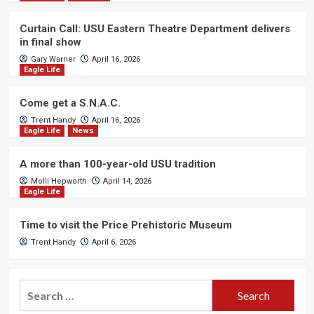
Curtain Call: USU Eastern Theatre Department delivers
in final show
Gary Warner
April 16, 2026
Eagle Life
Come get a S.N.A.C.
Trent Handy
April 16, 2026
Eagle Life
News
A more than 100-year-old USU tradition
Molli Hepworth
April 14, 2026
Eagle Life
Time to visit the Price Prehistoric Museum
Trent Handy
April 6, 2026
Search
for: