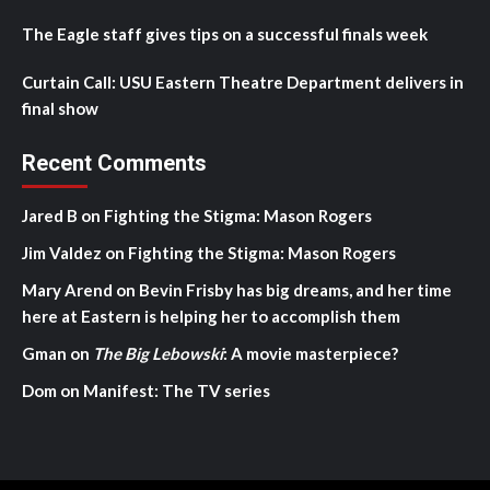
The Eagle staff gives tips on a successful finals week
Curtain Call: USU Eastern Theatre Department delivers in
final show
Recent Comments
Jared B
on
Fighting the Stigma: Mason Rogers
Jim Valdez
on
Fighting the Stigma: Mason Rogers
Mary Arend
on
Bevin Frisby has big dreams, and her time
here at Eastern is helping her to accomplish them
Gman
on
The Big Lebowski
: A movie masterpiece?
Dom
on
Manifest: The TV series