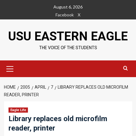
Skip
August 6, 2026
to
Facebook
X
content
USU EASTERN EAGLE
THE VOICE OF THE STUDENTS
Primary
Menu
HOME
2005
APRIL
7
LIBRARY REPLACES OLD MICROFILM
READER, PRINTER
Eagle Life
Library replaces old microfilm
reader, printer