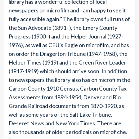
library has a wonderful collection of local
newspapers on microfilm and I am happy to see it
fully accessible again.” The library owns full runs of
the Sun Advocate (1891- ), the Emery County
Progress (1900- ) and the Helper Journal (1927-
1976), as well as CEU’s Eagle on microfilm, and has
on order the Dragerton Tribune (1947-1958), the
Helper Times (1919) and the Green River Leader
(1917-1919) which should arrive soon. In addition
to newspapers the library also has on microfilm the
Carbon County 1910 Census, Carbon County Tax
Assessments from 1894-1954, Denver and Rio
Grande Railroad documents from 1870-1920, as
well as some years of the Salt Lake Tribune,
Deseret News and New York Times. There are
also thousands of older periodicals on microfiche.