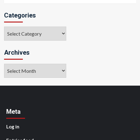
Categories
Categories
Archives
Archives
Meta
Log in