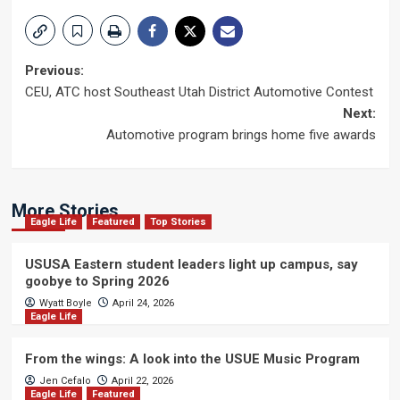
Post
Previous:
CEU, ATC host Southeast Utah District Automotive Contest
navigation
Next:
Automotive program brings home five awards
More Stories
Eagle Life
Featured
Top Stories
USUSA Eastern student leaders light up campus, say
goobye to Spring 2026
Wyatt Boyle
April 24, 2026
Eagle Life
From the wings: A look into the USUE Music Program
Jen Cefalo
April 22, 2026
Eagle Life
Featured