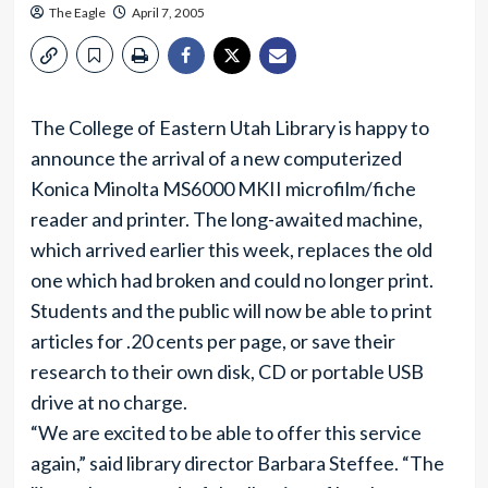
The Eagle
April 7, 2005
The College of Eastern Utah Library is happy to
announce the arrival of a new computerized
Konica Minolta MS6000 MKII microfilm/fiche
reader and printer. The long-awaited machine,
which arrived earlier this week, replaces the old
one which had broken and could no longer print.
Students and the public will now be able to print
articles for .20 cents per page, or save their
research to their own disk, CD or portable USB
drive at no charge.
“We are excited to be able to offer this service
again,” said library director Barbara Steffee. “The