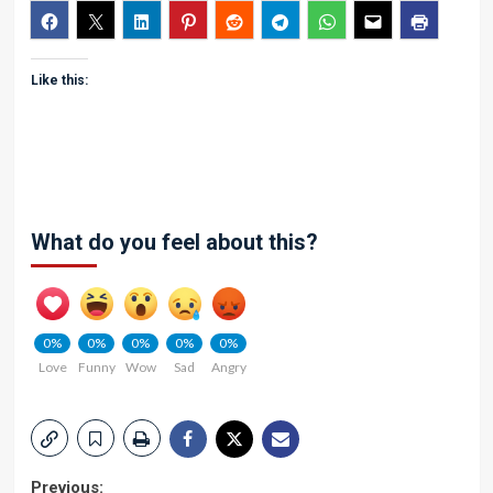
Like this:
What do you feel about this?
0%
0%
0%
0%
0%
Love
Funny
Wow
Sad
Angry
Previous: