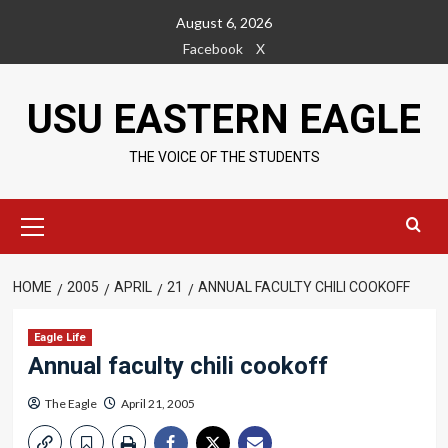
Skip
August 6, 2026
to
Facebook
X
content
USU EASTERN EAGLE
THE VOICE OF THE STUDENTS
Primary
Menu
HOME
2005
APRIL
21
ANNUAL FACULTY CHILI COOKOFF
Eagle Life
Annual faculty chili cookoff
The Eagle
April 21, 2005