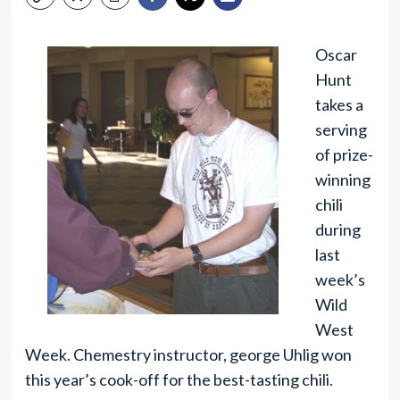
Oscar
Hunt
takes a
serving
of prize-
winning
chili
during
last
week’s
Wild
West
Week. Chemestry instructor, george Uhlig won
this year’s cook-off for the best-tasting chili.