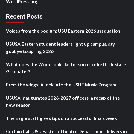
WordPress.org
Recent Posts
Voices from the podium: USU Eastern 2026 graduation
USUSA Eastern student leaders light up campus, say
goobye to Spring 2026
What does the World look like for soon-to-be Utah State
Graduates?
From the wings: A look into the USUE Music Program
USUSA inaugurates 2026-2027 officers: a recap of the
new season
The Eagle staff gives tips on a successful finals week
Curtain Call: USU Eastern Theatre Department delivers in