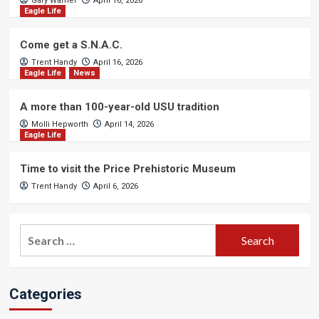
Gary Warner
April 16, 2026
Eagle Life
Come get a S.N.A.C.
Trent Handy
April 16, 2026
Eagle Life
News
A more than 100-year-old USU tradition
Molli Hepworth
April 14, 2026
Eagle Life
Time to visit the Price Prehistoric Museum
Trent Handy
April 6, 2026
Search
for:
Categories