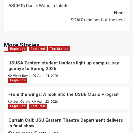
Post
ASCEU’s Daniel Wood; a tribute
navigation
Next:
SCAB’s the best of the best
More Stories
Eagle Life
Featured
Top Stories
USUSA Eastern student leaders light up campus, say
goobye to Spring 2026
Wyatt Boyle
April 24, 2026
Eagle Life
From the wings: A look into the USUE Music Program
Jen Cefalo
April 22, 2026
Eagle Life
Featured
Curtain Call: USU Eastern Theatre Department delivers
in final show