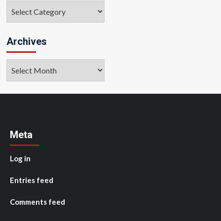
Categories
Archives
Archives
Meta
Log in
Entries feed
Comments feed