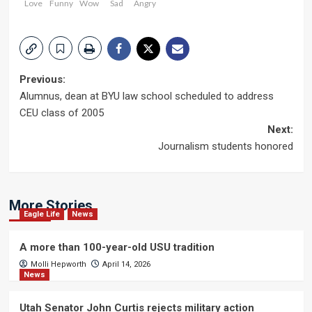
Love
Funny
Wow
Sad
Angry
Post
Previous:
Alumnus, dean at BYU law school scheduled to address
navigation
CEU class of 2005
Next:
Journalism students honored
More Stories
Eagle Life
News
A more than 100-year-old USU tradition
Molli Hepworth
April 14, 2026
News
Utah Senator John Curtis rejects military action