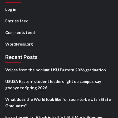
Log in
Entries feed
Comments feed
WordPress.org
Recent Posts
Voices from the podium: USU Eastern 2026 graduation
USUSA Eastern student leaders light up campus, say
goobye to Spring 2026
What does the World look like for soon-to-be Utah State
Graduates?
From the wings: A look into the USUE Music Program