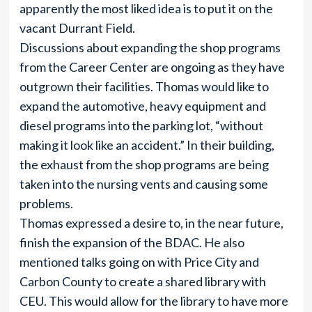
apparently the most liked idea is to put it on the
vacant Durrant Field.
Discussions about expanding the shop programs
from the Career Center are ongoing as they have
outgrown their facilities. Thomas would like to
expand the automotive, heavy equipment and
diesel programs into the parking lot, “without
making it look like an accident.” In their building,
the exhaust from the shop programs are being
taken into the nursing vents and causing some
problems.
Thomas expressed a desire to, in the near future,
finish the expansion of the BDAC. He also
mentioned talks going on with Price City and
Carbon County to create a shared library with
CEU. This would allow for the library to have more