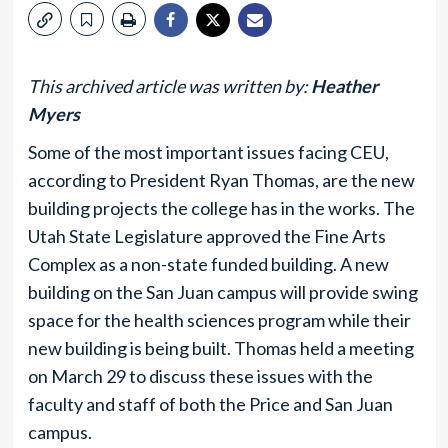
This archived article was written by:
Heather
Myers
Some of the most important issues facing CEU,
according to President Ryan Thomas, are the new
building projects the college has in the works. The
Utah State Legislature approved the Fine Arts
Complex as a non-state funded building. A new
building on the San Juan campus will provide swing
space for the health sciences program while their
new building is being built. Thomas held a meeting
on March 29 to discuss these issues with the
faculty and staff of both the Price and San Juan
campus.