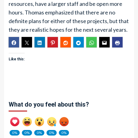
resources, have a larger staff and be open more
hours. Thomas emphasized that there are no
definite plans for either of these projects, but that
they are realistic hopes for the next several years.
Like this:
What do you feel about this?
0%
0%
0%
0%
0%