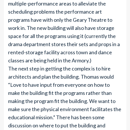
multiple-performance areas to alleviate the
scheduling problems the performance art
programs have with only the Geary Theatre to
work in. The new building will also have storage
space for all the programs using it (currently the
drama department stores their sets and props in a
rented-storage facility across town and dance
classes are being held in the Armory.)
The next step in getting the complex is to hire
architects and plan the building. Thomas would
“Love to have input from everyone on how to
make the building fit the programs rather than
making the program fit the building. We want to
make sure the physical environment facilitates the
educational mission.” There has been some
discussion on where to put the building and