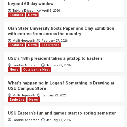
beyond 60 day window
Tabitha Ericson
April 9, 2026
Featured
News
Utah State University hosts Paper and Clay Exhibition
with entries from across the country
Molli Hepworth
February 27, 2026
Featured
News
Top Stories
USU’s 18th president takes a pitstop to Eastern
Landrie Anderson
January 29, 2026
News
Outside the Nest
What’s happening in Logan? Something is Brewing at
USU Campus Store
Molli Hepworth
January 22, 2026
Eagle Life
News
USU Eastern’s fun and games start to spring semester
Landrie Anderson
January 17, 2026