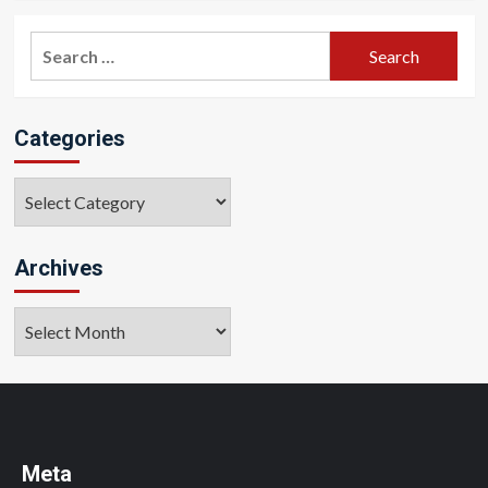
Search
for:
Categories
Categories
Archives
Archives
Meta