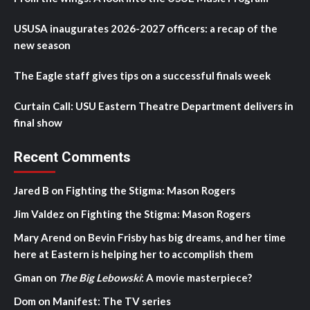
USUSA inaugurates 2026-2027 officers: a recap of the
new season
The Eagle staff gives tips on a successful finals week
Curtain Call: USU Eastern Theatre Department delivers in
final show
Recent Comments
Jared B
on
Fighting the Stigma: Mason Rogers
Jim Valdez
on
Fighting the Stigma: Mason Rogers
Mary Arend
on
Bevin Frisby has big dreams, and her time
here at Eastern is helping her to accomplish them
Gman
on
The Big Lebowski
: A movie masterpiece?
Dom
on
Manifest: The TV series