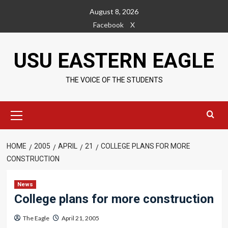
Skip
August 8, 2026
to
Facebook
X
content
USU EASTERN EAGLE
THE VOICE OF THE STUDENTS
Primary
Menu
HOME
2005
APRIL
21
COLLEGE PLANS FOR MORE
CONSTRUCTION
News
College plans for more construction
The Eagle
April 21, 2005