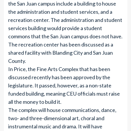
the San Juan campus include a building to house
the administration and student services, and a
recreation center. The administration and student
services building would provide a student
commons that the San Juan campus does not have.
The recreation center has been discussed as a
shared facility with Blanding City and San Juan
County.
In Price, the Fine Arts Complex that has been
discussed recently has been approved by the
legislature. It passed, however, as a non-state
funded building, meaning CEU officials must raise
all the money to build it.
The complex will house communications, dance,
two- and three-dimensional art, choral and
instrumental music and drama. It will have