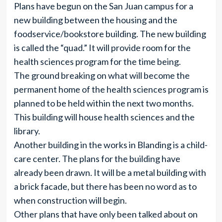
Plans have begun on the San Juan campus for a
new building between the housing and the
foodservice/bookstore building. The new building
is called the “quad.” It will provide room for the
health sciences program for the time being.
The ground breaking on what will become the
permanent home of the health sciences program is
planned to be held within the next two months.
This building will house health sciences and the
library.
Another building in the works in Blanding is a child-
care center. The plans for the building have
already been drawn. It will be a metal building with
a brick facade, but there has been no word as to
when construction will begin.
Other plans that have only been talked about on