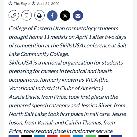
The Eagle
April 21, 2005
College of Eastern Utah cosmetology students
brought home 11 medals on April 1 after two days
of competition at the SkillsUSA conference at Salt
Lake Community College.
SkillsUSA is a national organization for students
preparing for careers in technical and health
occupations, formerly known as VICA (the
Vocational Industrial Clubs of America.)
Acacia Davis, from Price; took first place in the
prepared speech category and Jessica Silver, from
North Salt Lake; took first place in nail care. Jessie
Ipson, from Vernal; and Caitlin Thomas, from
Price; took second place in customer service.