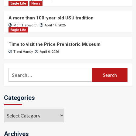
Eagle Life
News
A more than 100-year-old USU tradition
Molli Hepworth
April 14, 2026
Eagle Life
Time to visit the Price Prehistoric Museum
Trent Handy
April 6, 2026
Search
for:
Categories
Categories
Archives