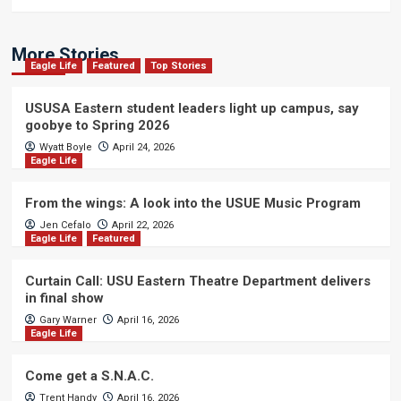
More Stories
Eagle Life
Featured
Top Stories
USUSA Eastern student leaders light up campus, say
goobye to Spring 2026
Wyatt Boyle
April 24, 2026
Eagle Life
From the wings: A look into the USUE Music Program
Jen Cefalo
April 22, 2026
Eagle Life
Featured
Curtain Call: USU Eastern Theatre Department delivers
in final show
Gary Warner
April 16, 2026
Eagle Life
Come get a S.N.A.C.
Trent Handy
April 16, 2026