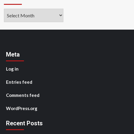
Archives
Meta
Log in
Entries feed
Comments feed
WordPress.org
Recent Posts