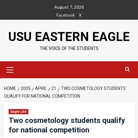
Skip
August 7, 2026
to
Facebook
X
content
USU EASTERN EAGLE
THE VOICE OF THE STUDENTS
Primary
Menu
HOME
2005
APRIL
21
TWO COSMETOLOGY STUDENTS
QUALIFY FOR NATIONAL COMPETITION
Eagle Life
Two cosmetology students qualify
for national competition