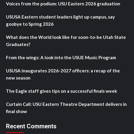
Voices from the podium: USU Eastern 2026 graduation
USUSA Eastern student leaders light up campus, say
goobye to Spring 2026
What does the World look like for soon-to-be Utah State
Graduates?
From the wings: A look into the USUE Music Program
USUSA inaugurates 2026-2027 officers: a recap of the
new season
The Eagle staff gives tips on a successful finals week
Curtain Call: USU Eastern Theatre Department delivers in
final show
Recent Comments