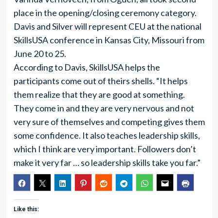
place in the opening/closing ceremony category.
Davis and Silver will represent CEU at the national
SkillsUSA conference in Kansas City, Missouri from
June 20 to 25.
According to Davis, SkillsUSA helps the
participants come out of theirs shells. “It helps
them realize that they are good at something.
They come in and they are very nervous and not
very sure of themselves and competing gives them
some confidence. It also teaches leadership skills,
which I think are very important. Followers don’t
make it very far … so leadership skills take you far.”
Like this: