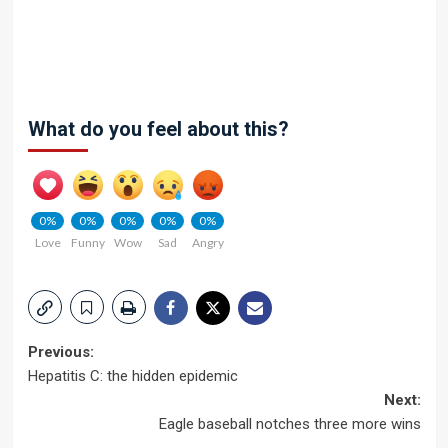
What do you feel about this?
0%
0%
0%
0%
0%
Love
Funny
Wow
Sad
Angry
Post
Previous:
Hepatitis C: the hidden epidemic
navigation
Next:
Eagle baseball notches three more wins