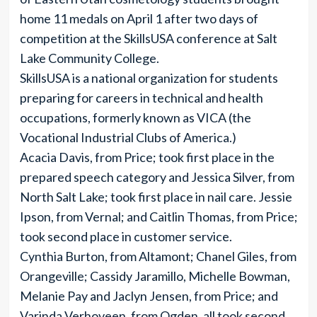
home 11 medals on April 1 after two days of
competition at the SkillsUSA conference at Salt
Lake Community College.
SkillsUSA is a national organization for students
preparing for careers in technical and health
occupations, formerly known as VICA (the
Vocational Industrial Clubs of America.)
Acacia Davis, from Price; took first place in the
prepared speech category and Jessica Silver, from
North Salt Lake; took first place in nail care. Jessie
Ipson, from Vernal; and Caitlin Thomas, from Price;
took second place in customer service.
Cynthia Burton, from Altamont; Chanel Giles, from
Orangeville; Cassidy Jaramillo, Michelle Bowman,
Melanie Pay and Jaclyn Jensen, from Price; and
Varinda Verhoveen, from Ogden, all took second