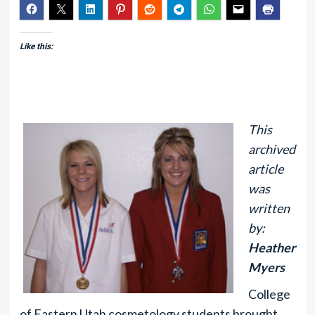
Like this:
This
archived
article
was
written
by:
Heather
Myers
College
of Eastern Utah cosmetology students brought