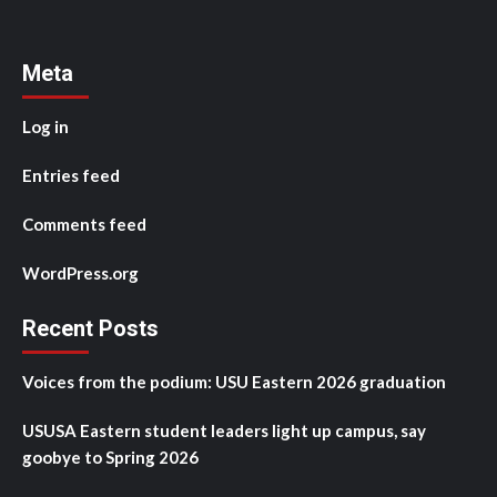
Meta
Log in
Entries feed
Comments feed
WordPress.org
Recent Posts
Voices from the podium: USU Eastern 2026 graduation
USUSA Eastern student leaders light up campus, say
goobye to Spring 2026