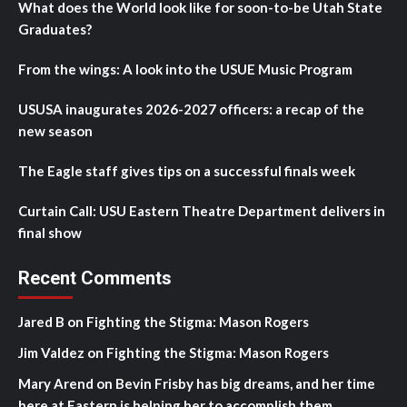
What does the World look like for soon-to-be Utah State
Graduates?
From the wings: A look into the USUE Music Program
USUSA inaugurates 2026-2027 officers: a recap of the
new season
The Eagle staff gives tips on a successful finals week
Curtain Call: USU Eastern Theatre Department delivers in
final show
Recent Comments
Jared B
on
Fighting the Stigma: Mason Rogers
Jim Valdez
on
Fighting the Stigma: Mason Rogers
Mary Arend
on
Bevin Frisby has big dreams, and her time
here at Eastern is helping her to accomplish them