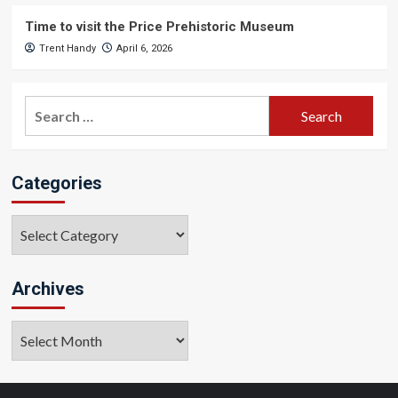
Time to visit the Price Prehistoric Museum
Trent Handy
April 6, 2026
Search
for:
Categories
Categories
Archives
Archives