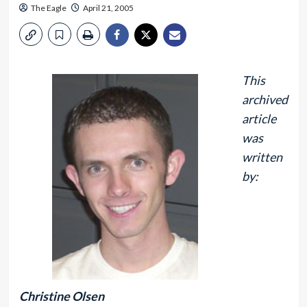
The Eagle
April 21, 2005
This
archived
article
was
written
by:
Christine Olsen