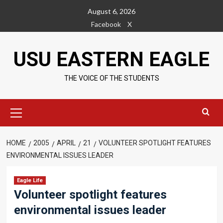
Skip
August 6, 2026
to
Facebook
X
content
USU EASTERN EAGLE
THE VOICE OF THE STUDENTS
Primary
Menu
HOME
2005
APRIL
21
VOLUNTEER SPOTLIGHT FEATURES
ENVIRONMENTAL ISSUES LEADER
Eagle Life
Volunteer spotlight features
environmental issues leader