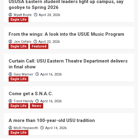
USUSA Eastern student leaders light up campus, say
goobye to Spring 2026
Wyatt Boyle
April 24, 2026
Eagle Life
From the wings: A look into the USUE Music Program
Jen Cefalo
April 22, 2026
Eagle Life
Featured
Curtain Call: USU Eastern Theatre Department delivers
in final show
Gary Warner
April 16, 2026
Eagle Life
Come get a S.N.A.C.
Trent Handy
April 16, 2026
Eagle Life
News
A more than 100-year-old USU tradition
Molli Hepworth
April 14, 2026
Eagle Life