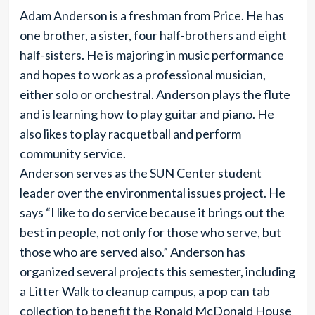
Adam Anderson is a freshman from Price. He has
one brother, a sister, four half-brothers and eight
half-sisters. He is majoring in music performance
and hopes to work as a professional musician,
either solo or orchestral. Anderson plays the flute
and is learning how to play guitar and piano. He
also likes to play racquetball and perform
community service.
Anderson serves as the SUN Center student
leader over the environmental issues project. He
says “I like to do service because it brings out the
best in people, not only for those who serve, but
those who are served also.” Anderson has
organized several projects this semester, including
a Litter Walk to cleanup campus, a pop can tab
collection to benefit the Ronald McDonald House