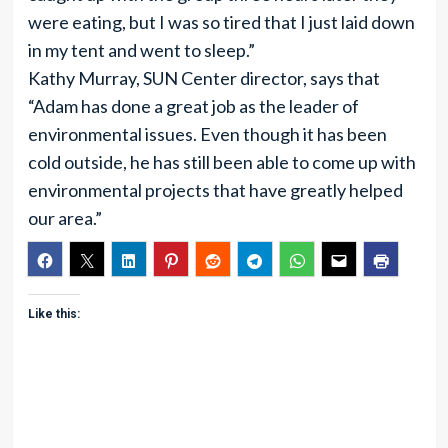
were eating, but I was so tired that I just laid down
in my tent and went to sleep.”
Kathy Murray, SUN Center director, says that
“Adam has done a great job as the leader of
environmental issues. Even though it has been
cold outside, he has still been able to come up with
environmental projects that have greatly helped
our area.”
Like this: