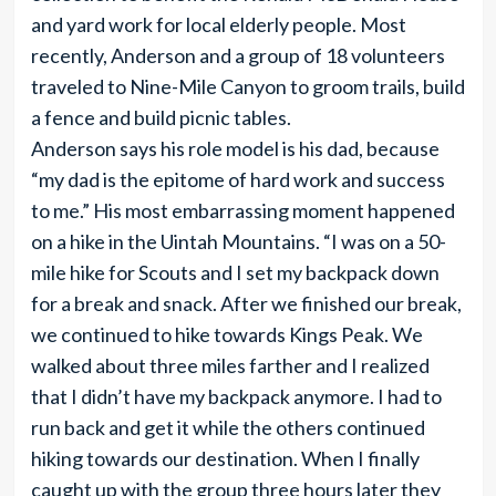
and yard work for local elderly people. Most
recently, Anderson and a group of 18 volunteers
traveled to Nine-Mile Canyon to groom trails, build
a fence and build picnic tables.
Anderson says his role model is his dad, because
“my dad is the epitome of hard work and success
to me.” His most embarrassing moment happened
on a hike in the Uintah Mountains. “I was on a 50-
mile hike for Scouts and I set my backpack down
for a break and snack. After we finished our break,
we continued to hike towards Kings Peak. We
walked about three miles farther and I realized
that I didn’t have my backpack anymore. I had to
run back and get it while the others continued
hiking towards our destination. When I finally
caught up with the group three hours later they