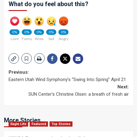
What do you feel about this?
0%
0%
0%
0%
0%
Love
Funny
Wow
Sad
Angry
Post
Previous:
Eastern Utah Wind Symphony’s “Swing Into Spring” April 21
navigation
Next:
SUN Center’s Christine Olsen: a breath of fresh air
More Stories
Eagle Life
Featured
Top Stories