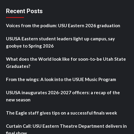
Recent Posts
Voices from the podium: USU Eastern 2026 graduation
USUSA Eastern student leaders light up campus, say
goobye to Spring 2026
What does the World look like for soon-to-be Utah State
Graduates?
From the wings: A look into the USUE Music Program
USUSA inaugurates 2026-2027 officers: a recap of the
new season
The Eagle staff gives tips on a successful finals week
Curtain Call: USU Eastern Theatre Department delivers in
final show