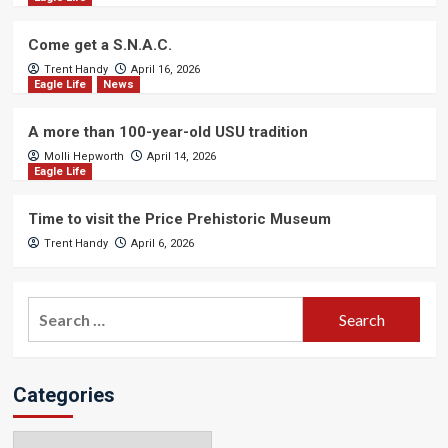
Come get a S.N.A.C.
Trent Handy
April 16, 2026
Eagle Life
News
A more than 100-year-old USU tradition
Molli Hepworth
April 14, 2026
Eagle Life
Time to visit the Price Prehistoric Museum
Trent Handy
April 6, 2026
Search
for:
Categories
Categories