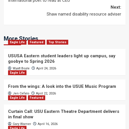
International poet to read at CEU
navigation
Next:
Shaw named disability resource adviser
More Stories
Eagle Life
Featured
Top Stories
USUSA Eastern student leaders light up campus, say
goobye to Spring 2026
Wyatt Boyle
April 24, 2026
Eagle Life
From the wings: A look into the USUE Music Program
Jen Cefalo
April 22, 2026
Eagle Life
Featured
Curtain Call: USU Eastern Theatre Department delivers
in final show
Gary Warner
April 16, 2026
Eagle Life