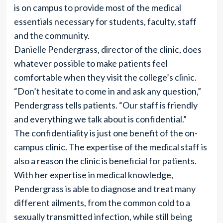
is on campus to provide most of the medical
essentials necessary for students, faculty, staff
and the community.
Danielle Pendergrass, director of the clinic, does
whatever possible to make patients feel
comfortable when they visit the college’s clinic.
“Don’t hesitate to come in and ask any question,”
Pendergrass tells patients. “Our staff is friendly
and everything we talk about is confidential.”
The confidentiality is just one benefit of the on-
campus clinic. The expertise of the medical staff is
also a reason the clinic is beneficial for patients.
With her expertise in medical knowledge,
Pendergrass is able to diagnose and treat many
different ailments, from the common cold to a
sexually transmitted infection, while still being