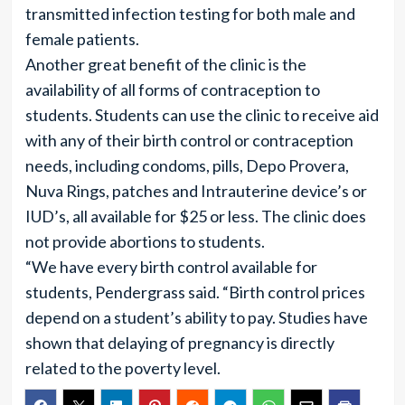
transmitted infection testing for both male and
female patients.
Another great benefit of the clinic is the
availability of all forms of contraception to
students. Students can use the clinic to receive aid
with any of their birth control or contraception
needs, including condoms, pills, Depo Provera,
Nuva Rings, patches and Intrauterine device’s or
IUD’s, all available for $25 or less. The clinic does
not provide abortions to students.
“We have every birth control available for
students, Pendergrass said. “Birth control prices
depend on a student’s ability to pay. Studies have
shown that delaying of pregnancy is directly
related to the poverty level.