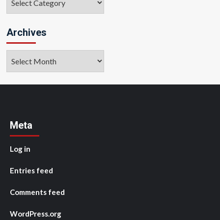
Archives
Archives
Meta
Log in
Entries feed
Comments feed
WordPress.org