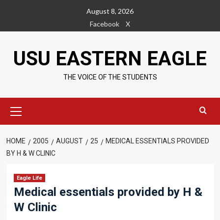
Skip
August 8, 2026
to
Facebook
X
content
USU EASTERN EAGLE
THE VOICE OF THE STUDENTS
Primary
Menu
HOME
2005
AUGUST
25
MEDICAL ESSENTIALS PROVIDED
BY H & W CLINIC
Eagle Life
Medical essentials provided by H &
W Clinic