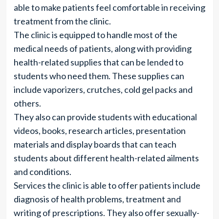
able to make patients feel comfortable in receiving
treatment from the clinic.
The clinic is equipped to handle most of the
medical needs of patients, along with providing
health-related supplies that can be lended to
students who need them. These supplies can
include vaporizers, crutches, cold gel packs and
others.
They also can provide students with educational
videos, books, research articles, presentation
materials and display boards that can teach
students about different health-related ailments
and conditions.
Services the clinic is able to offer patients include
diagnosis of health problems, treatment and
writing of prescriptions. They also offer sexually-