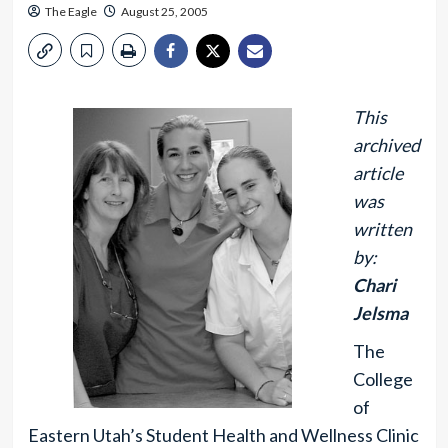
The Eagle
August 25, 2005
This
archived
article
was
written
by:
Chari
Jelsma
The
College
of
Eastern Utah’s Student Health and Wellness Clinic