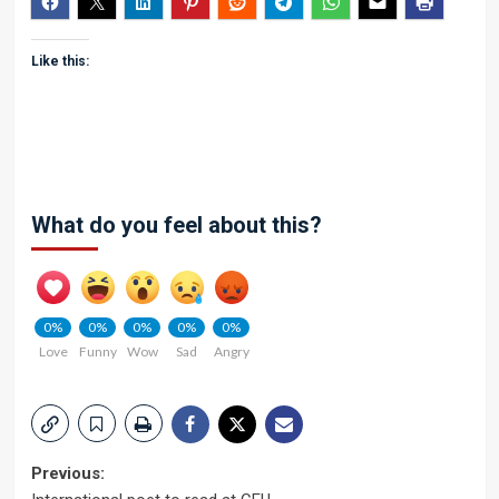
Like this:
What do you feel about this?
0%
0%
0%
0%
0%
Love
Funny
Wow
Sad
Angry
Post
Previous: