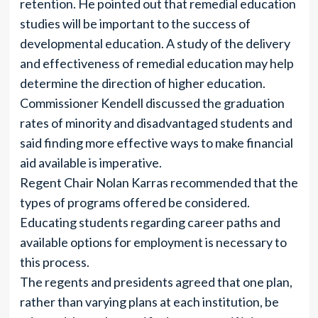
retention. He pointed out that remedial education
studies will be important to the success of
developmental education. A study of the delivery
and effectiveness of remedial education may help
determine the direction of higher education.
Commissioner Kendell discussed the graduation
rates of minority and disadvantaged students and
said finding more effective ways to make financial
aid available is imperative.
Regent Chair Nolan Karras recommended that the
types of programs offered be considered.
Educating students regarding career paths and
available options for employment is necessary to
this process.
The regents and presidents agreed that one plan,
rather than varying plans at each institution, be