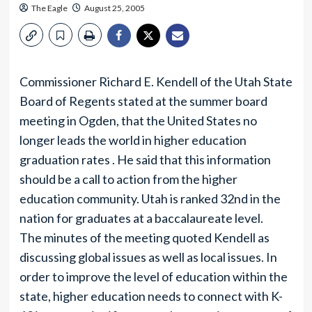
The Eagle
August 25, 2005
Commissioner Richard E. Kendell of the Utah State
Board of Regents stated at the summer board
meeting in Ogden, that the United States no
longer leads the world in higher education
graduation rates . He said that this information
should be a call to action from the higher
education community. Utah is ranked 32nd in the
nation for graduates at a baccalaureate level.
The minutes of the meeting quoted Kendell as
discussing global issues as well as local issues. In
order to improve the level of education within the
state, higher education needs to connect with K-