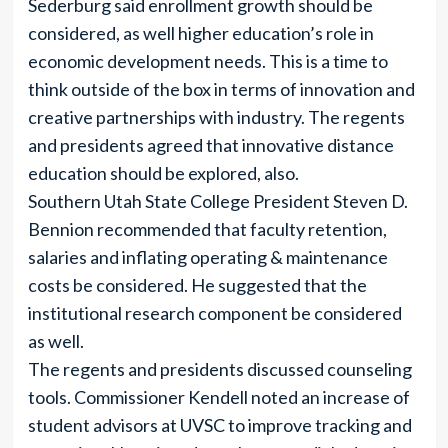
Sederburg said enrollment growth should be
considered, as well higher education’s role in
economic development needs. This is a time to
think outside of the box in terms of innovation and
creative partnerships with industry. The regents
and presidents agreed that innovative distance
education should be explored, also.
Southern Utah State College President Steven D.
Bennion recommended that faculty retention,
salaries and inflating operating & maintenance
costs be considered. He suggested that the
institutional research component be considered
as well.
The regents and presidents discussed counseling
tools. Commissioner Kendell noted an increase of
student advisors at UVSC to improve tracking and