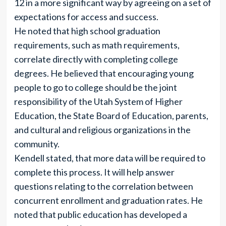
12 in a more significant way by agreeing on a set of
expectations for access and success.
He noted that high school graduation
requirements, such as math requirements,
correlate directly with completing college
degrees. He believed that encouraging young
people to go to college should be the joint
responsibility of the Utah System of Higher
Education, the State Board of Education, parents,
and cultural and religious organizations in the
community.
Kendell stated, that more data will be required to
complete this process. It will help answer
questions relating to the correlation between
concurrent enrollment and graduation rates. He
noted that public education has developed a