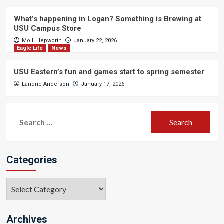
What’s happening in Logan? Something is Brewing at
USU Campus Store
Molli Hepworth
January 22, 2026
Eagle Life
News
USU Eastern’s fun and games start to spring semester
Landrie Anderson
January 17, 2026
Search
for:
Categories
Categories
Archives