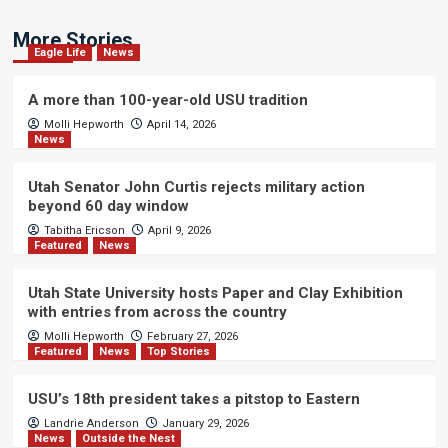
More Stories
Eagle Life
News
A more than 100-year-old USU tradition
Molli Hepworth
April 14, 2026
News
Utah Senator John Curtis rejects military action
beyond 60 day window
Tabitha Ericson
April 9, 2026
Featured
News
Utah State University hosts Paper and Clay Exhibition
with entries from across the country
Molli Hepworth
February 27, 2026
Featured
News
Top Stories
USU’s 18th president takes a pitstop to Eastern
Landrie Anderson
January 29, 2026
News
Outside the Nest