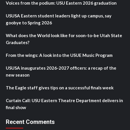
Voices from the podium: USU Eastern 2026 graduation
USUSA Eastern student leaders light up campus, say
goobye to Spring 2026
What does the World look like for soon-to-be Utah State
Graduates?
From the wings: A look into the USUE Music Program
USUSA inaugurates 2026-2027 officers: a recap of the
new season
The Eagle staff gives tips on a successful finals week
Curtain Call: USU Eastern Theatre Department delivers in
final show
Recent Comments