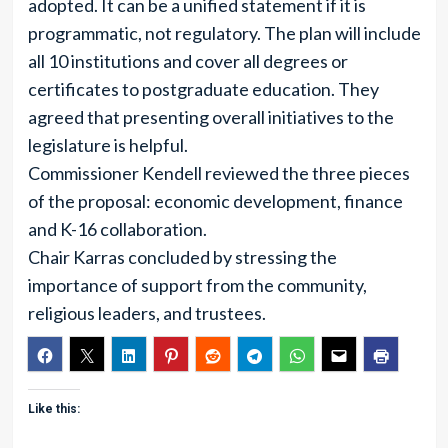
adopted. It can be a unified statement if it is
programmatic, not regulatory. The plan will include
all 10 institutions and cover all degrees or
certificates to postgraduate education. They
agreed that presenting overall initiatives to the
legislature is helpful.
Commissioner Kendell reviewed the three pieces
of the proposal: economic development, finance
and K-16 collaboration.
Chair Karras concluded by stressing the
importance of support from the community,
religious leaders, and trustees.
Like this: