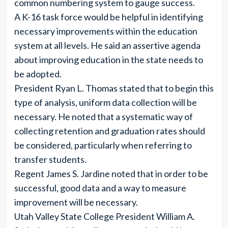
common numbering system to gauge success.
A K-16 task force would be helpful in identifying
necessary improvements within the education
system at all levels. He said an assertive agenda
about improving education in the state needs to
be adopted.
President Ryan L. Thomas stated that to begin this
type of analysis, uniform data collection will be
necessary. He noted that a systematic way of
collecting retention and graduation rates should
be considered, particularly when referring to
transfer students.
Regent James S. Jardine noted that in order to be
successful, good data and a way to measure
improvement will be necessary.
Utah Valley State College President William A.