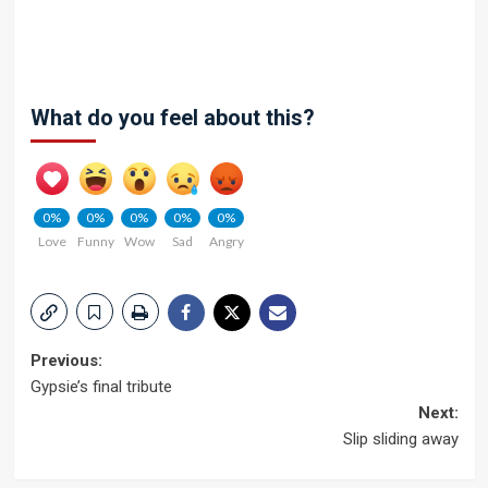
What do you feel about this?
0%
0%
0%
0%
0%
Love
Funny
Wow
Sad
Angry
Post
Previous:
Gypsie’s final tribute
navigation
Next:
Slip sliding away