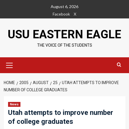
Skip
August 6, 2026
to
Facebook
X
content
USU EASTERN EAGLE
THE VOICE OF THE STUDENTS
Primary
Menu
HOME
2005
AUGUST
25
UTAH ATTEMPTS TO IMPROVE
NUMBER OF COLLEGE GRADUATES
News
Utah attempts to improve number
of college graduates