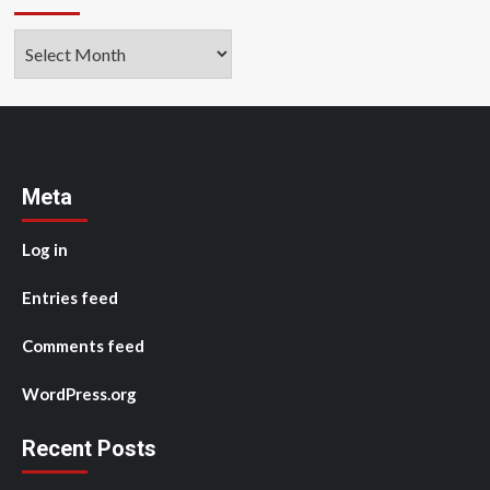
Archives
Meta
Log in
Entries feed
Comments feed
WordPress.org
Recent Posts