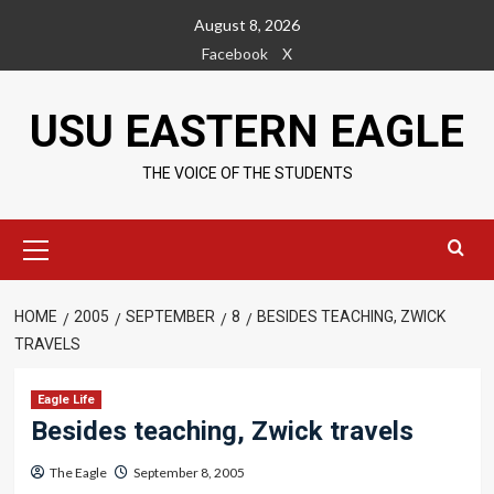
Skip
August 8, 2026
to
Facebook
X
content
USU EASTERN EAGLE
THE VOICE OF THE STUDENTS
Primary
Menu
HOME
2005
SEPTEMBER
8
BESIDES TEACHING, ZWICK
TRAVELS
Eagle Life
Besides teaching, Zwick travels
The Eagle
September 8, 2005