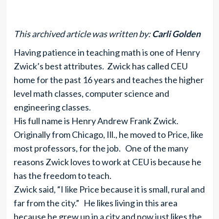
This archived article was written by:
Carli Golden
Having patience in teaching math is one of Henry
Zwick’s best attributes. Zwick has called CEU
home for the past 16 years and teaches the higher
level math classes, computer science and
engineering classes.
His full name is Henry Andrew Frank Zwick.
Originally from Chicago, Ill., he moved to Price, like
most professors, for the job. One of the many
reasons Zwick loves to work at CEU is because he
has the freedom to teach.
Zwick said, “I like Price because it is small, rural and
far from the city.” He likes living in this area
because he grew up in a city and now just likes the