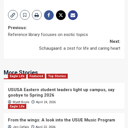
Post
Previous:
Reference library focuses on exotic topics
navigation
Next:
Schaugaard: a zest for life and caring heart
More Stories
Eagle Life
Featured
Top Stories
USUSA Eastern student leaders light up campus, say
goobye to Spring 2026
Wyatt Boyle
April 24, 2026
Eagle Life
From the wings: A look into the USUE Music Program
Jen Cefalo
April 22, 2026