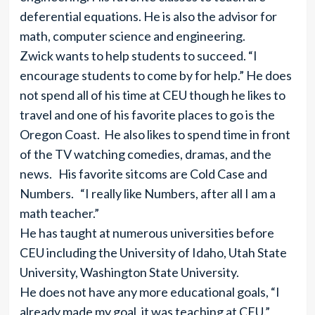
deferential equations. He is also the advisor for
math, computer science and engineering.
Zwick wants to help students to succeed. “I
encourage students to come by for help.” He does
not spend all of his time at CEU though he likes to
travel and one of his favorite places to go is the
Oregon Coast. He also likes to spend time in front
of the TV watching comedies, dramas, and the
news. His favorite sitcoms are Cold Case and
Numbers. “I really like Numbers, after all I am a
math teacher.”
He has taught at numerous universities before
CEU including the University of Idaho, Utah State
University, Washington State University.
He does not have any more educational goals, “I
already made my goal, it was teaching at CEU.”