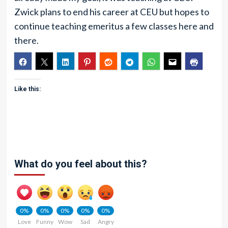
Zwick plans to end his career at CEU but hopes to
continue teaching emeritus a few classes here and
there.
Like this:
What do you feel about this?
0%
0%
0%
0%
0%
Love
Funny
Wow
Sad
Angry