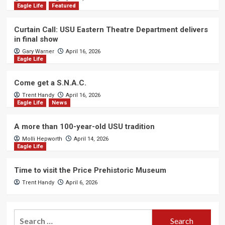
Eagle Life
Featured
Curtain Call: USU Eastern Theatre Department delivers
in final show
Gary Warner
April 16, 2026
Eagle Life
Come get a S.N.A.C.
Trent Handy
April 16, 2026
Eagle Life
News
A more than 100-year-old USU tradition
Molli Hepworth
April 14, 2026
Eagle Life
Time to visit the Price Prehistoric Museum
Trent Handy
April 6, 2026
Search