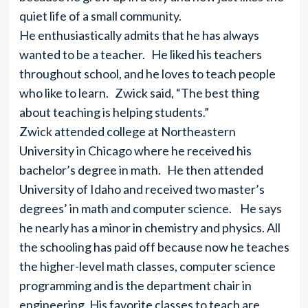
quiet life of a small community.
He enthusiastically admits that he has always
wanted to be a teacher. He liked his teachers
throughout school, and he loves to teach people
who like to learn. Zwick said, “The best thing
about teaching is helping students.”
Zwick attended college at Northeastern
University in Chicago where he received his
bachelor’s degree in math. He then attended
University of Idaho and received two master’s
degrees’ in math and computer science. He says
he nearly has a minor in chemistry and physics. All
the schooling has paid off because now he teaches
the higher-level math classes, computer science
programming and is the department chair in
engineering. His favorite classes to teach are