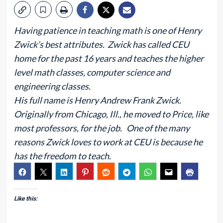
Having patience in teaching math is one of Henry
Zwick’s best attributes. Zwick has called CEU
home for the past 16 years and teaches the higher
level math classes, computer science and
engineering classes.
His full name is Henry Andrew Frank Zwick.
Originally from Chicago, Ill., he moved to Price, like
most professors, for the job. One of the many
reasons Zwick loves to work at CEU is because he
has the freedom to teach.
Like this: