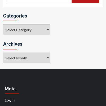
for:
Categories
Categories
Archives
Archives
Meta
Log in