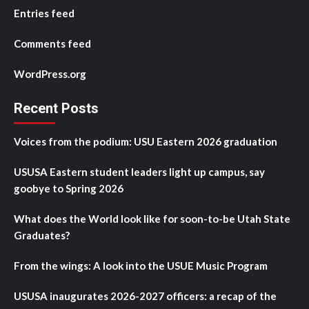
Entries feed
Comments feed
WordPress.org
Recent Posts
Voices from the podium: USU Eastern 2026 graduation
USUSA Eastern student leaders light up campus, say
goobye to Spring 2026
What does the World look like for soon-to-be Utah State
Graduates?
From the wings: A look into the USUE Music Program
USUSA inaugurates 2026-2027 officers: a recap of the