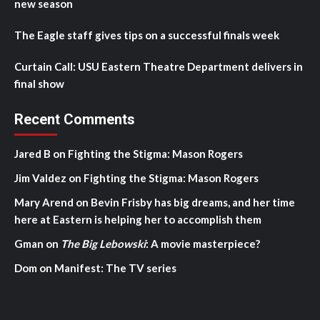
new season
The Eagle staff gives tips on a successful finals week
Curtain Call: USU Eastern Theatre Department delivers in
final show
Recent Comments
Jared B
on
Fighting the Stigma: Mason Rogers
Jim Valdez
on
Fighting the Stigma: Mason Rogers
Mary Arend
on
Bevin Frisby has big dreams, and her time
here at Eastern is helping her to accomplish them
Gman
on
The Big Lebowski
: A movie masterpiece?
Dom
on
Manifest: The TV series