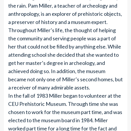
the rain. Pam Miller, a teacher of archeology and
anthropology, is an explorer of prehistoric objects,
a preserver of history and a museum expert.
Throughout Miller’s life, the thought of helping
the community and serving people was a part of
her that could not be filled by anything else. While
attending school she decided that she wanted to
get her master’s degree in archeology, and
achieved doing so. In addition, the museum
became not only one of Miller’s second homes, but
a receiver of many admirable assets.
In the fall of 1983 Miller began to volunteer at the
CEU Prehistoric Museum. Through time she was
chosen to work for the museum part time, and was
elected to the museum board in 1984. Miller
worked part time for a long time for the fact and