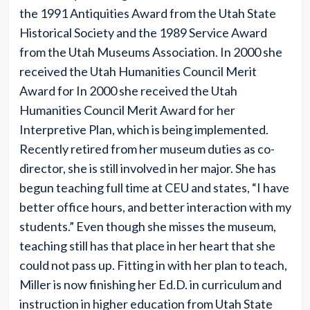
the 1991 Antiquities Award from the Utah State
Historical Society and the 1989 Service Award
from the Utah Museums Association. In 2000 she
received the Utah Humanities Council Merit
Award for In 2000 she received the Utah
Humanities Council Merit Award for her
Interpretive Plan, which is being implemented.
Recently retired from her museum duties as co-
director, she is still involved in her major. She has
begun teaching full time at CEU and states, “I have
better office hours, and better interaction with my
students.” Even though she misses the museum,
teaching still has that place in her heart that she
could not pass up. Fitting in with her plan to teach,
Miller is now finishing her Ed.D. in curriculum and
instruction in higher education from Utah State