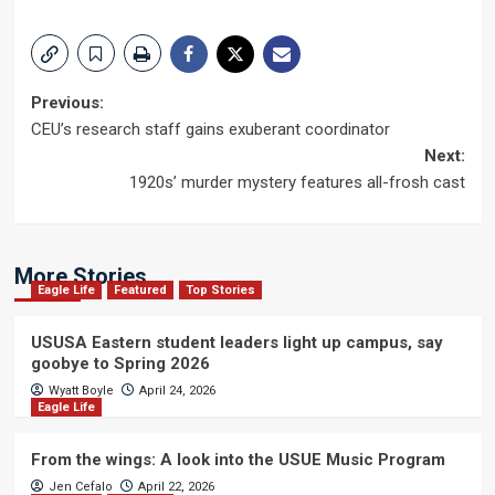
Post
Previous:
CEU’s research staff gains exuberant coordinator
navigation
Next:
1920s’ murder mystery features all-frosh cast
More Stories
Eagle Life
Featured
Top Stories
USUSA Eastern student leaders light up campus, say
goobye to Spring 2026
Wyatt Boyle
April 24, 2026
Eagle Life
From the wings: A look into the USUE Music Program
Jen Cefalo
April 22, 2026