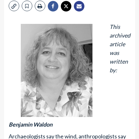
This
archived
article
was
written
by:
Benjamin Waldon
Archaeologists say the wind, anthropologists say