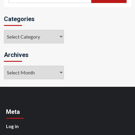
for:
Categories
Categories
Archives
Archives
Meta
Log in