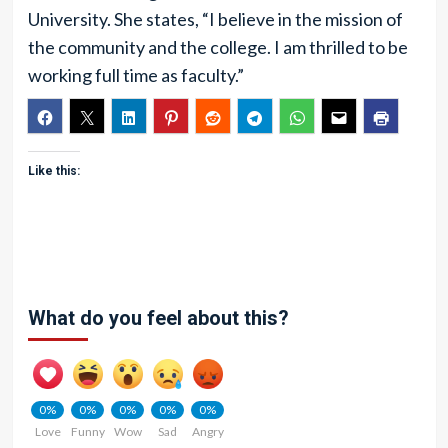
University. She states, “I believe in the mission of
the community and the college. I am thrilled to be
working full time as faculty.”
Like this:
What do you feel about this?
0%
0%
0%
0%
0%
Love
Funny
Wow
Sad
Angry