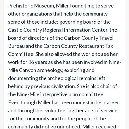
Prehistoric Museum, Miller found time to serve
other organizations that help the community,
some of these include; governing board of the
Castle Country Regional Information Center, the
board of directors of the Carbon County Travel
Bureau and the Carbon County Restaurant Tax
Committee. She also allowed the world to see her
work for 16 years as she has been involved in Nine-
Mile Canyon archeology, exploring and
documenting the archeological remains left
behind by previous civilization. She is also chair of
the Nine-Mile interpretive plan committee.
Even though Miller has been modest in her career
and through her volunteering, her acts of service
for the community and for the people of the
community did not go unnoticed. Miller received