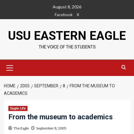
Skip
August 8, 2026
to
Facebook
X
content
USU EASTERN EAGLE
THE VOICE OF THE STUDENTS
Primary
Menu
HOME
2005
SEPTEMBER
8
FROM THE MUSEUM TO
ACADEMICS
Eagle Life
From the museum to academics
The Eagle
September 8, 2005