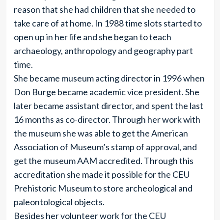
reason that she had children that she needed to
take care of at home. In 1988 time slots started to
open up in her life and she began to teach
archaeology, anthropology and geography part
time.
She became museum acting director in 1996 when
Don Burge became academic vice president. She
later became assistant director, and spent the last
16 months as co-director. Through her work with
the museum she was able to get the American
Association of Museum’s stamp of approval, and
get the museum AAM accredited. Through this
accreditation she made it possible for the CEU
Prehistoric Museum to store archeological and
paleontological objects.
Besides her volunteer work for the CEU