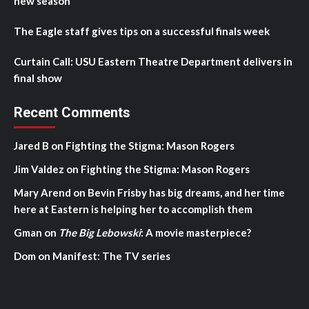
new season
The Eagle staff gives tips on a successful finals week
Curtain Call: USU Eastern Theatre Department delivers in
final show
Recent Comments
Jared B
on
Fighting the Stigma: Mason Rogers
Jim Valdez
on
Fighting the Stigma: Mason Rogers
Mary Arend
on
Bevin Frisby has big dreams, and her time
here at Eastern is helping her to accomplish them
Gman
on
The Big Lebowski
: A movie masterpiece?
Dom
on
Manifest: The TV series