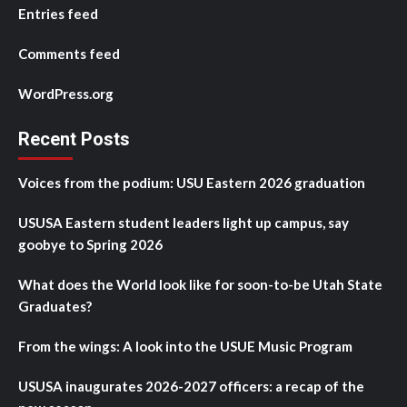
Entries feed
Comments feed
WordPress.org
Recent Posts
Voices from the podium: USU Eastern 2026 graduation
USUSA Eastern student leaders light up campus, say
goobye to Spring 2026
What does the World look like for soon-to-be Utah State
Graduates?
From the wings: A look into the USUE Music Program
USUSA inaugurates 2026-2027 officers: a recap of the