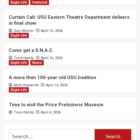
Eagle Life
Featured
Curtain Call: USU Eastern Theatre Department delivers
in final show
Gary Warner
April 16, 2026
Eagle Life
Come get a S.N.A.C.
Trent Handy
April 16, 2026
Eagle Life
News
A more than 100-year-old USU tradition
Molli Hepworth
April 14, 2026
Eagle Life
Time to visit the Price Prehistoric Museum
Trent Handy
April 6, 2026
Search