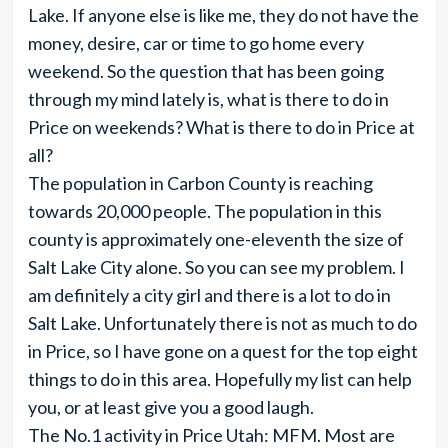
Lake. If anyone else is like me, they do not have the
money, desire, car or time to go home every
weekend. So the question that has been going
through my mind lately is, what is there to do in
Price on weekends? What is there to do in Price at
all?
The population in Carbon County is reaching
towards 20,000 people. The population in this
county is approximately one-eleventh the size of
Salt Lake City alone. So you can see my problem. I
am definitely a city girl and there is a lot to do in
Salt Lake. Unfortunately there is not as much to do
in Price, so I have gone on a quest for the top eight
things to do in this area. Hopefully my list can help
you, or at least give you a good laugh.
The No.1 activity in Price Utah: MFM. Most are