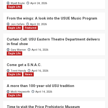
Wyatt Boyle
April 24, 2026
Eagle Life
From the wings: A look into the USUE Music Program
Jen Cefalo
April 22, 2026
Eagle Life
Featured
Curtain Call: USU Eastern Theatre Department delivers
in final show
Gary Warner
April 16, 2026
Eagle Life
Come get a S.N.A.C.
Trent Handy
April 16, 2026
Eagle Life
News
A more than 100-year-old USU tradition
Molli Hepworth
April 14, 2026
Eagle Life
Time to visit the Price Prehistoric Museum