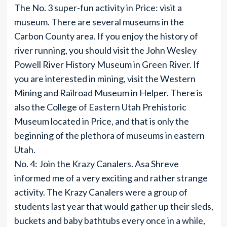
The No. 3 super-fun activity in Price: visit a
museum. There are several museums in the
Carbon County area. If you enjoy the history of
river running, you should visit the John Wesley
Powell River History Museum in Green River. If
you are interested in mining, visit the Western
Mining and Railroad Museum in Helper. There is
also the College of Eastern Utah Prehistoric
Museum located in Price, and that is only the
beginning of the plethora of museums in eastern
Utah.
No. 4: Join the Krazy Canalers. Asa Shreve
informed me of a very exciting and rather strange
activity. The Krazy Canalers were a group of
students last year that would gather up their sleds,
buckets and baby bathtubs every once in a while,