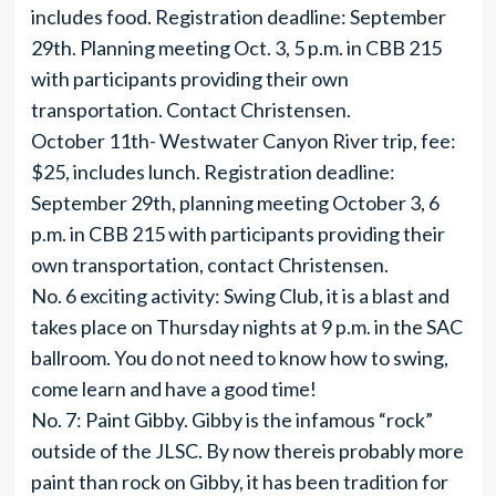
includes food. Registration deadline: September
29th. Planning meeting Oct. 3, 5 p.m. in CBB 215
with participants providing their own
transportation. Contact Christensen.
October 11th- Westwater Canyon River trip, fee:
$25, includes lunch. Registration deadline:
September 29th, planning meeting October 3, 6
p.m. in CBB 215 with participants providing their
own transportation, contact Christensen.
No. 6 exciting activity: Swing Club, it is a blast and
takes place on Thursday nights at 9 p.m. in the SAC
ballroom. You do not need to know how to swing,
come learn and have a good time!
No. 7: Paint Gibby. Gibby is the infamous “rock”
outside of the JLSC. By now thereis probably more
paint than rock on Gibby, it has been tradition for