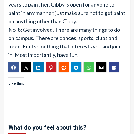
years to paint her. Gibby is open for anyone to
paint in any manner, just make sure not to get paint
on anything other than Gibby.
No. 8: Get involved. There are many things to do
on campus. There are dances, sports, clubs and
more. Find something that interests you and join
in. Most importantly, have fun.
Like this:
What do you feel about this?