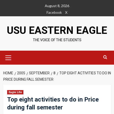
Skip
August 8, 2026
to
Facebook
X
content
USU EASTERN EAGLE
THE VOICE OF THE STUDENTS
Primary
Menu
HOME
2005
SEPTEMBER
8
TOP EIGHT ACTIVITIES TO DO IN
PRICE DURING FALL SEMESTER
Eagle Life
Top eight activities to do in Price
during fall semester