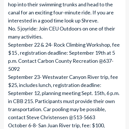
hop into their swimming trunks and head to the
canal for an exciting four-minute ride. If you are
interested in a good time look up Shreve.
No. 5 joyride: Join CEU Outdoors on one of their
many activities.
September 22 & 24- Rock Climbing Workshop, fee
$15 , registration deadline: September 19th at 5
p.m. Contact Carbon County Recreation @637-
5092
September 23- Westwater Canyon River trip, fee
$25, includes lunch, registration deadline:
September 12, planning meeting Sept. 15th, 6 p.m.
in CBB 215. Participants must provide their own
transportation. Car pooling may be possible,
contact Steve Christensen @513-5663
October 6-8- San Juan River trip, fee: $100,