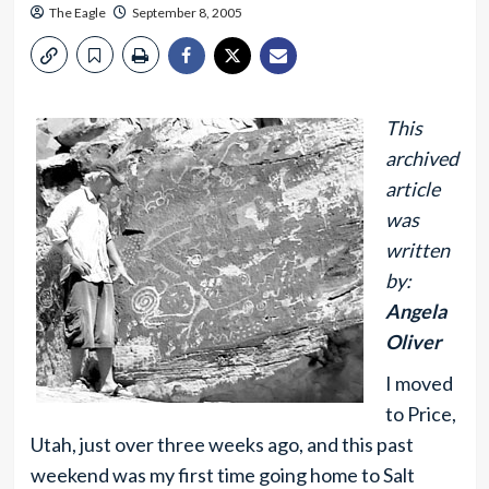
The Eagle
September 8, 2005
This
archived
article
was
written
by:
Angela
Oliver
I moved
to Price,
Utah, just over three weeks ago, and this past
weekend was my first time going home to Salt