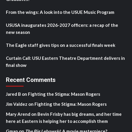
From the wings: A look into the USUE Music Program
USUSA inaugurates 2026-2027 officers: a recap of the
new season
The Eagle staff gives tips on a successful finals week
Curtain Call: USU Eastern Theatre Department delivers in
final show
Recent Comments
Jared B
on
Fighting the Stigma: Mason Rogers
Jim Valdez
on
Fighting the Stigma: Mason Rogers
Mary Arend
on
Bevin Frisby has big dreams, and her time
here at Eastern is helping her to accomplish them
Gman
on
The Big Lebowski
: A movie masterpiece?