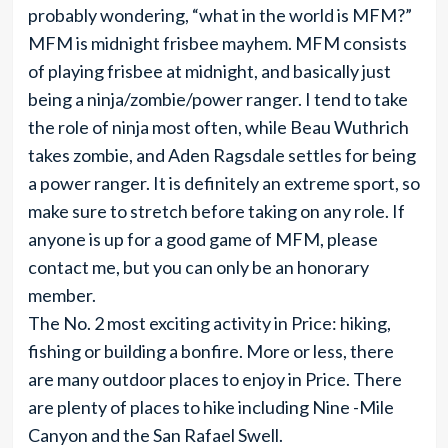
probably wondering, “what in the world is MFM?”
MFM is midnight frisbee mayhem. MFM consists
of playing frisbee at midnight, and basically just
being a ninja/zombie/power ranger. I tend to take
the role of ninja most often, while Beau Wuthrich
takes zombie, and Aden Ragsdale settles for being
a power ranger. It is definitely an extreme sport, so
make sure to stretch before taking on any role. If
anyone is up for a good game of MFM, please
contact me, but you can only be an honorary
member.
The No. 2 most exciting activity in Price: hiking,
fishing or building a bonfire. More or less, there
are many outdoor places to enjoy in Price. There
are plenty of places to hike including Nine -Mile
Canyon and the San Rafael Swell.