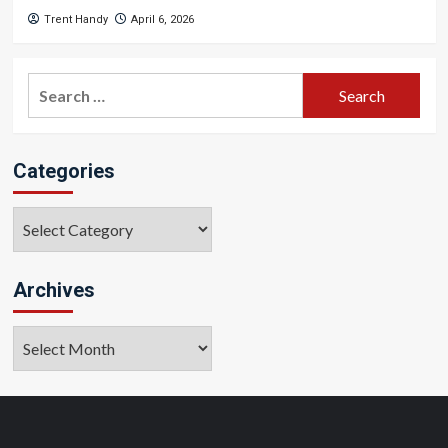
Trent Handy
April 6, 2026
Search
for:
Categories
Categories
Archives
Archives