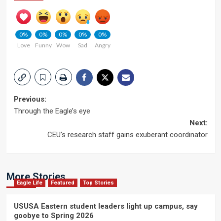
0%
0%
0%
0%
0%
Love
Funny
Wow
Sad
Angry
Post
Previous:
Through the Eagle’s eye
navigation
Next:
CEU’s research staff gains exuberant coordinator
More Stories
Eagle Life
Featured
Top Stories
USUSA Eastern student leaders light up campus, say
goobye to Spring 2026