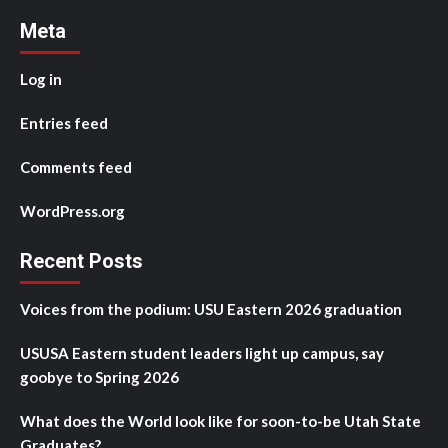
Meta
Log in
Entries feed
Comments feed
WordPress.org
Recent Posts
Voices from the podium: USU Eastern 2026 graduation
USUSA Eastern student leaders light up campus, say
goobye to Spring 2026
What does the World look like for soon-to-be Utah State
Graduates?