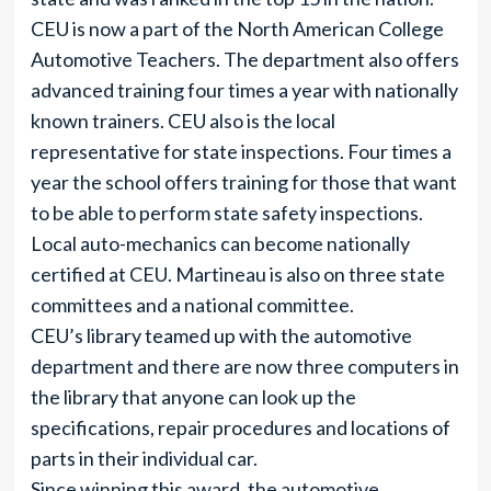
CEU is now a part of the North American College
Automotive Teachers. The department also offers
advanced training four times a year with nationally
known trainers. CEU also is the local
representative for state inspections. Four times a
year the school offers training for those that want
to be able to perform state safety inspections.
Local auto-mechanics can become nationally
certified at CEU. Martineau is also on three state
committees and a national committee.
CEU’s library teamed up with the automotive
department and there are now three computers in
the library that anyone can look up the
specifications, repair procedures and locations of
parts in their individual car.
Since winning this award, the automotive