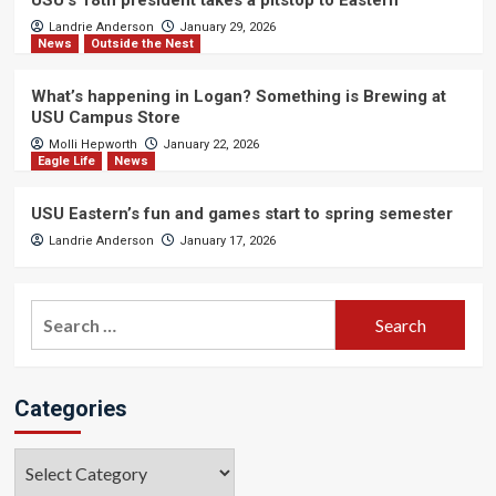
USU’s 18th president takes a pitstop to Eastern
Landrie Anderson
January 29, 2026
News
Outside the Nest
What’s happening in Logan? Something is Brewing at
USU Campus Store
Molli Hepworth
January 22, 2026
Eagle Life
News
USU Eastern’s fun and games start to spring semester
Landrie Anderson
January 17, 2026
Search
for:
Categories
Categories