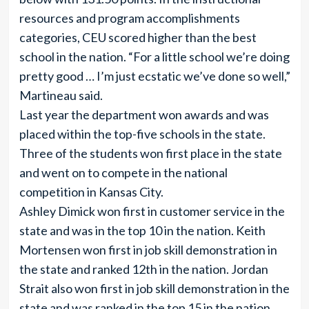
resources and program accomplishments
categories, CEU scored higher than the best
school in the nation. “For a little school we’re doing
pretty good … I’m just ecstatic we’ve done so well,”
Martineau said.
Last year the department won awards and was
placed within the top-five schools in the state.
Three of the students won first place in the state
and went on to compete in the national
competition in Kansas City.
Ashley Dimick won first in customer service in the
state and was in the top 10 in the nation. Keith
Mortensen won first in job skill demonstration in
the state and ranked 12th in the nation. Jordan
Strait also won first in job skill demonstration in the
state and was ranked in the top 15 in the nation.