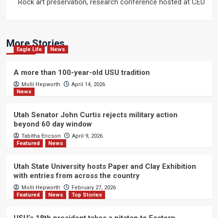
Rock art preservation, research conference hosted at CEU
More Stories
Eagle Life
News
A more than 100-year-old USU tradition
Molli Hepworth
April 14, 2026
News
Utah Senator John Curtis rejects military action
beyond 60 day window
Tabitha Ericson
April 9, 2026
Featured
News
Utah State University hosts Paper and Clay Exhibition
with entries from across the country
Molli Hepworth
February 27, 2026
Featured
News
Top Stories