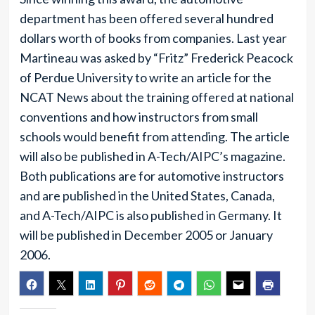
department has been offered several hundred
dollars worth of books from companies. Last year
Martineau was asked by “Fritz” Frederick Peacock
of Perdue University to write an article for the
NCAT News about the training offered at national
conventions and how instructors from small
schools would benefit from attending. The article
will also be published in A-Tech/AIPC’s magazine.
Both publications are for automotive instructors
and are published in the United States, Canada,
and A-Tech/AIPC is also published in Germany. It
will be published in December 2005 or January
2006.