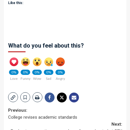
Like this:
What do you feel about this?
0%
0%
0%
0%
0%
Love
Funny
Wow
Sad
Angry
Post
Previous:
College revises academic standards
navigation
Next: