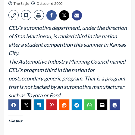
The Eagle
October 6, 2005
CEU’s automotive department, under the direction
of Stan Martineau, is ranked third in the nation
after a student competition this summer in Kansas
City.
The Automotive Industry Planning Council named
CEU’s program third in the nation for
postsecondary generic program. That is a program
that is not backed by an automotive manufacturer
such as Toyota or Ford.
Like this: