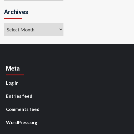
Archives
Archives
Meta
Log in
Entries feed
Comments feed
WordPress.org