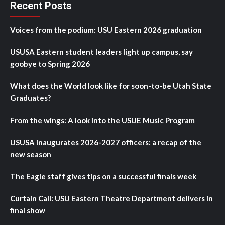
Recent Posts
Voices from the podium: USU Eastern 2026 graduation
USUSA Eastern student leaders light up campus, say
goobye to Spring 2026
What does the World look like for soon-to-be Utah State
Graduates?
From the wings: A look into the USUE Music Program
USUSA inaugurates 2026-2027 officers: a recap of the
new season
The Eagle staff gives tips on a successful finals week
Curtain Call: USU Eastern Theatre Department delivers in
final show