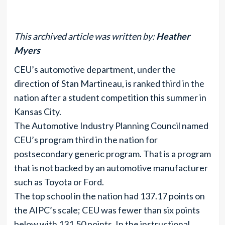
This archived article was written by:
Heather
Myers
CEU’s automotive department, under the
direction of Stan Martineau, is ranked third in the
nation after a student competition this summer in
Kansas City.
The Automotive Industry Planning Council named
CEU’s program third in the nation for
postsecondary generic program. That is a program
that is not backed by an automotive manufacturer
such as Toyota or Ford.
The top school in the nation had 137.17 points on
the AIPC’s scale; CEU was fewer than six points
below with 131.50 points. In the instructional