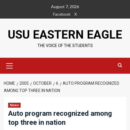
Skip
August 7, 2026
to
Facebook
X
content
USU EASTERN EAGLE
THE VOICE OF THE STUDENTS
Primary
Menu
HOME
2005
OCTOBER
6
AUTO PROGRAM RECOGNIZED
AMONG TOP THREE IN NATION
News
Auto program recognized among
top three in nation