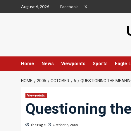
Skip
August 6, 2026
Facebook
X
to
content
Home
News
Viewpoints
Sports
Eagle L
HOME
2005
OCTOBER
6
QUESTIONING THE MEANING
Viewpoints
Questioning the
The Eagle
October 6, 2005