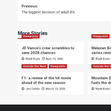
Post
Previous:
The biggest decision of adult life
navigation
More Stories
Viewpoints
Viewpoints
JD Vance’s crew scrambles to
Malazan Bo
save 2028 chances
series rev
Wyatt Boyle
April 15, 2026
Wyatt Boyle
Outside the Nest
Viewpoints
Outside the 
F1- a review of the hit movie
Mountain D
ahead of the new season
fuels the 
Jen Cefalo
March 10, 2026
Wyatt Boyle