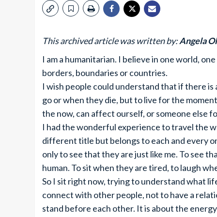
This archived article was written by:
Angela Ol
I am a humanitarian. I believe in one world, one
borders, boundaries or countries.
I wish people could understand that if there is 
go or when they die, but to live for the moment
the now, can affect ourself, or someone else for 
I had the wonderful experience to travel the wo
different title but belongs to each and every 
only to see that they are just like me. To see that
human. To sit when they are tired, to laugh wh
So I sit right now, trying to understand what life
connect with other people, not to have a rela
stand before each other. It is about the energ