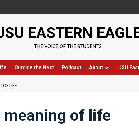
USU EASTERN EAGL
THE VOICE OF THE STUDENTS
ife
Outside the Nest
Podcast
About
USU Eas
 OF LIFE
 meaning of life