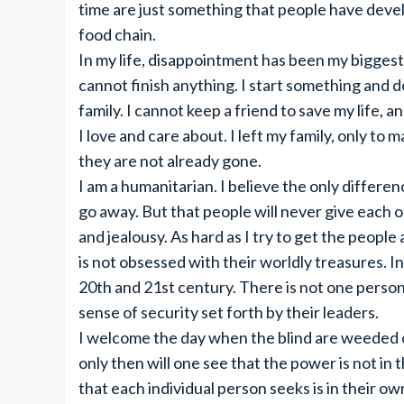
time are just something that people have develo
food chain.
In my life, disappointment has been my biggest 
cannot finish anything. I start something and do
family. I cannot keep a friend to save my life, a
I love and care about. I left my family, only to
they are not already gone.
I am a humanitarian. I believe the only differe
go away. But that people will never give each 
and jealousy. As hard as I try to get the peopl
is not obsessed with their worldly treasures. I
20th and 21st century. There is not one person
sense of security set forth by their leaders.
I welcome the day when the blind are weeded o
only then will one see that the power is not in
that each individual person seeks is in their ow