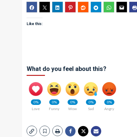
Like this:
What do you feel about this?
0%
0%
0%
0%
0%
Love
Funny
Wow
Sad
Angry