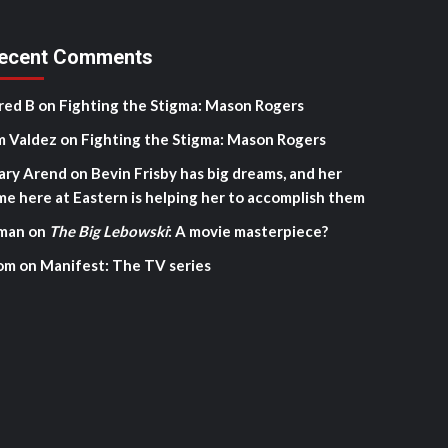
ecent Comments
red B
on
Fighting the Stigma: Mason Rogers
m Valdez
on
Fighting the Stigma: Mason Rogers
ary Arend
on
Bevin Frisby has big dreams, and her
me here at Eastern is helping her to accomplish them
man
on
The Big Lebowski
: A movie masterpiece?
om
on
Manifest: The TV series