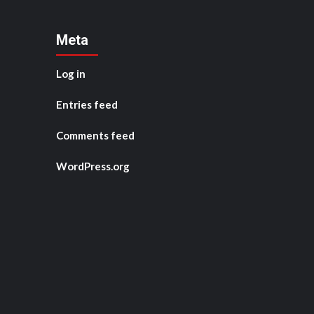
Meta
Log in
Entries feed
Comments feed
WordPress.org