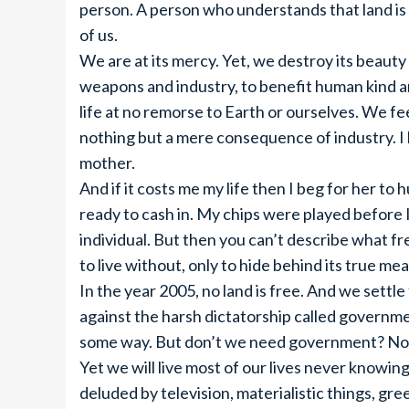
person. A person who understands that land is E
of us.
We are at its mercy. Yet, we destroy its beaut
weapons and industry, to benefit human kind an
life at no remorse to Earth or ourselves. We feel
nothing but a mere consequence of industry. I b
mother.
And if it costs me my life then I beg for her to
ready to cash in. My chips were played before I 
individual. But then you can’t describe what fr
to live without, only to hide behind its true mea
In the year 2005, no land is free. And we settle 
against the harsh dictatorship called governmen
some way. But don’t we need government? No
Yet we will live most of our lives never knowi
deluded by television, materialistic things, gre