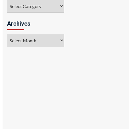
Categories
Archives
Archives