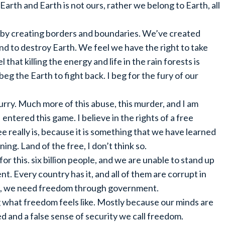
arth and Earth is not ours, rather we belong to Earth, all
y by creating borders and boundaries. We’ve created
d to destroy Earth. We feel we have the right to take
 that killing the energy and life in the rain forests is
eg the Earth to fight back. I beg for the fury of our
 hurry. Much more of this abuse, this murder, and I am
entered this game. I believe in the rights of a free
ee really is, because it is something that we have learned
ning. Land of the free, I don’t think so.
for this. six billion people, and we are unable to stand up
t. Every country has it, and all of them are corrupt in
, we need freedom through government.
ng what freedom feels like. Mostly because our minds are
ed and a false sense of security we call freedom.