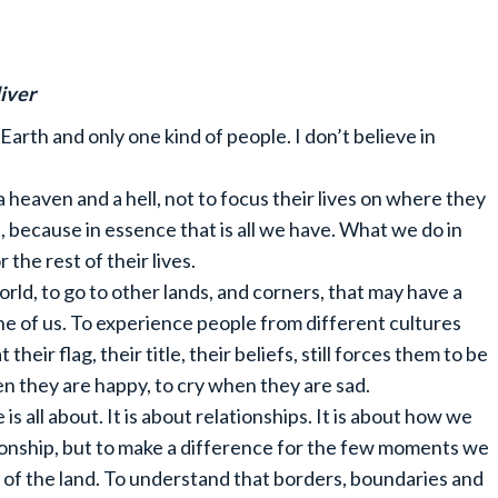
iver
 Earth and only one kind of people. I don’t believe in
a heaven and a hell, not to focus their lives on where they
, because in essence that is all we have. What we do in
the rest of their lives.
rld, to go to other lands, and corners, that may have a
one of us. To experience people from different cultures
 their flag, their title, their beliefs, still forces them to be
en they are happy, to cry when they are sad.
 is all about. It is about relationships. It is about how we
tionship, but to make a difference for the few moments we
y of the land. To understand that borders, boundaries and