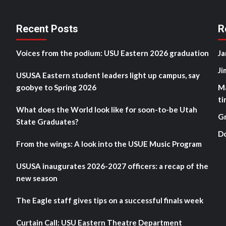
Recent Posts
R
Voices from the podium: USU Eastern 2026 graduation
Ja
Ji
USUSA Eastern student leaders light up campus, say
goobye to Spring 2026
M
ti
What does the World look like for soon-to-be Utah
G
State Graduates?
D
From the wings: A look into the USUE Music Program
USUSA inaugurates 2026-2027 officers: a recap of the
new season
The Eagle staff gives tips on a successful finals week
Curtain Call: USU Eastern Theatre Department