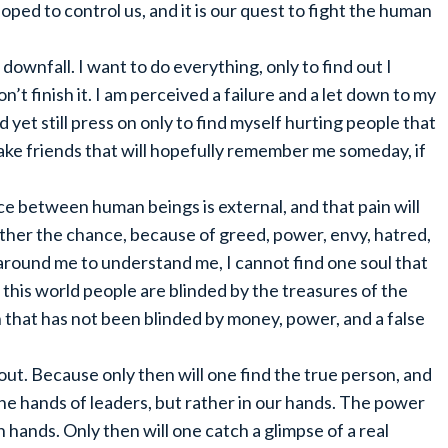
ped to control us, and it is our quest to fight the human
downfall. I want to do everything, only to find out I
n’t finish it. I am perceived a failure and a let down to my
nd yet still press on only to find myself hurting people that
 make friends that will hopefully remember me someday, if
nce between human beings is external, and that pain will
other the chance, because of greed, power, envy, hatred,
e around me to understand me, I cannot find one soul that
n this world people are blinded by the treasures of the
 that has not been blinded by money, power, and a false
ut. Because only then will one find the true person, and
 the hands of leaders, but rather in our hands. The power
n hands. Only then will one catch a glimpse of a real