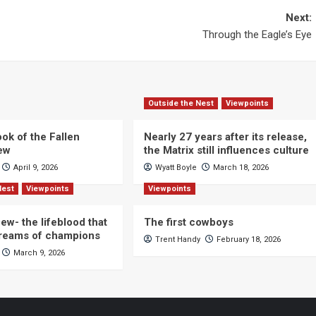
Next:
Through the Eagle’s Eye
Outside the Nest
Viewpoints
ok of the Fallen
Nearly 27 years after its release,
iew
the Matrix still influences culture
April 9, 2026
Wyatt Boyle
March 18, 2026
Nest
Viewpoints
Viewpoints
ew- the lifeblood that
The first cowboys
dreams of champions
Trent Handy
February 18, 2026
March 9, 2026