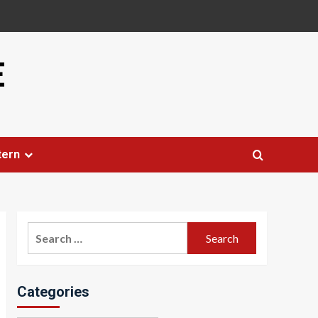
E
tern
Search
for:
Categories