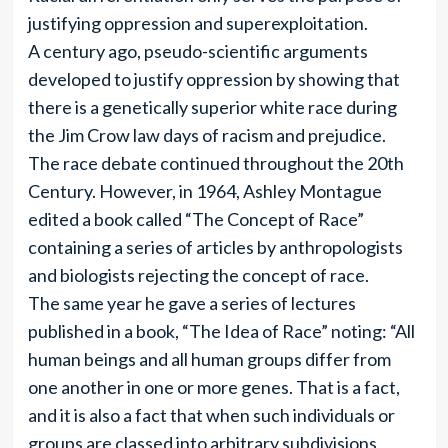
justifying oppression and superexploitation.
A century ago, pseudo-scientific arguments
developed to justify oppression by showing that
there is a genetically superior white race during
the Jim Crow law days of racism and prejudice.
The race debate continued throughout the 20th
Century. However, in 1964, Ashley Montague
edited a book called “The Concept of Race”
containing a series of articles by anthropologists
and biologists rejecting the concept of race.
The same year he gave a series of lectures
published in a book, “The Idea of Race” noting: “All
human beings and all human groups differ from
one another in one or more genes. That is a fact,
and it is also a fact that when such individuals or
groups are classed into arbitrary subdivisions