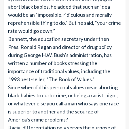
abort black babies, he added that such an idea
would be an “impossible, ridiculous and morally
reprehensible thing to do.” But he said, “your crime
rate would go down.”
Bennett, the education secretary under then
Pres. Ronald Regan and director of drug policy
during George H.W. Bush’s administration, has
written a number of books stressing the
importance of traditional values, including the
1993 best-seller, “The Book of Values.”
Since when did his personal values mean aborting
black babies to curb crime, or being a racist, bigot,
or whatever else you call a man who says one race
is superior to another and the scourge of
America’s crime problems?
Racial differentiation only serves the purpose of