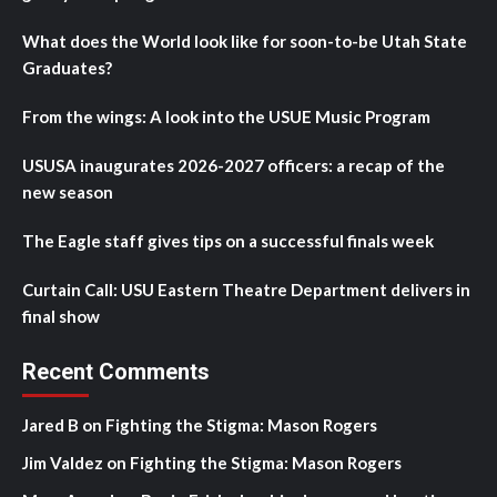
What does the World look like for soon-to-be Utah State
Graduates?
From the wings: A look into the USUE Music Program
USUSA inaugurates 2026-2027 officers: a recap of the
new season
The Eagle staff gives tips on a successful finals week
Curtain Call: USU Eastern Theatre Department delivers in
final show
Recent Comments
Jared B
on
Fighting the Stigma: Mason Rogers
Jim Valdez
on
Fighting the Stigma: Mason Rogers