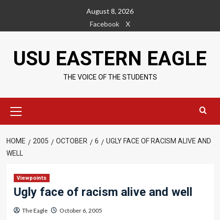
Skip
August 8, 2026
to
Facebook
X
content
USU EASTERN EAGLE
THE VOICE OF THE STUDENTS
Primary
Menu
HOME
2005
OCTOBER
6
UGLY FACE OF RACISM ALIVE AND
WELL
Viewpoints
Ugly face of racism alive and well
The Eagle
October 6, 2005