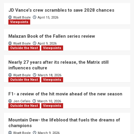
JD Vance’s crew scrambles to save 2028 chances
Wyatt Boyle
April 15, 2026
Viewpoints
Malazan Book of the Fallen series review
Wyatt Boyle
April 9, 2026
Outside the Nest
Viewpoints
Nearly 27 years after its release, the Matrix still
influences culture
Wyatt Boyle
March 18, 2026
Outside the Nest
Viewpoints
F1- a review of the hit movie ahead of the new season
Jen Cefalo
March 10, 2026
Outside the Nest
Viewpoints
Mountain Dew- the lifeblood that fuels the dreams of
champions
Wyatt Boyle
March 9, 2026