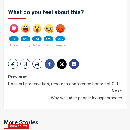
What do you feel about this?
0%
0%
0%
0%
0%
Love
Funny
Wow
Sad
Angry
Post
Previous:
Rock art preservation, research conference hosted at CEU
navigation
Next:
Why we judge people by appearances
More Stories
Viewpoints