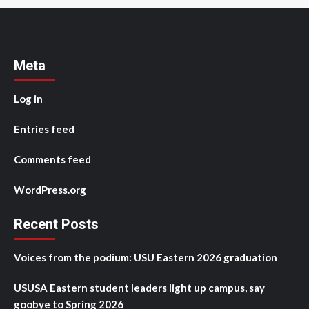
Meta
Log in
Entries feed
Comments feed
WordPress.org
Recent Posts
Voices from the podium: USU Eastern 2026 graduation
USUSA Eastern student leaders light up campus, say
goobye to Spring 2026