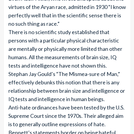
virtues of the Aryan race, admitted in 1930 “I know
perfectly well that in the scientific sense there is
no such thing as race.”
There is no scientific study established that
persons with a particular physical characteristic
are mentally or physically more limited than other
humans. All the measurements of brain size, IQ
tests and intelligence have not shown this.
Stephan Jay Gould’s “The Mismea-sure of Man,”
effectively debunks this notion that there is any
relationship between brain size and intelligence or
IQ tests and intelligence in human beings.
Anti-hate ordinances have been tested by the U.S.
Supreme Court since the 1970s. Their alleged aim
is to generally outline expressions of hate.
Bennett’s statements border on being hateful,