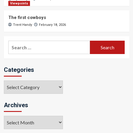
Viewpoints
The first cowboys
Trent Handy
February 18, 2026
Search
for:
Categories
Categories
Archives
Archives