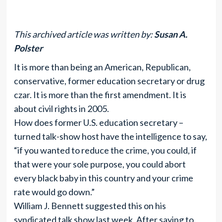
This archived article was written by:
Susan A.
Polster
It is more than being an American, Republican,
conservative, former education secretary or drug
czar. It is more than the first amendment. It is
about civil rights in 2005.
How does former U.S. education secretary –
turned talk-show host have the intelligence to say,
“if you wanted to reduce the crime, you could, if
that were your sole purpose, you could abort
every black baby in this country and your crime
rate would go down.”
William J. Bennett suggested this on his
syndicated talk show last week. After saying to