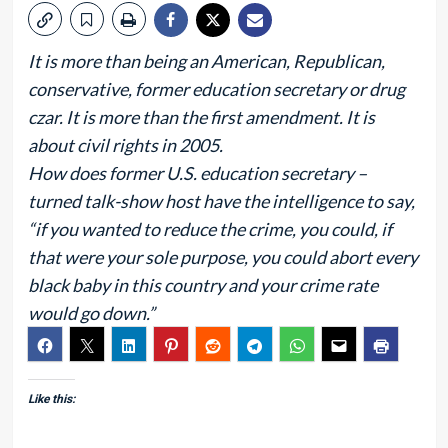
It is more than being an American, Republican,
conservative, former education secretary or drug
czar. It is more than the first amendment. It is
about civil rights in 2005.
How does former U.S. education secretary –
turned talk-show host have the intelligence to say,
“if you wanted to reduce the crime, you could, if
that were your sole purpose, you could abort every
black baby in this country and your crime rate
would go down.”
Like this: