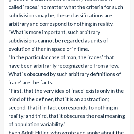
called ‘races,’ no matter what the criteria for such
subdivisions may be, these classifications are
arbitrary and correspond to nothing in reality.
“What is more important, such arbitrary
subdivisions cannot be regarded as units of
evolution either in space or in time.
“In the particular case of man, the ‘races’ that
have been arbitrarily recognized are from a few.
What is obscured by such arbitrary definitions of
‘race’ are the facts.
“First, that the very idea of ‘race’ exists only in the
mind of the definer, that it is an abstraction;
second, that it in fact corresponds to nothing in
reality; and third, that it obscures the real meaning
of population variability.”
Even Adolf Hitler, who wrote and spoke about the