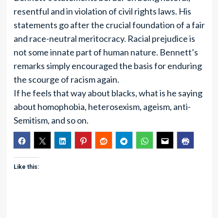
resentful and in violation of civil rights laws. His
statements go after the crucial foundation of a fair
and race-neutral meritocracy. Racial prejudice is
not some innate part of human nature. Bennett’s
remarks simply encouraged the basis for enduring
the scourge of racism again.
If he feels that way about blacks, what is he saying
about homophobia, heterosexism, ageism, anti-
Semitism, and so on.
Like this: