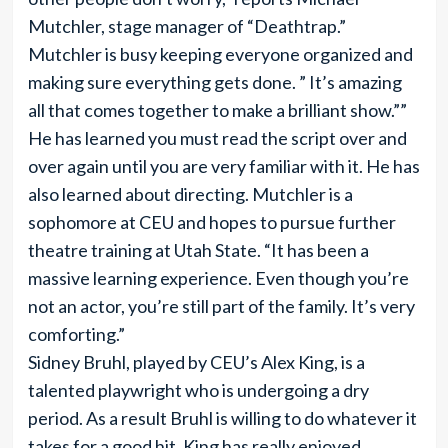
Mutchler, stage manager of “Deathtrap.”
Mutchler is busy keeping everyone organized and
making sure everything gets done. ” It’­s amazing
all that comes together to make a brilliant show.””
He has learned you must read the script over and
over again until you are very familiar with it. He has
also learned about directing. Mutchler is a
sophomore at CEU and hopes to pursue further
theatre training at Utah State. “It has been a
massive learning experience. Even though you’re
not an actor, you’re still part of the family. It’­s very
comforting.”
Sidney Bruhl, played by CEU’s Alex King, is a
talented playwright who is undergoing a dry
period. As a result Bruhl is willing to do whatever it
takes for a good hit. King has really enjoyed