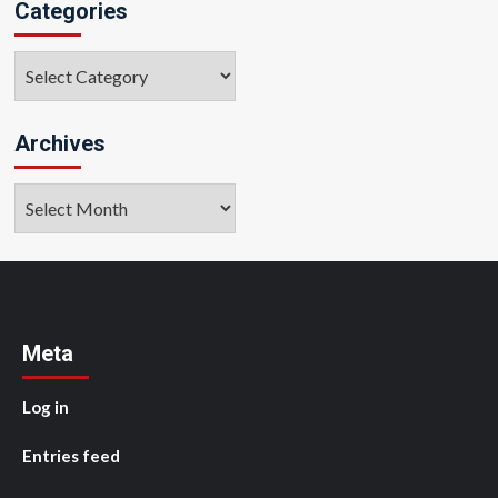
Categories
Categories
Archives
Archives
Meta
Log in
Entries feed