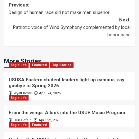
Post
Previous:
Design of human race did not make men superior
navigation
Next:
Patriotic voice of Wind Symphony complemented by local
honor band
More Stories
Eagle Life
Featured
Top Stories
USUSA Eastern student leaders light up campus, say
goobye to Spring 2026
Wyatt Boyle
April 24, 2026
Eagle Life
From the wings: A look into the USUE Music Program
Jen Cefalo
April 22, 2026
Eagle Life
Featured