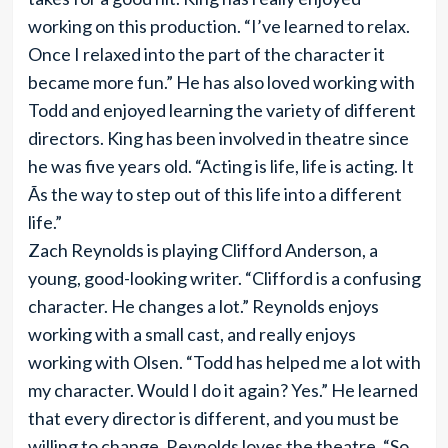
working on this production. “I’ve learned to relax.
Once I relaxed into the part of the character it
became more fun.” He has also loved working with
Todd and enjoyed learning the variety of different
directors. King has been involved in theatre since
he was five years old. “Acting is life, life is acting. It
Ã­s the way to step out of this life into a different
life.”
Zach Reynolds is playing Clifford Anderson, a
young, good-looking writer. “Clifford is a confusing
character. He changes a lot.” Reynolds enjoys
working with a small cast, and really enjoys
working with Olsen. “Todd has helped me a lot with
my character. Would I do it again? Yes.” He learned
that every director is different, and you must be
willing to change. Reynolds loves the theatre. “So