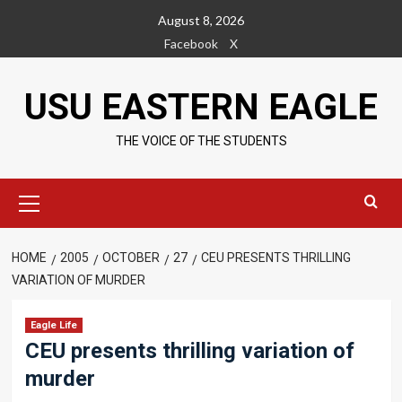
Skip
August 8, 2026
to
Facebook
X
content
USU EASTERN EAGLE
THE VOICE OF THE STUDENTS
Primary
Menu
HOME
2005
OCTOBER
27
CEU PRESENTS THRILLING
VARIATION OF MURDER
Eagle Life
CEU presents thrilling variation of
murder