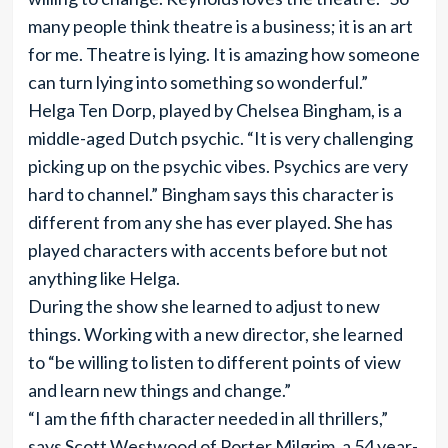
many people think theatre is a business; it is an art
for me. Theatre is lying. It is amazing how someone
can turn lying into something so wonderful.”
Helga Ten Dorp, played by Chelsea Bingham, is a
middle-aged Dutch psychic. “It is very challenging
picking up on the psychic vibes. Psychics are very
hard to channel.” Bingham says this character is
different from any she has ever played. She has
played characters with accents before but not
anything like Helga.
During the show she learned to adjust to new
things. Working with a new director, she learned
to “be willing to listen to different points of view
and learn new things and change.”
“I am the fifth character needed in all thrillers,”
says Scott Westwood of Porter Milgrim, a 54 year-