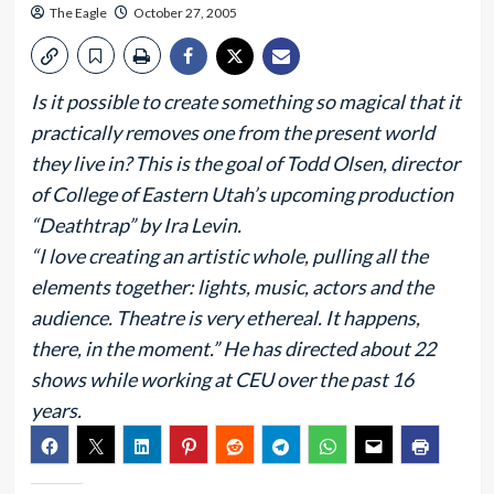
The Eagle
October 27, 2005
Is it possible to create something so magical that it
practically removes one from the present world
they live in? This is the goal of Todd Olsen, director
of College of Eastern Utah’s upcoming production
“Deathtrap” by Ira Levin.
“I love creating an artistic whole, pulling all the
elements together: lights, music, actors and the
audience. Theatre is very ethereal. It happens,
there, in the moment.” He has directed about 22
shows while working at CEU over the past 16
years.