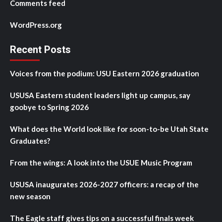
Comments feed
WordPress.org
Recent Posts
Voices from the podium: USU Eastern 2026 graduation
USUSA Eastern student leaders light up campus, say
goobye to Spring 2026
What does the World look like for soon-to-be Utah State
Graduates?
From the wings: A look into the USUE Music Program
USUSA inaugurates 2026-2027 officers: a recap of the
new season
The Eagle staff gives tips on a successful finals week