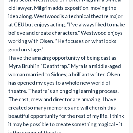
old lawyer. Milgrim adds exposition, moving the
idea along. Westwood is a technical theatre major
at CEU but enjoys acting. “I’ve always liked to make
believe and create characters.” Westwood enjoys
working with Olsen. “He focuses on what looks
good on stage.”
I have the amazing opportunity of being cast as
Myra Bruhl in “Deathtrap.” Myra is a middle-aged
woman married to Sidney, a brilliant writer. Olsen
has opened my eyes to a whole new world of
theatre. Theatre is an ongoing learning process.
The cast, crew and director are amazing. I have
created so many memories and will cherish this
beautiful opportunity for the rest of my life. I think
it may be possible to create something magical – it
is the power of theatre.