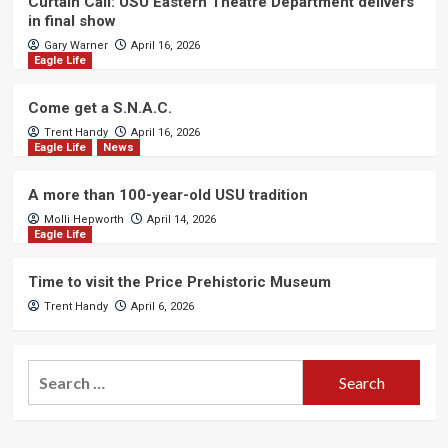
Curtain Call: USU Eastern Theatre Department delivers
in final show
Gary Warner
April 16, 2026
Eagle Life
Come get a S.N.A.C.
Trent Handy
April 16, 2026
Eagle Life
News
A more than 100-year-old USU tradition
Molli Hepworth
April 14, 2026
Eagle Life
Time to visit the Price Prehistoric Museum
Trent Handy
April 6, 2026
Search
for: