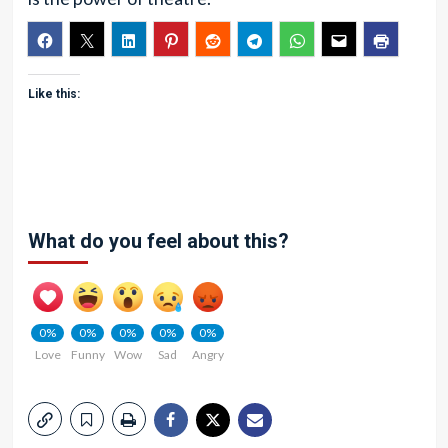
Like this:
What do you feel about this?
0%
0%
0%
0%
0%
Love
Funny
Wow
Sad
Angry