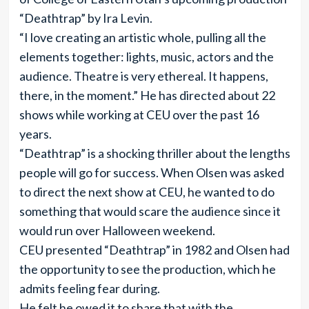
“Deathtrap” by Ira Levin.
“I love creating an artistic whole, pulling all the
elements together: lights, music, actors and the
audience. Theatre is very ethereal. It happens,
there, in the moment.” He has directed about 22
shows while working at CEU over the past 16
years.
“Deathtrap” is a shocking thriller about the lengths
people will go for success. When Olsen was asked
to direct the next show at CEU, he wanted to do
something that would scare the audience since it
would run over Halloween weekend.
CEU presented “Deathtrap” in 1982 and Olsen had
the opportunity to see the production, which he
admits feeling fear during.
He felt he owed it to share that with the