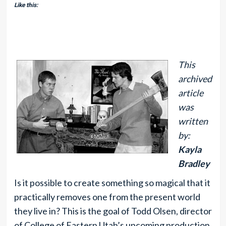
Like this:
This
archived
article
was
written
by:
Kayla
Bradley
Is it possible to create something so magical that it
practically removes one from the present world
they live in? This is the goal of Todd Olsen, director
of College of Eastern Utah’s upcoming production