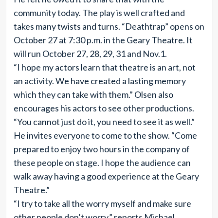
community today. The play is well crafted and
takes many twists and turns. “Deathtrap” opens on
October 27 at 7:30 p.m. in the Geary Theatre. It
will run October 27, 28, 29, 31 and Nov.1.
“I hope my actors learn that theatre is an art, not
an activity. We have created a lasting memory
which they can take with them.” Olsen also
encourages his actors to see other productions.
“You cannot just do it, you need to see it as well.”
He invites everyone to come to the show. “Come
prepared to enjoy two hours in the company of
these people on stage. I hope the audience can
walk away having a good experience at the Geary
Theatre.”
“I try to take all the worry myself and make sure
other people don’t worry,” reports Michael