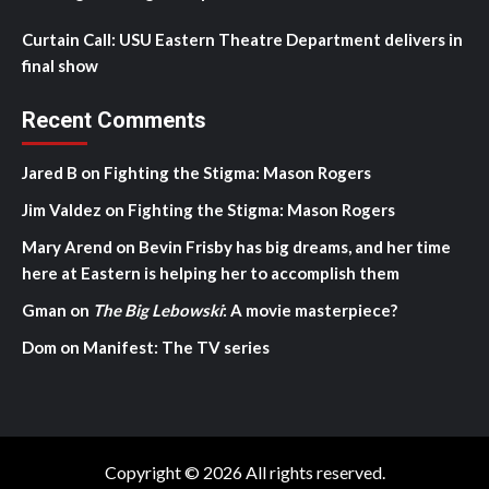
Curtain Call: USU Eastern Theatre Department delivers in
final show
Recent Comments
Jared B
on
Fighting the Stigma: Mason Rogers
Jim Valdez
on
Fighting the Stigma: Mason Rogers
Mary Arend
on
Bevin Frisby has big dreams, and her time
here at Eastern is helping her to accomplish them
Gman
on
The Big Lebowski
: A movie masterpiece?
Dom
on
Manifest: The TV series
Copyright © 2026 All rights reserved.