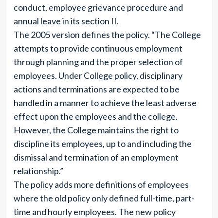
conduct, employee grievance procedure and
annual leave in its section II.
The 2005 version defines the policy. “The College
attempts to provide continuous employment
through planning and the proper selection of
employees. Under College policy, disciplinary
actions and terminations are expected to be
handled in a manner to achieve the least adverse
effect upon the employees and the college.
However, the College maintains the right to
discipline its employees, up to and including the
dismissal and termination of an employment
relationship.”
The policy adds more definitions of employees
where the old policy only defined full-time, part-
time and hourly employees. The new policy