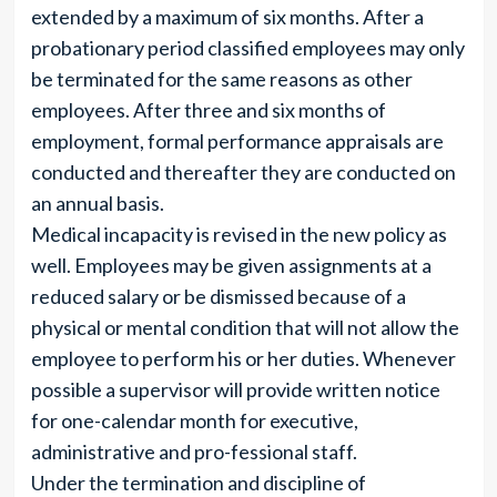
extended by a maximum of six months. After a
probationary period classified employees may only
be terminated for the same reasons as other
employees. After three and six months of
employment, formal performance appraisals are
conducted and thereafter they are conducted on
an annual basis.
Medical incapacity is revised in the new policy as
well. Employees may be given assignments at a
reduced salary or be dismissed because of a
physical or mental condition that will not allow the
employee to perform his or her duties. Whenever
possible a supervisor will provide written notice
for one-calendar month for executive,
administrative and pro-fessional staff.
Under the termination and discipline of