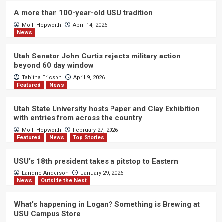
A more than 100-year-old USU tradition
Molli Hepworth
April 14, 2026
News
Utah Senator John Curtis rejects military action
beyond 60 day window
Tabitha Ericson
April 9, 2026
Featured
News
Utah State University hosts Paper and Clay Exhibition
with entries from across the country
Molli Hepworth
February 27, 2026
Featured
News
Top Stories
USU’s 18th president takes a pitstop to Eastern
Landrie Anderson
January 29, 2026
News
Outside the Nest
What’s happening in Logan? Something is Brewing at
USU Campus Store