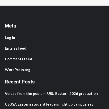
Meta
Log in
Entries feed
Comments feed
WordPress.org
Recent Posts
Voices from the podium: USU Eastern 2026 graduation
USUSA Eastern student leaders light up campus, say