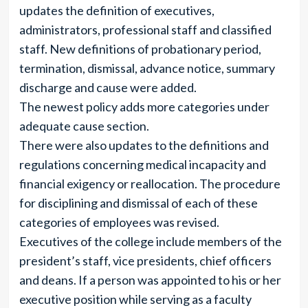
updates the definition of executives,
administrators, professional staff and classified
staff. New definitions of probationary period,
termination, dismissal, advance notice, summary
discharge and cause were added.
The newest policy adds more categories under
adequate cause section.
There were also updates to the definitions and
regulations concerning medical incapacity and
financial exigency or reallocation. The procedure
for disciplining and dismissal of each of these
categories of employees was revised.
Executives of the college include members of the
president’s staff, vice presidents, chief officers
and deans. If a person was appointed to his or her
executive position while serving as a faculty