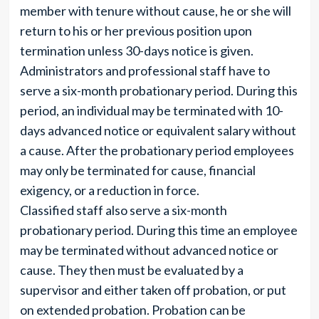
member with tenure without cause, he or she will
return to his or her previous position upon
termination unless 30-days notice is given.
Administrators and professional staff have to
serve a six-month probationary period. During this
period, an individual may be terminated with 10-
days advanced notice or equivalent salary without
a cause. After the probationary period employees
may only be terminated for cause, financial
exigency, or a reduction in force.
Classified staff also serve a six-month
probationary period. During this time an employee
may be terminated without advanced notice or
cause. They then must be evaluated by a
supervisor and either taken off probation, or put
on extended probation. Probation can be