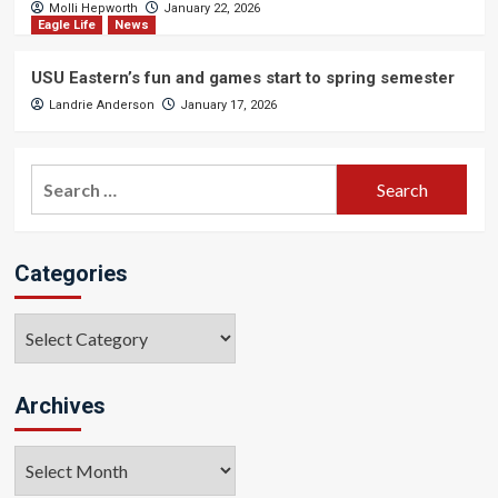
Molli Hepworth
January 22, 2026
Eagle Life
News
USU Eastern’s fun and games start to spring semester
Landrie Anderson
January 17, 2026
Search
for:
Categories
Categories
Archives
Archives