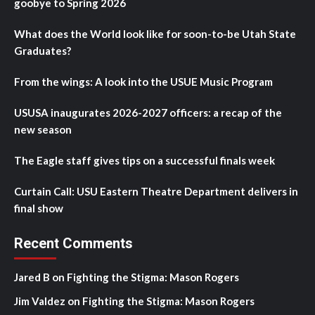
goobye to Spring 2026
What does the World look like for soon-to-be Utah State
Graduates?
From the wings: A look into the USUE Music Program
USUSA inaugurates 2026-2027 officers: a recap of the
new season
The Eagle staff gives tips on a successful finals week
Curtain Call: USU Eastern Theatre Department delivers in
final show
Recent Comments
Jared B
on
Fighting the Stigma: Mason Rogers
Jim Valdez
on
Fighting the Stigma: Mason Rogers