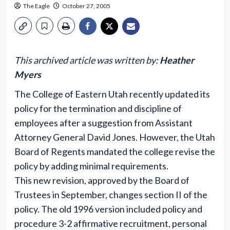
The Eagle
October 27, 2005
This archived article was written by:
Heather
Myers
The College of Eastern Utah recently updated its
policy for the termination and discipline of
employees after a suggestion from Assistant
Attorney General David Jones. However, the Utah
Board of Regents mandated the college revise the
policy by adding minimal requirements.
This new revision, approved by the Board of
Trustees in September, changes section II of the
policy. The old 1996 version included policy and
procedure 3-2 affirmative recruitment, personal