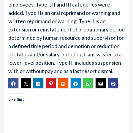
employees, Type I, II and III categories were
added. Type I is an oral reprimand or warning and
written reprimand or warning. Type II is an
extension or reinstatement of probationary period
determined by human resource and supervisor for
a defined time period and demotion or reduction
of status and/or salary, including transssssfer to a
lower-level position. Type III includes suspension
with or without pay and as a last resort dismal.
Like this: