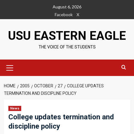
Skip
August 6, 2026
to
Facebook
X
content
USU EASTERN EAGLE
THE VOICE OF THE STUDENTS
Primary
Menu
HOME
2005
OCTOBER
27
COLLEGE UPDATES
TERMINATION AND DISCIPLINE POLICY
News
College updates termination and
discipline policy