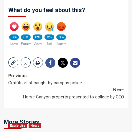
What do you feel about this?
0%
0%
0%
0%
0%
Love
Funny
Wow
Sad
Angry
Post
Previous:
Graffiti artist caught by campus police
navigation
Next:
Horse Canyon property presented to college by CEO
More Stories
Eagle Life
News