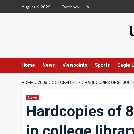
Skip
August 6, 2026
Facebook
X
to
content
Home
News
Viewpoints
Sports
Eagle L
HOME
2005
OCTOBER
27
HARDCOPIES OF 80 JOUR
News
Hardcopies of 8
in college librar