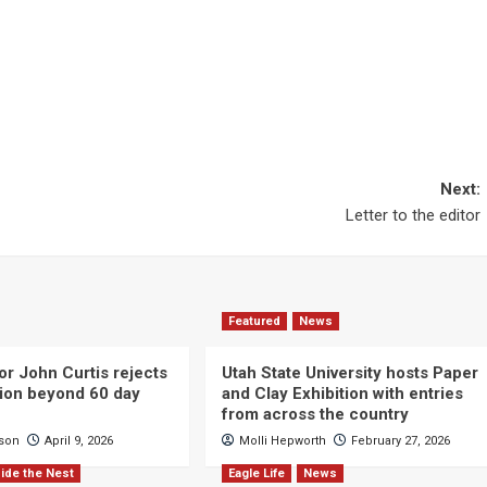
Next:
Letter to the editor
Featured
News
or John Curtis rejects
Utah State University hosts Paper
ction beyond 60 day
and Clay Exhibition with entries
from across the country
cson
April 9, 2026
Molli Hepworth
February 27, 2026
ide the Nest
Eagle Life
News