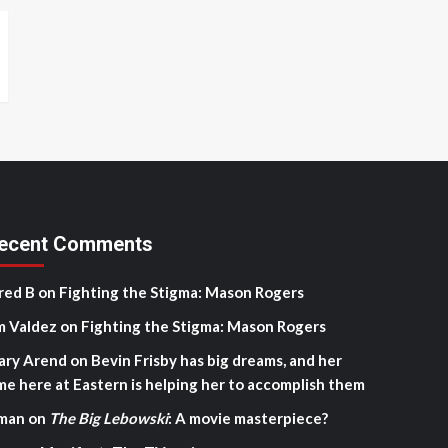
ecent Comments
red B
on
Fighting the Stigma: Mason Rogers
m Valdez
on
Fighting the Stigma: Mason Rogers
ary Arend
on
Bevin Frisby has big dreams, and her
me here at Eastern is helping her to accomplish them
man
on
The Big Lebowski
: A movie masterpiece?