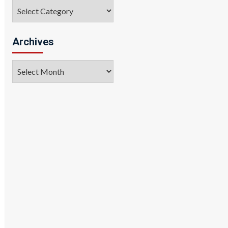
Categories
Archives
Archives