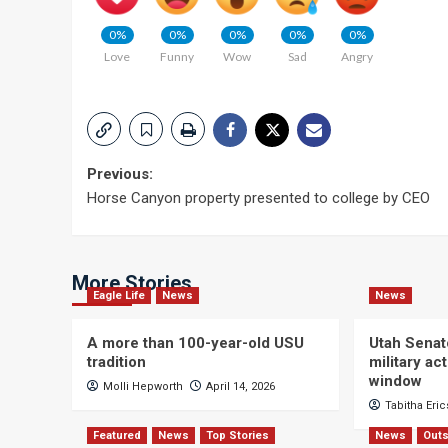
0%
0%
0%
0%
0%
Love
Funny
Wow
Sad
Angry
Post
Previous:
Horse Canyon property presented to college by CEO
navigation
More Stories
Eagle Life
News
News
A more than 100-year-old USU
Utah Senat
tradition
military a
window
Molli Hepworth
April 14, 2026
Tabitha Eri
Featured
News
Top Stories
News
Outs