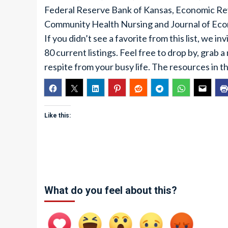
Federal Reserve Bank of Kansas, Economic Revi
Community Health Nursing and Journal of Eco
If you didn’t see a favorite from this list, we i
80 current listings. Feel free to drop by, grab a
respite from your busy life. The resources in th
Like this:
What do you feel about this?