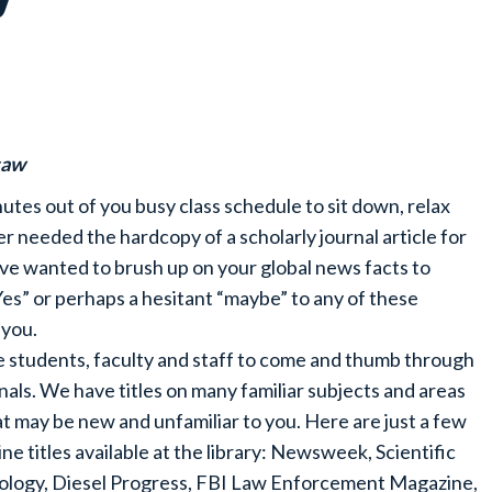
saw
tes out of you busy class schedule to sit down, relax
 needed the hardcopy of a scholarly journal article for
ve wanted to brush up on your global news facts to
es” or perhaps a hesitant “maybe” to any of these
 you.
ite students, faculty and staff to come and thumb through
als. We have titles on many familiar subjects and areas
that may be new and unfamiliar to you. Here are just a few
ine titles available at the library: Newsweek, Scientific
eology, Diesel Progress, FBI Law Enforcement Magazine,