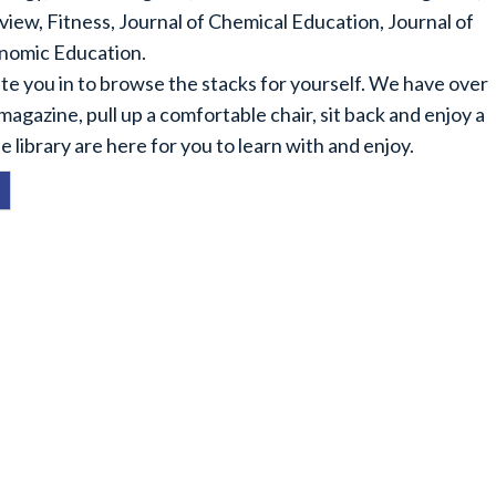
ew, Fitness, Journal of Chemical Education, Journal of
nomic Education.
nvite you in to browse the stacks for yourself. We have over
 magazine, pull up a comfortable chair, sit back and enjoy a
e library are here for you to learn with and enjoy.