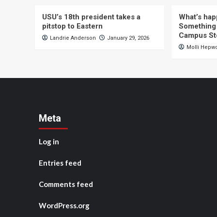
USU’s 18th president takes a
What’s hap
pitstop to Eastern
Something 
Campus St
Landrie Anderson
January 29, 2026
Molli Hepw
Meta
Log in
Entries feed
Comments feed
WordPress.org