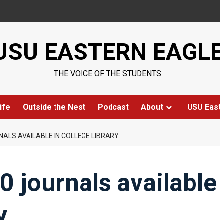
USU EASTERN EAGL
THE VOICE OF THE STUDENTS
ife
Outside the Nest
Podcast
About
USU Eas
NALS AVAILABLE IN COLLEGE LIBRARY
0 journals available
y