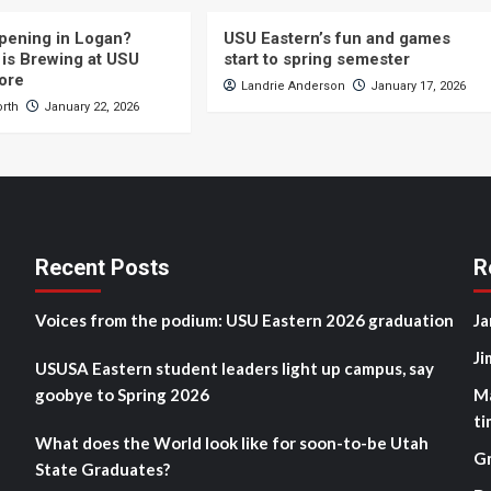
pening in Logan?
USU Eastern’s fun and games
is Brewing at USU
start to spring semester
ore
Landrie Anderson
January 17, 2026
orth
January 22, 2026
Recent Posts
R
Voices from the podium: USU Eastern 2026 graduation
Ja
Ji
USUSA Eastern student leaders light up campus, say
goobye to Spring 2026
M
ti
What does the World look like for soon-to-be Utah
G
State Graduates?