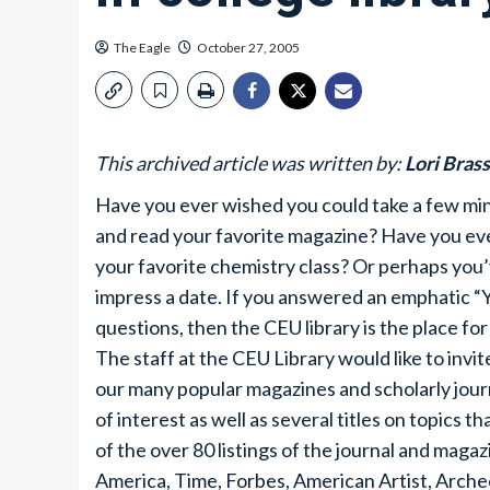
The Eagle
October 27, 2005
This archived article was written by:
Lori Bras
Have you ever wished you could take a few minu
and read your favorite magazine? Have you ever
your favorite chemistry class? Or perhaps you’
impress a date. If you answered an emphatic “Y
questions, then the CEU library is the place for
The staff at the CEU Library would like to inv
our many popular magazines and scholarly journ
of interest as well as several titles on topics 
of the over 80 listings of the journal and magaz
America, Time, Forbes, American Artist, Arch