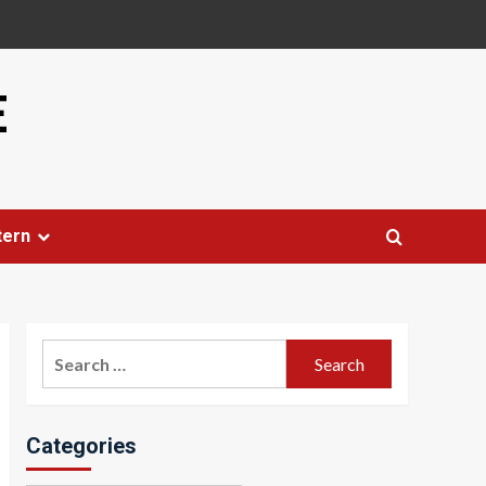
E
tern
Search
for:
Categories