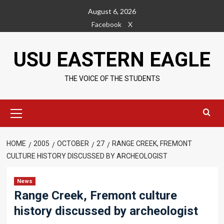
Skip
August 6, 2026
to
Facebook
X
content
USU EASTERN EAGLE
THE VOICE OF THE STUDENTS
Primary
Menu
HOME
2005
OCTOBER
27
RANGE CREEK, FREMONT
CULTURE HISTORY DISCUSSED BY ARCHEOLOGIST
News
Range Creek, Fremont culture
history discussed by archeologist