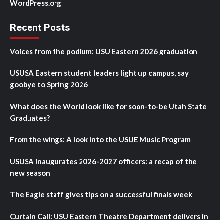
WordPress.org
Recent Posts
Voices from the podium: USU Eastern 2026 graduation
USUSA Eastern student leaders light up campus, say
goobye to Spring 2026
What does the World look like for soon-to-be Utah State
Graduates?
From the wings: A look into the USUE Music Program
USUSA inaugurates 2026-2027 officers: a recap of the
new season
The Eagle staff gives tips on a successful finals week
Curtain Call: USU Eastern Theatre Department delivers in