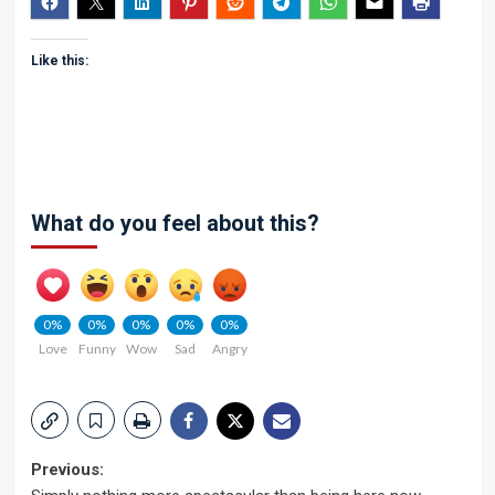
Like this:
What do you feel about this?
0%
0%
0%
0%
0%
Love
Funny
Wow
Sad
Angry
Post
Previous: