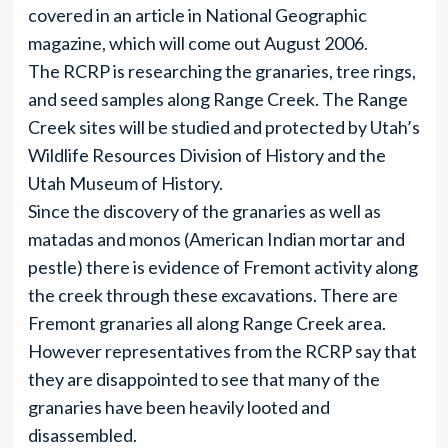
covered in an article in National Geographic
magazine, which will come out August 2006.
The RCRP is researching the granaries, tree rings,
and seed samples along Range Creek. The Range
Creek sites will be studied and protected by Utah’s
Wildlife Resources Division of History and the
Utah Museum of History.
Since the discovery of the granaries as well as
matadas and monos (American Indian mortar and
pestle) there is evidence of Fremont activity along
the creek through these excavations. There are
Fremont granaries all along Range Creek area.
However representatives from the RCRP say that
they are disappointed to see that many of the
granaries have been heavily looted and
disassembled.