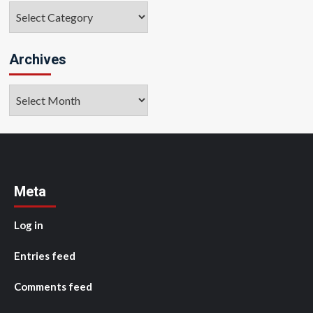
Categories
Archives
Archives
Meta
Log in
Entries feed
Comments feed