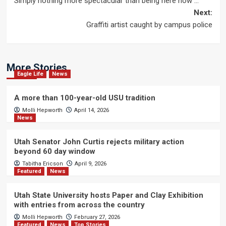
Simply nothing more spectacular than being here now …
navigation
Next:
Graffiti artist caught by campus police
More Stories
Eagle Life
News
A more than 100-year-old USU tradition
Molli Hepworth
April 14, 2026
News
Utah Senator John Curtis rejects military action
beyond 60 day window
Tabitha Ericson
April 9, 2026
Featured
News
Utah State University hosts Paper and Clay Exhibition
with entries from across the country
Molli Hepworth
February 27, 2026
Featured
News
Top Stories