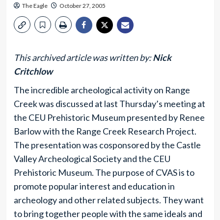
The Eagle
October 27, 2005
This archived article was written by:
Nick
Critchlow
The incredible archeological activity on Range
Creek was discussed at last Thursday’s meeting at
the CEU Prehistoric Museum presented by Renee
Barlow with the Range Creek Research Project.
The presentation was cosponsored by the Castle
Valley Archeological Society and the CEU
Prehistoric Museum. The purpose of CVAS is to
promote popular interest and education in
archeology and other related subjects. They want
to bring together people with the same ideals and