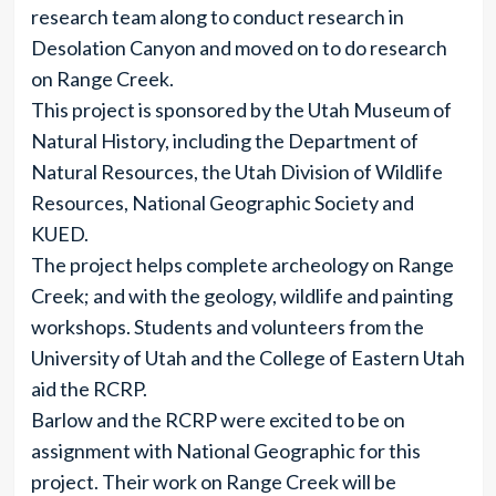
research team along to conduct research in
Desolation Canyon and moved on to do research
on Range Creek.
This project is sponsored by the Utah Museum of
Natural History, including the Department of
Natural Resources, the Utah Division of Wildlife
Resources, National Geographic Society and
KUED.
The project helps complete archeology on Range
Creek; and with the geology, wildlife and painting
workshops. Students and volunteers from the
University of Utah and the College of Eastern Utah
aid the RCRP.
Barlow and the RCRP were excited to be on
assignment with National Geographic for this
project. Their work on Range Creek will be