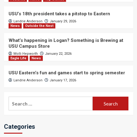
USU’s 18th president takes a pitstop to Eastern
Landrie Anderson
January 29, 2026
News
Outside the Nest
What’s happening in Logan? Something is Brewing at
USU Campus Store
Molli Hepworth
January 22, 2026
Eagle Life
News
USU Eastern’s fun and games start to spring semester
Landrie Anderson
January 17, 2026
Search
for:
Categories