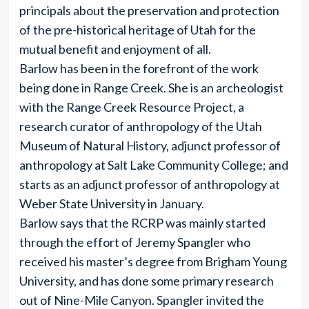
principals about the preservation and protection
of the pre-historical heritage of Utah for the
mutual benefit and enjoyment of all.
Barlow has been in the forefront of the work
being done in Range Creek. She is an archeologist
with the Range Creek Resource Project, a
research curator of anthropology of the Utah
Museum of Natural History, adjunct professor of
anthropology at Salt Lake Community College; and
starts as an adjunct professor of anthropology at
Weber State University in January.
Barlow says that the RCRP was mainly started
through the effort of Jeremy Spangler who
received his master’s degree from Brigham Young
University, and has done some primary research
out of Nine-Mile Canyon. Spangler invited the