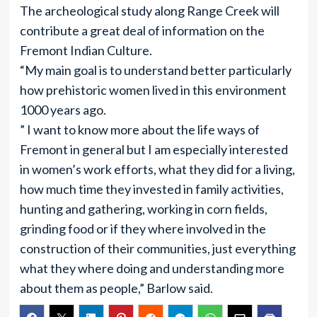
The archeological study along Range Creek will
contribute a great deal of information on the
Fremont Indian Culture.
“My main goal is to understand better particularly
how prehistoric women lived in this environment
1000 years ago.
” I want to know more about the life ways of
Fremont in general but I am especially interested
in women’s work efforts, what they did for a living,
how much time they invested in family activities,
hunting and gathering, working in corn fields,
grinding food or if they where involved in the
construction of their communities, just everything
what they where doing and understanding more
about them as people,” Barlow said.