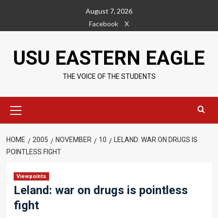
Skip
August 7, 2026
to
Facebook
X
content
USU EASTERN EAGLE
THE VOICE OF THE STUDENTS
Primary
Menu
HOME
2005
NOVEMBER
10
LELAND: WAR ON DRUGS IS
POINTLESS FIGHT
Viewpoints
Leland: war on drugs is pointless
fight