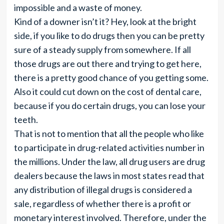
impossible and a waste of money.
Kind of a downer isn’t it? Hey, look at the bright
side, if you like to do drugs then you can be pretty
sure of a steady supply from somewhere. If all
those drugs are out there and trying to get here,
there is a pretty good chance of you getting some.
Also it could cut down on the cost of dental care,
because if you do certain drugs, you can lose your
teeth.
That is not to mention that all the people who like
to participate in drug-related activities number in
the millions. Under the law, all drug users are drug
dealers because the laws in most states read that
any distribution of illegal drugs is considered a
sale, regardless of whether there is a profit or
monetary interest involved. Therefore, under the