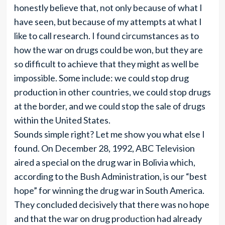
honestly believe that, not only because of what I
have seen, but because of my attempts at what I
like to call research. I found circumstances as to
how the war on drugs could be won, but they are
so difficult to achieve that they might as well be
impossible. Some include: we could stop drug
production in other countries, we could stop drugs
at the border, and we could stop the sale of drugs
within the United States.
Sounds simple right? Let me show you what else I
found. On December 28, 1992, ABC Television
aired a special on the drug war in Bolivia which,
according to the Bush Administration, is our “best
hope” for winning the drug war in South America.
They concluded decisively that there was no hope
and that the war on drug production had already