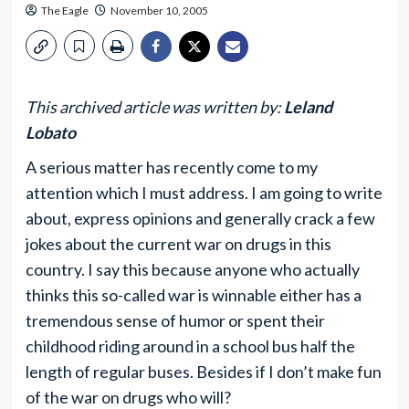
The Eagle
November 10, 2005
This archived article was written by:
Leland
Lobato
A serious matter has recently come to my
attention which I must address. I am going to write
about, express opinions and generally crack a few
jokes about the current war on drugs in this
country. I say this because anyone who actually
thinks this so-called war is winnable either has a
tremendous sense of humor or spent their
childhood riding around in a school bus half the
length of regular buses. Besides if I don’t make fun
of the war on drugs who will?