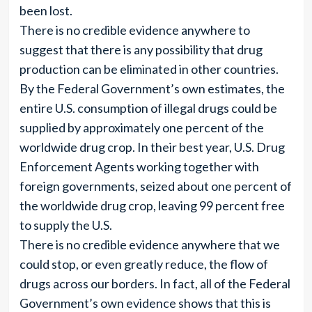
been lost.
There is no credible evidence anywhere to
suggest that there is any possibility that drug
production can be eliminated in other countries.
By the Federal Government’s own estimates, the
entire U.S. consumption of illegal drugs could be
supplied by approximately one percent of the
worldwide drug crop. In their best year, U.S. Drug
Enforcement Agents working together with
foreign governments, seized about one percent of
the worldwide drug crop, leaving 99 percent free
to supply the U.S.
There is no credible evidence anywhere that we
could stop, or even greatly reduce, the flow of
drugs across our borders. In fact, all of the Federal
Government’s own evidence shows that this is