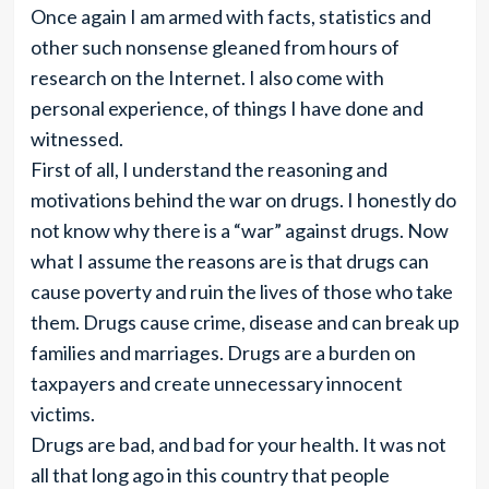
Once again I am armed with facts, statistics and
other such nonsense gleaned from hours of
research on the Internet. I also come with
personal experience, of things I have done and
witnessed.
First of all, I understand the reasoning and
motivations behind the war on drugs. I honestly do
not know why there is a “war” against drugs. Now
what I assume the reasons are is that drugs can
cause poverty and ruin the lives of those who take
them. Drugs cause crime, disease and can break up
families and marriages. Drugs are a burden on
taxpayers and create unnecessary innocent
victims.
Drugs are bad, and bad for your health. It was not
all that long ago in this country that people