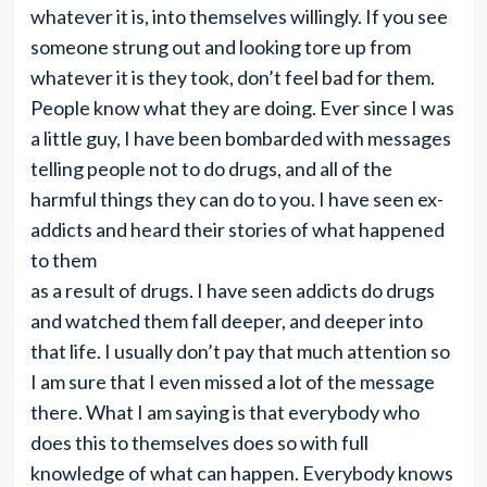
whatever it is, into themselves willingly. If you see
someone strung out and looking tore up from
whatever it is they took, don’t feel bad for them.
People know what they are doing. Ever since I was
a little guy, I have been bombarded with messages
telling people not to do drugs, and all of the
harmful things they can do to you. I have seen ex-
addicts and heard their stories of what happened
to them
as a result of drugs. I have seen addicts do drugs
and watched them fall deeper, and deeper into
that life. I usually don’t pay that much attention so
I am sure that I even missed a lot of the message
there. What I am saying is that everybody who
does this to themselves does so with full
knowledge of what can happen. Everybody knows