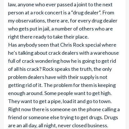
law, anyone who ever passed a joint to the next
person at a rock concert is a “drug dealer”. From
my observations, there are, for every drug dealer
who gets put in jail, a number of others who are
right there ready to take their place.
Has anybody seen that Chris Rock special where
he’s talking about crack dealers with a warehouse
full of crack wondering how he is going to get rid
of all his crack? Rock speaks the truth, the only
problem dealers have with their supply is not
getting rid of it. The problem for them is keeping
enough around. Some people want to get high.
They want to get a pipe, load it and go to town.
Right now there is someone on the phone calling a
friend or someone else trying to get drugs. Drugs
are an all day, all night, never closed business.