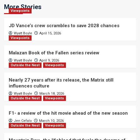
More Stories
Viewpoints
JD Vance’s crew scrambles to save 2028 chances
Wyatt Boyle
April 15, 2026
Viewpoints
Malazan Book of the Fallen series review
Wyatt Boyle
April 9, 2026
Outside the Nest
Viewpoints
Nearly 27 years after its release, the Matrix still
influences culture
Wyatt Boyle
March 18, 2026
Outside the Nest
Viewpoints
F1- a review of the hit movie ahead of the new season
Jen Cefalo
March 10, 2026
Outside the Nest
Viewpoints