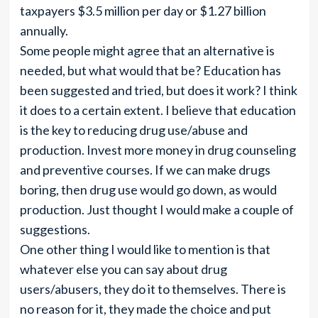
taxpayers $3.5 million per day or $1.27 billion
annually.
Some people might agree that an alternative is
needed, but what would that be? Education has
been suggested and tried, but does it work? I think
it does to a certain extent. I believe that education
is the key to reducing drug use/abuse and
production. Invest more money in drug counseling
and preventive courses. If we can make drugs
boring, then drug use would go down, as would
production. Just thought I would make a couple of
suggestions.
One other thing I would like to mention is that
whatever else you can say about drug
users/abusers, they do it to themselves. There is
no reason for it, they made the choice and put