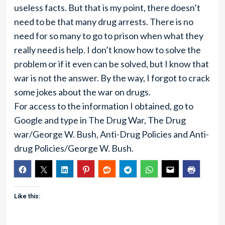
useless facts. But that is my point, there doesn’t
need to be that many drug arrests. There is no
need for so many to go to prison when what they
really need is help. I don’t know how to solve the
problem or if it even can be solved, but I know that
war is not the answer. By the way, I forgot to crack
some jokes about the war on drugs.
For access to the information I obtained, go to
Google and type in The Drug War, The Drug
war/George W. Bush, Anti-Drug Policies and Anti-
drug Policies/George W. Bush.
Like this: