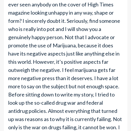
ever seen anybody on the cover of High Times
magazine looking unhappy in any way, shape or
form? I sincerely doubt it. Seriously, find someone
who is really into pot and I will show you a
genuinely happy person. Not that I advocate or
promote the use of Marijuana, because it does
have its negative aspects just like anything else in
this world. However, it’s positive aspects far
outweigh the negative. I feel marijuana gets far
more negative press than it deserves. I have a lot
more to say on the subject but not enough space.
Before sitting down to write my story, I tried to
look up the so-called drug war and federal
antidrug policies. Almost everything that turned
up was reasons as to why it is currently failing. Not
only is the war on drugs failing, it cannot be won. I