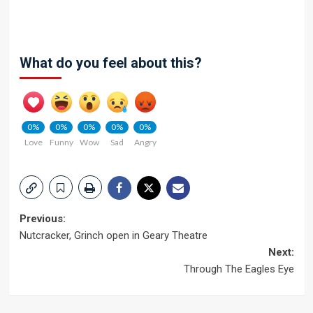
What do you feel about this?
0%
0%
0%
0%
0%
Love
Funny
Wow
Sad
Angry
Post
Previous:
Nutcracker, Grinch open in Geary Theatre
navigation
Next:
Through The Eagles Eye