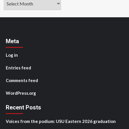
Archives
Meta
Log in
Entries feed
Comments feed
WordPress.org
Recent Posts
Voices from the podium: USU Eastern 2026 graduation