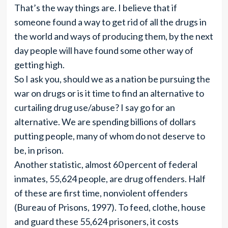
That’s the way things are. I believe that if
someone found a way to get rid of all the drugs in
the world and ways of producing them, by the next
day people will have found some other way of
getting high.
So I ask you, should we as a nation be pursuing the
war on drugs or is it time to find an alternative to
curtailing drug use/abuse? I say go for an
alternative. We are spending billions of dollars
putting people, many of whom do not deserve to
be, in prison.
Another statistic, almost 60 percent of federal
inmates, 55,624 people, are drug offenders. Half
of these are first time, nonviolent offenders
(Bureau of Prisons, 1997). To feed, clothe, house
and guard these 55,624 prisoners, it costs