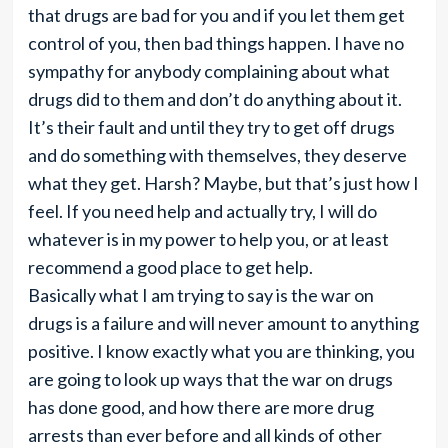
that drugs are bad for you and if you let them get
control of you, then bad things happen. I have no
sympathy for anybody complaining about what
drugs did to them and don’t do anything about it.
It’s their fault and until they try to get off drugs
and do something with themselves, they deserve
what they get. Harsh? Maybe, but that’s just how I
feel. If you need help and actually try, I will do
whatever is in my power to help you, or at least
recommend a good place to get help.
Basically what I am trying to say is the war on
drugs is a failure and will never amount to anything
positive. I know exactly what you are thinking, you
are going to look up ways that the war on drugs
has done good, and how there are more drug
arrests than ever before and all kinds of other