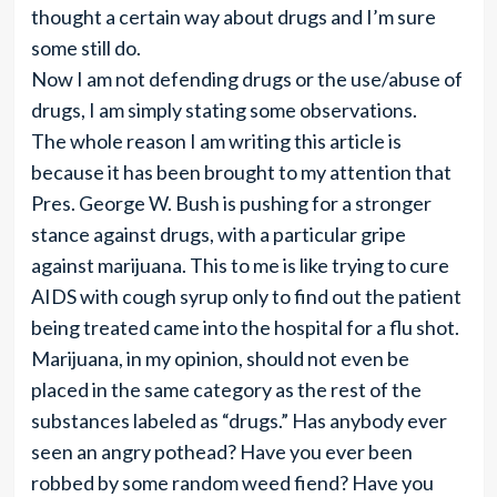
thought a certain way about drugs and I’m sure
some still do.
Now I am not defending drugs or the use/abuse of
drugs, I am simply stating some observations.
The whole reason I am writing this article is
because it has been brought to my attention that
Pres. George W. Bush is pushing for a stronger
stance against drugs, with a particular gripe
against marijuana. This to me is like trying to cure
AIDS with cough syrup only to find out the patient
being treated came into the hospital for a flu shot.
Marijuana, in my opinion, should not even be
placed in the same category as the rest of the
substances labeled as “drugs.” Has anybody ever
seen an angry pothead? Have you ever been
robbed by some random weed fiend? Have you