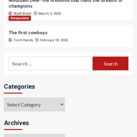
Mountain Dew- the lifeblood that fuels the dreams of
champions
Wyatt Boyle
March 9, 2026
Viewpoints
The first cowboys
Trent Handy
February 18, 2026
Search
for:
Categories
Categories
Archives