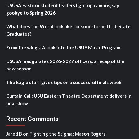
USUSA Eastern student leaders light up campus, say
goobye to Spring 2026
What does the World look like for soon-to-be Utah State
Graduates?
From the wings: A look into the USUE Music Program
USUSA inaugurates 2026-2027 officers: a recap of the
new season
The Eagle staff gives tips on a successful finals week
Curtain Call: USU Eastern Theatre Department delivers in
final show
Recent Comments
Jared B
on
Fighting the Stigma: Mason Rogers