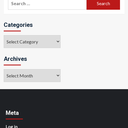
Search
for:
Categories
Categories
Archives
Archives
Meta
Log in