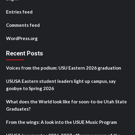
Entries feed
Comments feed
WordPress.org
Recent Posts
Voices from the podium: USU Eastern 2026 graduation
USUSA Eastern student leaders light up campus, say
goobye to Spring 2026
What does the World look like for soon-to-be Utah State
Graduates?
From the wings: A look into the USUE Music Program