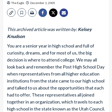
The Eagle
December 1, 2005
This archived article was written by:
Kelsey
Knudson
You are a senior year in high school and full of
curiosity, dreams, and for most of us, the big
decision is where to attend college. We may all
look back and remember the Post High School Day
when representatives from all higher education
institutions from the state came to our high school
and talked to us about the opportunities that each
had to offer. These representatives all joined
together in an organization, which travels to each
high school in the state known as the Utah Council.