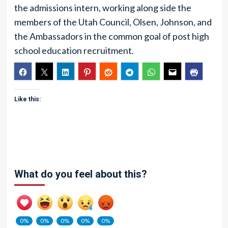
the admissions intern, working along side the
members of the Utah Council, Olsen, Johnson, and
the Ambassadors in the common goal of post high
school education recruitment.
Like this:
What do you feel about this?
0%
0%
0%
0%
0%