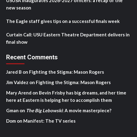
USUSA inaugurates 2026-2027 officers: a recap of the
new season
The Eagle staff gives tips on a successful finals week
Curtain Call: USU Eastern Theatre Department delivers in
final show
Recent Comments
Jared B
on
Fighting the Stigma: Mason Rogers
Jim Valdez
on
Fighting the Stigma: Mason Rogers
Mary Arend
on
Bevin Frisby has big dreams, and her time
here at Eastern is helping her to accomplish them
Gman
on
The Big Lebowski
: A movie masterpiece?
Dom
on
Manifest: The TV series