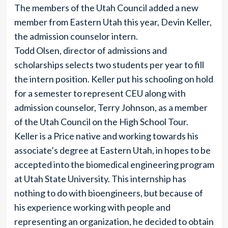
The members of the Utah Council added a new
member from Eastern Utah this year, Devin Keller,
the admission counselor intern.
Todd Olsen, director of admissions and
scholarships selects two students per year to fill
the intern position. Keller put his schooling on hold
for a semester to represent CEU along with
admission counselor, Terry Johnson, as a member
of the Utah Council on the High School Tour.
Keller is a Price native and working towards his
associate’s degree at Eastern Utah, in hopes to be
accepted into the biomedical engineering program
at Utah State University. This internship has
nothing to do with bioengineers, but because of
his experience working with people and
representing an organization, he decided to obtain