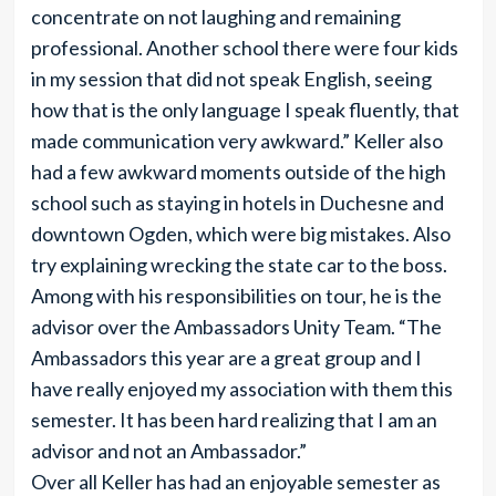
concentrate on not laughing and remaining
professional. Another school there were four kids
in my session that did not speak English, seeing
how that is the only language I speak fluently, that
made communication very awkward.” Keller also
had a few awkward moments outside of the high
school such as staying in hotels in Duchesne and
downtown Ogden, which were big mistakes. Also
try explaining wrecking the state car to the boss.
Among with his responsibilities on tour, he is the
advisor over the Ambassadors Unity Team. “The
Ambassadors this year are a great group and I
have really enjoyed my association with them this
semester. It has been hard realizing that I am an
advisor and not an Ambassador.”
Over all Keller has had an enjoyable semester as