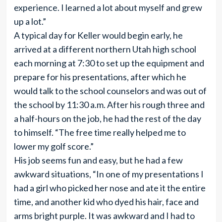
experience. I learned a lot about myself and grew
up a lot.”
A typical day for Keller would begin early, he
arrived at a different northern Utah high school
each morning at 7:30 to set up the equipment and
prepare for his presentations, after which he
would talk to the school counselors and was out of
the school by 11:30 a.m. After his rough three and
a half-hours on the job, he had the rest of the day
to himself. “The free time really helped me to
lower my golf score.”
His job seems fun and easy, but he had a few
awkward situations, “In one of my presentations I
had a girl who picked her nose and ate it the entire
time, and another kid who dyed his hair, face and
arms bright purple. It was awkward and I had to