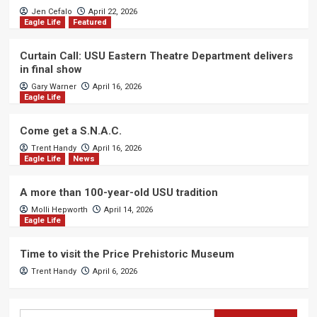
Jen Cefalo
April 22, 2026
Eagle Life
Featured
Curtain Call: USU Eastern Theatre Department delivers
in final show
Gary Warner
April 16, 2026
Eagle Life
Come get a S.N.A.C.
Trent Handy
April 16, 2026
Eagle Life
News
A more than 100-year-old USU tradition
Molli Hepworth
April 14, 2026
Eagle Life
Time to visit the Price Prehistoric Museum
Trent Handy
April 6, 2026