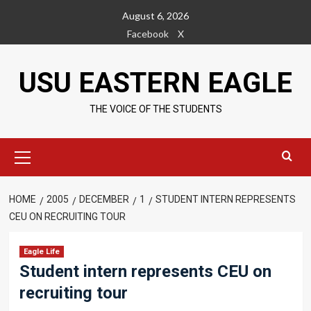
Skip
August 6, 2026
to
Facebook
X
content
USU EASTERN EAGLE
THE VOICE OF THE STUDENTS
Primary
Menu
HOME
2005
DECEMBER
1
STUDENT INTERN REPRESENTS
CEU ON RECRUITING TOUR
Eagle Life
Student intern represents CEU on
recruiting tour