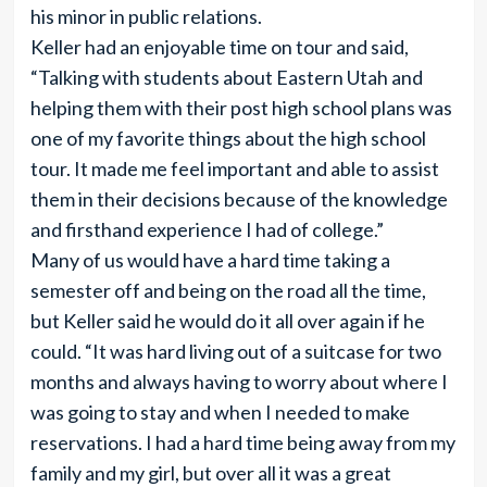
his minor in public relations.
Keller had an enjoyable time on tour and said,
“Talking with students about Eastern Utah and
helping them with their post high school plans was
one of my favorite things about the high school
tour. It made me feel important and able to assist
them in their decisions because of the knowledge
and firsthand experience I had of college.”
Many of us would have a hard time taking a
semester off and being on the road all the time,
but Keller said he would do it all over again if he
could. “It was hard living out of a suitcase for two
months and always having to worry about where I
was going to stay and when I needed to make
reservations. I had a hard time being away from my
family and my girl, but over all it was a great