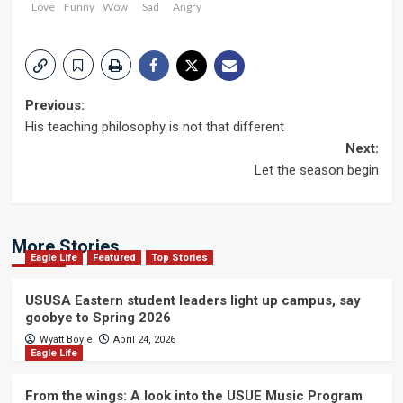
Love
Funny
Wow
Sad
Angry
Post
Previous:
His teaching philosophy is not that different
navigation
Next:
Let the season begin
More Stories
Eagle Life
Featured
Top Stories
USUSA Eastern student leaders light up campus, say
goobye to Spring 2026
Wyatt Boyle
April 24, 2026
Eagle Life
From the wings: A look into the USUE Music Program