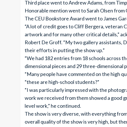
Third place went to Andrew Adams, from Timp
Honorable mention went to Sarah Olsen from 
The CEU Bookstore Award went to James Gardn
“A lot of credit goes to Cliff Bergera, veteran 
artwork and for many other critical details,” a
Robert De Groff. “My two gallery assistants, D
their efforts in putting the show up.”
“We had 182 entries from 18 schools across th
dimensional pieces and 29 three-dimensional pi
“Many people have commented on the high quali
“these are high-school students?”
“I was particularly impressed with the photog
work we received from them showed a good gras
level work,” he continued.
The show is very diverse, with everything fro
overall quality of the show is very high, but t