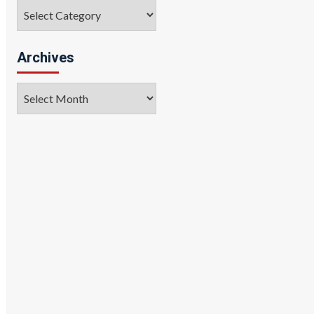
Categories
Archives
Archives