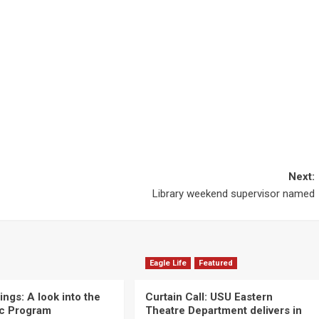
Next:
Library weekend supervisor named
Eagle Life
Featured
ngs: A look into the
Curtain Call: USU Eastern
c Program
Theatre Department delivers in