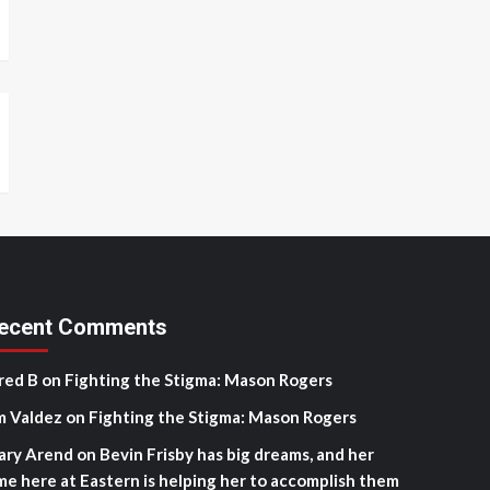
ecent Comments
red B
on
Fighting the Stigma: Mason Rogers
m Valdez
on
Fighting the Stigma: Mason Rogers
ary Arend
on
Bevin Frisby has big dreams, and her
me here at Eastern is helping her to accomplish them