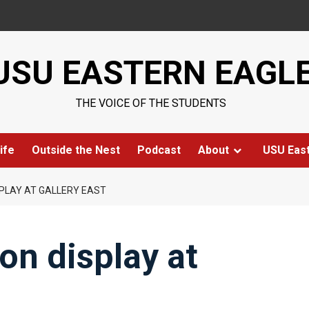
USU EASTERN EAGL
THE VOICE OF THE STUDENTS
ife
Outside the Nest
Podcast
About
USU Eas
SPLAY AT GALLERY EAST
on display at