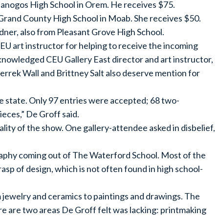
anogos High School in Orem. He receives $75.
Grand County High School in Moab. She receives $50.
er, also from Pleasant Grove High School.
CEU art instructor for helping to receive the incoming
cknowledged CEU Gallery East director and art instructor,
errek Wall and Brittney Salt also deserve mention for
e state. Only 97 entries were accepted; 68 two-
eces,” De Groff said.
ty of the show. One gallery-attendee asked in disbelief,
raphy coming out of The Waterford School. Most of the
p of design, which is not often found in high school-
m jewelry and ceramics to paintings and drawings. The
here are two areas De Groff felt was lacking: printmaking