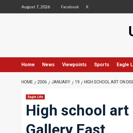
Skip
August 7, 2026
Facebook
X
to
content
Home
News
Viewpoints
Sports
Eagle L
HOME
2006
JANUARY
19
HIGH SCHOOL ART ON DI
Eagle Life
High school art 
Gallery East