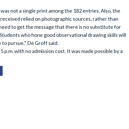
 was not a single print among the 182 entries. Also, the
 received relied on photographic sources, rather than
need to get the message that there is no substitute for
. Students who hone good observational drawing skills will
 to pursue,” De Groff said.
5 p.m. with no admission cost. It was made possible by a