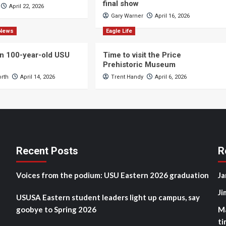
final show
April 22, 2026
Gary Warner
April 16, 2026
News
Eagle Life
n 100-year-old USU
Time to visit the Price
Prehistoric Museum
orth
April 14, 2026
Trent Handy
April 6, 2026
Recent Posts
R
Voices from the podium: USU Eastern 2026 graduation
Ja
Ji
USUSA Eastern student leaders light up campus, say
goobye to Spring 2026
M
ti