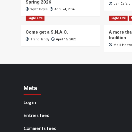
Spring 2026
Jen Cefalo
Wyatt Boyle
April 24, 2026
Eagle Life
Eagle Life
Come get a S.N.A.C.
A more tha
tradition
Trent Handy
April 16, 2026
Molli Hepw
Meta
Log in
Entries feed
Comments feed