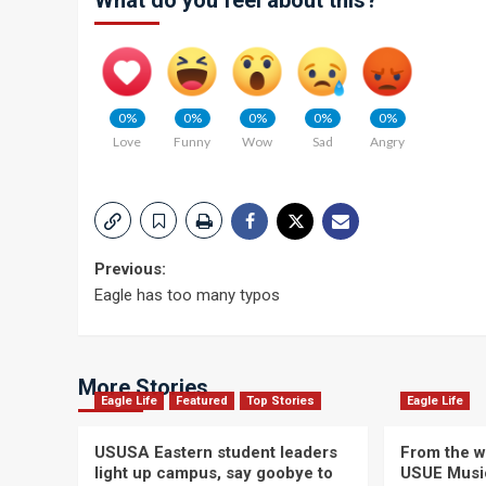
What do you feel about this?
0%
0%
0%
0%
0%
Love
Funny
Wow
Sad
Angry
Post
Previous:
Eagle has too many typos
navigation
More Stories
Eagle Life
Featured
Top Stories
Eagle Life
USUSA Eastern student leaders
From the wi
light up campus, say goobye to
USUE Musi