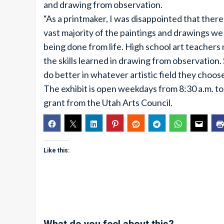
and drawing from observation.
“As a printmaker, I was disappointed that there
vast majority of the paintings and drawings we
being done from life. High school art teachers 
the skills learned in drawing from observation
do better in whatever artistic field they choose
The exhibit is open weekdays from 8:30 a.m. to 
grant from the Utah Arts Council.
Like this: