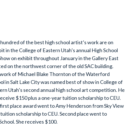
hundred of the best high school artist’s work are on
bit in the College of Eastern Utah’s annual High School
Show on exhibit throughout January in the Gallery East
ted on the northwest corner of the old SAC building.
work of Michael Blake Thornton of the Waterford
ol in Salt Lake City was named best of show in College of
ern Utah’s second annual high school art competition. He
 receive $150 plus a one-year tuition scholarship to CEU.
first place award went to Amy Henderson from Sky View
 tuition scholarship to CEU. Second place went to
chool. She receives $100.