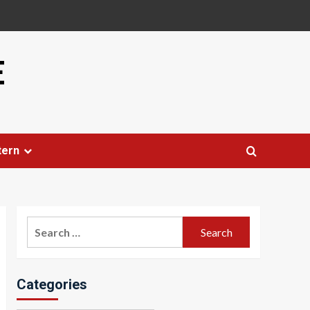
E
tern
Search
for:
Categories