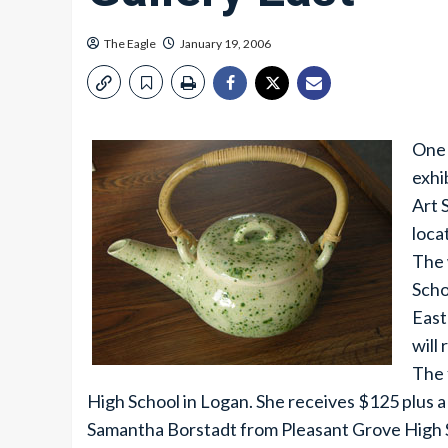
The Eagle
January 19, 2006
One 
exhi
Art 
loca
The 
Scho
East
will
The 
High School in Logan. She receives $125 plus a
Samantha Borstadt from Pleasant Grove High S