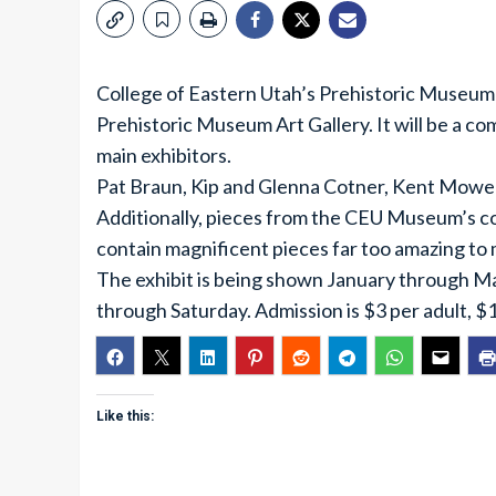
College of Eastern Utah’s Prehistoric Museum p
Prehistoric Museum Art Gallery. It will be a c
main exhibitors.
Pat Braun, Kip and Glenna Cotner, Kent Mower
Additionally, pieces from the CEU Museum’s coll
contain magnificent pieces far too amazing to 
The exhibit is being shown January through M
through Saturday. Admission is $3 per adult, $1 
Like this: