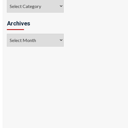
Categories
Archives
Archives