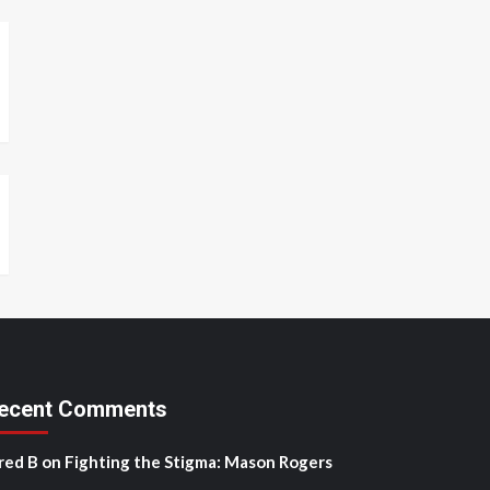
ecent Comments
red B
on
Fighting the Stigma: Mason Rogers