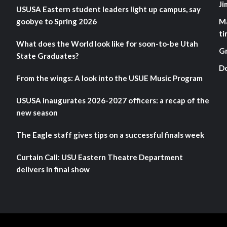
Ji
USUSA Eastern student leaders light up campus, say
goobye to Spring 2026
M
ti
What does the World look like for soon-to-be Utah
G
State Graduates?
D
From the wings: A look into the USUE Music Program
USUSA inaugurates 2026-2027 officers: a recap of the
new season
The Eagle staff gives tips on a successful finals week
Curtain Call: USU Eastern Theatre Department
delivers in final show