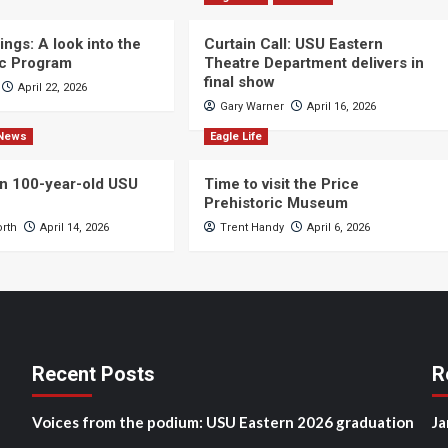
ngs: A look into the
Curtain Call: USU Eastern
c Program
Theatre Department delivers in
final show
April 22, 2026
Gary Warner
April 16, 2026
News
Eagle Life
n 100-year-old USU
Time to visit the Price
Prehistoric Museum
orth
April 14, 2026
Trent Handy
April 6, 2026
Recent Posts
R
Voices from the podium: USU Eastern 2026 graduation
Ja