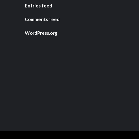
Entries feed
Comments feed
WordPress.org