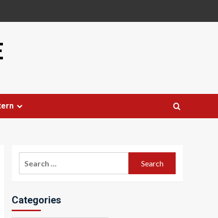
E
tern
Search
for:
Categories