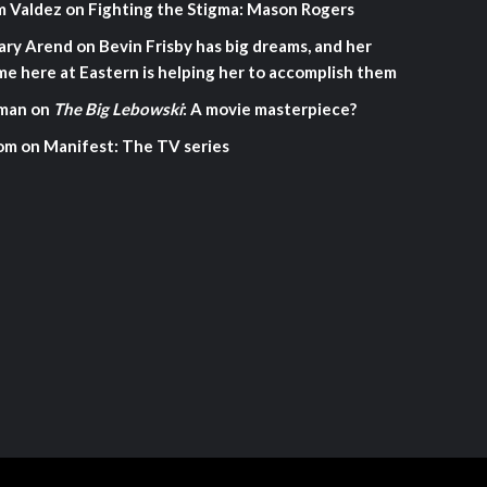
m Valdez
on
Fighting the Stigma: Mason Rogers
ary Arend
on
Bevin Frisby has big dreams, and her
me here at Eastern is helping her to accomplish them
man
on
The Big Lebowski
: A movie masterpiece?
om
on
Manifest: The TV series