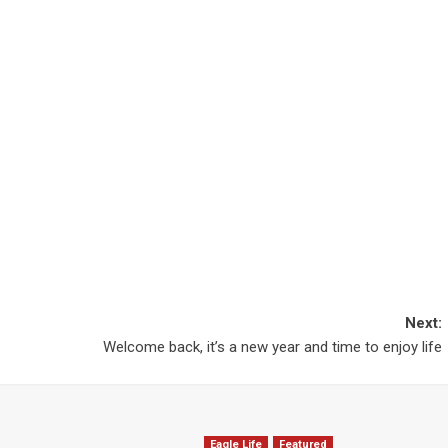
Next:
Welcome back, it’s a new year and time to enjoy life
Eagle Life
Featured