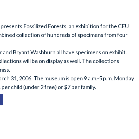
resents Fossilized Forests, an exhibition for the CEU
ombined collection of hundreds of specimens from four
 and Bryant Washburn all have specimens on exhibit.
ections will be on display as well. The collections
miss.
arch 31, 2006. The museum is open 9 a.m.-5 p.m. Monday
per child (under 2 free) or $7 per family.