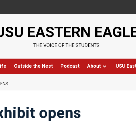
USU EASTERN EAGL
THE VOICE OF THE STUDENTS
ife
Outside the Nest
Podcast
About
USU Eas
PENS
hibit opens