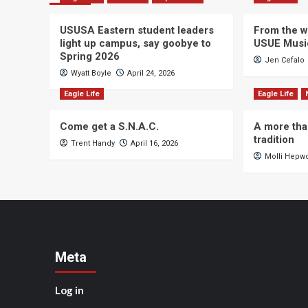
USUSA Eastern student leaders
From the wi
light up campus, say goobye to
USUE Musi
Spring 2026
Jen Cefalo
Wyatt Boyle
April 24, 2026
Eagle Life
Eagle Life
Come get a S.N.A.C.
A more tha
tradition
Trent Handy
April 16, 2026
Molli Hepw
Meta
Log in