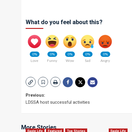
What do you feel about this?
0%
0%
0%
0%
0%
Love
Funny
Wow
Sad
Angry
Post
Previous:
LDSSA host successful activities
navigation
More Stories
Eagle Life
Featured
Top Stories
Eagle Life