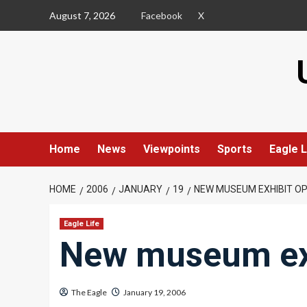
Skip
August 7, 2026
Facebook
X
to
content
Home
News
Viewpoints
Sports
Eagle L
HOME
2006
JANUARY
19
NEW MUSEUM EXHIBIT O
Eagle Life
New museum ex
The Eagle
January 19, 2006