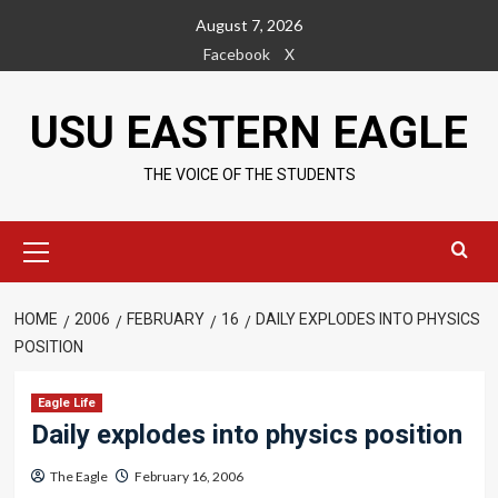
Skip
August 7, 2026
to
Facebook
X
content
USU EASTERN EAGLE
THE VOICE OF THE STUDENTS
Primary
Menu
HOME
2006
FEBRUARY
16
DAILY EXPLODES INTO PHYSICS
POSITION
Eagle Life
Daily explodes into physics position
The Eagle
February 16, 2006