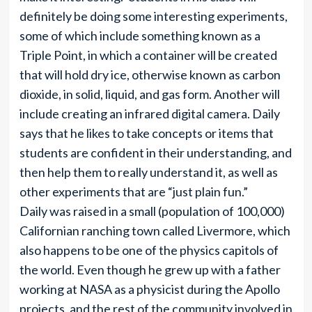
definitely be doing some interesting experiments,
some of which include something known as a
Triple Point, in which a container will be created
that will hold dry ice, otherwise known as carbon
dioxide, in solid, liquid, and gas form. Another will
include creating an infrared digital camera. Daily
says that he likes to take concepts or items that
students are confident in their understanding, and
then help them to really understand it, as well as
other experiments that are “just plain fun.”
Daily was raised in a small (population of 100,000)
Californian ranching town called Livermore, which
also happens to be one of the physics capitols of
the world. Even though he grew up with a father
working at NASA as a physicist during the Apollo
projects, and the rest of the community involved in