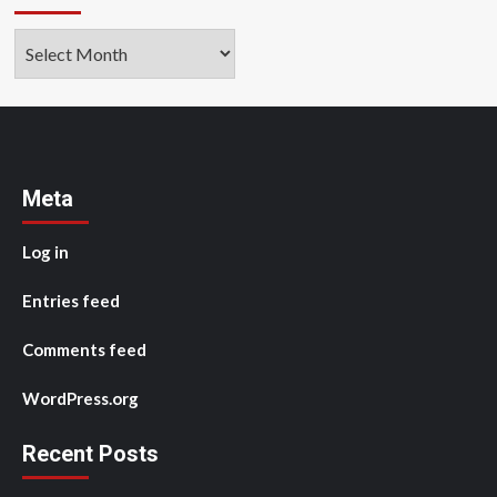
Archives
Meta
Log in
Entries feed
Comments feed
WordPress.org
Recent Posts