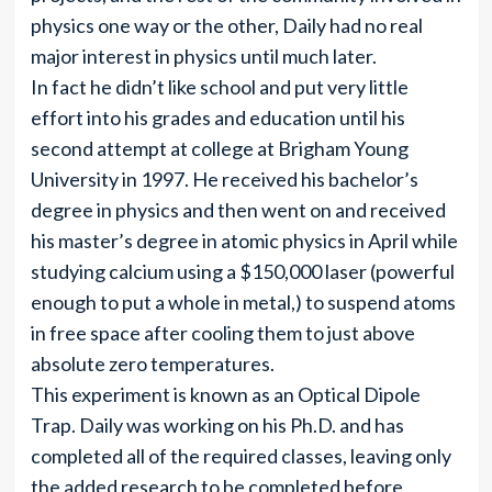
physics one way or the other, Daily had no real
major interest in physics until much later.
In fact he didn’t like school and put very little
effort into his grades and education until his
second attempt at college at Brigham Young
University in 1997. He received his bachelor’s
degree in physics and then went on and received
his master’s degree in atomic physics in April while
studying calcium using a $150,000 laser (powerful
enough to put a whole in metal,) to suspend atoms
in free space after cooling them to just above
absolute zero temperatures.
This experiment is known as an Optical Dipole
Trap. Daily was working on his Ph.D. and has
completed all of the required classes, leaving only
the added research to be completed before