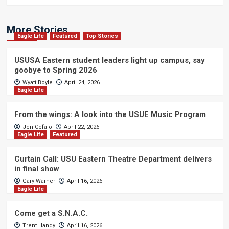
More Stories
Eagle Life
Featured
Top Stories
USUSA Eastern student leaders light up campus, say
goobye to Spring 2026
Wyatt Boyle
April 24, 2026
Eagle Life
From the wings: A look into the USUE Music Program
Jen Cefalo
April 22, 2026
Eagle Life
Featured
Curtain Call: USU Eastern Theatre Department delivers
in final show
Gary Warner
April 16, 2026
Eagle Life
Come get a S.N.A.C.
Trent Handy
April 16, 2026