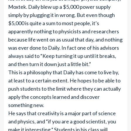
Moxtek. Daily blew up a $5,000 power supply
simply by plugging it in wrong. But even though
$5,000 is quite a sum to most people, it’s
apparently nothing to physicists and researchers
because life went on as usual that day, and nothing
was ever done to Daily. In fact one of his advisors
always said to “Keep turning it up until it breaks,
and then turn it down just a little bit.”
This is a philosophy that Daily has come to live by,
at least to a certain extent. He hopes to be able to
push students to the limit where they can actually
apply the concepts learned and discover
something new.
He says that creativity is a major part of science
and physics, and “if you are a good scientist, you
make it interesting.” Students in his class will