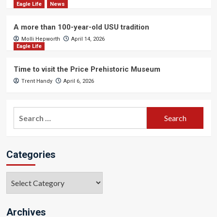
Eagle Life
News
A more than 100-year-old USU tradition
Molli Hepworth
April 14, 2026
Eagle Life
Time to visit the Price Prehistoric Museum
Trent Handy
April 6, 2026
Search
for:
Categories
Categories
Archives