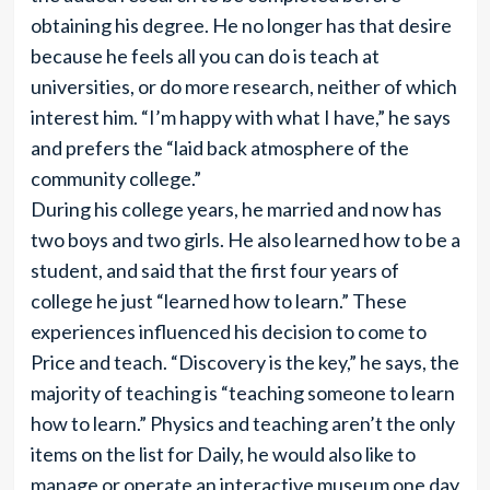
obtaining his degree. He no longer has that desire
because he feels all you can do is teach at
universities, or do more research, neither of which
interest him. “I’m happy with what I have,” he says
and prefers the “laid back atmosphere of the
community college.”
During his college years, he married and now has
two boys and two girls. He also learned how to be a
student, and said that the first four years of
college he just “learned how to learn.” These
experiences influenced his decision to come to
Price and teach. “Discovery is the key,” he says, the
majority of teaching is “teaching someone to learn
how to learn.” Physics and teaching aren’t the only
items on the list for Daily, he would also like to
manage or operate an interactive museum one day