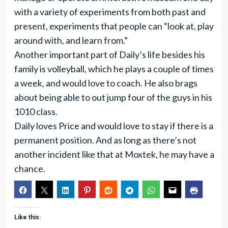
with a variety of experiments from both past and
present, experiments that people can “look at, play
around with, and learn from.”
Another important part of Daily’s life besides his
family is volleyball, which he plays a couple of times
a week, and would love to coach. He also brags
about being able to out jump four of the guys in his
1010 class.
Daily loves Price and would love to stay if there is a
permanent position. And as long as there’s not
another incident like that at Moxtek, he may have a
chance.
Like this: