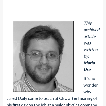
This
archived
article
was
written
by:
Maria
Ure
It’s no
wonder
why
Jared Daily came to teach at CEU after hearing of
his first day on the job at a major physics company,