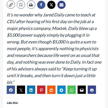
It’s no wonder why Jared Daily came to teach at
CEU after hearing of his first day on the job at a
major physics company, Moxtek. Daily blew up a
$5,000 power supply simply by plugging it in
wrong. But even though $5,000 is quite a sum to
most people, it’s apparently nothing to physicists
and researchers because life went on as usual that
day, and nothing was ever done to Daily. In fact one
of his advisors always said to “Keep turning it up
until it breaks, and then turn it down just a little
bit.”
Like this: