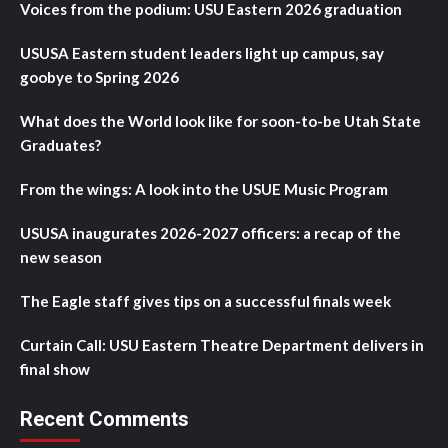
Voices from the podium: USU Eastern 2026 graduation
USUSA Eastern student leaders light up campus, say
goobye to Spring 2026
What does the World look like for soon-to-be Utah State
Graduates?
From the wings: A look into the USUE Music Program
USUSA inaugurates 2026-2027 officers: a recap of the
new season
The Eagle staff gives tips on a successful finals week
Curtain Call: USU Eastern Theatre Department delivers in
final show
Recent Comments