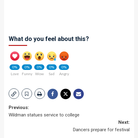
What do you feel about this?
0%
0%
0%
0%
0%
Love
Funny
Wow
Sad
Angry
Post
Previous:
Wildman statues service to college
navigation
Next:
Dancers prepare for festival