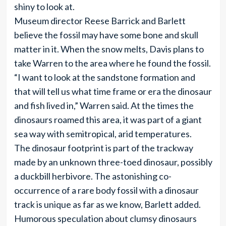
shiny to look at.
Museum director Reese Barrick and Barlett
believe the fossil may have some bone and skull
matter in it. When the snow melts, Davis plans to
take Warren to the area where he found the fossil.
“I want to look at the sandstone formation and
that will tell us what time frame or era the dinosaur
and fish lived in,” Warren said. At the times the
dinosaurs roamed this area, it was part of a giant
sea way with semitropical, arid temperatures.
The dinosaur footprint is part of the trackway
made by an unknown three-toed dinosaur, possibly
a duckbill herbivore. The astonishing co-
occurrence of a rare body fossil with a dinosaur
track is unique as far as we know, Barlett added.
Humorous speculation about clumsy dinosaurs