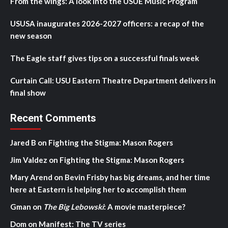
From the wings: A look into the USUE Music Program
USUSA inaugurates 2026-2027 officers: a recap of the
new season
The Eagle staff gives tips on a successful finals week
Curtain Call: USU Eastern Theatre Department delivers in
final show
Recent Comments
Jared B
on
Fighting the Stigma: Mason Rogers
Jim Valdez
on
Fighting the Stigma: Mason Rogers
Mary Arend
on
Bevin Frisby has big dreams, and her time
here at Eastern is helping her to accomplish them
Gman
on
The Big Lebowski
: A movie masterpiece?
Dom
on
Manifest: The TV series