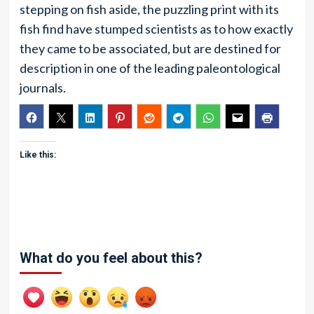
stepping on fish aside, the puzzling print with its
fish find have stumped scientists as to how exactly
they came to be associated, but are destined for
description in one of the leading paleontological
journals.
Like this:
What do you feel about this?