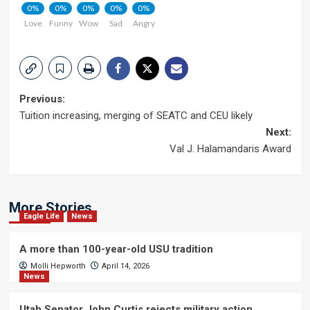
0%
0%
0%
0%
0%
Love
Funny
Wow
Sad
Angry
Post
Previous:
Tuition increasing, merging of SEATC and CEU likely
navigation
Next:
Val J. Halamandaris Award
More Stories
Eagle Life
News
A more than 100-year-old USU tradition
Molli Hepworth
April 14, 2026
News
Utah Senator John Curtis rejects military action