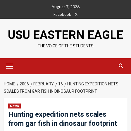
Skip
August 7, 2026
to
Facebook
X
content
USU EASTERN EAGLE
THE VOICE OF THE STUDENTS
Primary
Menu
HOME
2006
FEBRUARY
16
HUNTING EXPEDITION NETS
SCALES FROM GAR FISH IN DINOSAUR FOOTPRINT
News
Hunting expedition nets scales
from gar fish in dinosaur footprint