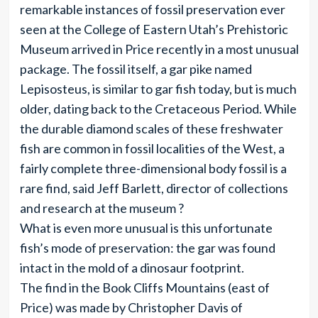
remarkable instances of fossil preservation ever
seen at the College of Eastern Utah’s Prehistoric
Museum arrived in Price recently in a most unusual
package. The fossil itself, a gar pike named
Lepisosteus, is similar to gar fish today, but is much
older, dating back to the Cretaceous Period. While
the durable diamond scales of these freshwater
fish are common in fossil localities of the West, a
fairly complete three-dimensional body fossil is a
rare find, said Jeff Barlett, director of collections
and research at the museum ?
What is even more unusual is this unfortunate
fish’s mode of preservation: the gar was found
intact in the mold of a dinosaur footprint.
The find in the Book Cliffs Mountains (east of
Price) was made by Christopher Davis of