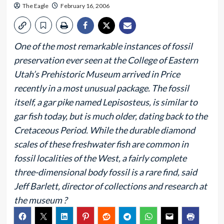
The Eagle
February 16, 2006
One of the most remarkable instances of fossil
preservation ever seen at the College of Eastern
Utah’s Prehistoric Museum arrived in Price
recently in a most unusual package. The fossil
itself, a gar pike named Lepisosteus, is similar to
gar fish today, but is much older, dating back to the
Cretaceous Period. While the durable diamond
scales of these freshwater fish are common in
fossil localities of the West, a fairly complete
three-dimensional body fossil is a rare find, said
Jeff Barlett, director of collections and research at
the museum ?