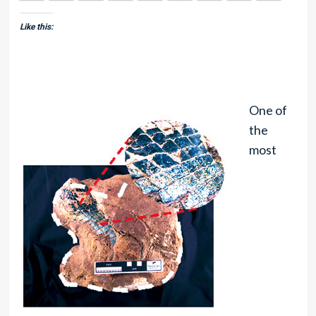
Like this:
One of
the
most