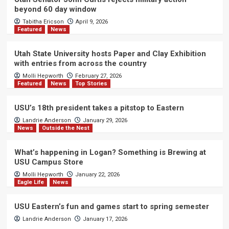
beyond 60 day window
Tabitha Ericson
April 9, 2026
Featured
News
Utah State University hosts Paper and Clay Exhibition
with entries from across the country
Molli Hepworth
February 27, 2026
Featured
News
Top Stories
USU’s 18th president takes a pitstop to Eastern
Landrie Anderson
January 29, 2026
News
Outside the Nest
What’s happening in Logan? Something is Brewing at
USU Campus Store
Molli Hepworth
January 22, 2026
Eagle Life
News
USU Eastern’s fun and games start to spring semester
Landrie Anderson
January 17, 2026