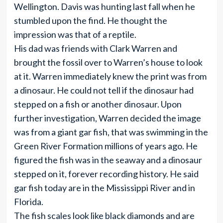
Wellington. Davis was hunting last fall when he
stumbled upon the find. He thought the
impression was that of a reptile.
His dad was friends with Clark Warren and
brought the fossil over to Warren’s house to look
at it. Warren immediately knew the print was from
a dinosaur. He could not tell if the dinosaur had
stepped on a fish or another dinosaur. Upon
further investigation, Warren decided the image
was from a giant gar fish, that was swimming in the
Green River Formation millions of years ago. He
figured the fish was in the seaway and a dinosaur
stepped on it, forever recording history. He said
gar fish today are in the Mississippi River and in
Florida.
The fish scales look like black diamonds and are