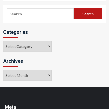
Search
for:
Categories
Categories
Archives
Archives
Meta