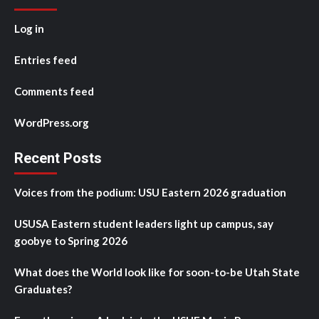
Log in
Entries feed
Comments feed
WordPress.org
Recent Posts
Voices from the podium: USU Eastern 2026 graduation
USUSA Eastern student leaders light up campus, say
goobye to Spring 2026
What does the World look like for soon-to-be Utah State
Graduates?