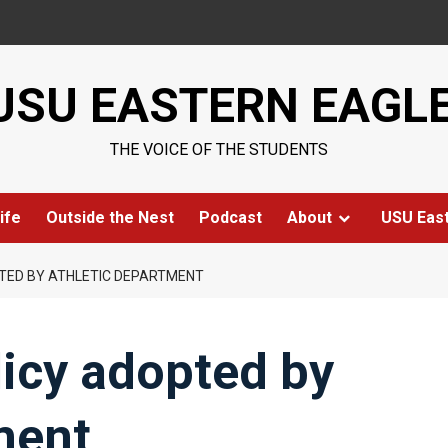
USU EASTERN EAGL
THE VOICE OF THE STUDENTS
ife
Outside the Nest
Podcast
About
USU Eas
PTED BY ATHLETIC DEPARTMENT
licy adopted by
ment