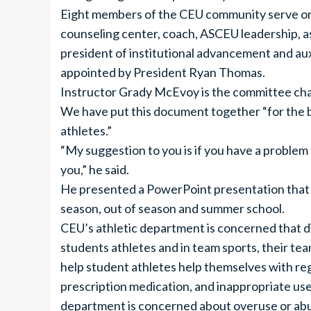
Eight members of the CEU community serve on 
counseling center, coach, ASCEU leadership, as
president of institutional advancement and auxi
appointed by President Ryan Thomas.
Instructor Grady McEvoy is the committee chai
We have put this document together “for the b
athletes.”
“My suggestion to you is if you have a problem
you,” he said.
He presented a PowerPoint presentation that 
season, out of season and summer school.
CEU’s athletic department is concerned that di
students athletes and in team sports, their te
help student athletes help themselves with regar
prescription medication, and inappropriate use 
department is concerned about overuse or abus