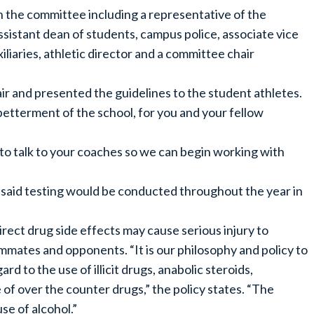
the committee including a representative of the
sistant dean of students, campus police, associate vice
liaries, athletic director and a committee chair
r and presented the guidelines to the student athletes.
etterment of the school, for you and your fellow
 to talk to your coaches so we can begin working with
said testing would be conducted throughout the year in
rect drug side effects may cause serious injury to
ammates and opponents. “It is our philosophy and policy to
d to the use of illicit drugs, anabolic steroids,
of over the counter drugs,” the policy states. “The
e of alcohol.”