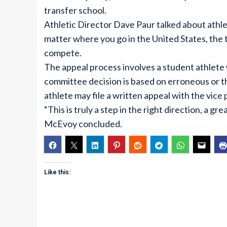
transfer school.
Athletic Director Dave Paur talked about athle
matter where you go in the United States, the t
compete.
The appeal process involves a student athlete
committee decision is based on erroneous or t
athlete may file a written appeal with the vice
“This is truly a step in the right direction, a gr
McEvoy concluded.
Like this: