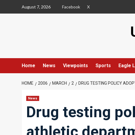
Skip
August 7, 2026
Facebook
X
to
content
Home
News
Viewpoints
Sports
Eagle L
HOME
2006
MARCH
2
DRUG TESTING POLICY ADO
News
Drug testing po
athletic depart