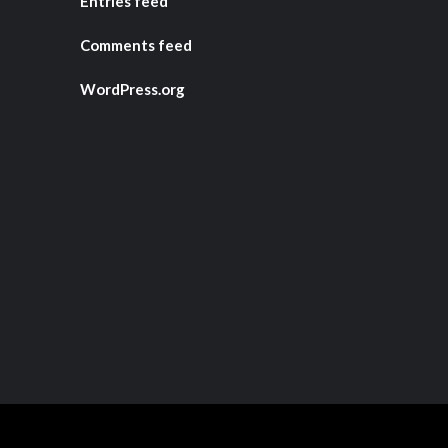
Entries feed
Comments feed
WordPress.org