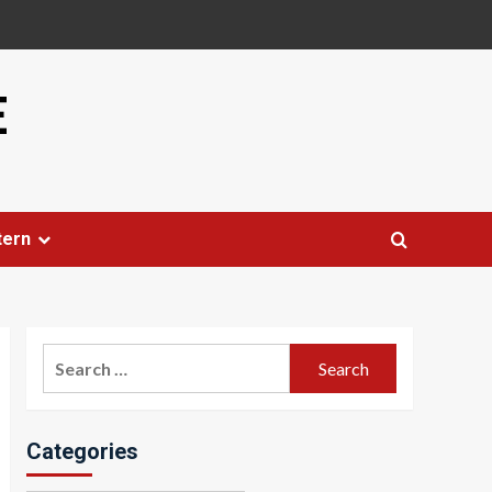
E
tern
Search
for:
Categories