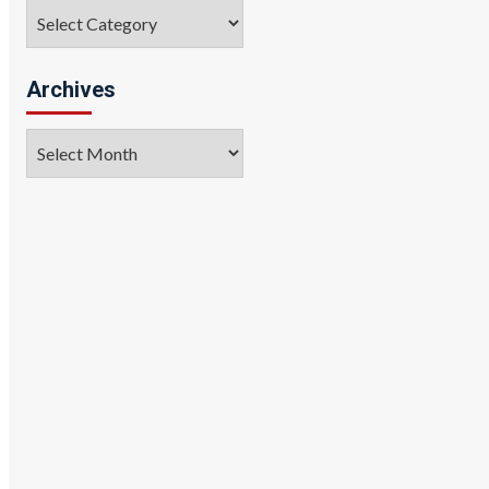
Categories
Archives
Archives