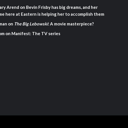
ary Arend
on
Bevin Frisby has big dreams, and her
me here at Eastern is helping her to accomplish them
man
on
The Big Lebowski
: A movie masterpiece?
om
on
Manifest: The TV series