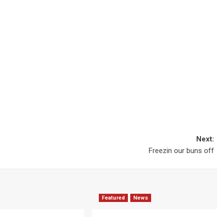
Next:
Freezin our buns off
Featured
News