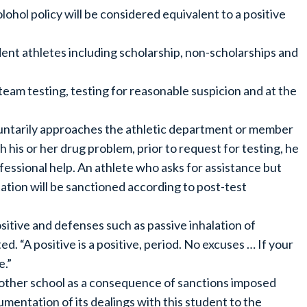
lohol policy will be considered equivalent to a positive
dent athletes including scholarship, non-scholarships and
 team testing, testing for reasonable suspicion and at the
luntarily approaches the athletic department or member
his or her drug problem, prior to request for testing, he
ofessional help. An athlete who asks for assistance but
tation will be sanctioned according to post-test
ositive and defenses such as passive inhalation of
. “A positive is a positive, period. No excuses … If your
e.”
another school as a consequence of sanctions imposed
mentation of its dealings with this student to the