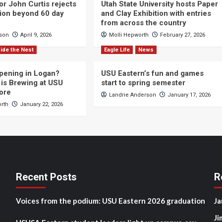
or John Curtis rejects
Utah State University hosts Paper
ction beyond 60 day
and Clay Exhibition with entries
from across the country
cson
April 9, 2026
Molli Hepworth
February 27, 2026
ide the Nest
Eagle Life
News
pening in Logan?
USU Eastern’s fun and games
is Brewing at USU
start to spring semester
ore
Landrie Anderson
January 17, 2026
orth
January 22, 2026
Recent Posts
R
Voices from the podium: USU Eastern 2026 graduation
Ja
Ji