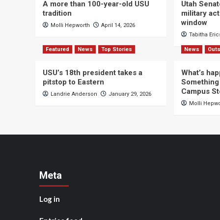
A more than 100-year-old USU
Utah Senat
tradition
military a
window
Molli Hepworth
April 14, 2026
Tabitha Eri
Featured
News
Top Stories
News
Outs
USU’s 18th president takes a
What’s hap
pitstop to Eastern
Something 
Campus St
Landrie Anderson
January 29, 2026
Molli Hepw
Meta
Log in