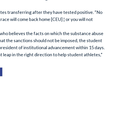
tes transferring after they have tested positive. “No
race will come back home [CEU] ¦ or you will not
 who believes the facts on which the substance abuse
hat the sanctions should not be imposed, the student
 president of institutional advancement within 15 days.
eat leap in the right direction to help student athletes,”