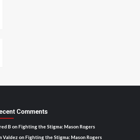
ecent Comments
red B
on
Fighting the Stigma: Mason Rogers
m Valdez
on
Fighting the Stigma: Mason Rogers