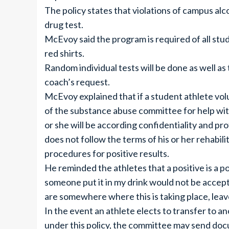
The policy states that violations of campus alco
drug test.
McEvoy said the program is required of all stu
red shirts.
Random individual tests will be done as well as
coach’s request.
McEvoy explained that if a student athlete vo
of the substance abuse committee for help with 
or she will be according confidentiality and pr
does not follow the terms of his or her rehabili
procedures for positive results.
He reminded the athletes that a positive is a p
someone put it in my drink would not be accepted
are somewhere where this is taking place, leav
In the event an athlete elects to transfer to 
under this policy, the committee may send docu