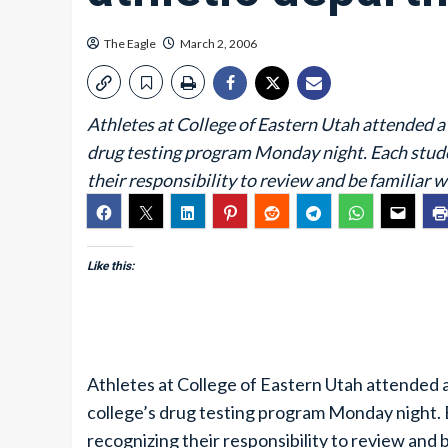
The Eagle
March 2, 2006
Athletes at College of Eastern Utah attended 
drug testing program Monday night. Each studen
their responsibility to review and be familiar w
Like this:
Athletes at College of Eastern Utah attended
college’s drug testing program Monday night. 
recognizing their responsibility to review and b