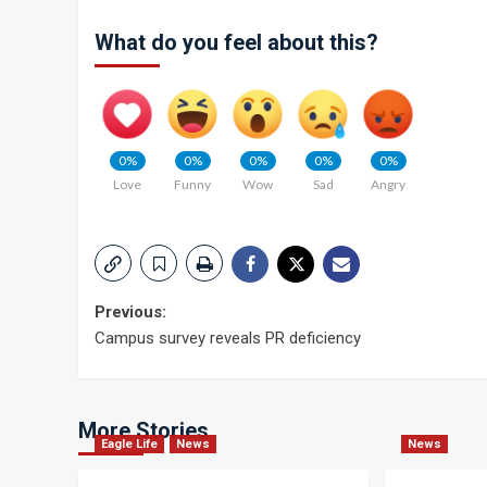
What do you feel about this?
0%
0%
0%
0%
0%
Love
Funny
Wow
Sad
Angry
Post
Previous:
Campus survey reveals PR deficiency
navigation
More Stories
Eagle Life
News
News