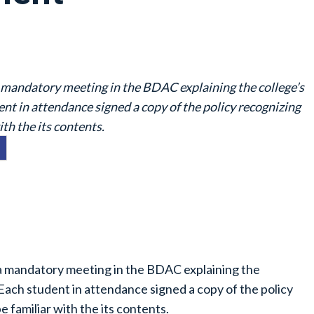
a mandatory meeting in the BDAC explaining the college’s
t in attendance signed a copy of the policy recognizing
ith the its contents.
 a mandatory meeting in the BDAC explaining the
Each student in attendance signed a copy of the policy
e familiar with the its contents.