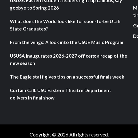
USUSA Eastern student leaders light up campus, say
goobye to Spring 2026
M
ti
What does the World look like for soon-to-be Utah
G
State Graduates?
D
From the wings: A look into the USUE Music Program
USUSA inaugurates 2026-2027 officers: a recap of the
new season
The Eagle staff gives tips on a successful finals week
Curtain Call: USU Eastern Theatre Department
delivers in final show
Copyright © 2026 All rights reserved.