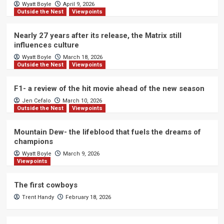
Wyatt Boyle
April 9, 2026
Outside the Nest
Viewpoints
Nearly 27 years after its release, the Matrix still
influences culture
Wyatt Boyle
March 18, 2026
Outside the Nest
Viewpoints
F1- a review of the hit movie ahead of the new season
Jen Cefalo
March 10, 2026
Outside the Nest
Viewpoints
Mountain Dew- the lifeblood that fuels the dreams of
champions
Wyatt Boyle
March 9, 2026
Viewpoints
The first cowboys
Trent Handy
February 18, 2026