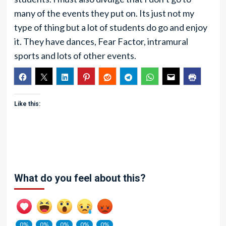
many of the events they put on. Its just not my
type of thing but a lot of students do go and enjoy
it. They have dances, Fear Factor, intramural
sports and lots of other events.
Like this:
What do you feel about this?
0%
0%
0%
0%
0%