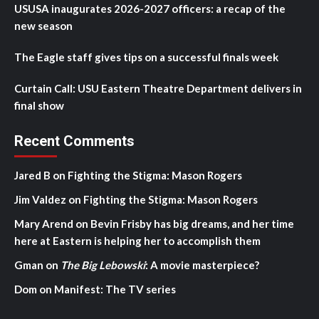
USUSA inaugurates 2026-2027 officers: a recap of the
new season
The Eagle staff gives tips on a successful finals week
Curtain Call: USU Eastern Theatre Department delivers in
final show
Recent Comments
Jared B
on
Fighting the Stigma: Mason Rogers
Jim Valdez
on
Fighting the Stigma: Mason Rogers
Mary Arend
on
Bevin Frisby has big dreams, and her time
here at Eastern is helping her to accomplish them
Gman
on
The Big Lebowski
: A movie masterpiece?
Dom
on
Manifest: The TV series