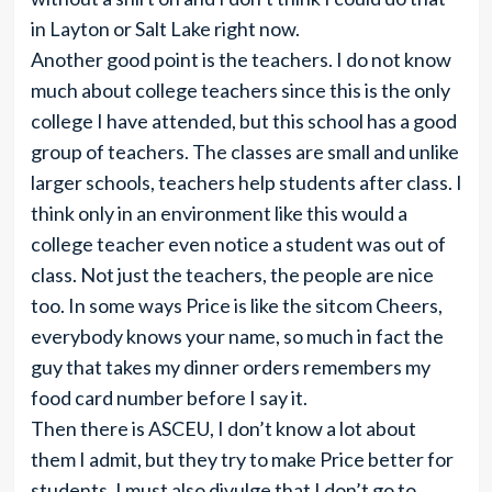
in Layton or Salt Lake right now.
Another good point is the teachers. I do not know
much about college teachers since this is the only
college I have attended, but this school has a good
group of teachers. The classes are small and unlike
larger schools, teachers help students after class. I
think only in an environment like this would a
college teacher even notice a student was out of
class. Not just the teachers, the people are nice
too. In some ways Price is like the sitcom Cheers,
everybody knows your name, so much in fact the
guy that takes my dinner orders remembers my
food card number before I say it.
Then there is ASCEU, I don’t know a lot about
them I admit, but they try to make Price better for
students. I must also divulge that I don’t go to