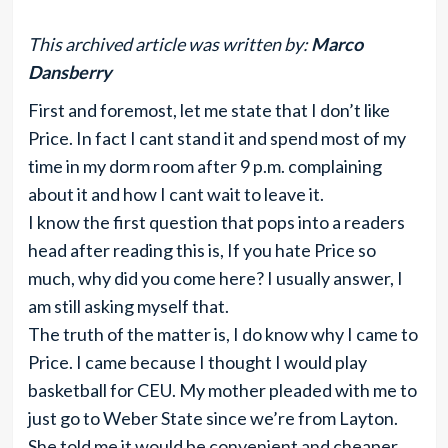
This archived article was written by:
Marco
Dansberry
First and foremost, let me state that I don’t like
Price. In fact I cant stand it and spend most of my
time in my dorm room after 9 p.m. complaining
about it and how I cant wait to leave it.
I know the first question that pops into a readers
head after reading this is, If you hate Price so
much, why did you come here? I usually answer, I
am still asking myself that.
The truth of the matter is, I do know why I came to
Price. I came because I thought I would play
basketball for CEU. My mother pleaded with me to
just go to Weber State since we’re from Layton.
She told me it would be convenient and cheaper