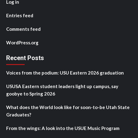
Log in
Entries feed
Comments feed
WordPress.org
Recent Posts
Voices from the podium: USU Eastern 2026 graduation
USUSA Eastern student leaders light up campus, say
goobye to Spring 2026
What does the World look like for soon-to-be Utah State
Graduates?
From the wings: A look into the USUE Music Program