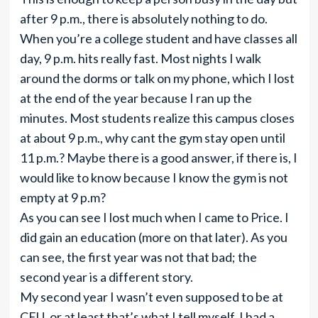
after 9 p.m., there is absolutely nothing to do.
When you’re a college student and have classes all
day, 9 p.m. hits really fast. Most nights I walk
around the dorms or talk on my phone, which I lost
at the end of the year because I ran up the
minutes. Most students realize this campus closes
at about 9 p.m., why cant the gym stay open until
11 p.m.? Maybe there is a good answer, if there is, I
would like to know because I know the gym is not
empty at 9 p.m?
As you can see I lost much when I came to Price. I
did gain an education (more on that later). As you
can see, the first year was not that bad; the
second year is a different story.
My second year I wasn’t even supposed to be at
CEU, or at least that’s what I tell myself. I had a