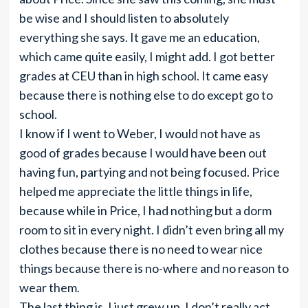
be wise and I should listen to absolutely
everything she says. It gave me an education,
which came quite easily, I might add. I got better
grades at CEU than in high school. It came easy
because there is nothing else to do except go to
school.
I know if I went to Weber, I would not have as
good of grades because I would have been out
having fun, partying and not being focused. Price
helped me appreciate the little things in life,
because while in Price, I had nothing but a dorm
room to sit in every night. I didn’t even bring all my
clothes because there is no need to wear nice
things because there is no-where and no reason to
wear them.
The last thing is, I just grew up. I don’t really act