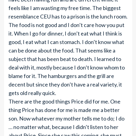
feels like I am wasting my free time. The biggest
resemblance CEU has to a prison is the lunch room.
The food is not good and I don’t care how you put
it. When I go for dinner, I don’t eat what I think is
good, I eat what I can stomach. I don’t know what
can be done about the food. That seems like a
subject that has been beat to death. I learned to
deal with it, mostly because I don’t know whom to
blame for it. The hamburgers and the grill are
decent but since they don’t have a real variety, it
gets old really quick.
There are the good things Price did for me. One
thing Price has done for me is made me a better
son. Now whatever my mother tells me to do; I do
… no matter what, because I didn’t listen to her
about Price. Since she saw this coming, she must