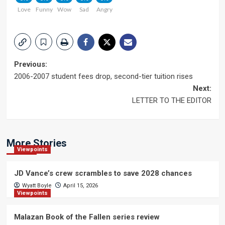
Love
Funny
Wow
Sad
Angry
Post
Previous:
2006-2007 student fees drop, second-tier tuition rises
navigation
Next:
LETTER TO THE EDITOR
More Stories
Viewpoints
JD Vance’s crew scrambles to save 2028 chances
Wyatt Boyle
April 15, 2026
Viewpoints
Malazan Book of the Fallen series review