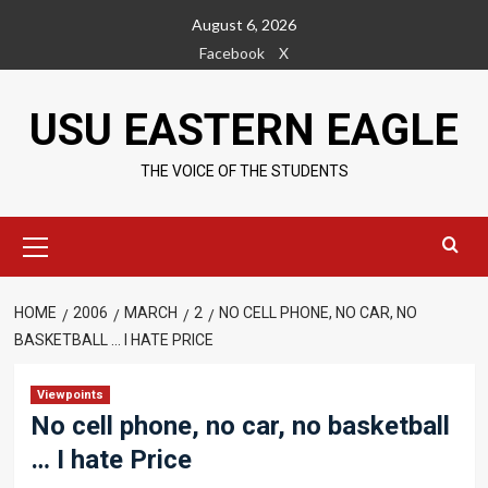
Skip
August 6, 2026
to
Facebook
X
content
USU EASTERN EAGLE
THE VOICE OF THE STUDENTS
Primary
Menu
HOME
2006
MARCH
2
NO CELL PHONE, NO CAR, NO
BASKETBALL … I HATE PRICE
Viewpoints
No cell phone, no car, no basketball
… I hate Price