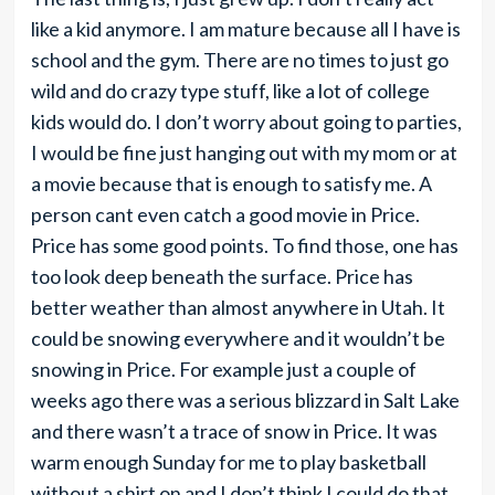
like a kid anymore. I am mature because all I have is
school and the gym. There are no times to just go
wild and do crazy type stuff, like a lot of college
kids would do. I don’t worry about going to parties,
I would be fine just hanging out with my mom or at
a movie because that is enough to satisfy me. A
person cant even catch a good movie in Price.
Price has some good points. To find those, one has
too look deep beneath the surface. Price has
better weather than almost anywhere in Utah. It
could be snowing everywhere and it wouldn’t be
snowing in Price. For example just a couple of
weeks ago there was a serious blizzard in Salt Lake
and there wasn’t a trace of snow in Price. It was
warm enough Sunday for me to play basketball
without a shirt on and I don’t think I could do that