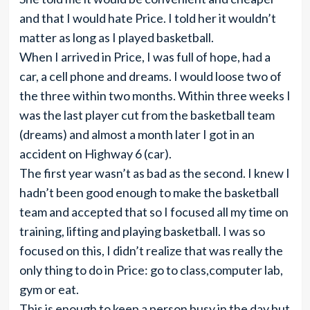
and that I would hate Price. I told her it wouldn’t
matter as long as I played basketball.
When I arrived in Price, I was full of hope, had a
car, a cell phone and dreams. I would loose two of
the three within two months. Within three weeks I
was the last player cut from the basketball team
(dreams) and almost a month later I got in an
accident on Highway 6 (car).
The first year wasn’t as bad as the second. I knew I
hadn’t been good enough to make the basketball
team and accepted that so I focused all my time on
training, lifting and playing basketball. I was so
focused on this, I didn’t realize that was really the
only thing to do in Price: go to class,computer lab,
gym or eat.
This is enough to keep a person busy in the day but