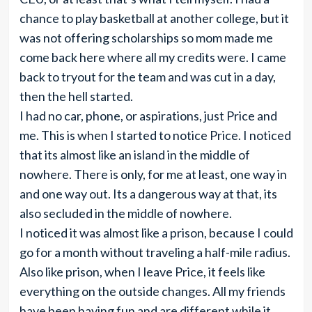
chance to play basketball at another college, but it
was not offering scholarships so mom made me
come back here where all my credits were. I came
back to tryout for the team and was cut in a day,
then the hell started.
I had no car, phone, or aspirations, just Price and
me. This is when I started to notice Price. I noticed
that its almost like an island in the middle of
nowhere. There is only, for me at least, one way in
and one way out. Its a dangerous way at that, its
also secluded in the middle of nowhere.
I noticed it was almost like a prison, because I could
go for a month without traveling a half-mile radius.
Also like prison, when I leave Price, it feels like
everything on the outside changes. All my friends
have been having fun and are different while it