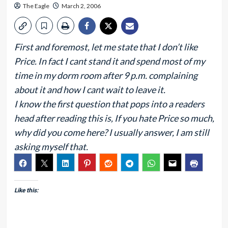
The Eagle
March 2, 2006
First and foremost, let me state that I don’t like
Price. In fact I cant stand it and spend most of my
time in my dorm room after 9 p.m. complaining
about it and how I cant wait to leave it.
I know the first question that pops into a readers
head after reading this is, If you hate Price so much,
why did you come here? I usually answer, I am still
asking myself that.
Like this: