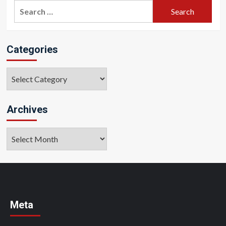
Search
for:
Categories
Categories
Archives
Archives
Meta