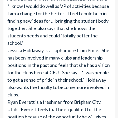
“I know I would do well as VP of activities because
I am a change for the better. I feel I could help in
finding new ideas for … bringing the student body
together. She also says that she knows the
students needs and could “totally better the
school.”
Jessica Holdaway is a sophomore from Price. She
has been involved in many clubs and leadership
positions in the past and feels that she has a vision
for the clubs here at CEU. She says, “I was people
to get a sense of pride in their school.” Holdaway
also wants the faculty to become more involved in
clubs.
Ryan Everett is a freshman from Brigham City,
Utah. Everett feels that he is qualified for the
position because of the opportunity he will gives