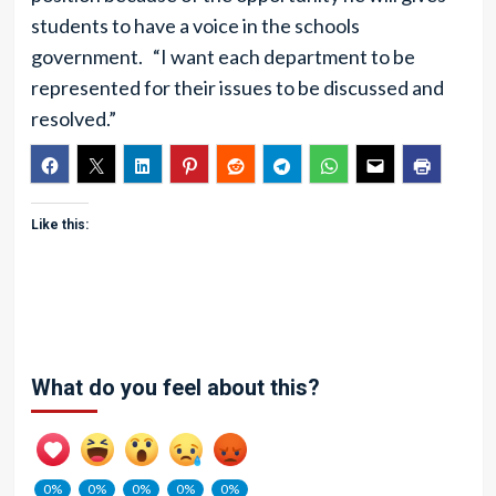
students to have a voice in the schools
government. “I want each department to be
represented for their issues to be discussed and
resolved.”
Like this:
What do you feel about this?
0%
0%
0%
0%
0%