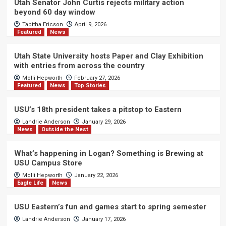
Utah Senator John Curtis rejects military action
beyond 60 day window
Tabitha Ericson
April 9, 2026
Featured
News
Utah State University hosts Paper and Clay Exhibition
with entries from across the country
Molli Hepworth
February 27, 2026
Featured
News
Top Stories
USU’s 18th president takes a pitstop to Eastern
Landrie Anderson
January 29, 2026
News
Outside the Nest
What’s happening in Logan? Something is Brewing at
USU Campus Store
Molli Hepworth
January 22, 2026
Eagle Life
News
USU Eastern’s fun and games start to spring semester
Landrie Anderson
January 17, 2026