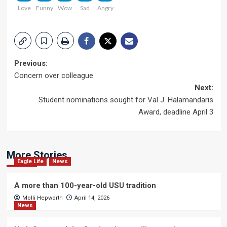
Love
Funny
Wow
Sad
Angry
Post
Previous:
Concern over colleague
navigation
Next:
Student nominations sought for Val J. Halamandaris
Award, deadline April 3
More Stories
Eagle Life
News
A more than 100-year-old USU tradition
Molli Hepworth
April 14, 2026
News