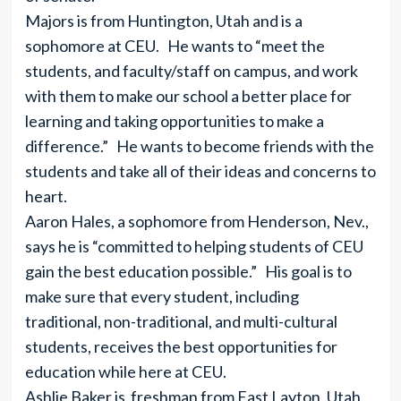
Majors is from Huntington, Utah and is a
sophomore at CEU. He wants to “meet the
students, and faculty/staff on campus, and work
with them to make our school a better place for
learning and taking opportunities to make a
difference.” He wants to become friends with the
students and take all of their ideas and concerns to
heart.
Aaron Hales, a sophomore from Henderson, Nev.,
says he is “committed to helping students of CEU
gain the best education possible.” His goal is to
make sure that every student, including
traditional, non-traditional, and multi-cultural
students, receives the best opportunities for
education while here at CEU.
Ashlie Baker is freshman from East Layton, Utah.