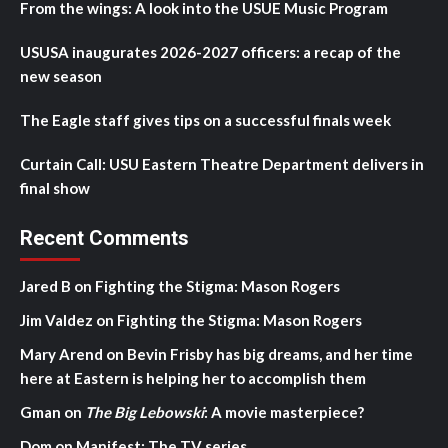
From the wings: A look into the USUE Music Program
USUSA inaugurates 2026-2027 officers: a recap of the
new season
The Eagle staff gives tips on a successful finals week
Curtain Call: USU Eastern Theatre Department delivers in
final show
Recent Comments
Jared B
on
Fighting the Stigma: Mason Rogers
Jim Valdez
on
Fighting the Stigma: Mason Rogers
Mary Arend
on
Bevin Frisby has big dreams, and her time
here at Eastern is helping her to accomplish them
Gman
on
The Big Lebowski
: A movie masterpiece?
Dom
on
Manifest: The TV series