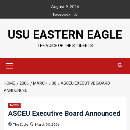
Skip
August 9, 2026
to
Facebook
X
content
USU EASTERN EAGLE
THE VOICE OF THE STUDENTS
Primary
Menu
HOME
2006
MARCH
30
ASCEU EXECUTIVE BOARD
ANNOUNCED
News
ASCEU Executive Board Announced
The Eagle
March 30, 2006