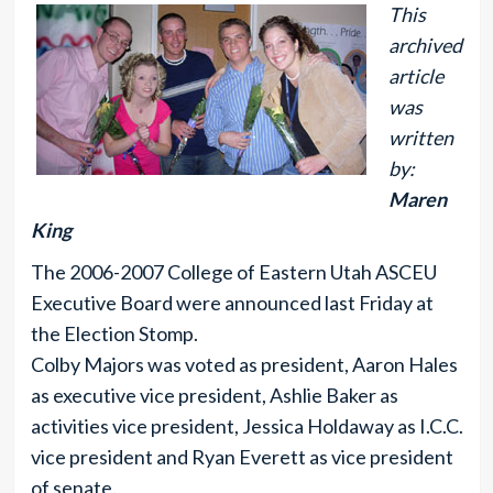
This
archived
article
was
written
by:
Maren
King
The 2006-2007 College of Eastern Utah ASCEU
Executive Board were announced last Friday at
the Election Stomp.
Colby Majors was voted as president, Aaron Hales
as executive vice president, Ashlie Baker as
activities vice president, Jessica Holdaway as I.C.C.
vice president and Ryan Everett as vice president
of senate.