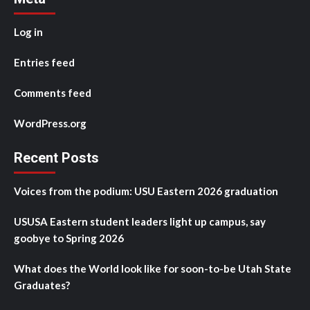
Log in
Entries feed
Comments feed
WordPress.org
Recent Posts
Voices from the podium: USU Eastern 2026 graduation
USUSA Eastern student leaders light up campus, say
goobye to Spring 2026
What does the World look like for soon-to-be Utah State
Graduates?