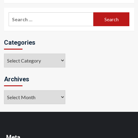
Search
for:
Categories
Categories
Archives
Archives
Meta