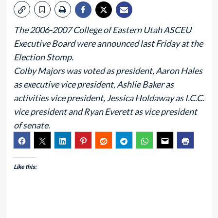
The 2006-2007 College of Eastern Utah ASCEU
Executive Board were announced last Friday at the
Election Stomp.
Colby Majors was voted as president, Aaron Hales
as executive vice president, Ashlie Baker as
activities vice president, Jessica Holdaway as I.C.C.
vice president and Ryan Everett as vice president
of senate.
Like this: