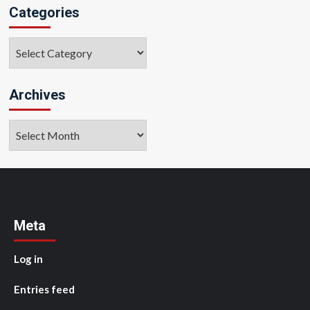
Categories
Categories
Archives
Archives
Meta
Log in
Entries feed