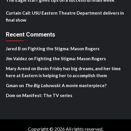
The Eagle staff gives tips on a successful finals week
Curtain Call: USU Eastern Theatre Department delivers in
final show
Recent Comments
Jared B
on
Fighting the Stigma: Mason Rogers
Jim Valdez
on
Fighting the Stigma: Mason Rogers
Mary Arend
on
Bevin Frisby has big dreams, and her time
here at Eastern is helping her to accomplish them
Gman
on
The Big Lebowski
: A movie masterpiece?
Dom
on
Manifest: The TV series
Copyright © 2026 All rights reserved.