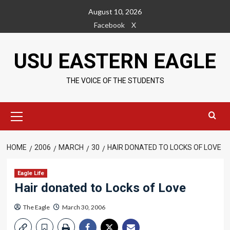
Skip
August 10, 2026
to
Facebook
X
content
USU EASTERN EAGLE
THE VOICE OF THE STUDENTS
Primary
Menu
HOME
2006
MARCH
30
HAIR DONATED TO LOCKS OF LOVE
Eagle Life
Hair donated to Locks of Love
The Eagle
March 30, 2006