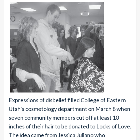
Expressions of disbelief filled College of Eastern
Utah’s cosmetology department on March 8 when
seven community members cut off at least 10
inches of their hair to be donated to Locks of Love.
The idea came from Jessica Juliano who