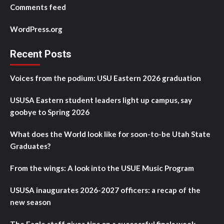
Comments feed
WordPress.org
Recent Posts
Voices from the podium: USU Eastern 2026 graduation
USUSA Eastern student leaders light up campus, say
goobye to Spring 2026
What does the World look like for soon-to-be Utah State
Graduates?
From the wings: A look into the USUE Music Program
USUSA inaugurates 2026-2027 officers: a recap of the
new season