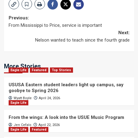
Post
Previous:
From Mississippi to Price, service is important
navigation
Next:
Nelson wanted to teach since the fourth grade
More Stories
Eagle Life
Featured
Top Stories
USUSA Eastern student leaders light up campus, say
goobye to Spring 2026
Wyatt Boyle
April 24, 2026
Eagle Life
From the wings: A look into the USUE Music Program
Jen Cefalo
April 22, 2026
Eagle Life
Featured