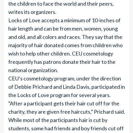
the children to face the world and their peers,
writes its organizers.
Locks of Love accepts a minimum of 10-inches of
hair length and can be from men, women, young
and old, and all colors and races. They say that the
majority of hair donated comes from children who
wish to help other children. CEU cosmetology
frequently has patrons donate their hair to the
national organization.
CEU’s cosmetology program, under the direction
of Debbie Prichard and Linda Davis, participated in
the Locks of Love program for several years.
“After a participant gets their hair cut off for the
charity, they are given free haircuts,” Prichard said.
While most of the participants hair is cut by
students, some had friends and boy friends cut off