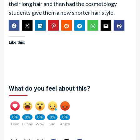
their long hair and then had the cosmetology
students give them a new shorter hair style.
Like this:
What do you feel about this?
0%
0%
0%
0%
0%
Love
Funny
Wow
Sad
Angry