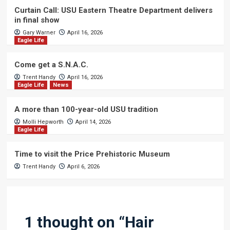
Curtain Call: USU Eastern Theatre Department delivers
in final show
Gary Warner
April 16, 2026
Eagle Life
Come get a S.N.A.C.
Trent Handy
April 16, 2026
Eagle Life
News
A more than 100-year-old USU tradition
Molli Hepworth
April 14, 2026
Eagle Life
Time to visit the Price Prehistoric Museum
Trent Handy
April 6, 2026
1 thought on “
Hair