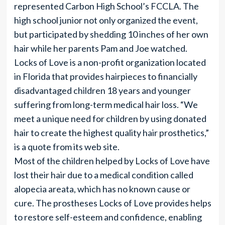
represented Carbon High School’s FCCLA. The
high school junior not only organized the event,
but participated by shedding 10 inches of her own
hair while her parents Pam and Joe watched.
Locks of Love is a non-profit organization located
in Florida that provides hairpieces to financially
disadvantaged children 18 years and younger
suffering from long-term medical hair loss. “We
meet a unique need for children by using donated
hair to create the highest quality hair prosthetics,”
is a quote from its web site.
Most of the children helped by Locks of Love have
lost their hair due to a medical condition called
alopecia areata, which has no known cause or
cure. The prostheses Locks of Love provides helps
to restore self-esteem and confidence, enabling