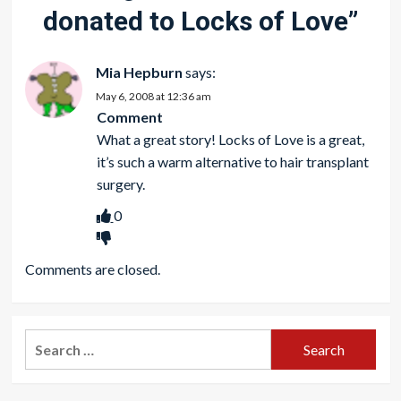
donated to Locks of Love
”
Mia Hepburn
says:
May 6, 2008 at 12:36 am
Comment
What a great story! Locks of Love is a great,
it’s such a warm alternative to
hair transplant
surgery.
0
Comments are closed.
Search
for: