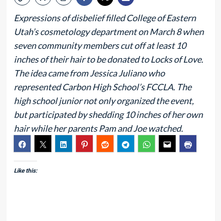
Expressions of disbelief filled College of Eastern
Utah’s cosmetology department on March 8 when
seven community members cut off at least 10
inches of their hair to be donated to Locks of Love.
The idea came from Jessica Juliano who
represented Carbon High School’s FCCLA. The
high school junior not only organized the event,
but participated by shedding 10 inches of her own
hair while her parents Pam and Joe watched.
Like this: