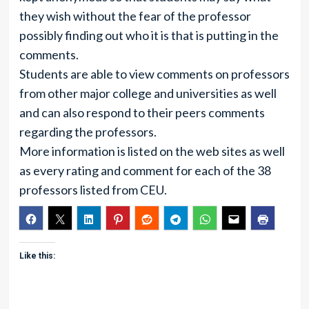
they wish without the fear of the professor
possibly finding out who it is that is putting in the
comments.
Students are able to view comments on professors
from other major college and universities as well
and can also respond to their peers comments
regarding the professors.
More information is listed on the web sites as well
as every rating and comment for each of the 38
professors listed from CEU.
Like this: