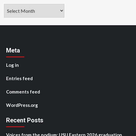
Archives
Meta
Log in
Entries feed
Comments feed
WordPress.org
Recent Posts
Voices from the podium: USU Eastern 2026 graduation