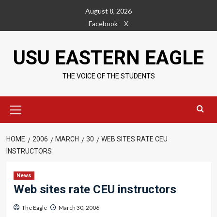
Skip
August 8, 2026
to
Facebook
X
content
USU EASTERN EAGLE
THE VOICE OF THE STUDENTS
Primary
Menu
HOME
2006
MARCH
30
WEB SITES RATE CEU
INSTRUCTORS
News
Web sites rate CEU instructors
The Eagle
March 30, 2006