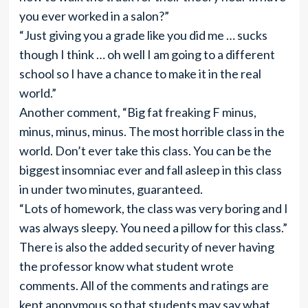
you ever worked in a salon?”
“Just giving you a grade like you did me … sucks
though I think … oh well I am going to a different
school so I have a chance to make it in the real
world.”
Another comment, “Big fat freaking F minus,
minus, minus, minus. The most horrible class in the
world. Don’t ever take this class. You can be the
biggest insomniac ever and fall asleep in this class
in under two minutes, guaranteed.
“Lots of homework, the class was very boring and I
was always sleepy. You need a pillow for this class.”
There is also the added security of never having
the professor know what student wrote
comments. All of the comments and ratings are
kept anonymous so that students may say what