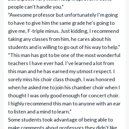
people can’t handle you.”
“Awesome professor but unfortunately I’m going
to have to give him the same grade he’s going to
give me, F-triple minus. Just kidding, I recommend
taking any classes from him, he cares about his
students and is willing to go out of his way to help.”
“This man has got to be one of the most wonderful
teachers I have ever had. I’ve learned a lot from
this man and he has earned my utmost respect. I
sorely miss his choir class though. I was honored
when he asked me to join his chamber choir when I
thought I was only good enough for concert choir.
I highly recommend this man to anyone with an ear
to listen and a mind to learn.”
Some students took advantage of being able to
make comments about professors they didn’t like