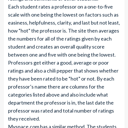
Each student rates a professor on a one-to-five
scale with one being the lowest on factors such as
easiness, helpfulness, clarity, and last but not least,
how “hot” the professor is. The site then averages
the numbers for all of the ratings given by each
student and creates an overall quality score
between one and five with one being the lowest.
Professors get either a good, average or poor
ratings and also a chili pepper that shows whether
they have been rated to be “hot” or not. By each
professor’s name there are columns for the
categories listed above and also include what
department the professor is in, the last date the
professor was rated and total number of ratings
they received.
Myspace.com
has a similar method. The students