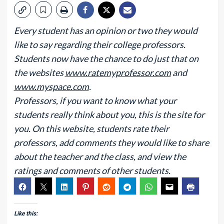
Every student has an opinion or two they would
like to say regarding their college professors.
Students now have the chance to do just that on
the websites
www.ratemyprofessor.com
and
www.myspace.com
.
Professors, if you want to know what your
students really think about you, this is the site for
you. On this website, students rate their
professors, add comments they would like to share
about the teacher and the class, and view the
ratings and comments of other students.
Like this: