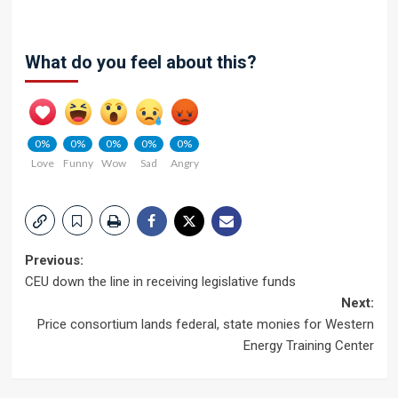
What do you feel about this?
0%
0%
0%
0%
0%
Love
Funny
Wow
Sad
Angry
Post
Previous:
CEU down the line in receiving legislative funds
navigation
Next:
Price consortium lands federal, state monies for Western
Energy Training Center