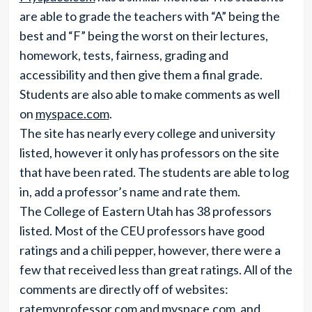
are able to grade the teachers with “A” being the
best and “F” being the worst on their lectures,
homework, tests, fairness, grading and
accessibility and then give them a final grade.
Students are also able to make comments as well
on
myspace.com
.
The site has nearly every college and university
listed, however it only has professors on the site
that have been rated. The students are able to log
in, add a professor’s name and rate them.
The College of Eastern Utah has 38 professors
listed. Most of the CEU professors have good
ratings and a chili pepper, however, there were a
few that received less than great ratings. All of the
comments are directly off of websites:
ratemyprofessor.com
and
myspace.com
, and