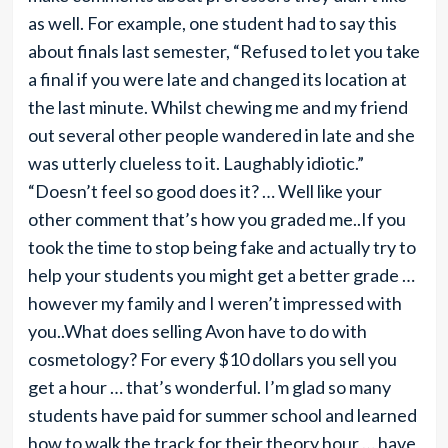
as well. For example, one student had to say this
about finals last semester, “Refused to let you take
a final if you were late and changed its location at
the last minute. Whilst chewing me and my friend
out several other people wandered in late and she
was utterly clueless to it. Laughably idiotic.”
“Doesn’t feel so good does it? … Well like your
other comment that’s how you graded me..If you
took the time to stop being fake and actually try to
help your students you might get a better grade …
however my family and I weren’t impressed with
you..What does selling Avon have to do with
cosmetology? For every $10 dollars you sell you
get a hour … that’s wonderful. I’m glad so many
students have paid for summer school and learned
how to walk the track for their theory hour … have