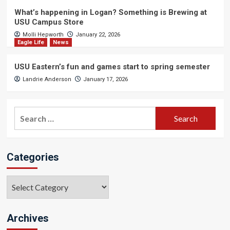
What’s happening in Logan? Something is Brewing at
USU Campus Store
Molli Hepworth
January 22, 2026
Eagle Life
News
USU Eastern’s fun and games start to spring semester
Landrie Anderson
January 17, 2026
Search
for:
Categories
Categories
Archives