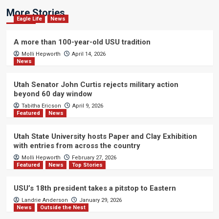
More Stories
Eagle Life
News
A more than 100-year-old USU tradition
Molli Hepworth
April 14, 2026
News
Utah Senator John Curtis rejects military action
beyond 60 day window
Tabitha Ericson
April 9, 2026
Featured
News
Utah State University hosts Paper and Clay Exhibition
with entries from across the country
Molli Hepworth
February 27, 2026
Featured
News
Top Stories
USU’s 18th president takes a pitstop to Eastern
Landrie Anderson
January 29, 2026
News
Outside the Nest