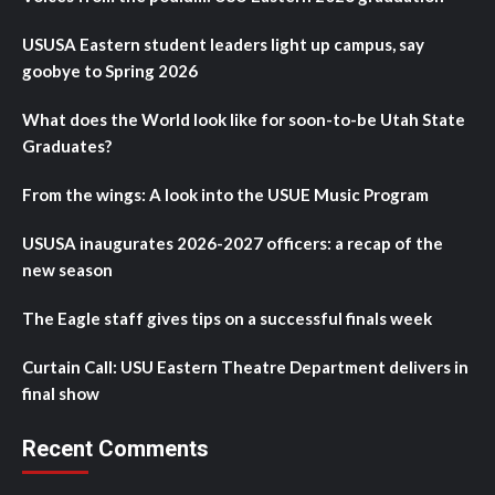
USUSA Eastern student leaders light up campus, say
goobye to Spring 2026
What does the World look like for soon-to-be Utah State
Graduates?
From the wings: A look into the USUE Music Program
USUSA inaugurates 2026-2027 officers: a recap of the
new season
The Eagle staff gives tips on a successful finals week
Curtain Call: USU Eastern Theatre Department delivers in
final show
Recent Comments