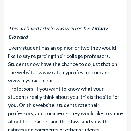
This archived article was written by:
Tiffany
Cloward
Every student has an opinion or two they would
like to say regarding their college professors.
Students now have the chance to do just that on
the websites
www.ratemyprofessor.com
and
www.myspace.com
.
Professors, if you want to know what your
students really think about you, this is the site for
you. On this website, students rate their
professors, add comments they would like to share
about the teacher and the class, and view the
ratings and comments of other students.