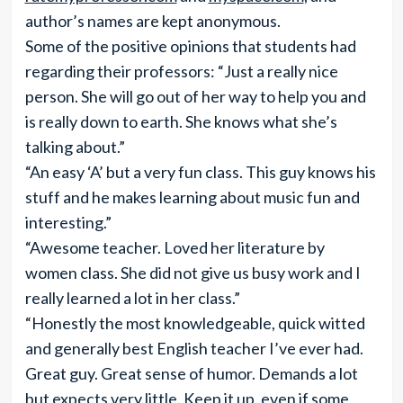
author’s names are kept anonymous.
Some of the positive opinions that students had
regarding their professors: “Just a really nice
person. She will go out of her way to help you and
is really down to earth. She knows what she’s
talking about.”
“An easy ‘A’ but a very fun class. This guy knows his
stuff and he makes learning about music fun and
interesting.”
“Awesome teacher. Loved her literature by
women class. She did not give us busy work and I
really learned a lot in her class.”
“Honestly the most knowledgeable, quick witted
and generally best English teacher I’ve ever had.
Great guy. Great sense of humor. Demands a lot
but expects very little. Keep it up, even if some