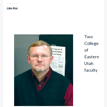
Like this:
Two
College
of
Eastern
Utah
faculty