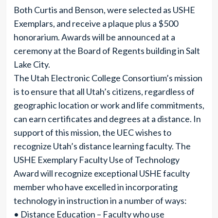
Both Curtis and Benson, were selected as USHE
Exemplars, and receive a plaque plus a $500
honorarium. Awards will be announced at a
ceremony at the Board of Regents building in Salt
Lake City.
The Utah Electronic College Consortium’s mission
is to ensure that all Utah’s citizens, regardless of
geographic location or work and life commitments,
can earn certificates and degrees at a distance. In
support of this mission, the UEC wishes to
recognize Utah’s distance learning faculty. The
USHE Exemplary Faculty Use of Technology
Award will recognize exceptional USHE faculty
member who have excelled in incorporating
technology in instruction in a number of ways:
• Distance Education – Faculty who use