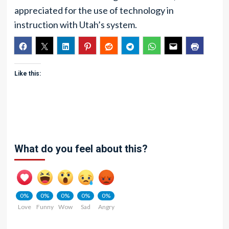
appreciated for the use of technology in
instruction with Utah’s system.
Like this:
What do you feel about this?
0%
0%
0%
0%
0%
Love
Funny
Wow
Sad
Angry