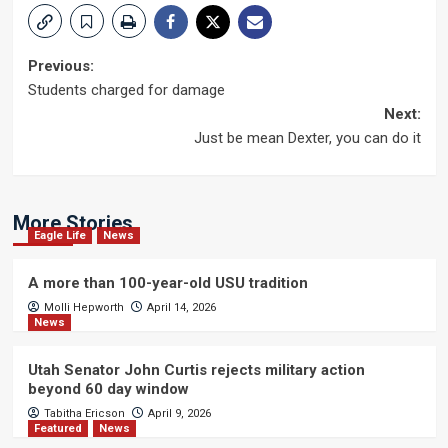
Post
Previous:
Students charged for damage
navigation
Next:
Just be mean Dexter, you can do it
More Stories
Eagle Life
News
A more than 100-year-old USU tradition
Molli Hepworth
April 14, 2026
News
Utah Senator John Curtis rejects military action
beyond 60 day window
Tabitha Ericson
April 9, 2026
Featured
News