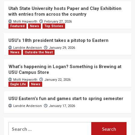
Utah State University hosts Paper and Clay Exhibition
with entries from across the country
Molli Hepworth
February 27, 2026
Featured
News
Top Stories
USU’s 18th president takes a pitstop to Eastern
Landrie Anderson
January 29, 2026
News
Outside the Nest
What’s happening in Logan? Something is Brewing at
USU Campus Store
Molli Hepworth
January 22, 2026
Eagle Life
News
USU Eastern’s fun and games start to spring semester
Landrie Anderson
January 17, 2026
Search
for: