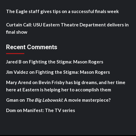
The Eagle staff gives tips on a successful finals week
Curtain Call: USU Eastern Theatre Department delivers in
final show
Recent Comments
Jared B
on
Fighting the Stigma: Mason Rogers
Jim Valdez
on
Fighting the Stigma: Mason Rogers
Mary Arend
on
Bevin Frisby has big dreams, and her time
here at Eastern is helping her to accomplish them
Gman
on
The Big Lebowski
: A movie masterpiece?
Dom
on
Manifest: The TV series