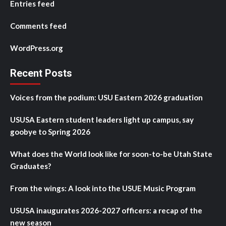
Entries feed
Comments feed
WordPress.org
Recent Posts
Voices from the podium: USU Eastern 2026 graduation
USUSA Eastern student leaders light up campus, say
goobye to Spring 2026
What does the World look like for soon-to-be Utah State
Graduates?
From the wings: A look into the USUE Music Program
USUSA inaugurates 2026-2027 officers: a recap of the
new season