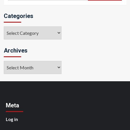
Categories
Categories
Archives
Archives
Meta
Log in