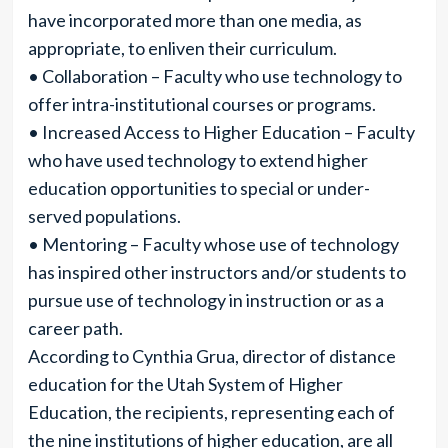
have incorporated more than one media, as
appropriate, to enliven their curriculum.
• Collaboration – Faculty who use technology to
offer intra-institutional courses or programs.
• Increased Access to Higher Education – Faculty
who have used technology to extend higher
education opportunities to special or under-
served populations.
• Mentoring – Faculty whose use of technology
has inspired other instructors and/or students to
pursue use of technology in instruction or as a
career path.
According to Cynthia Grua, director of distance
education for the Utah System of Higher
Education, the recipients, representing each of
the nine institutions of higher education, are all