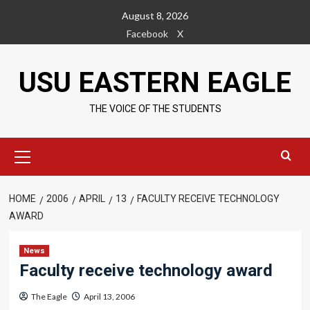
Skip
August 8, 2026
to
Facebook
X
content
USU EASTERN EAGLE
THE VOICE OF THE STUDENTS
Primary
Menu
HOME
2006
APRIL
13
FACULTY RECEIVE TECHNOLOGY
AWARD
News
Faculty receive technology award
The Eagle
April 13, 2006