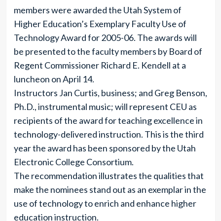
members were awarded the Utah System of
Higher Education’s Exemplary Faculty Use of
Technology Award for 2005-06. The awards will
be presented to the faculty members by Board of
Regent Commissioner Richard E. Kendell at a
luncheon on April 14.
Instructors Jan Curtis, business; and Greg Benson,
Ph.D., instrumental music; will represent CEU as
recipients of the award for teaching excellence in
technology-delivered instruction. This is the third
year the award has been sponsored by the Utah
Electronic College Consortium.
The recommendation illustrates the qualities that
make the nominees stand out as an exemplar in the
use of technology to enrich and enhance higher
education instruction.