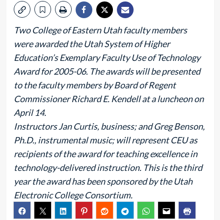
Two College of Eastern Utah faculty members
were awarded the Utah System of Higher
Education’s Exemplary Faculty Use of Technology
Award for 2005-06. The awards will be presented
to the faculty members by Board of Regent
Commissioner Richard E. Kendell at a luncheon on
April 14.
Instructors Jan Curtis, business; and Greg Benson,
Ph.D., instrumental music; will represent CEU as
recipients of the award for teaching excellence in
technology-delivered instruction. This is the third
year the award has been sponsored by the Utah
Electronic College Consortium.