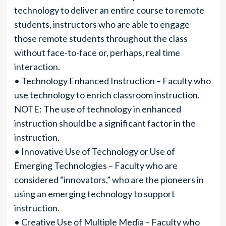
technology to deliver an entire course to remote
students, instructors who are able to engage
those remote students throughout the class
without face-to-face or, perhaps, real time
interaction.
• Technology Enhanced Instruction – Faculty who
use technology to enrich classroom instruction.
NOTE: The use of technology in enhanced
instruction should be a significant factor in the
instruction.
• Innovative Use of Technology or Use of
Emerging Technologies – Faculty who are
considered “innovators,” who are the pioneers in
using an emerging technology to support
instruction.
• Creative Use of Multiple Media – Faculty who