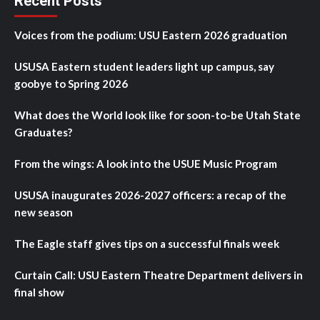
Recent Posts
Voices from the podium: USU Eastern 2026 graduation
USUSA Eastern student leaders light up campus, say
goobye to Spring 2026
What does the World look like for soon-to-be Utah State
Graduates?
From the wings: A look into the USUE Music Program
USUSA inaugurates 2026-2027 officers: a recap of the
new season
The Eagle staff gives tips on a successful finals week
Curtain Call: USU Eastern Theatre Department delivers in
final show