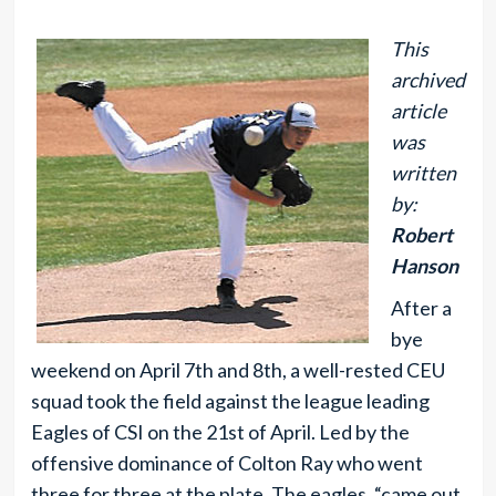
This
archived
article
was
written
by:
Robert
Hanson
After a
bye
weekend on April 7th and 8th, a well-rested CEU
squad took the field against the league leading
Eagles of CSI on the 21st of April. Led by the
offensive dominance of Colton Ray who went
three for three at the plate. The eagles, “came out