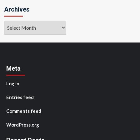
Archives
Archives
Meta
Log in
Entries feed
Comments feed
WordPress.org