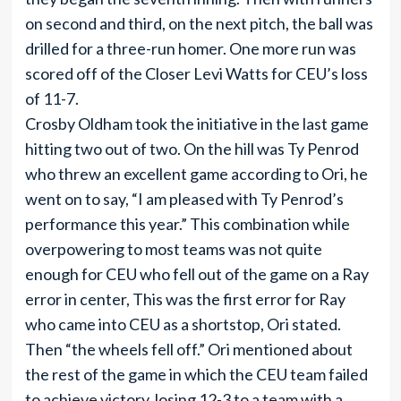
on second and third, on the next pitch, the ball was
drilled for a three-run homer. One more run was
scored off of the Closer Levi Watts for CEU’s loss
of 11-7.
Crosby Oldham took the initiative in the last game
hitting two out of two. On the hill was Ty Penrod
who threw an excellent game according to Ori, he
went on to say, “I am pleased with Ty Penrod’s
performance this year.” This combination while
overpowering to most teams was not quite
enough for CEU who fell out of the game on a Ray
error in center, This was the first error for Ray
who came into CEU as a shortstop, Ori stated.
Then “the wheels fell off.” Ori mentioned about
the rest of the game in which the CEU team failed
to achieve victory, losing 12-3 to a team with a