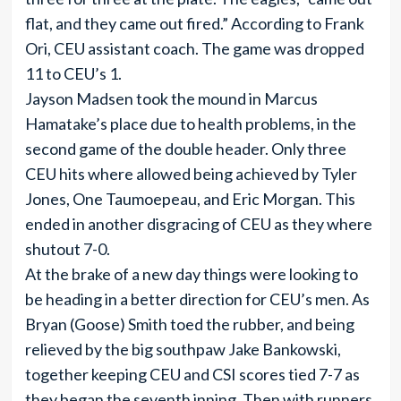
flat, and they came out fired.” According to Frank
Ori, CEU assistant coach. The game was dropped
11 to CEU’s 1.
Jayson Madsen took the mound in Marcus
Hamatake’s place due to health problems, in the
second game of the double header. Only three
CEU hits where allowed being achieved by Tyler
Jones, One Taumoepeau, and Eric Morgan. This
ended in another disgracing of CEU as they where
shutout 7-0.
At the brake of a new day things were looking to
be heading in a better direction for CEU’s men. As
Bryan (Goose) Smith toed the rubber, and being
relieved by the big southpaw Jake Bankowski,
together keeping CEU and CSI scores tied 7-7 as
they began the seventh inning. Then with runners