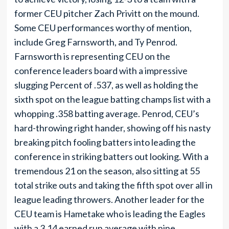
former CEU pitcher Zach Privitt on the mound.
Some CEU performances worthy of mention,
include Greg Farnsworth, and Ty Penrod.
Farnsworth is representing CEU on the
conference leaders board with a impressive
slugging Percent of .537, as well as holding the
sixth spot on the league batting champs list with a
whopping .358 batting average. Penrod, CEU’s
hard-throwing right hander, showing off his nasty
breaking pitch fooling batters into leading the
conference in striking batters out looking. With a
tremendous 21 on the season, also sitting at 55
total strike outs and taking the fifth spot over all in
league leading throwers. Another leader for the
CEU team is Hametake who is leading the Eagles
with a 3.14 earned run average with nine