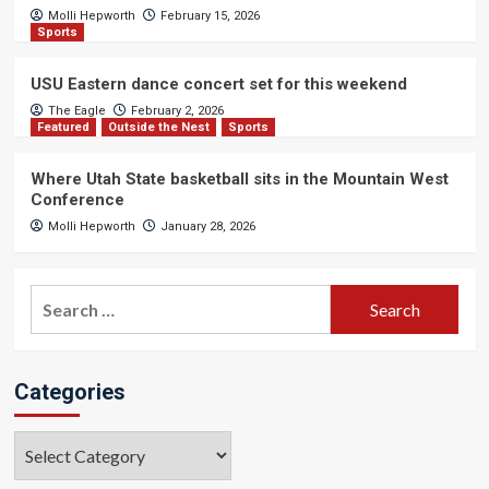
Molli Hepworth
February 15, 2026
Sports
USU Eastern dance concert set for this weekend
The Eagle
February 2, 2026
Featured
Outside the Nest
Sports
Where Utah State basketball sits in the Mountain West
Conference
Molli Hepworth
January 28, 2026
Search
for:
Categories
Categories