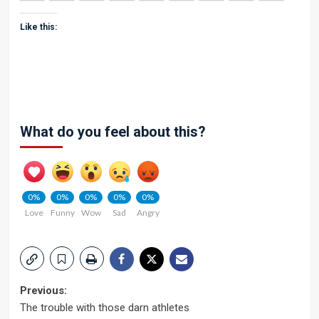
Like this:
What do you feel about this?
0%
0%
0%
0%
0%
Love
Funny
Wow
Sad
Angry
Post
Previous:
The trouble with those darn athletes