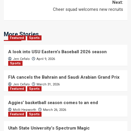
navigation
Next:
Cheer squad welcomes new recruits
More Stories
Featured
Sports
A look into USU Eastern’s Baseball 2026 season
Jen Cefalo
April 9, 2026
Sports
FIA cancels the Bahrain and Saudi Arabian Grand Prix
Jen Cefalo
March 31, 2026
Featured
Sports
Aggies’ basketball season comes to an end
Molli Hepworth
March 26, 2026
Featured
Sports
Utah State University’s Spectrum Magic