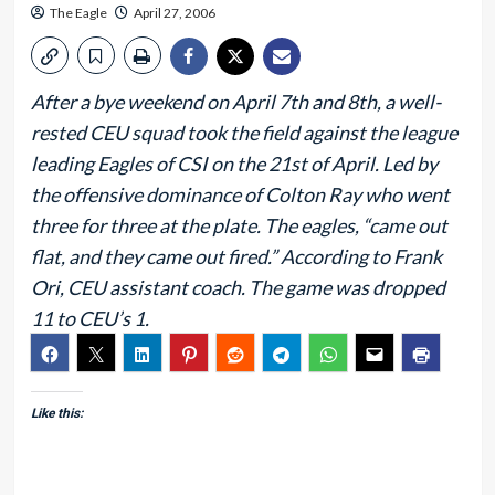
The Eagle
April 27, 2006
After a bye weekend on April 7th and 8th, a well-
rested CEU squad took the field against the league
leading Eagles of CSI on the 21st of April. Led by
the offensive dominance of Colton Ray who went
three for three at the plate. The eagles, “came out
flat, and they came out fired.” According to Frank
Ori, CEU assistant coach. The game was dropped
11 to CEU’s 1.
Like this: