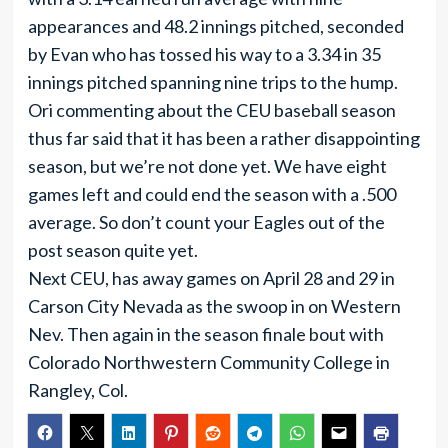
appearances and 48.2 innings pitched, seconded
by Evan who has tossed his way to a 3.34 in 35
innings pitched spanning nine trips to the hump.
Ori commenting about the CEU baseball season
thus far said that it has been a rather disappointing
season, but we’re not done yet. We have eight
games left and could end the season with a .500
average. So don’t count your Eagles out of the
post season quite yet.
Next CEU, has away games on April 28 and 29 in
Carson City Nevada as the swoop in on Western
Nev. Then again in the season finale bout with
Colorado Northwestern Community College in
Rangley, Col.