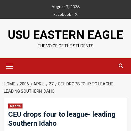
Skip
August 7, 2026
to
Facebook
X
content
USU EASTERN EAGLE
THE VOICE OF THE STUDENTS
Primary
Menu
HOME
2006
APRIL
27
CEU DROPS FOUR TO LEAGUE-
LEADING SOUTHERN IDAHO
Sports
CEU drops four to league- leading
Southern Idaho