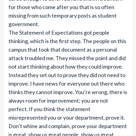
for those who come after you that is so often
missing from such temporary posts as student
government.
The Statement of Expectations got people
thinking, which is the first step. The people on this
campus that took that document as a personal
attack troubled me. They missed the point and did
not start thinking about how they could improve.
Instead they set out to prove they did not need to
improve. I have news for everyone out there who
thinks they cannot improve. You’re wrong, there is
always room for improvement; you are not
perfect. If you think the statement
misrepresented you or your department, prove it.
Don’t whine and complain, prove your department
is great, show us great people, show us great