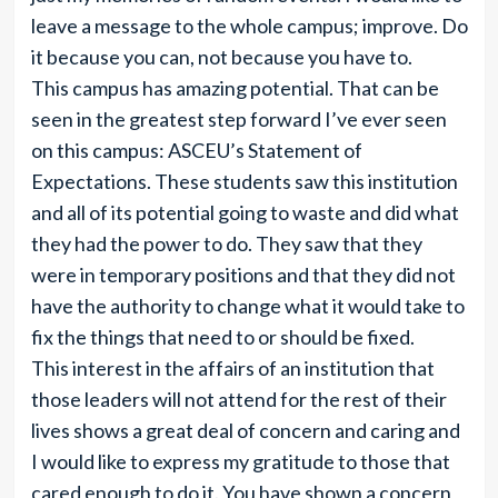
leave a message to the whole campus; improve. Do
it because you can, not because you have to.
This campus has amazing potential. That can be
seen in the greatest step forward I’ve ever seen
on this campus: ASCEU’s Statement of
Expectations. These students saw this institution
and all of its potential going to waste and did what
they had the power to do. They saw that they
were in temporary positions and that they did not
have the authority to change what it would take to
fix the things that need to or should be fixed.
This interest in the affairs of an institution that
those leaders will not attend for the rest of their
lives shows a great deal of concern and caring and
I would like to express my gratitude to those that
cared enough to do it. You have shown a concern