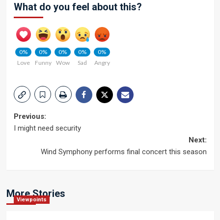
What do you feel about this?
0%
0%
0%
0%
0%
Love
Funny
Wow
Sad
Angry
Post
Previous:
I might need security
navigation
Next:
Wind Symphony performs final concert this season
More Stories
Viewpoints