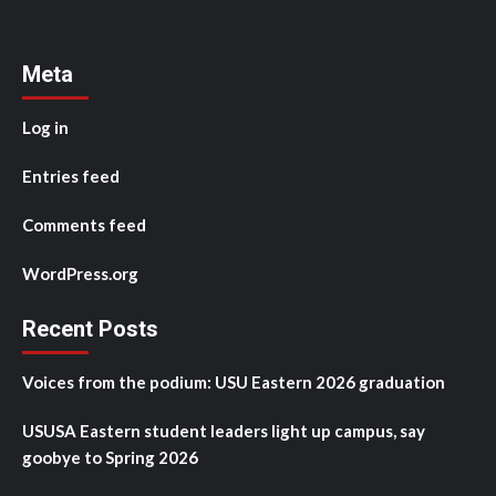
Meta
Log in
Entries feed
Comments feed
WordPress.org
Recent Posts
Voices from the podium: USU Eastern 2026 graduation
USUSA Eastern student leaders light up campus, say
goobye to Spring 2026