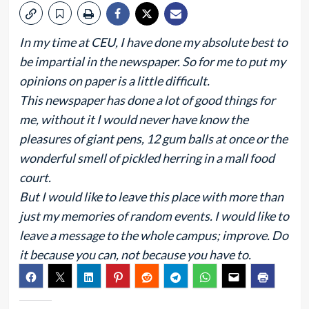
In my time at CEU, I have done my absolute best to
be impartial in the newspaper. So for me to put my
opinions on paper is a little difficult.
This newspaper has done a lot of good things for
me, without it I would never have know the
pleasures of giant pens, 12 gum balls at once or the
wonderful smell of pickled herring in a mall food
court.
But I would like to leave this place with more than
just my memories of random events. I would like to
leave a message to the whole campus; improve. Do
it because you can, not because you have to.