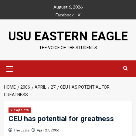
Skip
August 6, 2026
to
Facebook
X
content
USU EASTERN EAGLE
THE VOICE OF THE STUDENTS
Primary
Menu
HOME
2006
APRIL
27
CEU HAS POTENTIAL FOR
GREATNESS
Viewpoints
CEU has potential for greatness
The Eagle
April 27, 2006