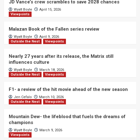
JD Vance’s crew scrambles to save 2028 chances
Wyatt Boyle
April 15, 2026
Viewpoints
Malazan Book of the Fallen series review
Wyatt Boyle
April 9, 2026
Outside the Nest
Viewpoints
Nearly 27 years after its release, the Matrix still
influences culture
Wyatt Boyle
March 18, 2026
Outside the Nest
Viewpoints
F1- a review of the hit movie ahead of the new season
Jen Cefalo
March 10, 2026
Outside the Nest
Viewpoints
Mountain Dew- the lifeblood that fuels the dreams of
champions
Wyatt Boyle
March 9, 2026
Viewpoints