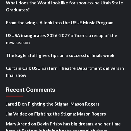
What does the World look like for soon-to-be Utah State
Graduates?
From the wings: A look into the USUE Music Program
USUSA inaugurates 2026-2027 officers: a recap of the
new season
The Eagle staff gives tips on a successful finals week
Curtain Call: USU Eastern Theatre Department delivers in
final show
Recent Comments
Jared B
on
Fighting the Stigma: Mason Rogers
Jim Valdez
on
Fighting the Stigma: Mason Rogers
Mary Arend
on
Bevin Frisby has big dreams, and her time
here at Eastern is helping her to accomplish them