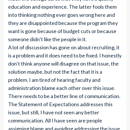
education and experience. The latter fools them
into thinking nothing ever goes wrong here and
they are disappointed because the program they
want is gone because of budget cuts or because
someone didn’t like the people in it.
A lot of discussion has gone on about recruiting, it
is a problem and it does need to be fixed. I honestly
don’t think anyone will disagree on that issue, the
solution maybe, but not the fact that it is a
problem. I am tired of hearing faculty and
administration blame each other over this issue.
There needs to be a better line of communication.
The Statement of Expectations addresses this
issue, but still, I have not seen any better
communication. All I have seen are people
assigning blame and avoiding addressing the issue.