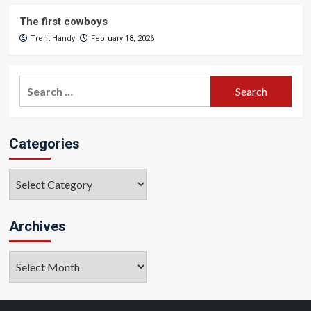
The first cowboys
Trent Handy
February 18, 2026
Search
for:
Categories
Categories
Archives
Archives