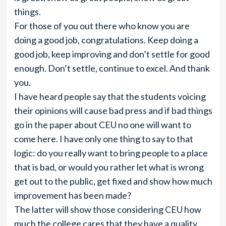
things.
For those of you out there who know you are
doing a good job, congratulations. Keep doing a
good job, keep improving and don’t settle for good
enough. Don’t settle, continue to excel. And thank
you.
I have heard people say that the students voicing
their opinions will cause bad press and if bad things
go in the paper about CEU no one will want to
come here. I have only one thing to say to that
logic: do you really want to bring people to a place
that is bad, or would you rather let what is wrong
get out to the public, get fixed and show how much
improvement has been made?
The latter will show those considering CEU how
much the college cares that they have a quality