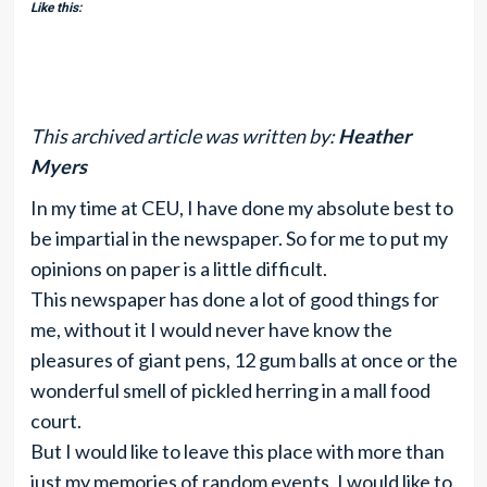
Like this:
This archived article was written by:
Heather
Myers
In my time at CEU, I have done my absolute best to
be impartial in the newspaper. So for me to put my
opinions on paper is a little difficult.
This newspaper has done a lot of good things for
me, without it I would never have know the
pleasures of giant pens, 12 gum balls at once or the
wonderful smell of pickled herring in a mall food
court.
But I would like to leave this place with more than
just my memories of random events. I would like to