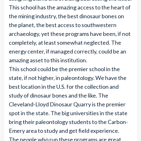
This school has the amazing access to the heart of
the mining industry, the best dinosaur bones on
the planet, the best access to southwestern
archaeology, yet these programs have been, if not
completely, at least somewhat neglected. The
energy center, if managed correctly, could be an
amazing asset to this institution.
This school could be the premier school in the
state, if not higher, in paleontology. We have the
best location in the U.S. for the collection and
study of dinosaur bones and the like. The
Cleveland-Lloyd Dinosaur Quarry is the premier
spot in the state. The big universities in the state
bring their paleontology students to the Carbon-
Emery area to study and get field experience.
The people who run these programs are great