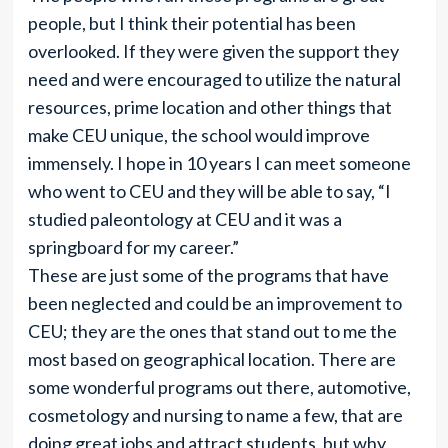
people, but I think their potential has been
overlooked. If they were given the support they
need and were encouraged to utilize the natural
resources, prime location and other things that
make CEU unique, the school would improve
immensely. I hope in 10 years I can meet someone
who went to CEU and they will be able to say, “I
studied paleontology at CEU and it was a
springboard for my career.”
These are just some of the programs that have
been neglected and could be an improvement to
CEU; they are the ones that stand out to me the
most based on geographical location. There are
some wonderful programs out there, automotive,
cosmetology and nursing to name a few, that are
doing great jobs and attract students, but why