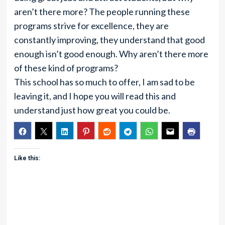
aren’t there more? The people running these
programs strive for excellence, they are
constantly improving, they understand that good
enough isn’t good enough. Why aren’t there more
of these kind of programs?
This school has so much to offer, I am sad to be
leaving it, and I hope you will read this and
understand just how great you could be.
Like this: