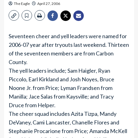
The Eagle
April 27, 2006
Seventeen cheer and yell leaders were named for
2006-07 year after tryouts last weekend. Thirteen
of the seventeen members are from Carbon
County.
The yell leaders include; Sam Haigler, Ryan
Piccolo, Earl Kirkland and Josh Noyes, Bruce
Noone Jr. from Price; Lyman Frandsen from
Manilla; Jace Salas from Kaysville; and Tracy
Druce from Helper.
The cheer squad includes Azita Tizpa, Mandy
DeVaney, Cami Lancaster, Chanelle Flores and
Stephanie Procarione from Price; Amanda McKell