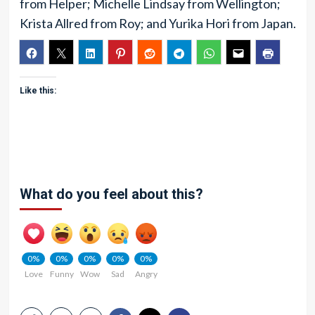
from Helper; Michelle Lindsay from Wellington;
Krista Allred from Roy; and Yurika Hori from Japan.
Like this:
What do you feel about this?
0%
0%
0%
0%
0%
Love
Funny
Wow
Sad
Angry