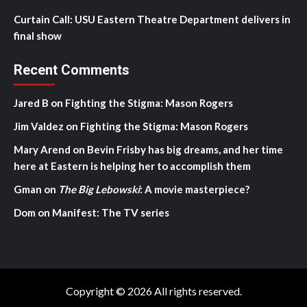
Curtain Call: USU Eastern Theatre Department delivers in
final show
Recent Comments
Jared B
on
Fighting the Stigma: Mason Rogers
Jim Valdez
on
Fighting the Stigma: Mason Rogers
Mary Arend
on
Bevin Frisby has big dreams, and her time
here at Eastern is helping her to accomplish them
Gman
on
The Big Lebowski
: A movie masterpiece?
Dom
on
Manifest: The TV series
Copyright © 2026 All rights reserved.