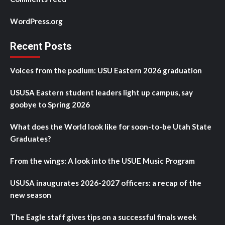
WordPress.org
Recent Posts
Voices from the podium: USU Eastern 2026 graduation
USUSA Eastern student leaders light up campus, say
goobye to Spring 2026
What does the World look like for soon-to-be Utah State
Graduates?
From the wings: A look into the USUE Music Program
USUSA inaugurates 2026-2027 officers: a recap of the
new season
The Eagle staff gives tips on a successful finals week