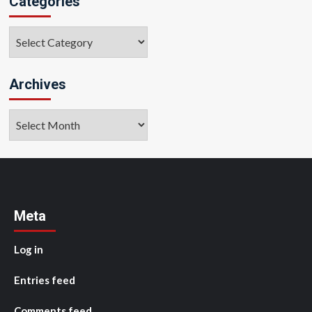
Categories
Categories
Archives
Archives
Meta
Log in
Entries feed
Comments feed