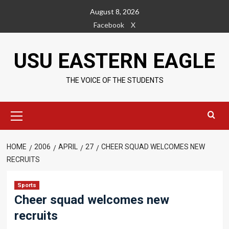
Skip
August 8, 2026
to
Facebook
X
content
USU EASTERN EAGLE
THE VOICE OF THE STUDENTS
Primary
Menu
HOME
2006
APRIL
27
CHEER SQUAD WELCOMES NEW
RECRUITS
Sports
Cheer squad welcomes new
recruits