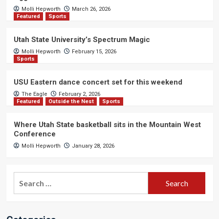
Molli Hepworth
March 26, 2026
Featured
Sports
Utah State University’s Spectrum Magic
Molli Hepworth
February 15, 2026
Sports
USU Eastern dance concert set for this weekend
The Eagle
February 2, 2026
Featured
Outside the Nest
Sports
Where Utah State basketball sits in the Mountain West
Conference
Molli Hepworth
January 28, 2026
Search
for: