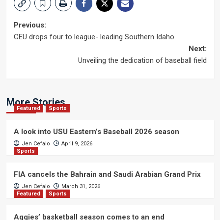
Post
Previous:
CEU drops four to league- leading Southern Idaho
navigation
Next:
Unveiling the dedication of baseball field
More Stories
Featured
Sports
A look into USU Eastern’s Baseball 2026 season
Jen Cefalo
April 9, 2026
Sports
FIA cancels the Bahrain and Saudi Arabian Grand Prix
Jen Cefalo
March 31, 2026
Featured
Sports
Aggies’ basketball season comes to an end