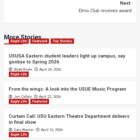
navigation
Next:
Elmo Club receives award
More Stories
Eagle Life
Featured
Top Stories
USUSA Eastern student leaders light up campus, say
goobye to Spring 2026
Wyatt Boyle
April 24, 2026
Eagle Life
From the wings: A look into the USUE Music Program
Jen Cefalo
April 22, 2026
Eagle Life
Featured
Curtain Call: USU Eastern Theatre Department delivers
in final show
Gary Warner
April 16, 2026
Eagle Life