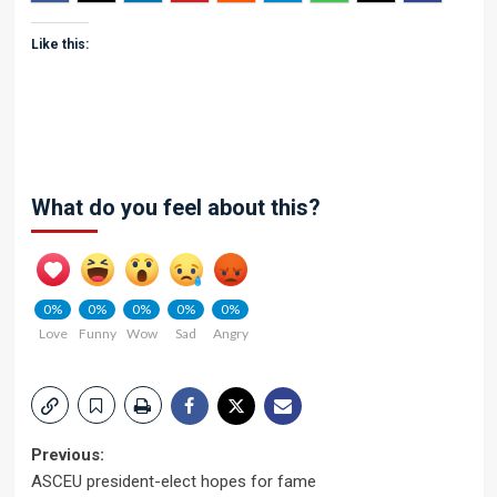
Like this:
What do you feel about this?
0%
0%
0%
0%
0%
Love
Funny
Wow
Sad
Angry
Post
Previous:
ASCEU president-elect hopes for fame