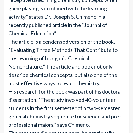
receptive to learning chemistry concepts when
game playing is combined with the learning
activity,” states Dr.. Joseph S. Chimeno in a
recently published article in the “Journal of
Chemical Education”.
The article is a condensed version of the book,
“Evaluating Three Methods That Contribute to
the Learning of Inorganic Chemical
Nomenclature.” The article and book not only
describe chemical concepts, but also one of the
most effective ways to teach chemistry.
His research for the book was part of his doctoral
dissertation. “The study involved 40-volunteer
students in the first semester of a two-semester
general chemistry sequence for science and pre-
professional majors,” says Chimeno.