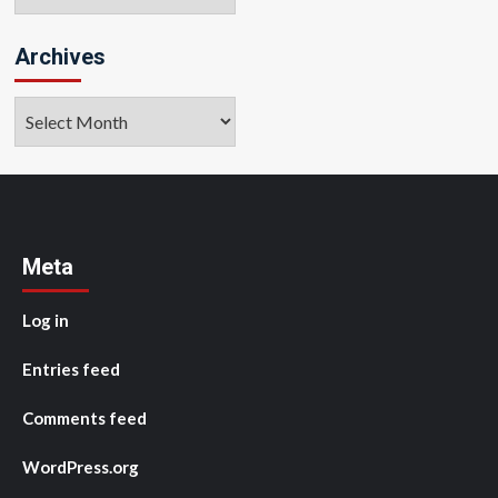
Archives
Archives
Meta
Log in
Entries feed
Comments feed
WordPress.org