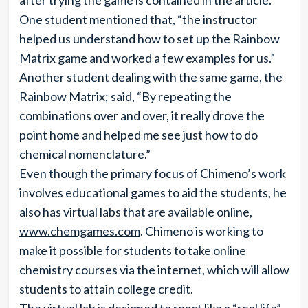
after trying the game is contained in the article.
One student mentioned that, “the instructor
helped us understand how to set up the Rainbow
Matrix game and worked a few examples for us.”
Another student dealing with the same game, the
Rainbow Matrix; said, “By repeating the
combinations over and over, it really drove the
point home and helped me see just how to do
chemical nomenclature.”
Even though the primary focus of Chimeno’s work
involves educational games to aid the students, he
also has virtual labs that are available online,
www.chemgames.com
. Chimeno is working to
make it possible for students to take online
chemistry courses via the internet, which will allow
students to attain college credit.