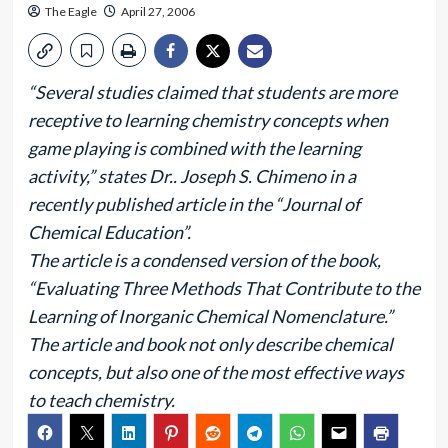
The Eagle
April 27, 2006
“Several studies claimed that students are more
receptive to learning chemistry concepts when
game playing is combined with the learning
activity,” states Dr.. Joseph S. Chimeno in a
recently published article in the “Journal of
Chemical Education”.
The article is a condensed version of the book,
“Evaluating Three Methods That Contribute to the
Learning of Inorganic Chemical Nomenclature.”
The article and book not only describe chemical
concepts, but also one of the most effective ways
to teach chemistry.