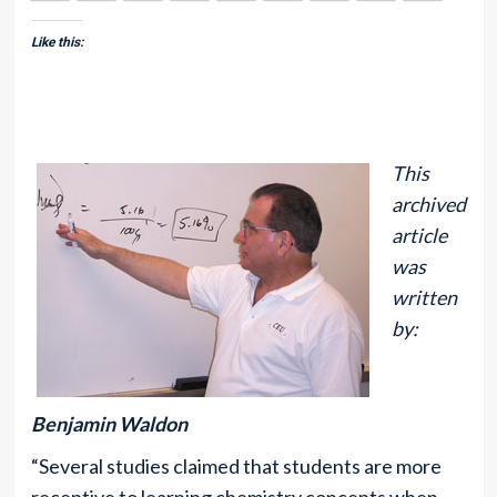
Like this:
This
archived
article
was
written
by:
Benjamin Waldon
“Several studies claimed that students are more