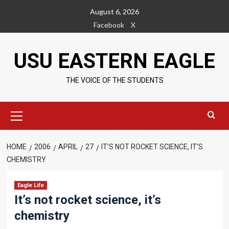
Skip
August 6, 2026
to
Facebook
X
content
USU EASTERN EAGLE
THE VOICE OF THE STUDENTS
Primary
Menu
HOME
2006
APRIL
27
IT’S NOT ROCKET SCIENCE, IT’S
CHEMISTRY
Eagle Life
It’s not rocket science, it’s
chemistry