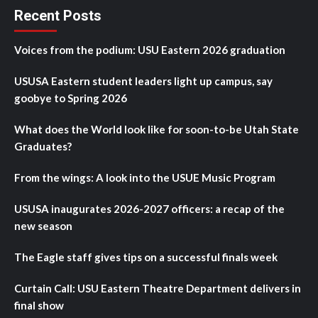
Recent Posts
Voices from the podium: USU Eastern 2026 graduation
USUSA Eastern student leaders light up campus, say
goobye to Spring 2026
What does the World look like for soon-to-be Utah State
Graduates?
From the wings: A look into the USUE Music Program
USUSA inaugurates 2026-2027 officers: a recap of the
new season
The Eagle staff gives tips on a successful finals week
Curtain Call: USU Eastern Theatre Department delivers in
final show