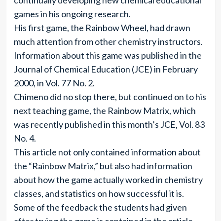
continually developing new chemical educational
games in his ongoing research.
His first game, the Rainbow Wheel, had drawn
much attention from other chemistry instructors.
Information about this game was published in the
Journal of Chemical Education (JCE) in February
2000, in Vol. 77 No. 2.
Chimeno did no stop there, but continued on to his
next teaching game, the Rainbow Matrix, which
was recently published in this month’s JCE, Vol. 83
No. 4.
This article not only contained information about
the “Rainbow Matrix,” but also had information
about how the game actually worked in chemistry
classes, and statistics on how successful it is.
Some of the feedback the students had given