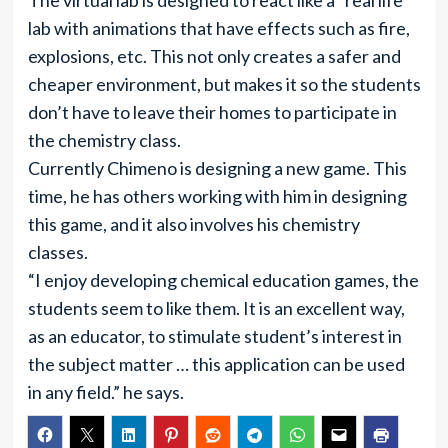
The virtual lab is designed to react like a “real life”
lab with animations that have effects such as fire,
explosions, etc. This not only creates a safer and
cheaper environment, but makes it so the students
don’t have to leave their homes to participate in
the chemistry class.
Currently Chimeno is designing a new game. This
time, he has others working with him in designing
this game, and it also involves his chemistry
classes.
“I enjoy developing chemical education games, the
students seem to like them. It is an excellent way,
as an educator, to stimulate student’s interest in
the subject matter … this application can be used
in any field.” he says.