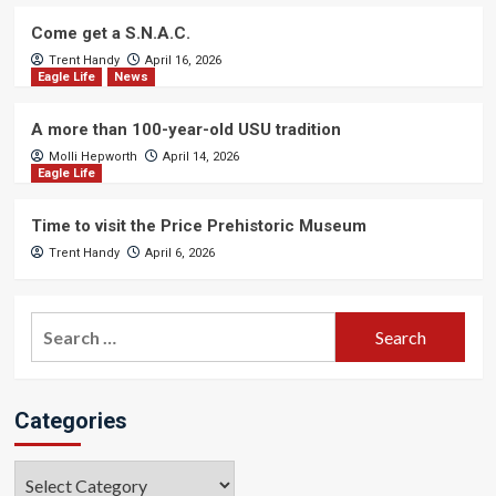
Come get a S.N.A.C.
Trent Handy
April 16, 2026
Eagle Life
News
A more than 100-year-old USU tradition
Molli Hepworth
April 14, 2026
Eagle Life
Time to visit the Price Prehistoric Museum
Trent Handy
April 6, 2026
Search
for:
Categories
Categories