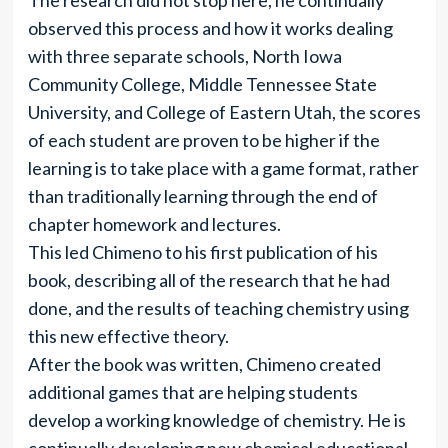
The research did not stop here, he continually
observed this process and how it works dealing
with three separate schools, North Iowa
Community College, Middle Tennessee State
University, and College of Eastern Utah, the scores
of each student are proven to be higher if the
learning is to take place with a game format, rather
than traditionally learning through the end of
chapter homework and lectures.
This led Chimeno to his first publication of his
book, describing all of the research that he had
done, and the results of teaching chemistry using
this new effective theory.
After the book was written, Chimeno created
additional games that are helping students
develop a working knowledge of chemistry. He is