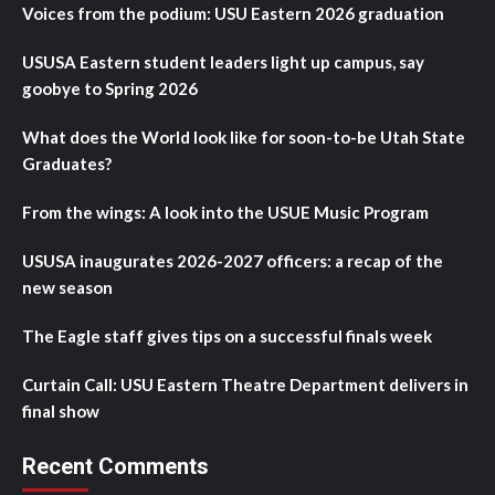
Voices from the podium: USU Eastern 2026 graduation
USUSA Eastern student leaders light up campus, say
goobye to Spring 2026
What does the World look like for soon-to-be Utah State
Graduates?
From the wings: A look into the USUE Music Program
USUSA inaugurates 2026-2027 officers: a recap of the
new season
The Eagle staff gives tips on a successful finals week
Curtain Call: USU Eastern Theatre Department delivers in
final show
Recent Comments