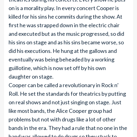
on is a morality play. In every concert Cooper is
killed for his sins he commits during the show. At
first he was strapped down in the electric chair
and executed but as the music progressed, so did
his sins on stage and as his sins became worse, so
did his executions. He hung at the gallows and
eventually was being beheaded by a working
guillotine, which is now set off by his own
daughter on stage.
Cooper can be called a revolutionary in Rock n’
Roll. He set the standards for theatrics by putting
on real shows and not just singing on stage. Just
like most bands, the Alice Cooper group had
problems but not with drugs like a lot of other
bands in the era. They had a rule that no one in the
band was allowed to do drugs so they stuck to