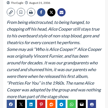
The Eagle
August 31, 2006
From being electrocuted, to being hanged, to
chopping off his head, Alice Cooper still stays true
to his overboard style of non-stop blood, gore and
theatrics for every concert he performs.
Some may ask “Who is Alice Cooper?” Alice Cooper
was originally Vincent Furnier, and has been
around for decades. It was our grandparents who
cursed and shunned him, it was our parents who
were there when he released his first album,
“Pretties For You” in the 1960s. The name Alice
Cooper was adopted by the group and was nothing
more than part of the stage show.