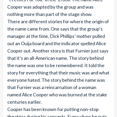
Cooper was adopted by the group and was
nothing more than part of the stage show.
There are different stories for where the origin of
the name came from. One says that the group’s
manager at the time, Dick Phillips’ mother pulled
out an Ouija board and the indicator spelled Alice
Cooper out. Another story is that Furnier just says
that it’s an all-American name. The story behind
the name was one to be remembered. It told the
story for everything that their music was and what
everyone hated. The story behind the name was
that Furnier was a reincarnation of a woman
named Alice Cooper who was burned at the stake
centuries earlier.
Cooper has been known for putting non-stop
theatrics during his concerts. Every show he puts