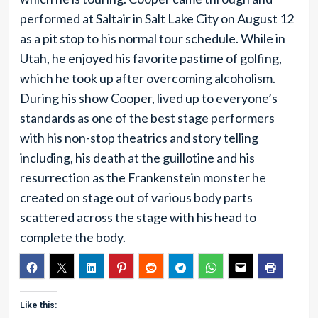
performed at Saltair in Salt Lake City on August 12
as a pit stop to his normal tour schedule. While in
Utah, he enjoyed his favorite pastime of golfing,
which he took up after overcoming alcoholism.
During his show Cooper, lived up to everyone’s
standards as one of the best stage performers
with his non-stop theatrics and story telling
including, his death at the guillotine and his
resurrection as the Frankenstein monster he
created on stage out of various body parts
scattered across the stage with his head to
complete the body.
Like this: