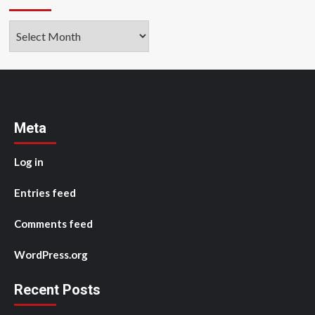
Archives
Meta
Log in
Entries feed
Comments feed
WordPress.org
Recent Posts