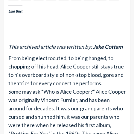
Like this:
This archived article was written by:
Jake Cottam
From being electrocuted, to being hanged, to
chopping off his head, Alice Cooper still stays true
to his overboard style of non-stop blood, gore and
theatrics for every concert he performs.
Some may ask “Who is Alice Cooper?” Alice Cooper
was originally Vincent Furnier, and has been
around for decades. It was our grandparents who
cursed and shunned him, it was our parents who
were there when he released his first album,
“Pretties For You” in the 1960s. The name Alice