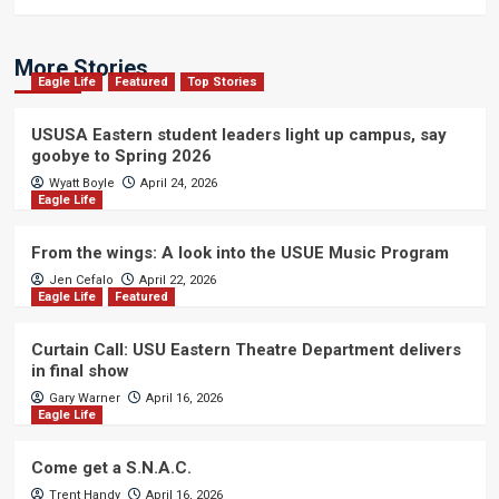
More Stories
Eagle Life
Featured
Top Stories
USUSA Eastern student leaders light up campus, say
goobye to Spring 2026
Wyatt Boyle
April 24, 2026
Eagle Life
From the wings: A look into the USUE Music Program
Jen Cefalo
April 22, 2026
Eagle Life
Featured
Curtain Call: USU Eastern Theatre Department delivers
in final show
Gary Warner
April 16, 2026
Eagle Life
Come get a S.N.A.C.
Trent Handy
April 16, 2026