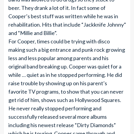
beer. They drank a lot of it. In fact some of
Cooper’s best stuff was written while he was in
rehabilitation. Hits that include “Jackknife Johnny”
and “Millie and Billie”.
For Cooper, times could be trying with disco
making such a big entrance and punk rock growing
less and less popular among parents and his
original band breaking up. Cooper was quiet for a
while … quiet as in he stopped performing. He did
raise trouble by showing up on his parent’s
favorite TV programs, to show that you can never
get rid of him, shows such as Hollywood Squares.
He never really stopped performing and
successfully released several more albums
including his newest release “Dirty Diamonds”
which he is touring. Cooper came through and