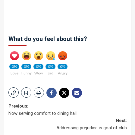
What do you feel about this?
0%
0%
0%
0%
0%
Love
Funny
Wow
Sad
Angry
Post
Previous:
Now serving comfort to dining hall
navigation
Next:
Addressing prejudice is goal of club