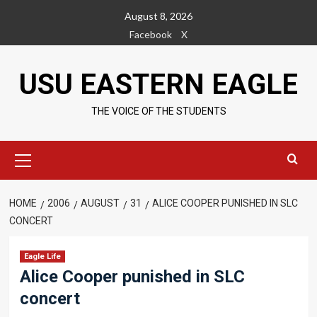
Skip
August 8, 2026
to
Facebook
X
content
USU EASTERN EAGLE
THE VOICE OF THE STUDENTS
Primary
Menu
HOME
2006
AUGUST
31
ALICE COOPER PUNISHED IN SLC
CONCERT
Eagle Life
Alice Cooper punished in SLC
concert