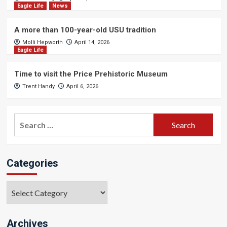
Eagle Life
News
A more than 100-year-old USU tradition
Molli Hepworth
April 14, 2026
Eagle Life
Time to visit the Price Prehistoric Museum
Trent Handy
April 6, 2026
Search
for:
Categories
Categories
Archives