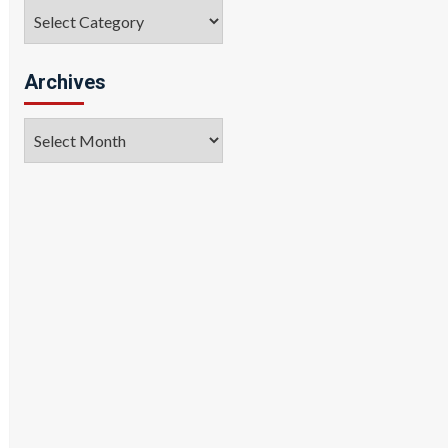
Categories
Archives
Archives