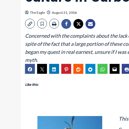
The Eagle
August 31, 2006
Concerned with the complaints about the lack of
spite of the fact that a large portion of these c
began my quest in real earnest, unsure if I wa
myth.
Like this:
This