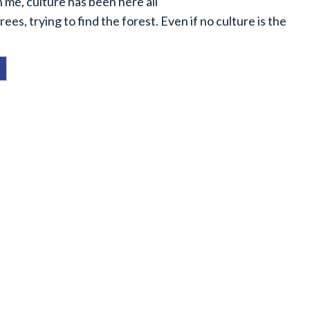
 me, culture has been here all
rees, trying to find the forest. Even if no culture is the