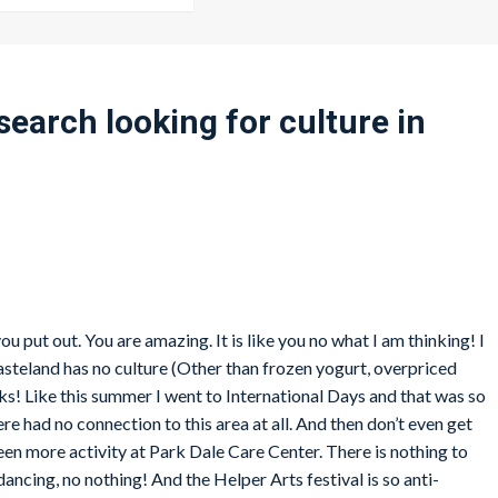
 search looking for culture in
you put out. You are amazing. It is like you no what I am thinking! I
wasteland has no culture (Other than frozen yogurt, overpriced
nks! Like this summer I went to International Days and that was so
e had no connection to this area at all. And then don’t even get
een more activity at Park Dale Care Center. There is nothing to
dancing, no nothing! And the Helper Arts festival is so anti-