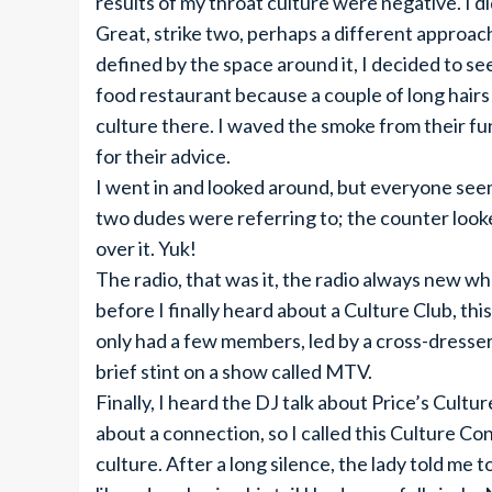
results of my throat culture were negative. I di
Great, strike two, perhaps a different approa
defined by the space around it, I decided to see
food restaurant because a couple of long hairs 
culture there. I waved the smoke from their f
for their advice.
I went in and looked around, but everyone seem
two dudes were referring to; the counter looked
over it. Yuk!
The radio, that was it, the radio always new wha
before I finally heard about a Culture Club, this
only had a few members, led by a cross-dresser
brief stint on a show called MTV.
Finally, I heard the DJ talk about Price’s Cult
about a connection, so I called this Culture C
culture. After a long silence, the lady told me 