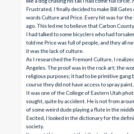
like a dog chasing his tail I had come full circl
Frustrated, I finally decided to make Bill Gate
words Culture and Price. Every hit was for the 
ago. This led me to believe that Carbon County
I had talked to some bicyclers who had forsaken
told me Price was full of people, and they all 
it was the lack of culture.
As I researched the Fremont Culture, I realize
Angeles. The proof was in the rock art; the wor
religious purposes; it had to be primitive gan
course they did not have access to spray paint,
It was one of the College of Eastern Utah pho
sought, quite by accident. He is not from arou
of some weird dude playing a flute in the midd
Excited, I looked in the dictionary for the defini
society.