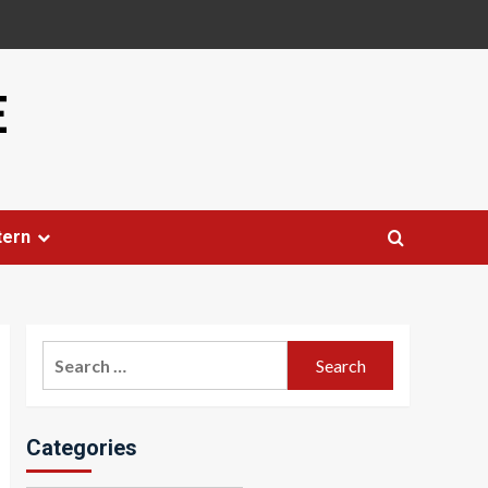
E
tern
Search
for:
Categories