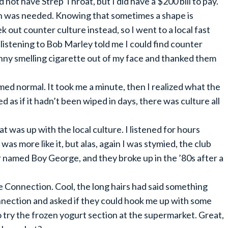
d not have Strep Throat, but I did have a $200 bill to pay.
ch was needed. Knowing that sometimes a shape is
k out counter culture instead, so I went to a local fast
listening to Bob Marley told me I could find counter
unny smelling cigarette out of my face and thanked them
ed normal. It took me a minute, then I realized what the
 as if it hadn’t been wiped in days, there was culture all
t was up with the local culture. I listened for hours
 was more like it, but alas, again I was stymied, the club
 named Boy George, and they broke up in the ’80s after a
ure Connection. Cool, the long hairs had said something
onnection and asked if they could hook me up with some
to try the frozen yogurt section at the supermarket. Great,