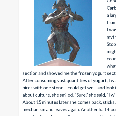
Conc
Carb
a la
from
I wa
myth
Stop
migh
coun
what
section and showed me the frozen yogurt sectio
After consuming vast quantities of yogurt, I was 
birds with one stone. I could get well, and look
about culture, she smiled. “Sure,” she said, “I wil
About 15 minutes later she comes back, sticks 
mechanism and leaves again. Another half-hour 