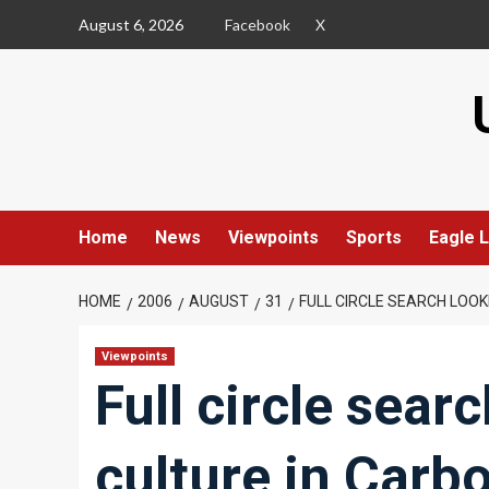
Skip
August 6, 2026
Facebook
X
to
content
Home
News
Viewpoints
Sports
Eagle L
HOME
2006
AUGUST
31
FULL CIRCLE SEARCH LOOK
Viewpoints
Full circle sear
culture in Carb