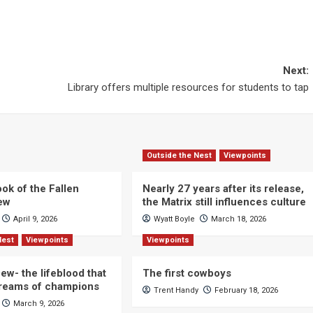
Next:
Library offers multiple resources for students to tap
Outside the Nest
Viewpoints
ok of the Fallen
Nearly 27 years after its release,
iew
the Matrix still influences culture
April 9, 2026
Wyatt Boyle
March 18, 2026
Nest
Viewpoints
Viewpoints
ew- the lifeblood that
The first cowboys
dreams of champions
Trent Handy
February 18, 2026
March 9, 2026