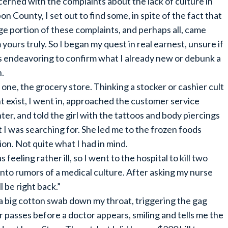
erned with the complaints about the lack of culture in
on County, I set out to find some, in spite of the fact that
rge portion of these complaints, and perhaps all, came
 yours truly. So I began my quest in real earnest, unsure if
s endeavoring to confirm what I already new or debunk a
.
 one, the grocery store. Thinking a stocker or cashier cult
t exist, I went in, approached the customer service
ter, and told the girl with the tattoos and body piercings
 I was searching for. She led me to the frozen foods
n. Not quite what I had in mind.
feeling rather ill, so I went to the hospital to kill two
 into rumors of a medical culture. After asking my nurse
l be right back.”
a big cotton swab down my throat, triggering the gag
passes before a doctor appears, smiling and tells me the