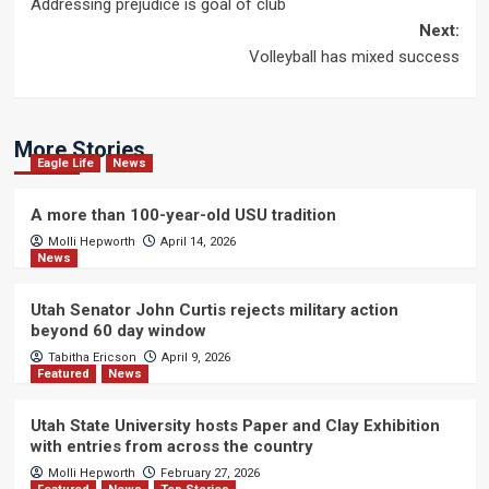
Addressing prejudice is goal of club
navigation
Next:
Volleyball has mixed success
More Stories
Eagle Life
News
A more than 100-year-old USU tradition
Molli Hepworth
April 14, 2026
News
Utah Senator John Curtis rejects military action
beyond 60 day window
Tabitha Ericson
April 9, 2026
Featured
News
Utah State University hosts Paper and Clay Exhibition
with entries from across the country
Molli Hepworth
February 27, 2026