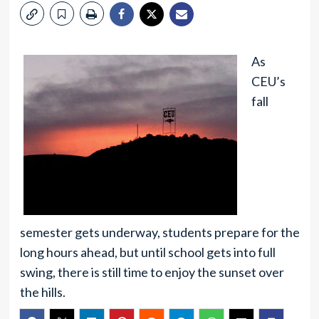
As
CEU’s
fall
semester gets underway, students prepare for the
long hours ahead, but until school gets into full
swing, there is still time to enjoy the sunset over
the hills.