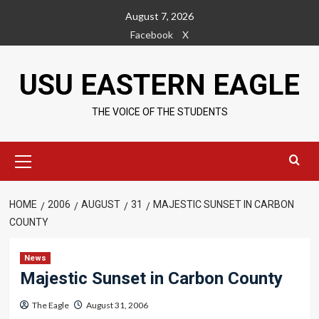
Skip
August 7, 2026
to
Facebook
X
content
USU EASTERN EAGLE
THE VOICE OF THE STUDENTS
Primary
Menu
HOME
2006
AUGUST
31
MAJESTIC SUNSET IN CARBON
COUNTY
News
Majestic Sunset in Carbon County
The Eagle
August 31, 2006