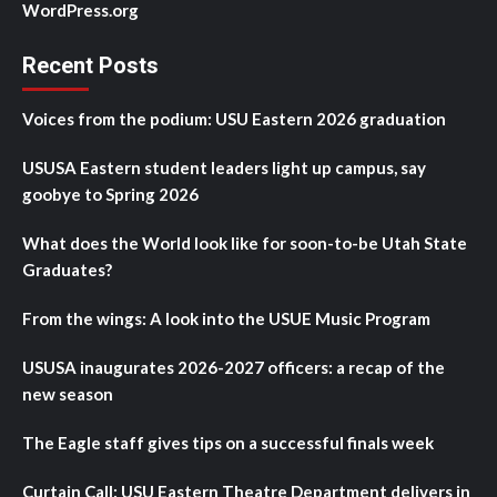
WordPress.org
Recent Posts
Voices from the podium: USU Eastern 2026 graduation
USUSA Eastern student leaders light up campus, say
goobye to Spring 2026
What does the World look like for soon-to-be Utah State
Graduates?
From the wings: A look into the USUE Music Program
USUSA inaugurates 2026-2027 officers: a recap of the
new season
The Eagle staff gives tips on a successful finals week
Curtain Call: USU Eastern Theatre Department delivers in