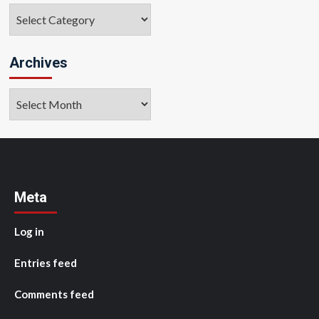
Categories
Archives
Archives
Meta
Log in
Entries feed
Comments feed