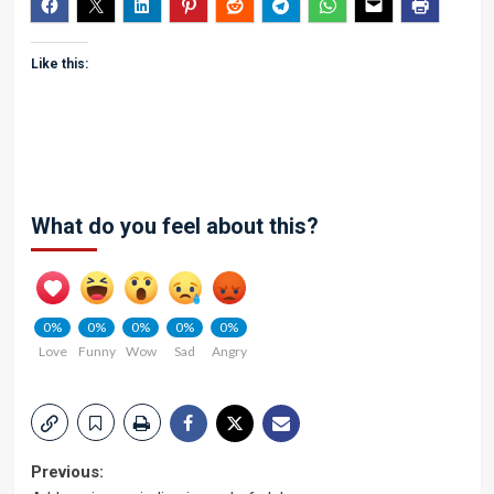
Like this:
What do you feel about this?
0%
0%
0%
0%
0%
Love
Funny
Wow
Sad
Angry
Post
Previous: