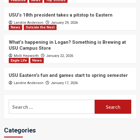
Featured
News
Top Stories
USU’s 18th president takes a pitstop to Eastern
Landrie Anderson
January 29, 2026
News
Outside the Nest
What’s happening in Logan? Something is Brewing at
USU Campus Store
Molli Hepworth
January 22, 2026
Eagle Life
News
USU Eastern’s fun and games start to spring semester
Landrie Anderson
January 17, 2026
Search
for:
Categories