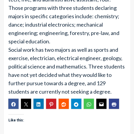
Those programs with three students declaring
majors in specific categories include: chemistry;
dance; industrial electronics; mechanical
engineering; engineering, forestry, pre-law, and
special education.
Social work has two majors as well as sports and
exercise, electrician, electrical engineer, geology,
political science and mathematics. Three students
have not yet decided what they would like to
further pursue towards a degree, and 129
students are currently not seeking a degree.
Like this: