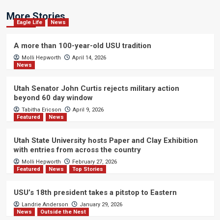
More Stories
Eagle Life
News
A more than 100-year-old USU tradition
Molli Hepworth
April 14, 2026
News
Utah Senator John Curtis rejects military action
beyond 60 day window
Tabitha Ericson
April 9, 2026
Featured
News
Utah State University hosts Paper and Clay Exhibition
with entries from across the country
Molli Hepworth
February 27, 2026
Featured
News
Top Stories
USU’s 18th president takes a pitstop to Eastern
Landrie Anderson
January 29, 2026
News
Outside the Nest