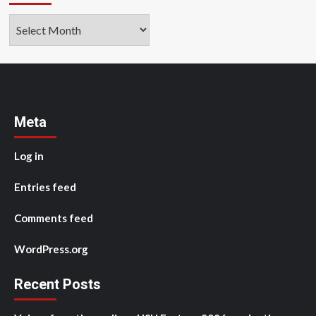
Archives
Meta
Log in
Entries feed
Comments feed
WordPress.org
Recent Posts