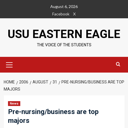
Skip
August 6, 2026
to
Facebook
X
content
USU EASTERN EAGLE
THE VOICE OF THE STUDENTS
Primary
Menu
HOME
2006
AUGUST
31
PRE-NURSING/BUSINESS ARE TOP
MAJORS
News
Pre-nursing/business are top
majors