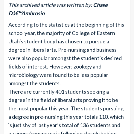
This archived article was written by:
Chase
Dâ€™Ambrosio
According to the statistics at the beginning of this
school year, the majority of College of Eastern
Utah’s student body has chosen to pursue a
degree in liberal arts. Pre-nursing and business
were also popular amongst the student’s desired
fields of interest. However; zoology and
microbiology were found to be less popular
amongst the students.
There are currently 401 students seeking a
degree in the field of liberal arts proving it to be
the most popular this year. The students pursuing
a degree in pre-nursing this year totals 110, which
is just shy of last year’s total of 136 students and
business/commerce is following closely behind