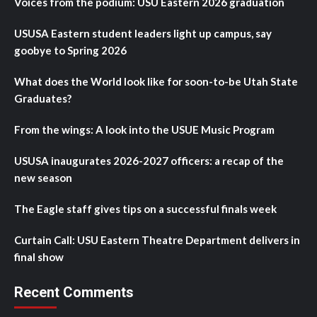
Voices from the podium: USU Eastern 2026 graduation
USUSA Eastern student leaders light up campus, say
goobye to Spring 2026
What does the World look like for soon-to-be Utah State
Graduates?
From the wings: A look into the USUE Music Program
USUSA inaugurates 2026-2027 officers: a recap of the
new season
The Eagle staff gives tips on a successful finals week
Curtain Call: USU Eastern Theatre Department delivers in
final show
Recent Comments