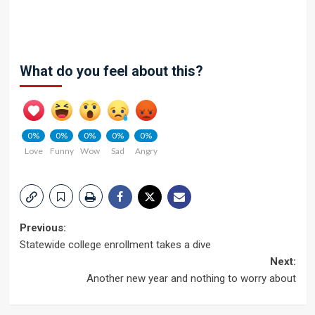
What do you feel about this?
0%
0%
0%
0%
0%
Love
Funny
Wow
Sad
Angry
Post
Previous:
Statewide college enrollment takes a dive
navigation
Next:
Another new year and nothing to worry about