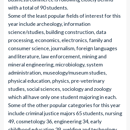
with a total of 90 students.
Some of the least popular fields of interest for this
year include archeology, information
science/studies, building construction, data
processing, economics, electronics, family and
consumer science, journalism, foreign languages
and literature, law enforcement, mining and
mineral engineering, microbiology, system
administration, museology/museum studies,
physical education, physics, pre-veterinary
studies, social sciences, sociology and zoology
which all have only one student majoring in each.
Some of the other popular categories for this year
include criminal justice majors 65 students, nursing
49, cosmetology 36, engineering 34, early
childhood education 29, welding and technology