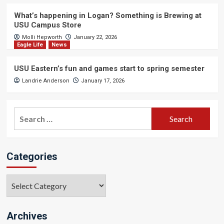
What’s happening in Logan? Something is Brewing at
USU Campus Store
Molli Hepworth
January 22, 2026
Eagle Life
News
USU Eastern’s fun and games start to spring semester
Landrie Anderson
January 17, 2026
Search
for:
Categories
Categories
Archives