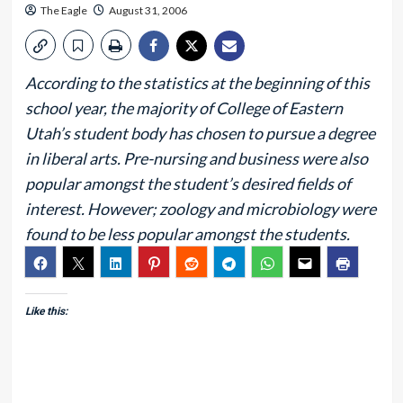
The Eagle
August 31, 2006
According to the statistics at the beginning of this
school year, the majority of College of Eastern
Utah’s student body has chosen to pursue a degree
in liberal arts. Pre-nursing and business were also
popular amongst the student’s desired fields of
interest. However; zoology and microbiology were
found to be less popular amongst the students.
Like this: