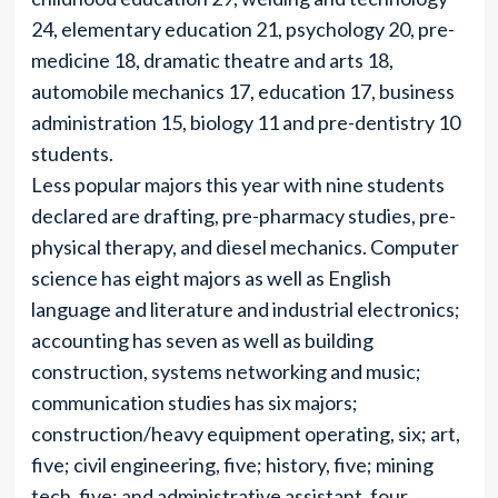
24, elementary education 21, psychology 20, pre-
medicine 18, dramatic theatre and arts 18,
automobile mechanics 17, education 17, business
administration 15, biology 11 and pre-dentistry 10
students.
Less popular majors this year with nine students
declared are drafting, pre-pharmacy studies, pre-
physical therapy, and diesel mechanics. Computer
science has eight majors as well as English
language and literature and industrial electronics;
accounting has seven as well as building
construction, systems networking and music;
communication studies has six majors;
construction/heavy equipment operating, six; art,
five; civil engineering, five; history, five; mining
tech, five; and administrative assistant, four.