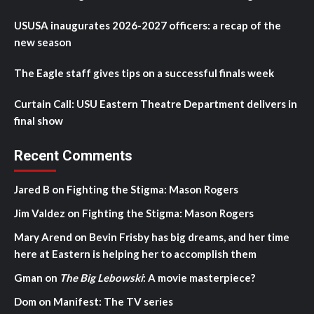
USUSA inaugurates 2026-2027 officers: a recap of the
new season
The Eagle staff gives tips on a successful finals week
Curtain Call: USU Eastern Theatre Department delivers in
final show
Recent Comments
Jared B
on
Fighting the Stigma: Mason Rogers
Jim Valdez
on
Fighting the Stigma: Mason Rogers
Mary Arend
on
Bevin Frisby has big dreams, and her time
here at Eastern is helping her to accomplish them
Gman
on
The Big Lebowski
: A movie masterpiece?
Dom
on
Manifest: The TV series