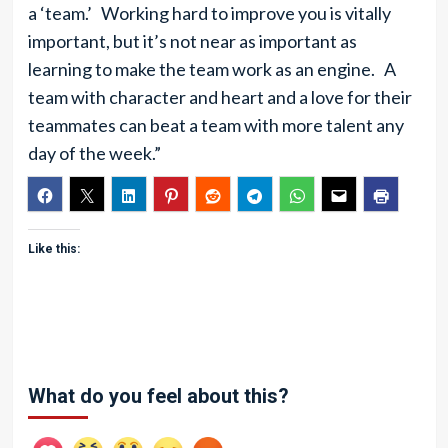
a ‘team.’ Working hard to improve you is vitally
important, but it’s not near as important as
learning to make the team work as an engine. A
team with character and heart and a love for their
teammates can beat a team with more talent any
day of the week.”
Like this:
What do you feel about this?