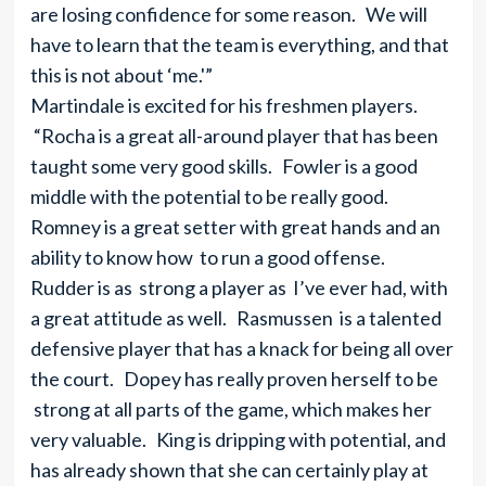
are losing confidence for some reason. We will
have to learn that the team is everything, and that
this is not about ‘me.'”
Martindale is excited for his freshmen players.
“Rocha is a great all-around player that has been
taught some very good skills. Fowler is a good
middle with the potential to be really good.
Romney is a great setter with great hands and an
ability to know how to run a good offense.
Rudder is as strong a player as I’ve ever had, with
a great attitude as well. Rasmussen is a talented
defensive player that has a knack for being all over
the court. Dopey has really proven herself to be
strong at all parts of the game, which makes her
very valuable. King is dripping with potential, and
has already shown that she can certainly play at