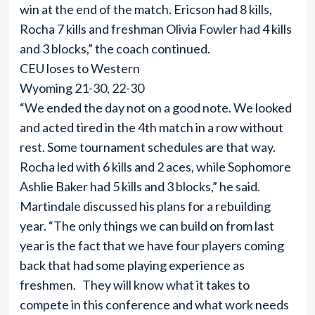
win at the end of the match. Ericson had 8 kills,
Rocha 7 kills and freshman Olivia Fowler had 4 kills
and 3 blocks,” the coach continued.
CEU loses to Western
Wyoming 21-30, 22-30
“We ended the day not on a good note. We looked
and acted tired in the 4th match in a row without
rest. Some tournament schedules are that way.
Rocha led with 6 kills and 2 aces, while Sophomore
Ashlie Baker had 5 kills and 3 blocks,” he said.
Martindale discussed his plans for a rebuilding
year. “The only things we can build on from last
year is the fact that we have four players coming
back that had some playing experience as
freshmen. They will know what it takes to
compete in this conference and what work needs