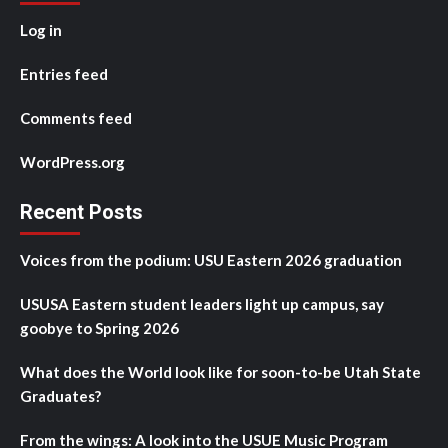
Log in
Entries feed
Comments feed
WordPress.org
Recent Posts
Voices from the podium: USU Eastern 2026 graduation
USUSA Eastern student leaders light up campus, say
goobye to Spring 2026
What does the World look like for soon-to-be Utah State
Graduates?
From the wings: A look into the USUE Music Program