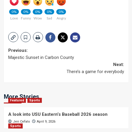
0%
0%
0%
0%
0%
Love
Funny
Wow
Sad
Angry
Post
Previous:
Majestic Sunset in Carbon County
navigation
Next:
There’s a game for everybody
More Stories
Featured
Sports
A look into USU Eastern’s Baseball 2026 season
Jen Cefalo
April 9, 2026
Sports