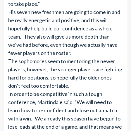
to take place.”
His seven new freshmen are going to come in and
be really energetic and positive, and this will
hopefully help build our confidence as a whole
team. They also will give us more depth than
we’ve had before, even though we actually have
fewer players on the roster.
The sophomores seem to mentoring the newer
players, however, the younger players are fighting
hard for positions, so hopefully the older ones
don’t feel too comfortable.
In order to be competitive in such a tough
conference, Martindale said, “We will need to
learn how to be confident and close out a match
with a win. We already this season have begun to
lose leads at the end of a game, and that means we