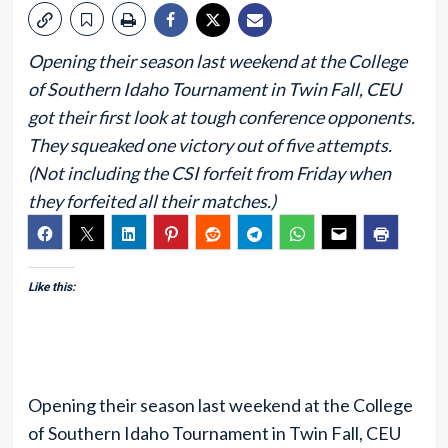
Opening their season last weekend at the College
of Southern Idaho Tournament in Twin Fall, CEU
got their first look at tough conference opponents.
They squeaked one victory out of five attempts.
(Not including the CSI forfeit from Friday when
they forfeited all their matches.)
Like this:
Opening their season last weekend at the College
of Southern Idaho Tournament in Twin Fall, CEU