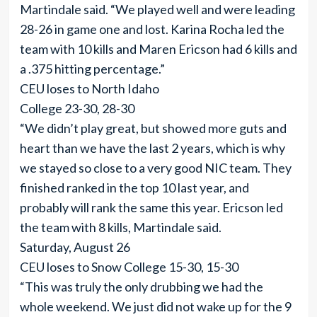
Martindale said. “We played well and were leading
28-26 in game one and lost. Karina Rocha led the
team with 10 kills and Maren Ericson had 6 kills and
a .375 hitting percentage.”
CEU loses to North Idaho
College 23-30, 28-30
“We didn’t play great, but showed more guts and
heart than we have the last 2 years, which is why
we stayed so close to a very good NIC team. They
finished ranked in the top 10 last year, and
probably will rank the same this year. Ericson led
the team with 8 kills, Martindale said.
Saturday, August 26
CEU loses to Snow College 15-30, 15-30
“This was truly the only drubbing we had the
whole weekend. We just did not wake up for the 9