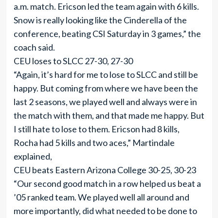
a.m. match. Ericson led the team again with 6 kills.
Snow is really looking like the Cinderella of the
conference, beating CSI Saturday in 3 games,” the
coach said.
CEU loses to SLCC 27-30, 27-30
“Again, it’s hard for me to lose to SLCC and still be
happy. But coming from where we have been the
last 2 seasons, we played well and always were in
the match with them, and that made me happy. But
I still hate to lose to them. Ericson had 8 kills,
Rocha had 5 kills and two aces,” Martindale
explained,
CEU beats Eastern Arizona College 30-25, 30-23
“Our second good match in a row helped us beat a
’05 ranked team. We played well all around and
more importantly, did what needed to be done to