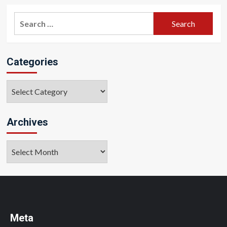
Search
for:
Categories
Categories
Archives
Archives
Meta