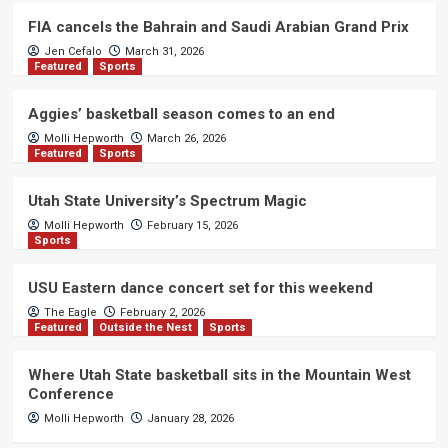
FIA cancels the Bahrain and Saudi Arabian Grand Prix
Jen Cefalo
March 31, 2026
Featured
Sports
Aggies’ basketball season comes to an end
Molli Hepworth
March 26, 2026
Featured
Sports
Utah State University’s Spectrum Magic
Molli Hepworth
February 15, 2026
Sports
USU Eastern dance concert set for this weekend
The Eagle
February 2, 2026
Featured
Outside the Nest
Sports
Where Utah State basketball sits in the Mountain West
Conference
Molli Hepworth
January 28, 2026