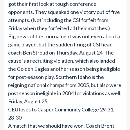
got their first look at tough conference
opponents. They squeaked one victory out of five
attempts. (Not including the CSI forfeit from
Friday when they forfeited all their matches.)
Big news of the tournament was not even about a
game played, but the sudden firing of CSI head
coach Ben Stroud on Thursday, August 24. The
cause is a recruiting violation, which also landed
the Golden Eagles another season being ineligible
for post-season play. Southern Idaho is the
reigning national champs from 2005, but also were
post season ineligible in 2004 for violations as well.
Friday, August 25
CEU loses to Casper Community College 29-31,
28-30
A match that we should have won, Coach Brent