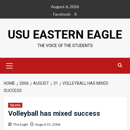
Skip
August 6, 2026
to
Facebook
X
content
USU EASTERN EAGLE
THE VOICE OF THE STUDENTS
Primary
Menu
HOME
2006
AUGUST
31
VOLLEYBALL HAS MIXED
SUCCESS
Sports
Volleyball has mixed success
The Eagle
August 31, 2006