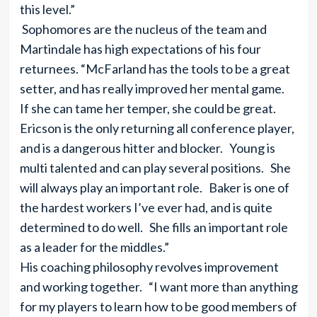
this level.”
Sophomores are the nucleus of the team and
Martindale has high expectations of his four
returnees. “McFarland has the tools to be a great
setter, and has really improved her mental game.
If she can tame her temper, she could be great.
Ericson is the only returning all conference player,
and is a dangerous hitter and blocker. Young is
multi talented and can play several positions. She
will always play an important role. Baker is one of
the hardest workers I’ve ever had, and is quite
determined to do well. She fills an important role
as a leader for the middles.”
His coaching philosophy revolves improvement
and working together. “I want more than anything
for my players to learn how to be good members of