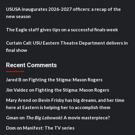
USUSA inaugurates 2026-2027 officers: a recap of the
new season
The Eagle staff gives tips on a successful finals week
Curtain Call: USU Eastern Theatre Department delivers in
final show
Recent Comments
Jared B
on
Fighting the Stigma: Mason Rogers
Jim Valdez
on
Fighting the Stigma: Mason Rogers
Mary Arend
on
Bevin Frisby has big dreams, and her time
here at Eastern is helping her to accomplish them
Gman
on
The Big Lebowski
: A movie masterpiece?
Dom
on
Manifest: The TV series