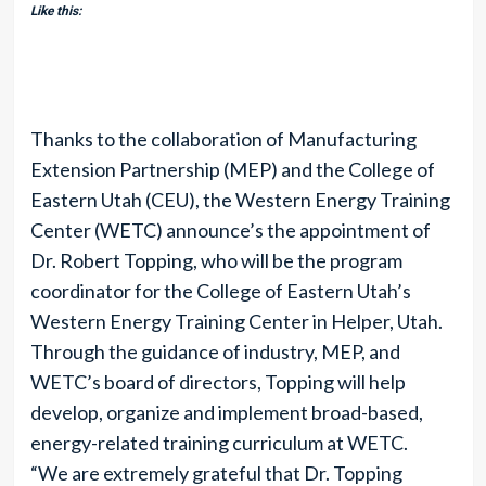
Like this:
Thanks to the collaboration of Manufacturing
Extension Partnership (MEP) and the College of
Eastern Utah (CEU), the Western Energy Training
Center (WETC) announce’s the appointment of
Dr. Robert Topping, who will be the program
coordinator for the College of Eastern Utah’s
Western Energy Training Center in Helper, Utah.
Through the guidance of industry, MEP, and
WETC’s board of directors, Topping will help
develop, organize and implement broad-based,
energy-related training curriculum at WETC.
“We are extremely grateful that Dr. Topping