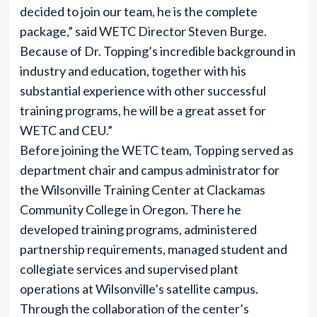
decided to join our team, he is the complete
package,” said WETC Director Steven Burge.
Because of Dr. Topping’s incredible background in
industry and education, together with his
substantial experience with other successful
training programs, he will be a great asset for
WETC and CEU.”
Before joining the WETC team, Topping served as
department chair and campus administrator for
the Wilsonville Training Center at Clackamas
Community College in Oregon. There he
developed training programs, administered
partnership requirements, managed student and
collegiate services and supervised plant
operations at Wilsonville’s satellite campus.
Through the collaboration of the center’s