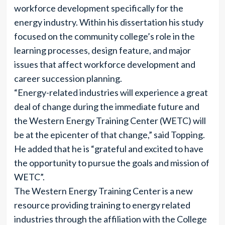
workforce development specifically for the
energy industry. Within his dissertation his study
focused on the community college’s role in the
learning processes, design feature, and major
issues that affect workforce development and
career succession planning.
“Energy-related industries will experience a great
deal of change during the immediate future and
the Western Energy Training Center (WETC) will
be at the epicenter of that change,” said Topping.
He added that he is “grateful and excited to have
the opportunity to pursue the goals and mission of
WETC”.
The Western Energy Training Center is a new
resource providing training to energy related
industries through the affiliation with the College