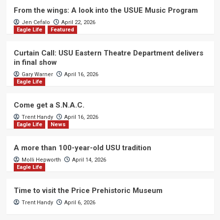
From the wings: A look into the USUE Music Program
Jen Cefalo
April 22, 2026
Eagle Life
Featured
Curtain Call: USU Eastern Theatre Department delivers
in final show
Gary Warner
April 16, 2026
Eagle Life
Come get a S.N.A.C.
Trent Handy
April 16, 2026
Eagle Life
News
A more than 100-year-old USU tradition
Molli Hepworth
April 14, 2026
Eagle Life
Time to visit the Price Prehistoric Museum
Trent Handy
April 6, 2026