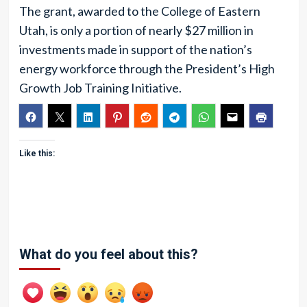
The grant, awarded to the College of Eastern
Utah, is only a portion of nearly $27 million in
investments made in support of the nation’s
energy workforce through the President’s High
Growth Job Training Initiative.
Like this:
What do you feel about this?