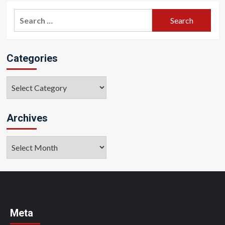
Search
for:
Categories
Categories
Archives
Archives
Meta