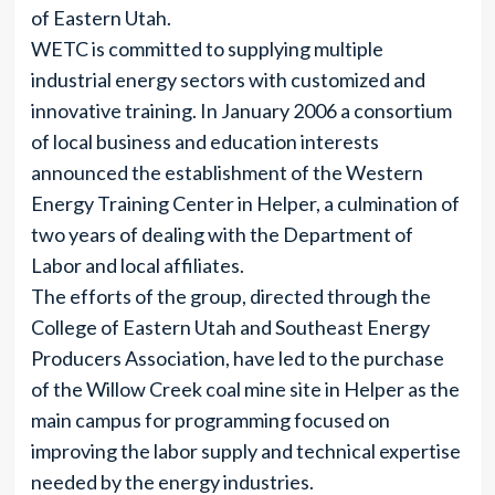
of Eastern Utah.
WETC is committed to supplying multiple
industrial energy sectors with customized and
innovative training. In January 2006 a consortium
of local business and education interests
announced the establishment of the Western
Energy Training Center in Helper, a culmination of
two years of dealing with the Department of
Labor and local affiliates.
The efforts of the group, directed through the
College of Eastern Utah and Southeast Energy
Producers Association, have led to the purchase
of the Willow Creek coal mine site in Helper as the
main campus for programming focused on
improving the labor supply and technical expertise
needed by the energy industries.