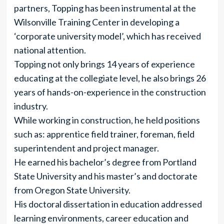
partners, Topping has been instrumental at the
Wilsonville Training Center in developing a
‘corporate university model’, which has received
national attention.
Topping not only brings 14 years of experience
educating at the collegiate level, he also brings 26
years of hands-on-experience in the construction
industry.
While working in construction, he held positions
such as: apprentice field trainer, foreman, field
superintendent and project manager.
He earned his bachelor’s degree from Portland
State University and his master’s and doctorate
from Oregon State University.
His doctoral dissertation in education addressed
learning environments, career education and