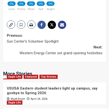
0%
0%
0%
0%
0%
Love
Funny
Wow
Sad
Angry
Post
Previous:
Sun Center’s Volunteer Spotlight
navigation
Next:
Western Energy Center set grand opening festivities
More Stories
Eagle Life
Featured
Top Stories
USUSA Eastern student leaders light up campus, say
goobye to Spring 2026
Wyatt Boyle
April 24, 2026
Eagle Life