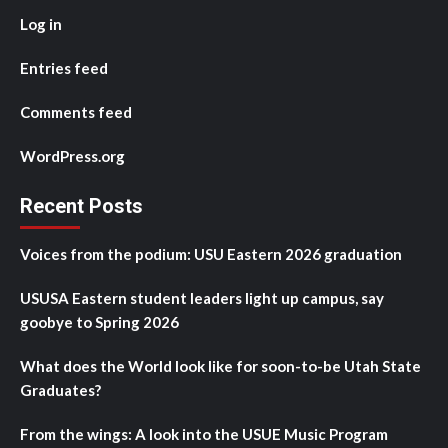
Log in
Entries feed
Comments feed
WordPress.org
Recent Posts
Voices from the podium: USU Eastern 2026 graduation
USUSA Eastern student leaders light up campus, say
goobye to Spring 2026
What does the World look like for soon-to-be Utah State
Graduates?
From the wings: A look into the USUE Music Program