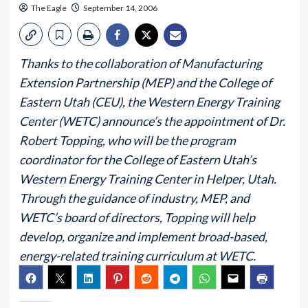
The Eagle
September 14, 2006
Thanks to the collaboration of Manufacturing
Extension Partnership (MEP) and the College of
Eastern Utah (CEU), the Western Energy Training
Center (WETC) announce’s the appointment of Dr.
Robert Topping, who will be the program
coordinator for the College of Eastern Utah’s
Western Energy Training Center in Helper, Utah.
Through the guidance of industry, MEP, and
WETC’s board of directors, Topping will help
develop, organize and implement broad-based,
energy-related training curriculum at WETC.