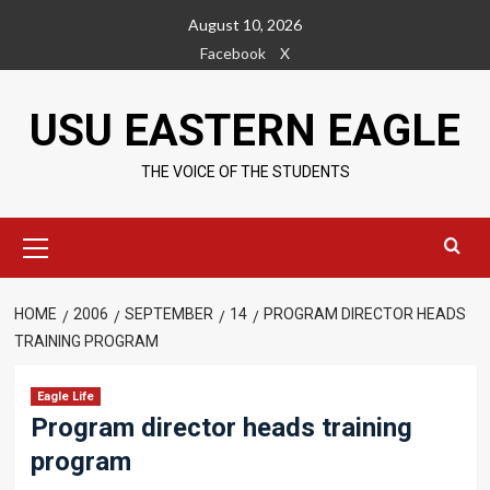
Skip
August 10, 2026
to
Facebook
X
content
USU EASTERN EAGLE
THE VOICE OF THE STUDENTS
Primary
Menu
HOME
2006
SEPTEMBER
14
PROGRAM DIRECTOR HEADS
TRAINING PROGRAM
Eagle Life
Program director heads training
program