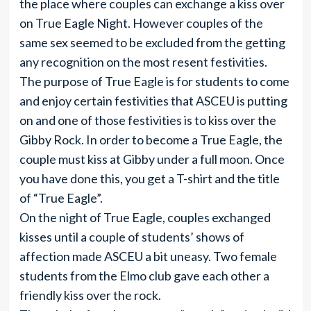
the place where couples can exchange a kiss over
on True Eagle Night. However couples of the
same sex seemed to be excluded from the getting
any recognition on the most resent festivities.
The purpose of True Eagle is for students to come
and enjoy certain festivities that ASCEU is putting
on and one of those festivities is to kiss over the
Gibby Rock. In order to become a True Eagle, the
couple must kiss at Gibby under a full moon. Once
you have done this, you get a T-shirt and the title
of “True Eagle”.
On the night of True Eagle, couples exchanged
kisses until a couple of students’ shows of
affection made ASCEU a bit uneasy. Two female
students from the Elmo club gave each other a
friendly kiss over the rock.