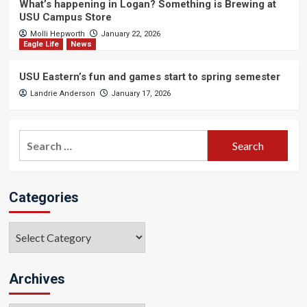
What’s happening in Logan? Something is Brewing at
USU Campus Store
Molli Hepworth
January 22, 2026
Eagle Life
News
USU Eastern’s fun and games start to spring semester
Landrie Anderson
January 17, 2026
Search
for:
Categories
Categories
Archives