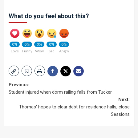
What do you feel about this?
0%
0%
0%
0%
0%
Love
Funny
Wow
Sad
Angry
Post
Previous:
Student injured when dorm railing falls from Tucker
navigation
Next:
Thomas’ hopes to clear debt for residence halls, close
Sessions