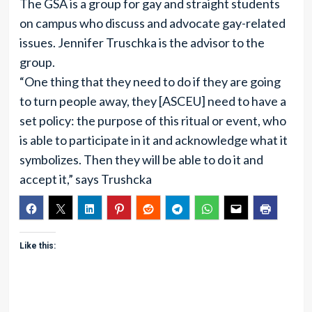
The GSA is a group for gay and straight students
on campus who discuss and advocate gay-related
issues. Jennifer Truschka is the advisor to the
group.
“One thing that they need to do if they are going
to turn people away, they [ASCEU] need to have a
set policy: the purpose of this ritual or event, who
is able to participate in it and acknowledge what it
symbolizes. Then they will be able to do it and
accept it,” says Trushcka
Like this: