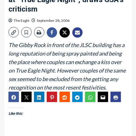
criticism
The Eagle
September 28, 2006
The Gibby Rock in front of the JLSC building has a
long reputation of being spray painted and being
the place where couples can exchange a kiss over
on True Eagle Night. However couples of the same
sex seemed to be excluded from the getting any
recognition on the most resent festivities.
Like this: