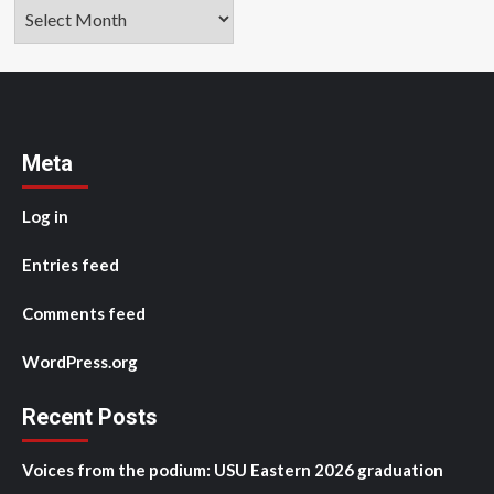
Archives
Meta
Log in
Entries feed
Comments feed
WordPress.org
Recent Posts
Voices from the podium: USU Eastern 2026 graduation