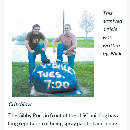
This
archived
article
was
written
by:
Nick
Critchlow
The Gibby Rock in front of the JLSC building has a
long reputation of being spray painted and being