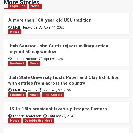
More Stories
Eagle Life
News
A more than 100-year-old USU tradition
Molli Hepworth
April 14, 2026
News
Utah Senator John Curtis rejects military action
beyond 60 day window
Tabitha Ericson
April 9, 2026
Featured
News
Utah State University hosts Paper and Clay Exhibition
with entries from across the country
Molli Hepworth
February 27, 2026
Featured
News
Top Stories
USU’s 18th president takes a pitstop to Eastern
Landrie Anderson
January 29, 2026
News
Outside the Nest