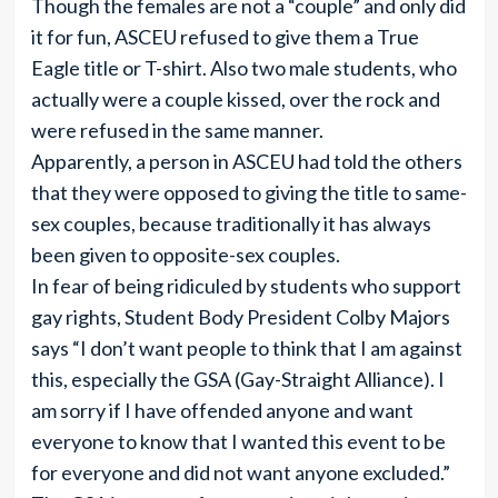
Though the females are not a “couple” and only did
it for fun, ASCEU refused to give them a True
Eagle title or T-shirt. Also two male students, who
actually were a couple kissed, over the rock and
were refused in the same manner.
Apparently, a person in ASCEU had told the others
that they were opposed to giving the title to same-
sex couples, because traditionally it has always
been given to opposite-sex couples.
In fear of being ridiculed by students who support
gay rights, Student Body President Colby Majors
says “I don’t want people to think that I am against
this, especially the GSA (Gay-Straight Alliance). I
am sorry if I have offended anyone and want
everyone to know that I wanted this event to be
for everyone and did not want anyone excluded.”