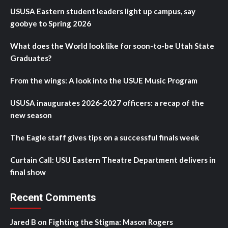
USUSA Eastern student leaders light up campus, say
goobye to Spring 2026
What does the World look like for soon-to-be Utah State
Graduates?
From the wings: A look into the USUE Music Program
USUSA inaugurates 2026-2027 officers: a recap of the
new season
The Eagle staff gives tips on a successful finals week
Curtain Call: USU Eastern Theatre Department delivers in
final show
Recent Comments
Jared B
on
Fighting the Stigma: Mason Rogers