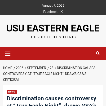
Skip
August 7, 2026
to
Facebook
X
content
USU EASTERN EAGLE
THE VOICE OF THE STUDENTS
Primary
Menu
HOME
2006
SEPTEMBER
28
DISCRIMINATION CAUSES
CONTROVERSY AT “TRUE EAGLE NIGHT”, DRAWS GSA’S
CRITICISM
News
Discrimination causes controversy
at “True Eagle Night”, draws GSA’s