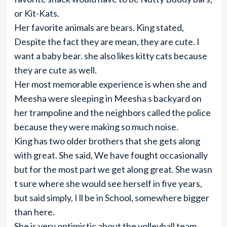
or Kit-Kats.
Her favorite animals are bears. King stated,
Despite the fact they are mean, they are cute. I
want a baby bear. she also likes kitty cats because
they are cute as well.
Her most memorable experience is when she and
Meesha were sleeping in Meesha s backyard on
her trampoline and the neighbors called the police
because they were making so much noise.
King has two older brothers that she gets along
with great. She said, We have fought occasionally
but for the most part we get along great. She wasn
t sure where she would see herself in five years,
but said simply, I ll be in School, somewhere bigger
than here.
She is very optimistic about the volleyball team.