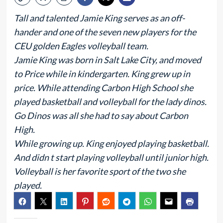
Tall and talented Jamie King serves as an off-
hander and one of the seven new players for the
CEU golden Eagles volleyball team.
Jamie King was born in Salt Lake City, and moved
to Price while in kindergarten. King grew up in
price. While attending Carbon High School she
played basketball and volleyball for the lady dinos.
Go Dinos was all she had to say about Carbon
High.
While growing up. King enjoyed playing basketball.
And didn t start playing volleyball until junior high.
Volleyball is her favorite sport of the two she
played.