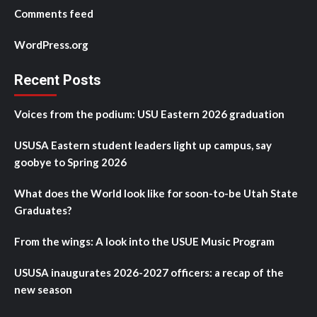
Comments feed
WordPress.org
Recent Posts
Voices from the podium: USU Eastern 2026 graduation
USUSA Eastern student leaders light up campus, say
goobye to Spring 2026
What does the World look like for soon-to-be Utah State
Graduates?
From the wings: A look into the USUE Music Program
USUSA inaugurates 2026-2027 officers: a recap of the
new season