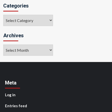
Categories
Categories
Archives
Archives
Meta
Log in
Entries feed