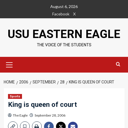
Skip
August 6, 2026
to
Facebook
X
content
USU EASTERN EAGLE
THE VOICE OF THE STUDENTS
Primary
Menu
HOME
2006
SEPTEMBER
28
KING IS QUEEN OF COURT
Sports
King is queen of court
The Eagle
September 28, 2006