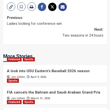
Post
Previous:
Ladies looking for conference win
navigation
Next:
Two seasons in 24 hours
More Stories
Featured
Sports
A look into USU Eastern’s Baseball 2026 season
Jen Cefalo
April 9, 2026
Sports
FIA cancels the Bahrain and Saudi Arabian Grand Prix
Jen Cefalo
March 31, 2026
Featured
Sports