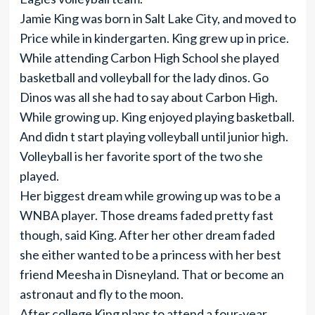
Jamie King was born in Salt Lake City, and moved to
Price while in kindergarten. King grew up in price.
While attending Carbon High School she played
basketball and volleyball for the lady dinos. Go
Dinos was all she had to say about Carbon High.
While growing up. King enjoyed playing basketball.
And didn t start playing volleyball until junior high.
Volleyball is her favorite sport of the two she
played.
Her biggest dream while growing up was to be a
WNBA player. Those dreams faded pretty fast
though, said King. After her other dream faded
she either wanted to be a princess with her best
friend Meesha in Disneyland. That or become an
astronaut and fly to the moon.
After college King plans to attend a four-year