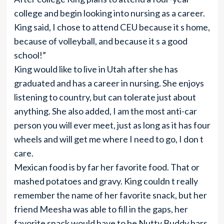
college and begin looking into nursing as a career.
King said, I chose to attend CEU because it s home,
because of volleyball, and because it s a good
school!”
King would like to live in Utah after she has
graduated and has a career in nursing. She enjoys
listening to country, but can tolerate just about
anything. She also added, I am the most anti-car
person you will ever meet, just as long as it has four
wheels and will get me where I need to go, I don t
care.
Mexican food is by far her favorite food. That or
mashed potatoes and gravy. King couldn t really
remember the name of her favorite snack, but her
friend Meesha was able to fill in the gaps, her
favorite snack would have to be Nutty Buddy bars,