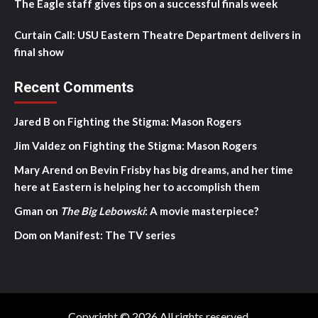
The Eagle staff gives tips on a successful finals week
Curtain Call: USU Eastern Theatre Department delivers in
final show
Recent Comments
Jared B
on
Fighting the Stigma: Mason Rogers
Jim Valdez
on
Fighting the Stigma: Mason Rogers
Mary Arend
on
Bevin Frisby has big dreams, and her time
here at Eastern is helping her to accomplish them
Gman
on
The Big Lebowski
: A movie masterpiece?
Dom
on
Manifest: The TV series
Copyright © 2026 All rights reserved.