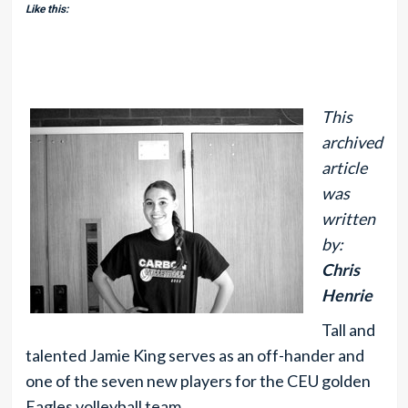
Like this:
This
archived
article
was
written
by:
Chris
Henrie
Tall and
talented Jamie King serves as an off-hander and
one of the seven new players for the CEU golden
Eagles volleyball team.