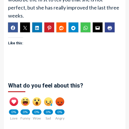
perfect, but she has really improved the last three
weeks.
Like this:
What do you feel about this?
0%
0%
0%
0%
0%
Love
Funny
Wow
Sad
Angry