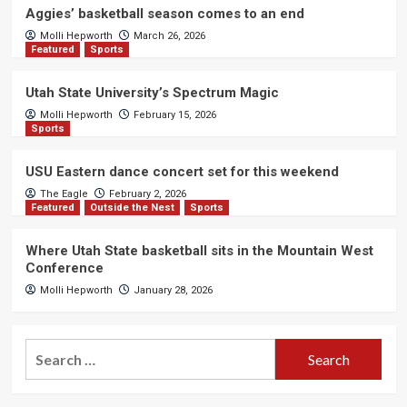
Aggies’ basketball season comes to an end
Molli Hepworth
March 26, 2026
Featured
Sports
Utah State University’s Spectrum Magic
Molli Hepworth
February 15, 2026
Sports
USU Eastern dance concert set for this weekend
The Eagle
February 2, 2026
Featured
Outside the Nest
Sports
Where Utah State basketball sits in the Mountain West
Conference
Molli Hepworth
January 28, 2026
Search
for: