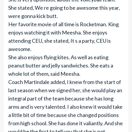
She stated, We re going to be awesome this year,
were gonna kick butt.
Her favorite movie of all time is Rocketman. King
enjoys watching it with Meesha. She enjoys
attending CEU, she stated, It s a party, CEU is
awesome.
She also enjoys flying kites. As well as eating
peanut butter and jelly sandwiches. She eats a
whole lot of them, said Meesha.
Coach Martindale added, I knew from the start of
last season when we signed her, she would play an
integral part of the team because she has long
arms and is very talented. I also knew it would take
a little bit of time because she changed positions
from high school. She has done it valiantly. And she
would be the first to tell you that she is not