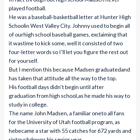
played football.
He was a baseball-basketball letter at Hunter High
Schoolin West Valley City. Johnny used to begin all
of ourhigh school baseball games, exclaiming that
it wastime to kick some, well it consisted of two
four-letter words so I’ll let you figure the rest out
for yourself.
But I mention this because Madsen graduatedand
has taken that attitude all the way to the top.
His football days didn’t begin until after
graduation from high school,as he made his way to
study in college.
The name John Madsen, a familiar oneto all fans
for the University of Utah football program, as
hebecame a star with 55 catches for 672 yards and
sixtouchdowns his senior year.