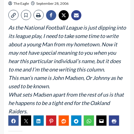
The Eagle
September 28, 2006
As the National Football League is just dipping into
its league play, I need to take some time to write
about a young Man from my hometown. Now it
may not have special meaning to you when you
hear this particular individual’s name, but it does
to me and I’m the one writing this column.
This man’s name is John Madsen, Or Johnny as he
used to be known.
What sets Madsen apart from the rest of us is that
he happens to be a tight end for the Oakland
Raiders.