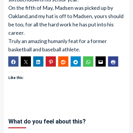
On the fifth of May, Madsen was picked up by
Oakland,and my hat is off to Madsen, yours should
be too, for all the hard work he has put into his
career.
Truly an amazing humanly feat for a former
basketball and baseball athlete.
Like this:
What do you feel about this?