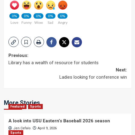
0%
0%
0%
0%
0%
Love
Funny
Wow
Sad
Angry
Post
Previous:
Library has a wealth of resource for students
navigation
Next:
Ladies looking for conference win
More Stories
Featured
Sports
A look into USU Eastern’s Baseball 2026 season
Jen Cefalo
April 9, 2026
Sports