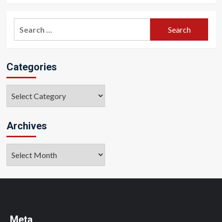
Search
for:
Categories
Categories
Archives
Archives
Meta