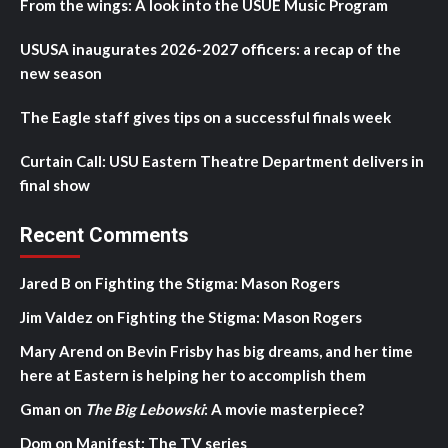
From the wings: A look into the USUE Music Program
USUSA inaugurates 2026-2027 officers: a recap of the
new season
The Eagle staff gives tips on a successful finals week
Curtain Call: USU Eastern Theatre Department delivers in
final show
Recent Comments
Jared B
on
Fighting the Stigma: Mason Rogers
Jim Valdez
on
Fighting the Stigma: Mason Rogers
Mary Arend
on
Bevin Frisby has big dreams, and her time
here at Eastern is helping her to accomplish them
Gman
on
The Big Lebowski
: A movie masterpiece?
Dom
on
Manifest: The TV series