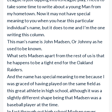
take some time to write about a young Man from
my hometown. Now it may not have special
meaning to you when you hear this particular
individual’s name, but it does to me and I’m the one
writing this column.
This man’s name is John Madsen, Or Johnny as he
used to be known.
What sets Madsen apart from the rest of us is that
he happens to be a tight end for the Oakland
Raiders.
And the name has special meaning to me because I
was graced of having played on the same field as
this great athlete in high school, although it was a
slightly different shape being that Madsen was a
baseball player at the time.
In fact through out high school Madsen never