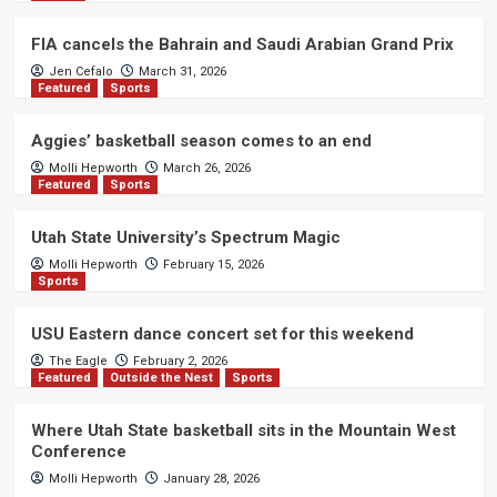
FIA cancels the Bahrain and Saudi Arabian Grand Prix
Jen Cefalo
March 31, 2026
Featured
Sports
Aggies’ basketball season comes to an end
Molli Hepworth
March 26, 2026
Featured
Sports
Utah State University’s Spectrum Magic
Molli Hepworth
February 15, 2026
Sports
USU Eastern dance concert set for this weekend
The Eagle
February 2, 2026
Featured
Outside the Nest
Sports
Where Utah State basketball sits in the Mountain West
Conference
Molli Hepworth
January 28, 2026