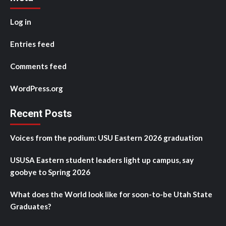
Log in
Entries feed
Comments feed
WordPress.org
Recent Posts
Voices from the podium: USU Eastern 2026 graduation
USUSA Eastern student leaders light up campus, say
goobye to Spring 2026
What does the World look like for soon-to-be Utah State
Graduates?