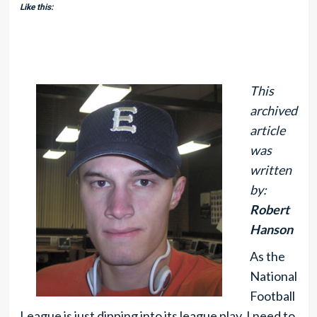
Like this:
This
archived
article
was
written
by:
Robert
Hanson
As the
National
Football
League is just dipping into its league play, I need to