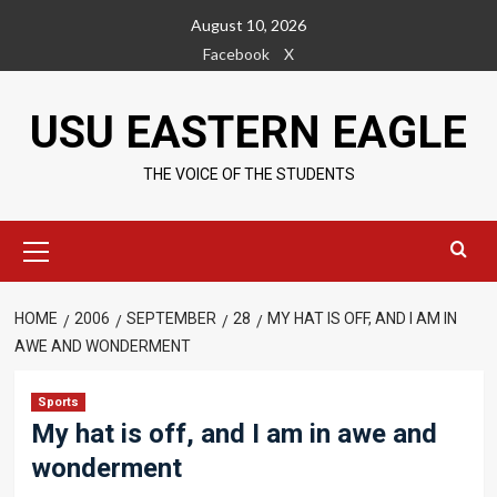
Skip
August 10, 2026
to
Facebook
X
content
USU EASTERN EAGLE
THE VOICE OF THE STUDENTS
Primary
Menu
HOME
2006
SEPTEMBER
28
MY HAT IS OFF, AND I AM IN
AWE AND WONDERMENT
Sports
My hat is off, and I am in awe and
wonderment