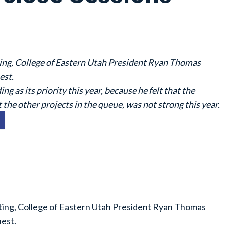
ng, College of Eastern Utah President Ryan Thomas
est.
g as its priority this year, because he felt that the
t the other projects in the queue, was not strong this year.
ing, College of Eastern Utah President Ryan Thomas
est.