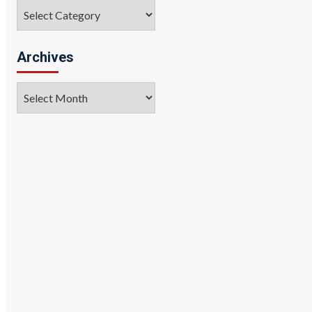
Categories
Archives
Archives