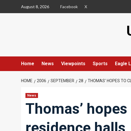
Skip
August 8, 2026
Facebook
X
to
content
Home
News
Viewpoints
Sports
Eagle L
HOME
2006
SEPTEMBER
28
THOMAS’ HOPES TO CL
News
Thomas’ hopes t
residence halls