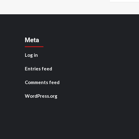
Meta
Log in
Entries feed
Comments feed
WordPress.org