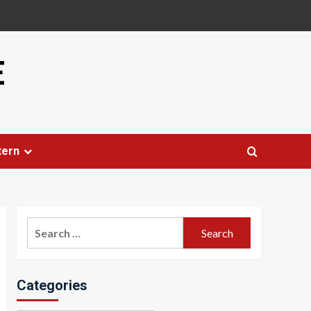
E
tern
Search
for:
Categories