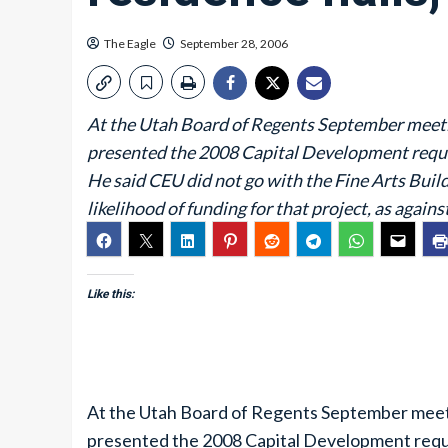
The Eagle
September 28, 2006
At the Utah Board of Regents September meeti
presented the 2008 Capital Development requ
He said CEU did not go with the Fine Arts Buildin
likelihood of funding for that project, as agains
Like this:
At the Utah Board of Regents September meet
presented the 2008 Capital Development requ