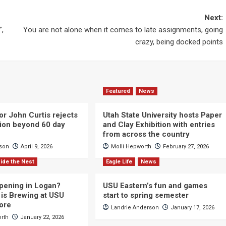
Next:
”,
You are not alone when it comes to late assignments, going
crazy, being docked points
Featured
News
or John Curtis rejects
Utah State University hosts Paper
ction beyond 60 day
and Clay Exhibition with entries
from across the country
cson
April 9, 2026
Molli Hepworth
February 27, 2026
ide the Nest
Eagle Life
News
pening in Logan?
USU Eastern’s fun and games
is Brewing at USU
start to spring semester
ore
Landrie Anderson
January 17, 2026
orth
January 22, 2026