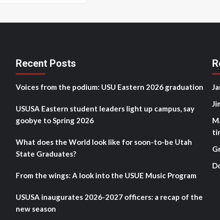
Recent Posts
R
Voices from the podium: USU Eastern 2026 graduation
Ja
Ji
USUSA Eastern student leaders light up campus, say
goobye to Spring 2026
M
ti
What does the World look like for soon-to-be Utah
G
State Graduates?
D
From the wings: A look into the USUE Music Program
USUSA inaugurates 2026-2027 officers: a recap of the
new season