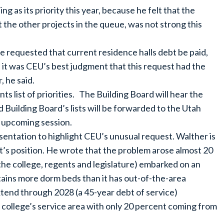
g as its priority this year, because he felt that the
st the other projects in the queue, was not strong this
e requested that current residence halls debt be paid,
 it was CEU’s best judgment that this request had the
, he said.
 list of priorities. The Building Board will hear the
 Building Board’s lists will be forwarded to the Utah
he upcoming session.
ntation to highlight CEU’s unusual request. Walther is
ent’s position. He wrote that the problem arose almost 20
the college, regents and legislature) embarked on an
tains more dorm beds than it has out-of-the-area
tend through 2028 (a 45-year debt of service)
e college’s service area with only 20 percent coming from