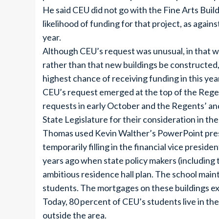
He said CEU did not go with the Fine Arts Buildin
likelihood of funding for that project, as again
year.
Although CEU’s request was unusual, in that w
rather than that new buildings be constructed,
highest chance of receiving funding in this year
CEU’s request emerged at the top of the Regents
requests in early October and the Regents’ and
State Legislature for their consideration in t
Thomas used Kevin Walther’s PowerPoint prese
temporarily filling in the financial vice presid
years ago when state policy makers (including 
ambitious residence hall plan. The school main
students. The mortgages on these buildings ex
Today, 80 percent of CEU’s students live in th
outside the area.