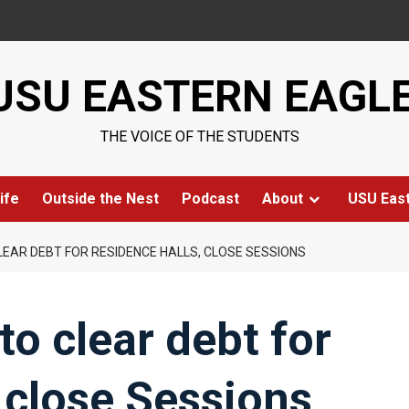
USU EASTERN EAGL
THE VOICE OF THE STUDENTS
ife
Outside the Nest
Podcast
About
USU Eas
EAR DEBT FOR RESIDENCE HALLS, CLOSE SESSIONS
o clear debt for
, close Sessions