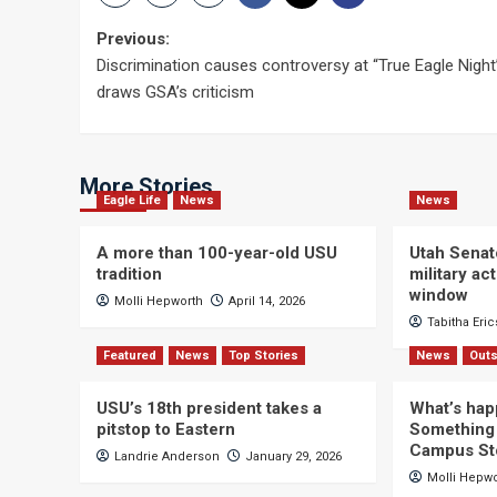
Post
Previous:
Discrimination causes controversy at “True Eagle Night
navigation
draws GSA’s criticism
More Stories
Eagle Life
News
News
A more than 100-year-old USU
Utah Senat
tradition
military a
window
Molli Hepworth
April 14, 2026
Tabitha Eri
Featured
News
Top Stories
News
Outs
USU’s 18th president takes a
What’s hap
pitstop to Eastern
Something 
Campus St
Landrie Anderson
January 29, 2026
Molli Hepw