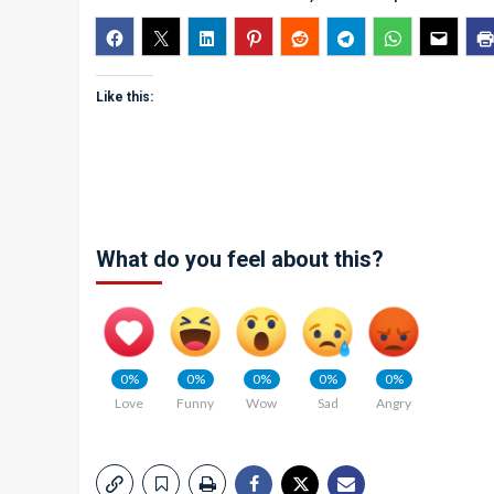
Like this:
What do you feel about this?
0%
0%
0%
0%
0%
Love
Funny
Wow
Sad
Angry