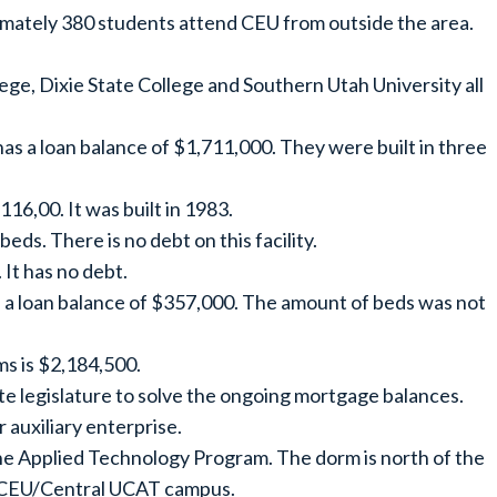
imately 380 students attend CEU from outside the area.
ege, Dixie State College and Southern Utah University all
s a loan balance of $1,711,000. They were built in three
16,00. It was built in 1983.
eds. There is no debt on this facility.
 It has no debt.
h a loan balance of $357,000. The amount of beds was not
ms is $2,184,500.
te legislature to solve the ongoing mortgage balances.
 auxiliary enterprise.
 the Applied Technology Program. The dorm is north of the
he CEU/Central UCAT campus.