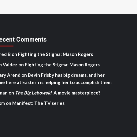
ecent Comments
red B
on
Fighting the Stigma: Mason Rogers
m Valdez
on
Fighting the Stigma: Mason Rogers
ary Arend
on
Bevin Frisby has big dreams, and her
me here at Eastern is helping her to accomplish them
man
on
The Big Lebowski
: A movie masterpiece?
om
on
Manifest: The TV series