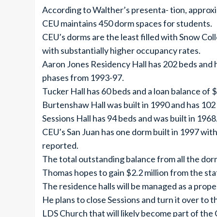
According to Walther’s presenta- tion, approx
CEU maintains 450 dorm spaces for students.
CEU’s dorms are the least filled with Snow Coll
with substantially higher occupancy rates.
Aaron Jones Residency Hall has 202 beds and ha
phases from 1993-97.
Tucker Hall has 60 beds and a loan balance of $1
Burtenshaw Hall was built in 1990 and has 102 b
Sessions Hall has 94 beds and was built in 1968.
CEU’s San Juan has one dorm built in 1997 wit
reported.
The total outstanding balance from all the dor
Thomas hopes to gain $2.2 million from the sta
The residence halls will be managed as a proper
He plans to close Sessions and turn it over to
LDS Church that will likely become part of t