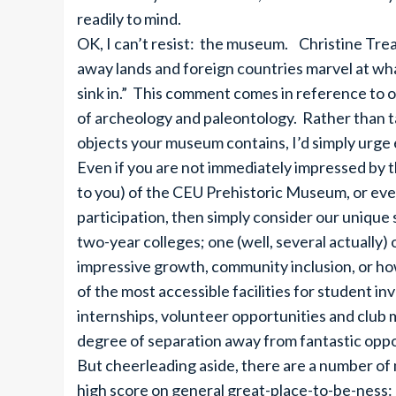
readily to mind.
OK, I can’t resist: the museum. Christine Treas
away lands and foreign countries marvel at what
sink in.” This comment comes in reference to o
of archeology and paleontology. Rather than ta
objects your museum contains, I’d simply urge
Even if you are not immediately impressed by the
to you) of the CEU Prehistoric Museum, or eve
participation, then simply consider our unique
two-year colleges; one (well, several actually) 
impressive growth, community inclusion, or howe
of the most accessible facilities for student 
internships, volunteer opportunities and club
degree of separation away from fantastic oppo
But cheerleading aside, there are a number of 
high score on general great-place-to-be-ness: