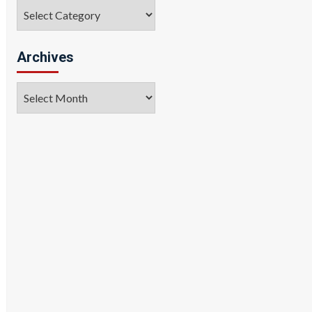
Categories
Archives
Archives