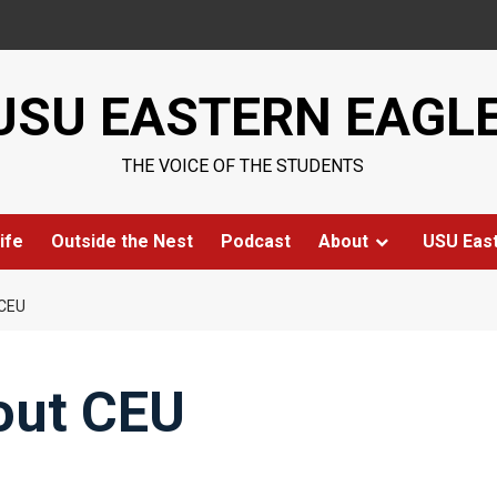
USU EASTERN EAGL
THE VOICE OF THE STUDENTS
ife
Outside the Nest
Podcast
About
USU Eas
CEU
out CEU