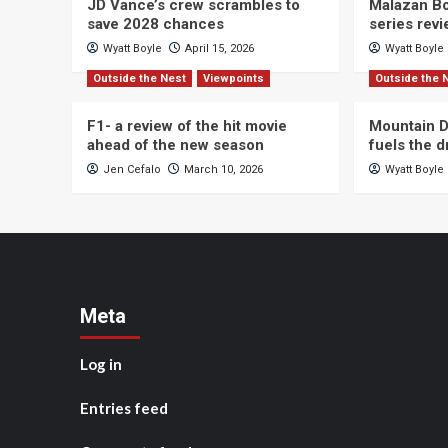
JD Vance’s crew scrambles to
Malazan Bo
save 2028 chances
series rev
Wyatt Boyle
April 15, 2026
Wyatt Boyle
Outside the Nest
Viewpoints
Outside the 
F1- a review of the hit movie
Mountain D
ahead of the new season
fuels the 
Jen Cefalo
March 10, 2026
Wyatt Boyle
Meta
Log in
Entries feed