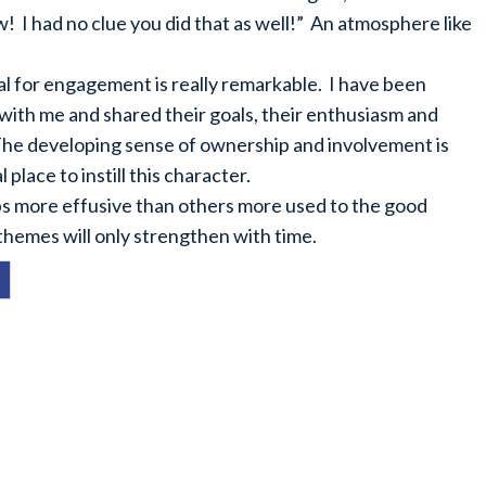
! I had no clue you did that as well!” An atmosphere like
ial for engagement is really remarkable. I have been
with me and shared their goals, their enthusiasm and
The developing sense of ownership and involvement is
place to instill this character.
aps more effusive than others more used to the good
 themes will only strengthen with time.