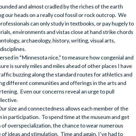
unded and almost cradled by the riches of the earth
ng our heads on a really cool fossil or rock outcrop. We
professionals can only study in textbooks, or pay hugely to
rials, environments and vistas close at hand strike chords
ntology, archaeology, history, writing, visual arts,
disciplines.
versed in “Minnesota nice,” to measure how congenial and
ure is surely miles and miles ahead of other places I have
affic buzzing along the standard routes for athletics and
 different communities and offerings in the arts and
eartening. Even our concerns reveal an urge to pull
lective.
 Our size and connectedness allows each member of the
 in participation. To spend time at the museum and get
era of overspecialization, the chance to wear numerous
e of ideas and stimulation. Time and again, I’ve had to