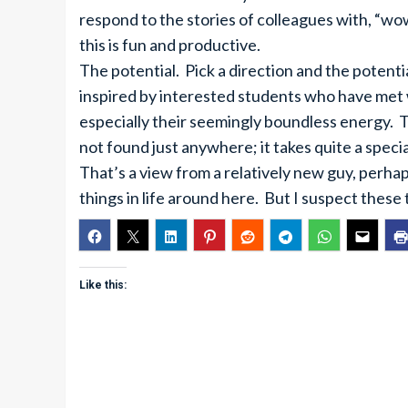
respond to the stories of colleagues with, “wow
this is fun and productive.
The potential. Pick a direction and the potent
inspired by interested students who have met 
especially their seemingly boundless energy. 
not found just anywhere; it takes quite a special 
That’s a view from a relatively new guy, perh
things in life around here. But I suspect these
Like this: