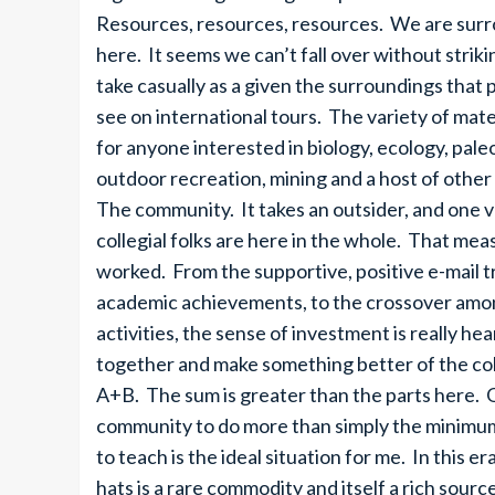
Resources, resources, resources. We are surro
here. It seems we can’t fall over without striki
take casually as a given the surroundings that 
see on international tours. The variety of mate
for anyone interested in biology, ecology, paleo
outdoor recreation, mining and a host of other 
The community. It takes an outsider, and one 
collegial folks are here in the whole. That meas
worked. From the supportive, positive e-mail tr
academic achievements, to the crossover among
activities, the sense of investment is really h
together and make something better of the col
A+B. The sum is greater than the parts here.
community to do more than simply the minimum
to teach is the ideal situation for me. In this 
hats is a rare commodity and itself a rich sourc