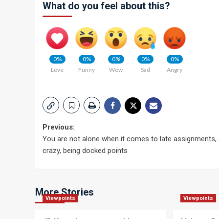
What do you feel about this?
0%
0%
0%
0%
0%
Love
Funny
Wow
Sad
Angry
Post
Previous:
You are not alone when it comes to late assignments,
navigation
crazy, being docked points
More Stories
Viewpoints
Viewpoints