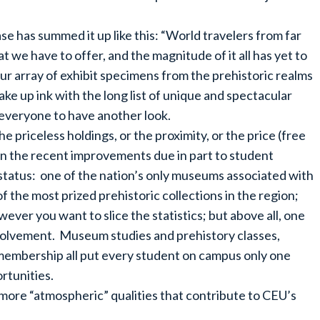
e has summed it up like this: “World travelers from far
 we have to offer, and the magnitude of it all has yet to
ur array of exhibit specimens from the prehistoric realms
ke up ink with the long list of unique and spectacular
 everyone to have another look.
 priceless holdings, or the proximity, or the price (free
n the recent improvements due in part to student
 status: one of the nation’s only museums associated with
of the most prized prehistoric collections in the region;
ver you want to slice the statistics; but above all, one
involvement. Museum studies and prehistory classes,
 membership all put every student on campus only one
rtunities.
more “atmospheric” qualities that contribute to CEU’s