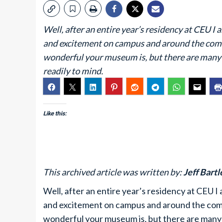
Well, after an entire year’s residency at CEU I 
and excitement on campus and around the comm
wonderful your museum is, but there are many 
readily to mind.
Like this:
This archived article was written by:
Jeff Bartl
Well, after an entire year’s residency at CEU I 
and excitement on campus and around the comm
wonderful your museum is, but there are many