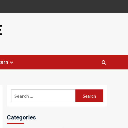
E
tern
Search
for:
Categories