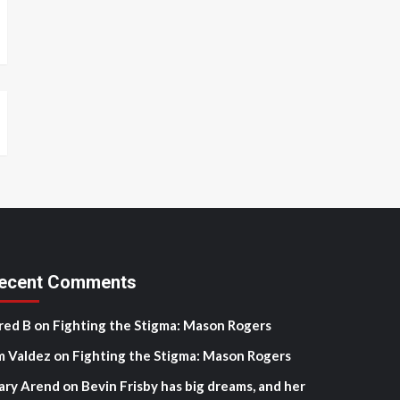
ecent Comments
red B
on
Fighting the Stigma: Mason Rogers
m Valdez
on
Fighting the Stigma: Mason Rogers
ary Arend
on
Bevin Frisby has big dreams, and her