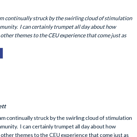
am continually struck by the swirling cloud of stimulation
unity. I can certainly trumpet all day about how
other themes to the CEU experience that come just as
ett
am continually struck by the swirling cloud of stimulation
unity. I can certainly trumpet all day about how
 other themes to the CEU experience that come just as