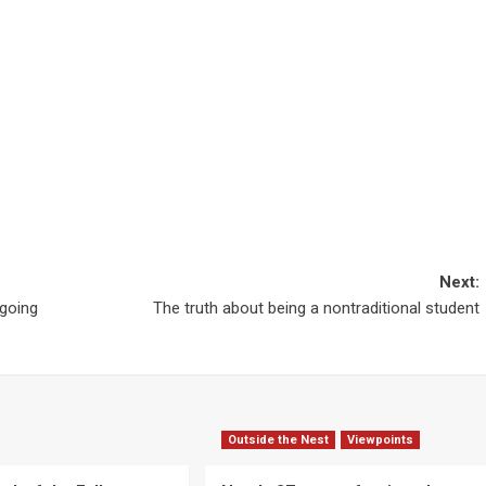
Next:
 going
The truth about being a nontraditional student
Outside the Nest
Viewpoints