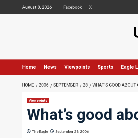
Skip
August 8, 2026
Facebook
X
to
content
Home
News
Viewpoints
Sports
Eagle L
HOME
2006
SEPTEMBER
28
WHAT’S GOOD ABOUT 
Viewpoints
What’s good ab
The Eagle
September 28, 2006