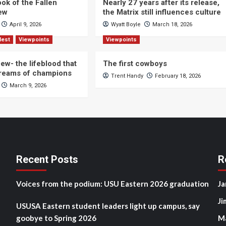
ok of the Fallen
Nearly 27 years after its release,
iew
the Matrix still influences culture
April 9, 2026
Wyatt Boyle
March 18, 2026
Nest
Viewpoints
Viewpoints
ew- the lifeblood that
The first cowboys
dreams of champions
Trent Handy
February 18, 2026
March 9, 2026
Recent Posts
R
Voices from the podium: USU Eastern 2026 graduation
Ja
Ji
USUSA Eastern student leaders light up campus, say
goobye to Spring 2026
M